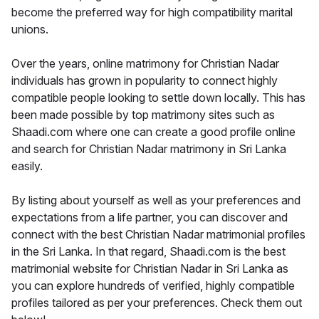
become the preferred way for high compatibility marital
unions.
Over the years, online matrimony for Christian Nadar
individuals has grown in popularity to connect highly
compatible people looking to settle down locally. This has
been made possible by top matrimony sites such as
Shaadi.com where one can create a good profile online
and search for Christian Nadar matrimony in Sri Lanka
easily.
By listing about yourself as well as your preferences and
expectations from a life partner, you can discover and
connect with the best Christian Nadar matrimonial profiles
in the Sri Lanka. In that regard, Shaadi.com is the best
matrimonial website for Christian Nadar in Sri Lanka as
you can explore hundreds of verified, highly compatible
profiles tailored as per your preferences. Check them out