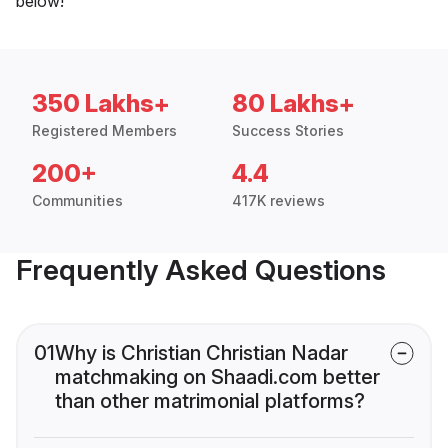
below!
350 Lakhs+
80 Lakhs+
Registered Members
Success Stories
200+
4.4
Communities
417K reviews
Frequently Asked Questions
01
Why is Christian Christian Nadar
matchmaking on Shaadi.com better
than other matrimonial platforms?