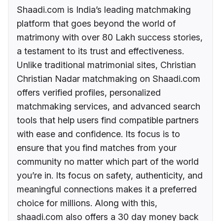
Shaadi.com is India’s leading matchmaking
platform that goes beyond the world of
matrimony with over 80 Lakh success stories,
a testament to its trust and effectiveness.
Unlike traditional matrimonial sites, Christian
Christian Nadar matchmaking on Shaadi.com
offers verified profiles, personalized
matchmaking services, and advanced search
tools that help users find compatible partners
with ease and confidence. Its focus is to
ensure that you find matches from your
community no matter which part of the world
you’re in. Its focus on safety, authenticity, and
meaningful connections makes it a preferred
choice for millions. Along with this,
shaadi.com also offers a 30 day money back