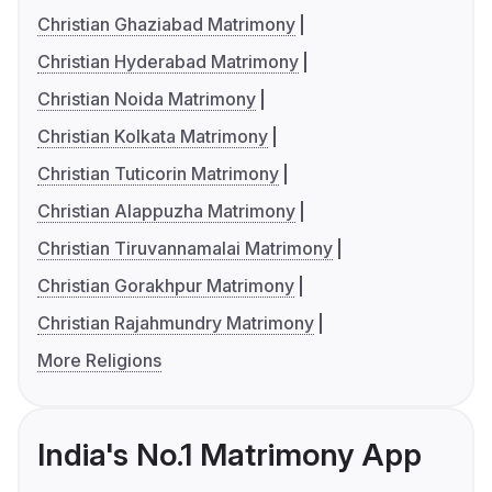
Christian Ghaziabad Matrimony
Christian Hyderabad Matrimony
Christian Noida Matrimony
Christian Kolkata Matrimony
Christian Tuticorin Matrimony
Christian Alappuzha Matrimony
Christian Tiruvannamalai Matrimony
Christian Gorakhpur Matrimony
Christian Rajahmundry Matrimony
More Religions
India's No.1 Matrimony App