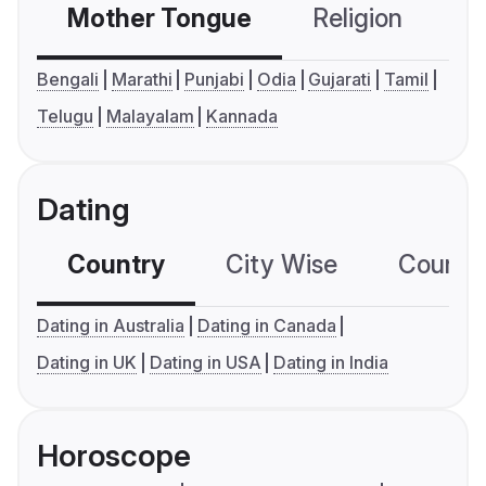
Mother Tongue
Religion
C
Bengali
Marathi
Punjabi
Odia
Gujarati
Tamil
Telugu
Malayalam
Kannada
Dating
Country
City Wise
Country
Dating in Australia
Dating in Canada
Dating in UK
Dating in USA
Dating in India
Horoscope