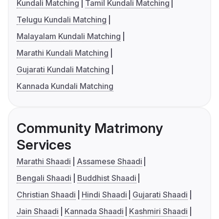
Kundali Matching
Tamil Kundali Matching
Telugu Kundali Matching
Malayalam Kundali Matching
Marathi Kundali Matching
Gujarati Kundali Matching
Kannada Kundali Matching
Community Matrimony
Services
Marathi Shaadi
Assamese Shaadi
Bengali Shaadi
Buddhist Shaadi
Christian Shaadi
Hindi Shaadi
Gujarati Shaadi
Jain Shaadi
Kannada Shaadi
Kashmiri Shaadi