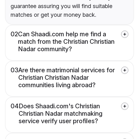
guarantee assuring you will find suitable
matches or get your money back.
02
Can Shaadi.com help me find a
match from the Christian Christian
Nadar community?
03
Are there matrimonial services for
Christian Christian Nadar
communities living abroad?
04
Does Shaadi.com's Christian
Christian Nadar matchmaking
service verify user profiles?