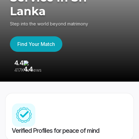
Lanka
Step into the world beyond matrimony
Find Your Match
4.4
3
417K reviews
Re
Verified Profiles for peace of mind