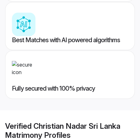
Best Matches with AI powered algorithms
Fully secured with 100% privacy
Verified
Christian Nadar Sri Lanka
Matrimony
Profiles