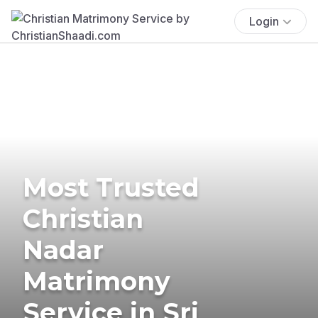
Login
Most Trusted
Christian
Nadar
Matrimony
Service in Sri