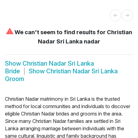
⚠
We can't seem to find results for
Christian
Nadar Sri Lanka nadar
Show
Christian Nadar Sri Lanka
Bride
Show
Christian Nadar Sri Lanka
Groom
Christian Nadar matrimony in Sri Lanka is the trusted
method for local communities and individuals to discover
eligible Christian Nadar brides and grooms in the area.
Since many Christian Nadar families are settled in Sri
Lanka arranging marriage between individuals with the
same cultural, linguistic and family background has