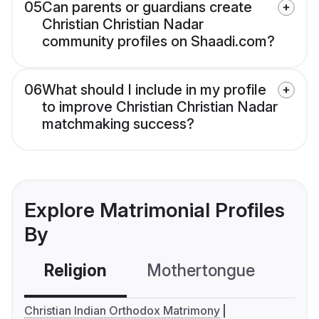
05
Can parents or guardians create
Christian Christian Nadar
community profiles on Shaadi.com?
06
What should I include in my profile
to improve Christian Christian Nadar
matchmaking success?
Explore Matrimonial Profiles
By
Religion
Mothertongue
Co
Christian Indian Orthodox Matrimony