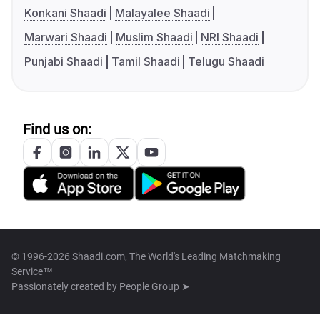
Konkani Shaadi
Malayalee Shaadi
Marwari Shaadi
Muslim Shaadi
NRI Shaadi
Punjabi Shaadi
Tamil Shaadi
Telugu Shaadi
Find us on:
© 1996-2026 Shaadi.com, The World's Leading Matchmaking
Service™
Passionately created by
People Group ➤