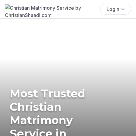
Login
Most Trusted
Christian
Matrimony
Service in