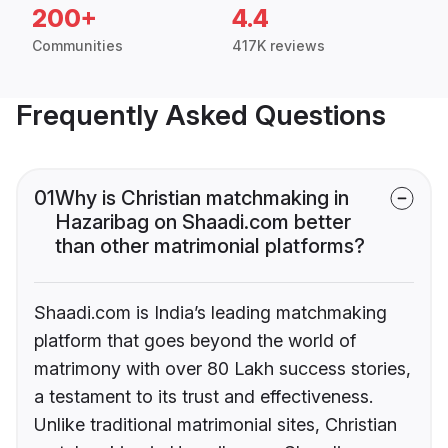
200+
4.4
Communities
417K reviews
Frequently Asked Questions
01
Why is Christian matchmaking in
Hazaribag on Shaadi.com better
than other matrimonial platforms?
Shaadi.com is India’s leading matchmaking
platform that goes beyond the world of
matrimony with over 80 Lakh success stories,
a testament to its trust and effectiveness.
Unlike traditional matrimonial sites, Christian