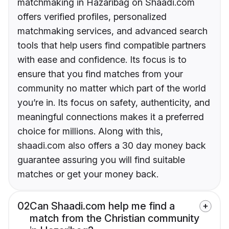
matchmaking in Hazaribag on Shaadi.com
offers verified profiles, personalized
matchmaking services, and advanced search
tools that help users find compatible partners
with ease and confidence. Its focus is to
ensure that you find matches from your
community no matter which part of the world
you’re in. Its focus on safety, authenticity, and
meaningful connections makes it a preferred
choice for millions. Along with this,
shaadi.com also offers a 30 day money back
guarantee assuring you will find suitable
matches or get your money back.
02
Can Shaadi.com help me find a
match from the Christian community