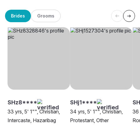
Brides
Grooms
SHz8****
SHj1****
SH
33 yrs, 5' 1"", Christian,
34 yrs, 5' 1"", Christian,
36 
Intercaste, Hazaribag
Protestant, Other
Rom