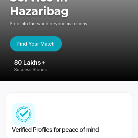
Hazaribag
Step into the world beyond matrimony
Find Your Match
80 Lakhs+
4
Success Stories
41
Verified Profiles for peace of mind