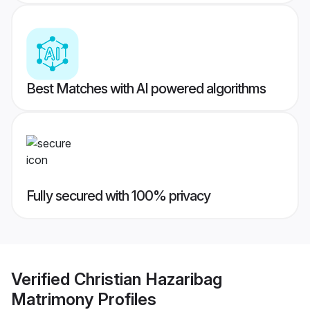
Best Matches with AI powered algorithms
Fully secured with 100% privacy
Verified
Christian Hazaribag
Matrimony
Profiles