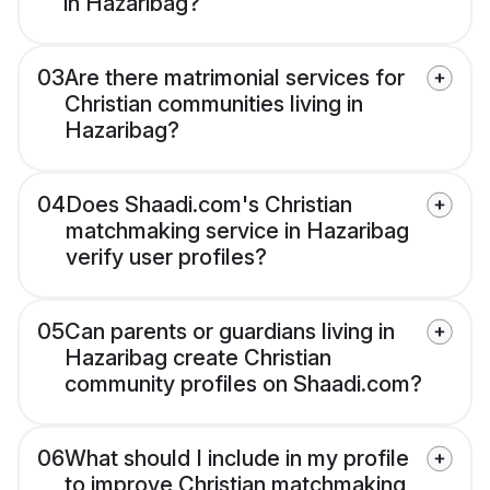
in Hazaribag?
03
Are there matrimonial services for
Christian communities living in
Hazaribag?
04
Does Shaadi.com's Christian
matchmaking service in Hazaribag
verify user profiles?
05
Can parents or guardians living in
Hazaribag create Christian
community profiles on Shaadi.com?
06
What should I include in my profile
to improve Christian matchmaking