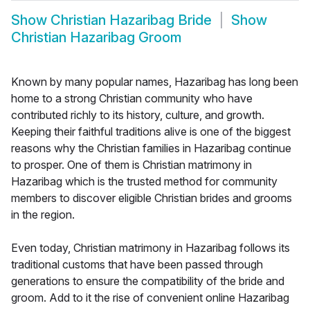
Show
Christian Hazaribag Bride
Show
Christian Hazaribag Groom
Known by many popular names, Hazaribag has long been
home to a strong Christian community who have
contributed richly to its history, culture, and growth.
Keeping their faithful traditions alive is one of the biggest
reasons why the Christian families in Hazaribag continue
to prosper. One of them is Christian matrimony in
Hazaribag which is the trusted method for community
members to discover eligible Christian brides and grooms
in the region.
Even today, Christian matrimony in Hazaribag follows its
traditional customs that have been passed through
generations to ensure the compatibility of the bride and
groom. Add to it the rise of convenient online Hazaribag