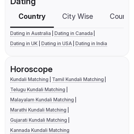
Dating
Country
City Wise
Country
Dating in Australia
Dating in Canada
Dating in UK
Dating in USA
Dating in India
Horoscope
Kundali Matching
Tamil Kundali Matching
Telugu Kundali Matching
Malayalam Kundali Matching
Marathi Kundali Matching
Gujarati Kundali Matching
Kannada Kundali Matching