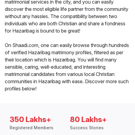
matrimonial services in the city, and you can easily
discover the most eligible life partner from the community
without any hassles. The compatibility between two
individuals who are both Christian and share a fondness
for Hazaribag is bound to be great!
On Shaadi.com, one can easily browse through hundreds
of verified Hazaribag matrimony profiles, filtered as per
their location which is Hazaribag. You will find many
sensible, caring, well-educated, and interesting
matrimonial candidates from various local Christian
communities in Hazaribag with ease. Discover more such
profiles below!
350 Lakhs+
80 Lakhs+
Registered Members
Success Stories