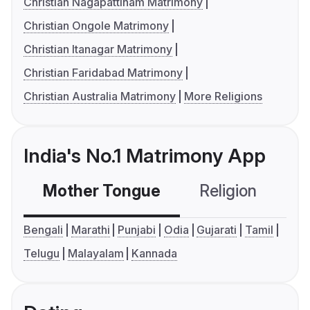
Christian Nagapattinam Matrimony
Christian Ongole Matrimony
Christian Itanagar Matrimony
Christian Faridabad Matrimony
Christian Australia Matrimony
More Religions
India's No.1 Matrimony App
Mother Tongue
Religion
C
Bengali
Marathi
Punjabi
Odia
Gujarati
Tamil
Telugu
Malayalam
Kannada