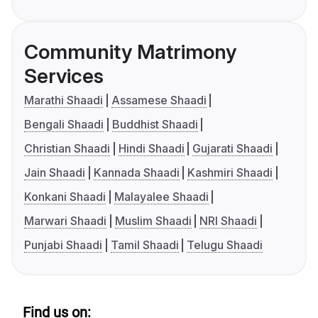
Community Matrimony
Services
Marathi Shaadi
Assamese Shaadi
Bengali Shaadi
Buddhist Shaadi
Christian Shaadi
Hindi Shaadi
Gujarati Shaadi
Jain Shaadi
Kannada Shaadi
Kashmiri Shaadi
Konkani Shaadi
Malayalee Shaadi
Marwari Shaadi
Muslim Shaadi
NRI Shaadi
Punjabi Shaadi
Tamil Shaadi
Telugu Shaadi
Find us on: