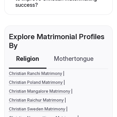
success?
Explore Matrimonial Profiles
By
Religion
Mothertongue
Co
Christian Ranchi Matrimony
Christian Poland Matrimony
Christian Mangalore Matrimony
Christian Raichur Matrimony
Christian Sweden Matrimony