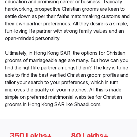
education and promising career or business. Typically
hardworking, prospective Christian grooms are keen to
settle down as per their faiths matchmaking customs and
their own partner preferences. All they desire is a simple,
fun-loving life partner with strong family values and an
open-minded personality.
Ultimately, in Hong Kong SAR, the options for Christian
grooms of marriageable age are many. But how can you
find the right life partner amongst them? The key is to be
able to find the best verified Christian groom profiles and
tailor your search to your preferences, which in turn
improves the quality of your matches. All this is made
simple on preferred matrimonial websites for Christian
grooms in Hong Kong SAR like Shaadi.com.
350 Lakhs+
80 Lakhs+