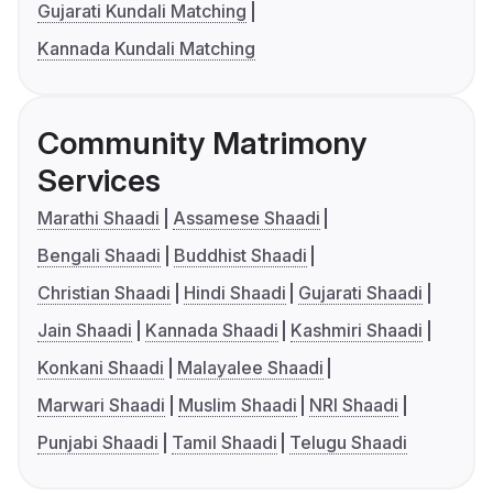
Gujarati Kundali Matching
Kannada Kundali Matching
Community Matrimony
Services
Marathi Shaadi
Assamese Shaadi
Bengali Shaadi
Buddhist Shaadi
Christian Shaadi
Hindi Shaadi
Gujarati Shaadi
Jain Shaadi
Kannada Shaadi
Kashmiri Shaadi
Konkani Shaadi
Malayalee Shaadi
Marwari Shaadi
Muslim Shaadi
NRI Shaadi
Punjabi Shaadi
Tamil Shaadi
Telugu Shaadi