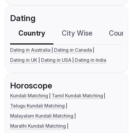
Dating
Country
City Wise
Country
Dating in Australia
Dating in Canada
Dating in UK
Dating in USA
Dating in India
Horoscope
Kundali Matching
Tamil Kundali Matching
Telugu Kundali Matching
Malayalam Kundali Matching
Marathi Kundali Matching