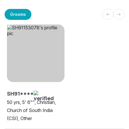
Grooms
SH91****
50 yrs, 5' 6"", Christian,
Church of South India
(CSI), Other