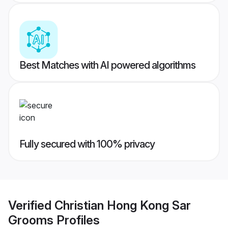
Best Matches with AI powered algorithms
Fully secured with 100% privacy
Verified
Christian Hong Kong Sar
Grooms
Profiles