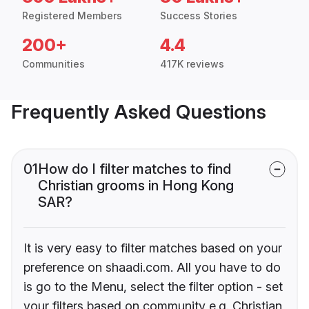
Registered Members
Success Stories
200+
4.4
Communities
417K reviews
Frequently Asked Questions
01
How do I filter matches to find
Christian grooms in Hong Kong
SAR?
It is very easy to filter matches based on your
preference on shaadi.com. All you have to do
is go to the Menu, select the filter option - set
your filters based on community e.g. Christian,