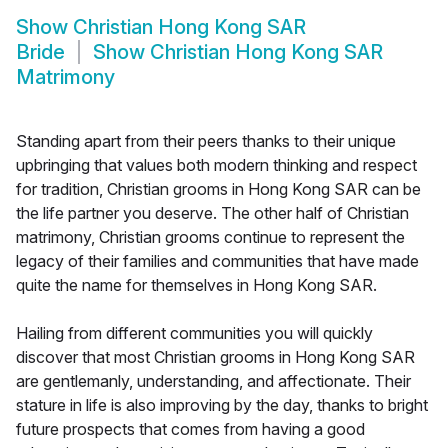
Show
Christian Hong Kong SAR
Bride
Show
Christian Hong Kong SAR
Matrimony
Standing apart from their peers thanks to their unique
upbringing that values both modern thinking and respect
for tradition, Christian grooms in Hong Kong SAR can be
the life partner you deserve. The other half of Christian
matrimony, Christian grooms continue to represent the
legacy of their families and communities that have made
quite the name for themselves in Hong Kong SAR.
Hailing from different communities you will quickly
discover that most Christian grooms in Hong Kong SAR
are gentlemanly, understanding, and affectionate. Their
stature in life is also improving by the day, thanks to bright
future prospects that comes from having a good