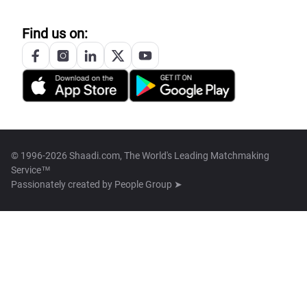
Find us on:
© 1996-2026 Shaadi.com, The World's Leading Matchmaking
Service™
Passionately created by
People Group ➤