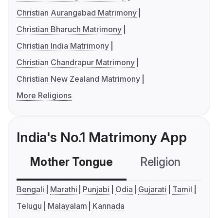
Christian Aurangabad Matrimony
Christian Bharuch Matrimony
Christian India Matrimony
Christian Chandrapur Matrimony
Christian New Zealand Matrimony
More Religions
India's No.1 Matrimony App
Mother Tongue
Religion
C
Bengali
Marathi
Punjabi
Odia
Gujarati
Tamil
Telugu
Malayalam
Kannada