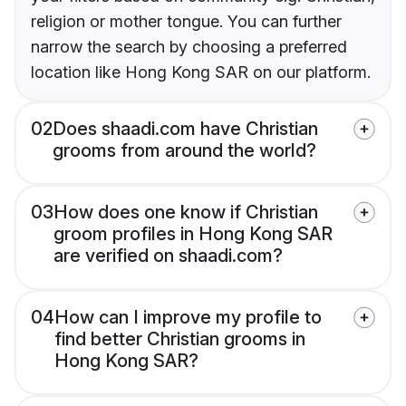
religion or mother tongue. You can further
narrow the search by choosing a preferred
location like Hong Kong SAR on our platform.
02
Does shaadi.com have Christian
grooms from around the world?
03
How does one know if Christian
groom profiles in Hong Kong SAR
are verified on shaadi.com?
04
How can I improve my profile to
find better Christian grooms in
Hong Kong SAR?