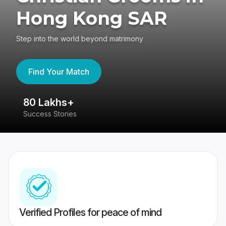
Hong Kong SAR
Step into the world beyond matrimony
Find Your Match
4.4
417K reviews
Verified Profiles for peace of mind