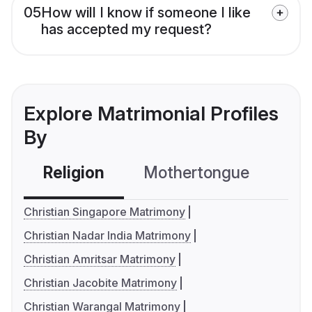
05
How will I know if someone I like
has accepted my request?
Explore Matrimonial Profiles
By
Religion
Mothertongue
Co
Christian Singapore Matrimony
Christian Nadar India Matrimony
Christian Amritsar Matrimony
Christian Jacobite Matrimony
Christian Warangal Matrimony