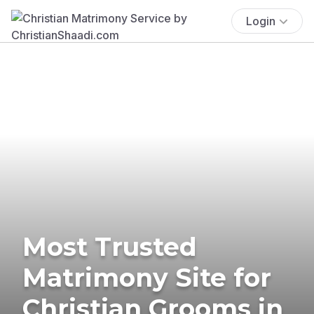
Login
Most Trusted
Matrimony Site for
Christian Grooms in