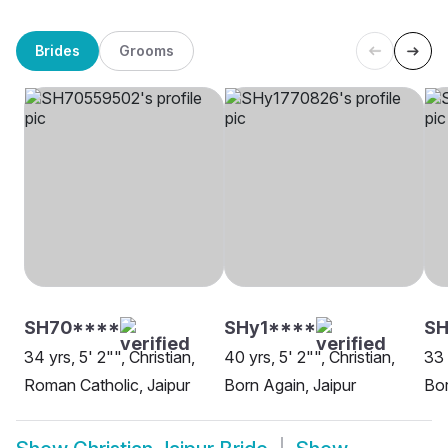
Brides
Grooms
SH70****
SHy1****
SH
34 yrs, 5' 2"", Christian,
40 yrs, 5' 2"", Christian,
33 
Roman Catholic, Jaipur
Born Again, Jaipur
Bor