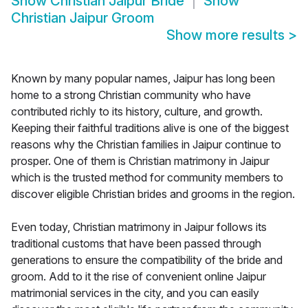
Show
Christian Jaipur Bride
Show
Christian Jaipur Groom
Show more results
>
Known by many popular names, Jaipur has long been
home to a strong Christian community who have
contributed richly to its history, culture, and growth.
Keeping their faithful traditions alive is one of the biggest
reasons why the Christian families in Jaipur continue to
prosper. One of them is Christian matrimony in Jaipur
which is the trusted method for community members to
discover eligible Christian brides and grooms in the region.
Even today, Christian matrimony in Jaipur follows its
traditional customs that have been passed through
generations to ensure the compatibility of the bride and
groom. Add to it the rise of convenient online Jaipur
matrimonial services in the city, and you can easily