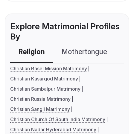
Explore Matrimonial Profiles
By
Religion
Mothertongue
Co
Christian Basel Mission Matrimony
Christian Kasargod Matrimony
Christian Sambalpur Matrimony
Christian Russia Matrimony
Christian Sangli Matrimony
Christian Church Of South India Matrimony
Christian Nadar Hyderabad Matrimony