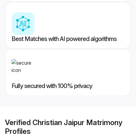
Best Matches with AI powered algorithms
Fully secured with 100% privacy
Verified
Christian Jaipur Matrimony
Profiles