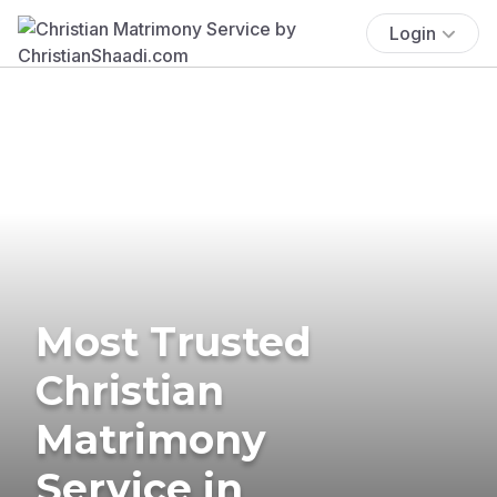
Login
Most Trusted
Christian
Matrimony
Service in