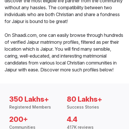
discover the most eligible life partner from the community
without any hassles. The compatibility between two
individuals who are both Christian and share a fondness
for Jaipur is bound to be great!
On Shaadi.com, one can easily browse through hundreds
of verified Jaipur matrimony profiles, filtered as per their
location which is Jaipur. You will find many sensible,
caring, well-educated, and interesting matrimonial
candidates from various local Christian communities in
Jaipur with ease. Discover more such profiles below!
350 Lakhs+
80 Lakhs+
Registered Members
Success Stories
200+
4.4
Communities
417K reviews