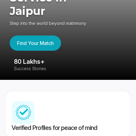
Jaipur
Step into the world beyond matrimony
Find Your Match
80 Lakhs+
4
Success Stories
41
Verified Profiles for peace of mind