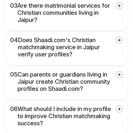
03
Are there matrimonial services for
Christian communities living in
Jaipur?
04
Does Shaadi.com's Christian
matchmaking service in Jaipur
verify user profiles?
05
Can parents or guardians living in
Jaipur create Christian community
profiles on Shaadi.com?
06
What should I include in my profile
to improve Christian matchmaking
success?