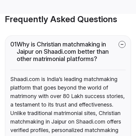
Frequently Asked Questions
01
Why is Christian matchmaking in
Jaipur on Shaadi.com better than
other matrimonial platforms?
Shaadi.com is India’s leading matchmaking
platform that goes beyond the world of
matrimony with over 80 Lakh success stories,
a testament to its trust and effectiveness.
Unlike traditional matrimonial sites, Christian
matchmaking in Jaipur on Shaadi.com offers
verified profiles, personalized matchmaking