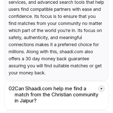
services, and advanced search tools that help
users find compatible partners with ease and
confidence. Its focus is to ensure that you
find matches from your community no matter
which part of the world you’re in. Its focus on
safety, authenticity, and meaningful
connections makes it a preferred choice for
millions. Along with this, shaadi.com also
offers a 30 day money back guarantee
assuring you will find suitable matches or get
your money back.
02
Can Shaadi.com help me find a
match from the Christian community
in Jaipur?