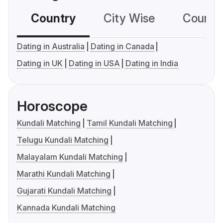
Country
City Wise
Country
Dating in Australia
Dating in Canada
Dating in UK
Dating in USA
Dating in India
Horoscope
Kundali Matching
Tamil Kundali Matching
Telugu Kundali Matching
Malayalam Kundali Matching
Marathi Kundali Matching
Gujarati Kundali Matching
Kannada Kundali Matching