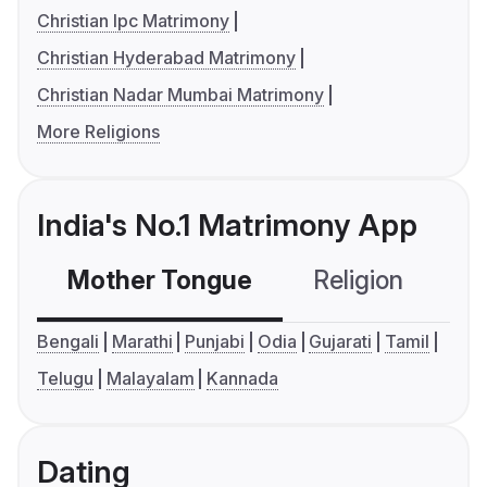
Christian Ipc Matrimony
Christian Hyderabad Matrimony
Christian Nadar Mumbai Matrimony
More Religions
India's No.1 Matrimony App
Mother Tongue
Religion
C
Bengali
Marathi
Punjabi
Odia
Gujarati
Tamil
Telugu
Malayalam
Kannada
Dating