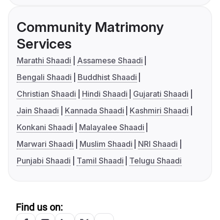
Community Matrimony
Services
Marathi Shaadi
Assamese Shaadi
Bengali Shaadi
Buddhist Shaadi
Christian Shaadi
Hindi Shaadi
Gujarati Shaadi
Jain Shaadi
Kannada Shaadi
Kashmiri Shaadi
Konkani Shaadi
Malayalee Shaadi
Marwari Shaadi
Muslim Shaadi
NRI Shaadi
Punjabi Shaadi
Tamil Shaadi
Telugu Shaadi
Find us on: