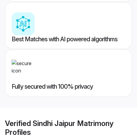
Best Matches with AI powered algorithms
Fully secured with 100% privacy
Verified
Sindhi Jaipur Matrimony
Profiles