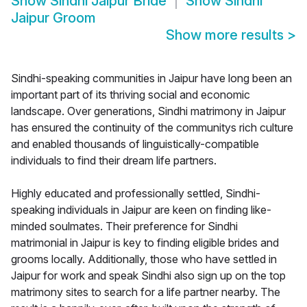
Show
Sindhi Jaipur Bride
Show
Sindhi
Jaipur Groom
Show more results
>
Sindhi-speaking communities in Jaipur have long been an
important part of its thriving social and economic
landscape. Over generations, Sindhi matrimony in Jaipur
has ensured the continuity of the communitys rich culture
and enabled thousands of linguistically-compatible
individuals to find their dream life partners.
Highly educated and professionally settled, Sindhi-
speaking individuals in Jaipur are keen on finding like-
minded soulmates. Their preference for Sindhi
matrimonial in Jaipur is key to finding eligible brides and
grooms locally. Additionally, those who have settled in
Jaipur for work and speak Sindhi also sign up on the top
matrimony sites to search for a life partner nearby. The