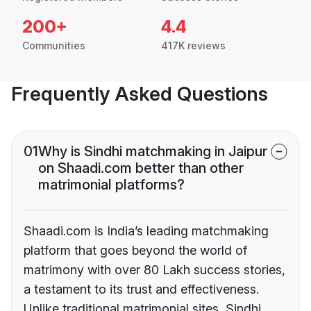
200+
4.4
Communities
417K reviews
Frequently Asked Questions
01
Why is Sindhi matchmaking in Jaipur
on Shaadi.com better than other
matrimonial platforms?
Shaadi.com is India’s leading matchmaking
platform that goes beyond the world of
matrimony with over 80 Lakh success stories,
a testament to its trust and effectiveness.
Unlike traditional matrimonial sites, Sindhi