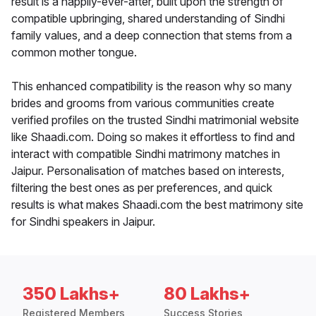
result is a happily-ever-after, built upon the strength of
compatible upbringing, shared understanding of Sindhi
family values, and a deep connection that stems from a
common mother tongue.
This enhanced compatibility is the reason why so many
brides and grooms from various communities create
verified profiles on the trusted Sindhi matrimonial website
like Shaadi.com. Doing so makes it effortless to find and
interact with compatible Sindhi matrimony matches in
Jaipur. Personalisation of matches based on interests,
filtering the best ones as per preferences, and quick
results is what makes Shaadi.com the best matrimony site
for Sindhi speakers in Jaipur.
350 Lakhs+
80 Lakhs+
Registered Members
Success Stories