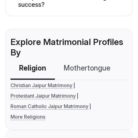
success?
Explore Matrimonial Profiles
By
Religion
Mothertongue
Co
Christian Jaipur Matrimony
Protestant Jaipur Matrimony
Roman Catholic Jaipur Matrimony
More Religions