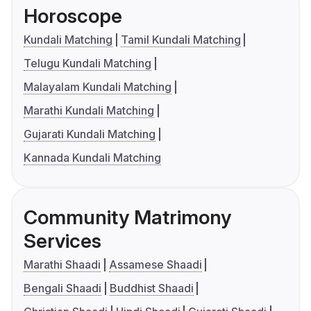
Horoscope
Kundali Matching
Tamil Kundali Matching
Telugu Kundali Matching
Malayalam Kundali Matching
Marathi Kundali Matching
Gujarati Kundali Matching
Kannada Kundali Matching
Community Matrimony
Services
Marathi Shaadi
Assamese Shaadi
Bengali Shaadi
Buddhist Shaadi