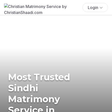
Login
Most Trusted
Sindhi
Matrimony
Service in