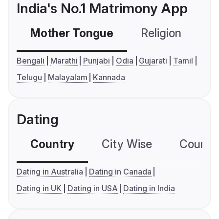
India's No.1 Matrimony App
Mother Tongue
Religion
C
Bengali
Marathi
Punjabi
Odia
Gujarati
Tamil
Telugu
Malayalam
Kannada
Dating
Country
City Wise
Country
Dating in Australia
Dating in Canada
Dating in UK
Dating in USA
Dating in India