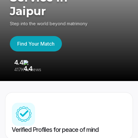
Jaipur
Step into the world beyond matrimony
Find Your Match
4.4
3
417K reviews
Re
Verified Profiles for peace of mind