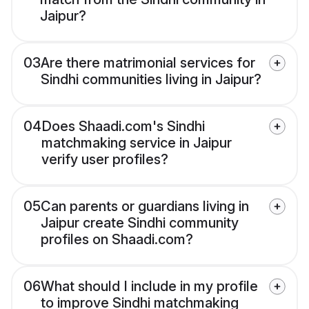
Jaipur?
03
Are there matrimonial services for
Sindhi communities living in Jaipur?
04
Does Shaadi.com's Sindhi
matchmaking service in Jaipur
verify user profiles?
05
Can parents or guardians living in
Jaipur create Sindhi community
profiles on Shaadi.com?
06
What should I include in my profile
to improve Sindhi matchmaking