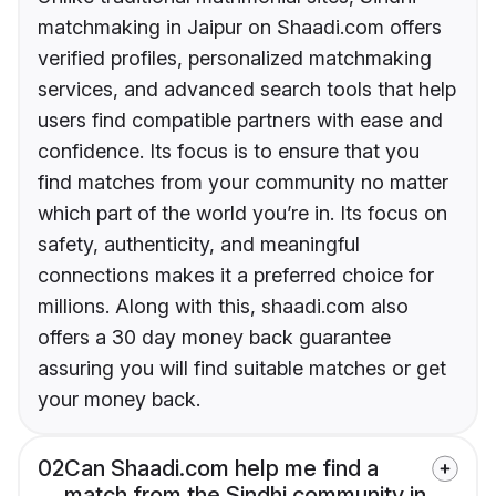
matchmaking in Jaipur on Shaadi.com offers
verified profiles, personalized matchmaking
services, and advanced search tools that help
users find compatible partners with ease and
confidence. Its focus is to ensure that you
find matches from your community no matter
which part of the world you’re in. Its focus on
safety, authenticity, and meaningful
connections makes it a preferred choice for
millions. Along with this, shaadi.com also
offers a 30 day money back guarantee
assuring you will find suitable matches or get
your money back.
02
Can Shaadi.com help me find a
match from the Sindhi community in