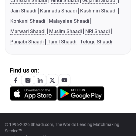
Christian Shaadi
Hindi Shaadi
Gujarati Shaadi
Jain Shaadi
Kannada Shaadi
Kashmiri Shaadi
Konkani Shaadi
Malayalee Shaadi
Marwari Shaadi
Muslim Shaadi
NRI Shaadi
Punjabi Shaadi
Tamil Shaadi
Telugu Shaadi
Find us on:
© 1996-2026 Shaadi.com, The World's Leading Matchmaking
Service™