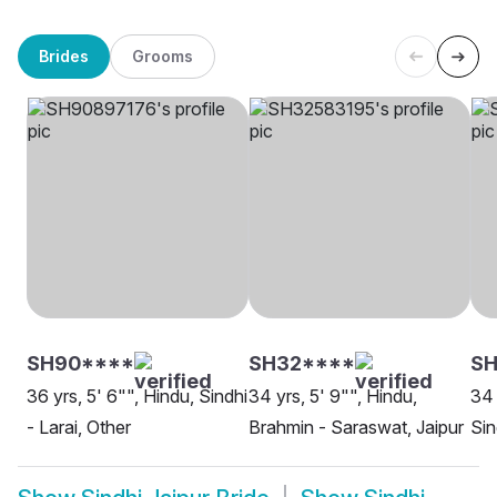
Brides
Grooms
SH90****
SH32****
SH
36 yrs, 5' 6"", Hindu, Sindhi
34 yrs, 5' 9"", Hindu,
34 
- Larai, Other
Brahmin - Saraswat, Jaipur
Sin