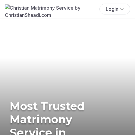
Login
Most Trusted
Matrimony
Service in