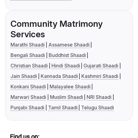
Community Matrimony
Services
Marathi Shaadi
Assamese Shaadi
Bengali Shaadi
Buddhist Shaadi
Christian Shaadi
Hindi Shaadi
Gujarati Shaadi
Jain Shaadi
Kannada Shaadi
Kashmiri Shaadi
Konkani Shaadi
Malayalee Shaadi
Marwari Shaadi
Muslim Shaadi
NRI Shaadi
Punjabi Shaadi
Tamil Shaadi
Telugu Shaadi
Find us on: