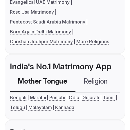
Evangelical UAE Matrimony
Rcsc Usa Matrimony
Pentecost Saudi Arabia Matrimony
Born Again Delhi Matrimony
Christian Jodhpur Matrimony
More Religions
India's No.1 Matrimony App
Mother Tongue
Religion
C
Bengali
Marathi
Punjabi
Odia
Gujarati
Tamil
Telugu
Malayalam
Kannada