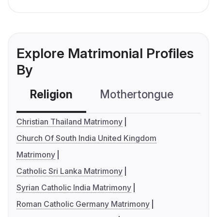
Explore Matrimonial Profiles
By
Religion
Mothertongue
Co
Christian Thailand Matrimony
Church Of South India United Kingdom
Matrimony
Catholic Sri Lanka Matrimony
Syrian Catholic India Matrimony
Roman Catholic Germany Matrimony