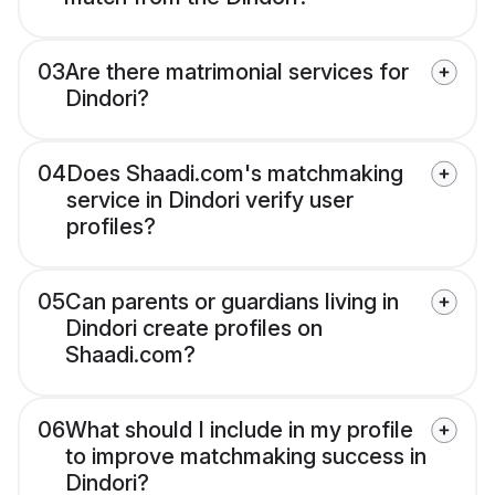
03
Are there matrimonial services for
Dindori?
04
Does Shaadi.com's matchmaking
service in Dindori verify user
profiles?
05
Can parents or guardians living in
Dindori create profiles on
Shaadi.com?
06
What should I include in my profile
to improve matchmaking success in
Dindori?