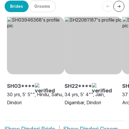
Brides
Grooms
SH03****
SH22****
SH
30 yrs, 5' 5"", Hindu, Sahu,
34 yrs, 5' 4"", Jain,
37 
Dindori
Digambar, Dindori
Aro