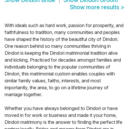
Show
Dindori Bride
Show
Dindori Groom
Show more results
>
With ideals such as hard work, passion for prosperity, and
faithfulness to tradition, many communities and peoples
have shaped the history of the beautiful city of Dindori.
One reason behind so many communities thriving in
Dindori is keeping the Dindori matrimonial tradition alive
and kicking. Practiced for decades amongst families and
individuals belonging to the popular communities of
Dindori, this matrimonial custom enables couples with
similar family values, faiths, interests, and most
importantly, the area, to go on a lifetime journey of
marriage together.
Whether you have always belonged to Dindori or have
moved in for work or business and made it your home,
Dindori matrimony is the answer to finding the perfect life