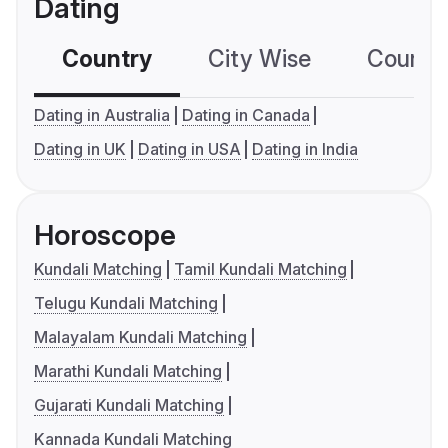
Dating
Country
City Wise
Country
Dating in Australia
Dating in Canada
Dating in UK
Dating in USA
Dating in India
Horoscope
Kundali Matching
Tamil Kundali Matching
Telugu Kundali Matching
Malayalam Kundali Matching
Marathi Kundali Matching
Gujarati Kundali Matching
Kannada Kundali Matching