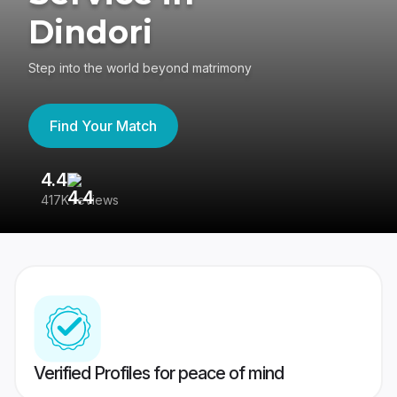
Dindori
Step into the world beyond matrimony
Find Your Match
4.4
3
417K reviews
Re
Verified Profiles for peace of mind