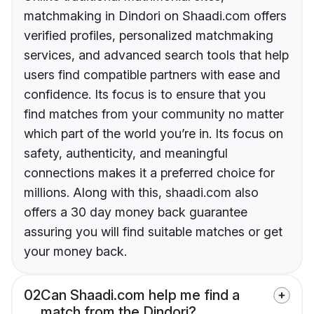
matchmaking in Dindori on Shaadi.com offers
verified profiles, personalized matchmaking
services, and advanced search tools that help
users find compatible partners with ease and
confidence. Its focus is to ensure that you
find matches from your community no matter
which part of the world you’re in. Its focus on
safety, authenticity, and meaningful
connections makes it a preferred choice for
millions. Along with this, shaadi.com also
offers a 30 day money back guarantee
assuring you will find suitable matches or get
your money back.
02
Can Shaadi.com help me find a
match from the Dindori?