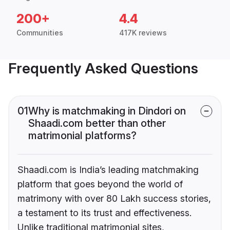
200+
4.4
Communities
417K reviews
Frequently Asked Questions
01
Why is matchmaking in Dindori on
Shaadi.com better than other
matrimonial platforms?
Shaadi.com is India’s leading matchmaking
platform that goes beyond the world of
matrimony with over 80 Lakh success stories,
a testament to its trust and effectiveness.
Unlike traditional matrimonial sites,