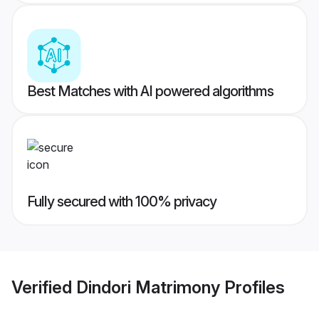
Best Matches with AI powered algorithms
Fully secured with 100% privacy
Verified
Dindori Matrimony
Profiles