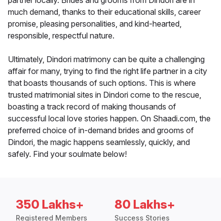
partner locally. Brides and grooms from Dindori are in
much demand, thanks to their educational skills, career
promise, pleasing personalities, and kind-hearted,
responsible, respectful nature.
Ultimately, Dindori matrimony can be quite a challenging
affair for many, trying to find the right life partner in a city
that boasts thousands of such options. This is where
trusted matrimonial sites in Dindori come to the rescue,
boasting a track record of making thousands of
successful local love stories happen. On Shaadi.com, the
preferred choice of in-demand brides and grooms of
Dindori, the magic happens seamlessly, quickly, and
safely. Find your soulmate below!
350 Lakhs+
80 Lakhs+
Registered Members
Success Stories