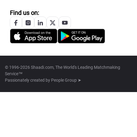
Find us on:
© 1996-2026 Shaadi.com, The World's Leading Matchmaking
Service™
Passionately created by
People Group ➤