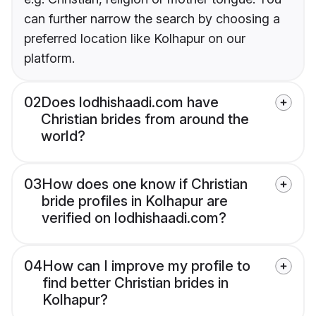
can further narrow the search by choosing a
preferred location like Kolhapur on our
platform.
02
Does lodhishaadi.com have
Christian brides from around the
world?
03
How does one know if Christian
bride profiles in Kolhapur are
verified on lodhishaadi.com?
04
How can I improve my profile to
find better Christian brides in
Kolhapur?