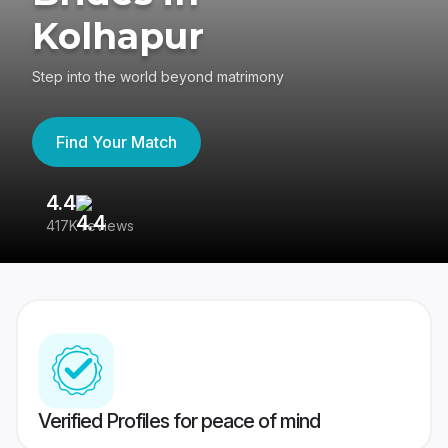
Kolhapur
Step into the world beyond matrimony
Find Your Match
4.4
3
417K reviews
Re
Verified Profiles for peace of mind