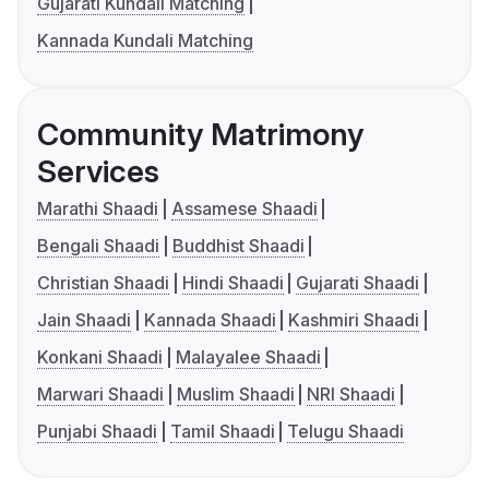
Gujarati Kundali Matching
Kannada Kundali Matching
Community Matrimony
Services
Marathi Shaadi
Assamese Shaadi
Bengali Shaadi
Buddhist Shaadi
Christian Shaadi
Hindi Shaadi
Gujarati Shaadi
Jain Shaadi
Kannada Shaadi
Kashmiri Shaadi
Konkani Shaadi
Malayalee Shaadi
Marwari Shaadi
Muslim Shaadi
NRI Shaadi
Punjabi Shaadi
Tamil Shaadi
Telugu Shaadi