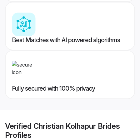
Best Matches with AI powered algorithms
Fully secured with 100% privacy
Verified
Christian Kolhapur Brides
Profiles