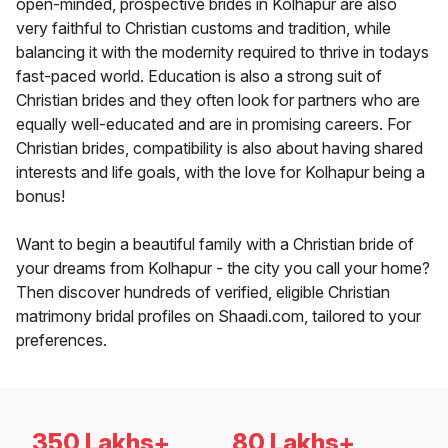
open-minded, prospective brides in Kolhapur are also
very faithful to Christian customs and tradition, while
balancing it with the modernity required to thrive in todays
fast-paced world. Education is also a strong suit of
Christian brides and they often look for partners who are
equally well-educated and are in promising careers. For
Christian brides, compatibility is also about having shared
interests and life goals, with the love for Kolhapur being a
bonus!
Want to begin a beautiful family with a Christian bride of
your dreams from Kolhapur - the city you call your home?
Then discover hundreds of verified, eligible Christian
matrimony bridal profiles on Shaadi.com, tailored to your
preferences.
350 Lakhs+
80 Lakhs+