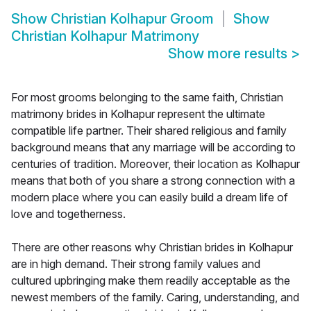
Show
Christian Kolhapur Groom
Show
Christian Kolhapur Matrimony
Show more results
>
For most grooms belonging to the same faith, Christian
matrimony brides in Kolhapur represent the ultimate
compatible life partner. Their shared religious and family
background means that any marriage will be according to
centuries of tradition. Moreover, their location as Kolhapur
means that both of you share a strong connection with a
modern place where you can easily build a dream life of
love and togetherness.
There are other reasons why Christian brides in Kolhapur
are in high demand. Their strong family values and
cultured upbringing make them readily acceptable as the
newest members of the family. Caring, understanding, and