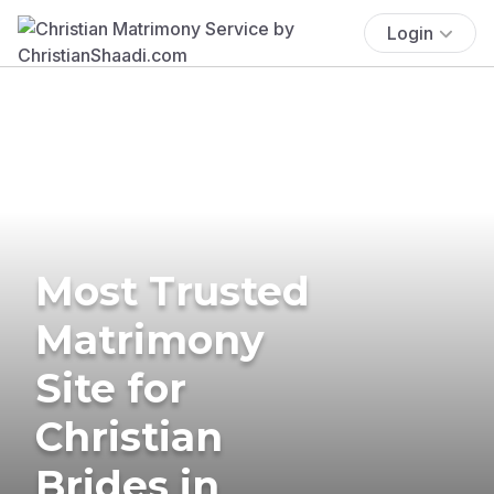
Login
Most Trusted
Matrimony
Site for
Christian
Brides in