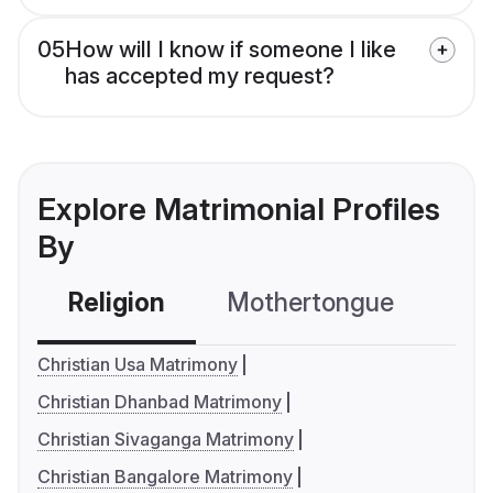
05
How will I know if someone I like
has accepted my request?
Explore Matrimonial Profiles
By
Religion
Mothertongue
Co
Christian Usa Matrimony
Christian Dhanbad Matrimony
Christian Sivaganga Matrimony
Christian Bangalore Matrimony