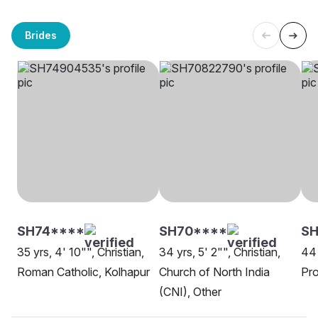
Brides
SH74****
SH70****
S
35 yrs, 4' 10"", Christian,
34 yrs, 5' 2"", Christian,
44 
Roman Catholic, Kolhapur
Church of North India
Pro
(CNI), Other