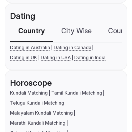
Dating
Country
City Wise
Country
Dating in Australia
Dating in Canada
Dating in UK
Dating in USA
Dating in India
Horoscope
Kundali Matching
Tamil Kundali Matching
Telugu Kundali Matching
Malayalam Kundali Matching
Marathi Kundali Matching