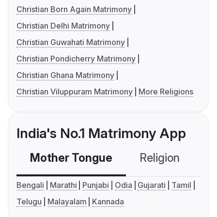
Christian Born Again Matrimony
Christian Delhi Matrimony
Christian Guwahati Matrimony
Christian Pondicherry Matrimony
Christian Ghana Matrimony
Christian Viluppuram Matrimony
More Religions
India's No.1 Matrimony App
Mother Tongue
Religion
C
Bengali
Marathi
Punjabi
Odia
Gujarati
Tamil
Telugu
Malayalam
Kannada