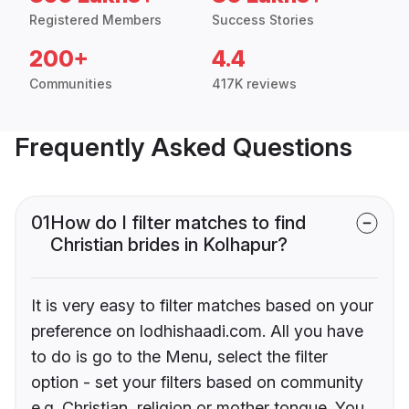
Registered Members
Success Stories
200+
4.4
Communities
417K reviews
Frequently Asked Questions
01
How do I filter matches to find
Christian brides in Kolhapur?
It is very easy to filter matches based on your
preference on lodhishaadi.com. All you have
to do is go to the Menu, select the filter
option - set your filters based on community
e.g. Christian, religion or mother tongue. You