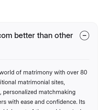
om better than other
 world of matrimony with over 80
itional matrimonial sites,
s, personalized matchmaking
rs with ease and confidence. Its