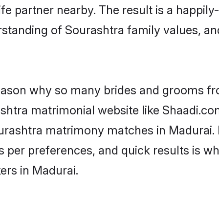
fe partner nearby. The result is a happily-
standing of Sourashtra family values, a
 reason why so many brides and grooms f
ashtra matrimonial website like Shaadi.co
ourashtra matrimony matches in Madurai.
s as per preferences, and quick results is
ers in Madurai.