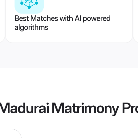
Best Matches with AI powered
algorithms
 Madurai Matrimony
Pro