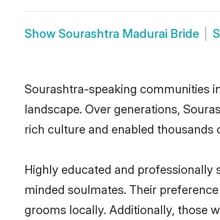
Show
Sourashtra Madurai Bride
Sourashtra-speaking communities in 
landscape. Over generations, Soura
rich culture and enabled thousands of
Highly educated and professionally s
minded soulmates. Their preference f
grooms locally. Additionally, those 