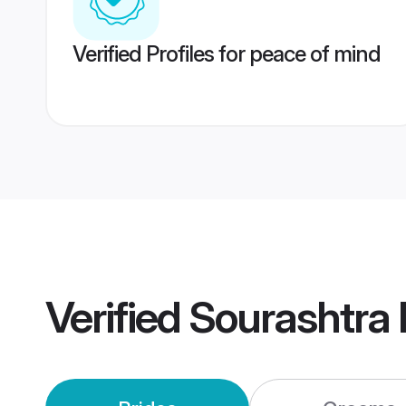
Verified Profiles for peace of mind
Verified
Sourashtra