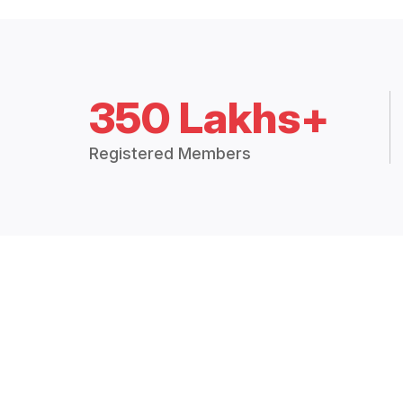
350 Lakhs+
Registered Members