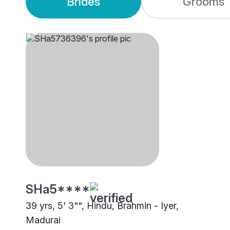
Brides
Grooms
SHa5****
39 yrs, 5' 3"", Hindu, Brahmin - Iyer,
Madurai