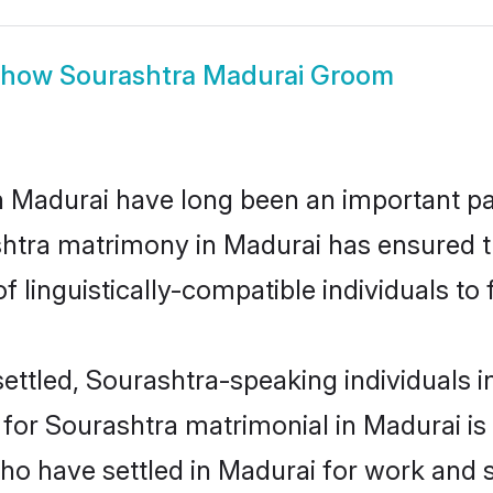
Show
Sourashtra Madurai Groom
Madurai have long been an important part
shtra matrimony in Madurai has ensured t
 linguistically-compatible individuals to f
ettled, Sourashtra-speaking individuals in
or Sourashtra matrimonial in Madurai is k
who have settled in Madurai for work and 