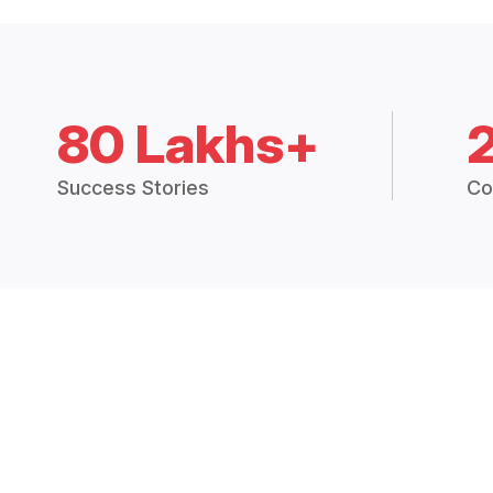
80 Lakhs+
Success Stories
Co