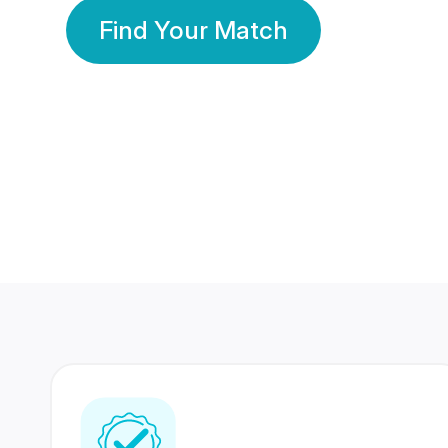
Find Your Match
350 Lakhs+
80 Lakhs
Registered Members
Success Stories