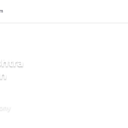
shtra
in
mony