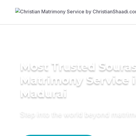
Most Trusted Soura
Matrimony Service 
Madurai
Step into the world beyond matri