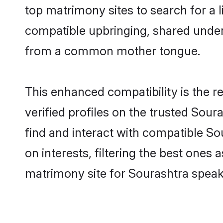
top matrimony sites to search for a li
compatible upbringing, shared under
from a common mother tongue.
This enhanced compatibility is the
verified profiles on the trusted Sour
find and interact with compatible S
on interests, filtering the best one
matrimony site for Sourashtra speak