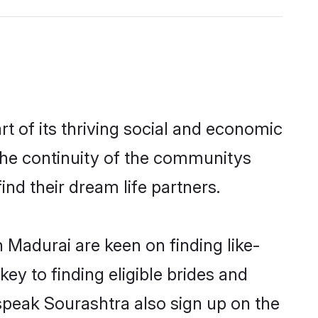
 of its thriving social and economic
he continuity of the communitys
ind their dream life partners.
 Madurai are keen on finding like-
ey to finding eligible brides and
speak Sourashtra also sign up on the