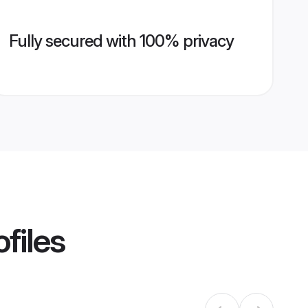
Fully secured with 100% privacy
files