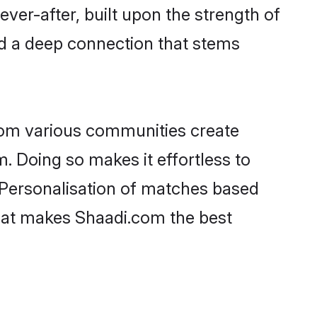
ever-after, built upon the strength of
nd a deep connection that stems
rom various communities create
m. Doing so makes it effortless to
 Personalisation of matches based
 what makes Shaadi.com the best