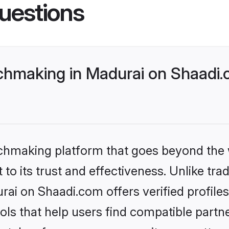
uestions
hmaking in Madurai on Shaadi.c
tchmaking platform that goes beyond the
to its trust and effectiveness. Unlike trad
ai on Shaadi.com offers verified profile
ls that help users find compatible partne