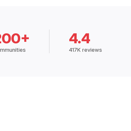
200+
4.4
mmunities
417K reviews