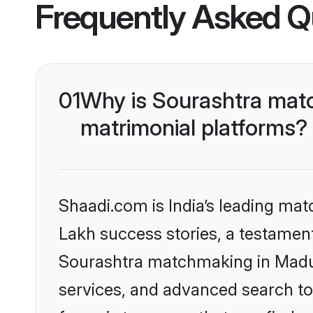
Frequently Asked Q
01
Why is Sourashtra matc
matrimonial platforms?
Shaadi.com is India’s leading ma
Lakh success stories, a testament 
Sourashtra matchmaking in Madur
services, and advanced search too