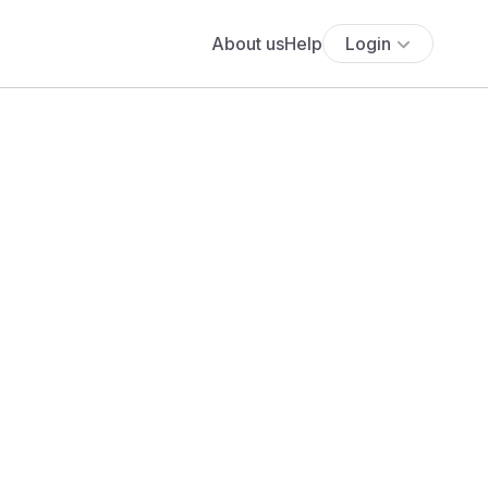
About us
Help
Login