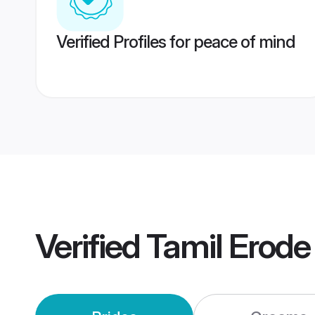
Verified Profiles for peace of mind
Verified
Tamil Erod