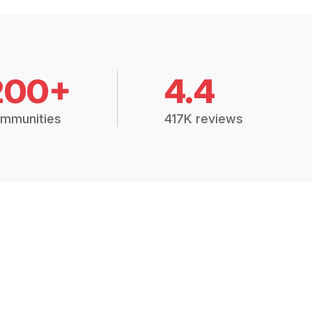
200+
4.4
mmunities
417K reviews