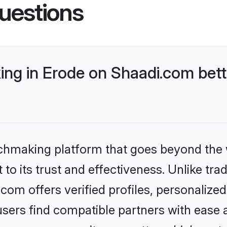
uestions
ng in Erode on Shaadi.com bett
tchmaking platform that goes beyond the
to its trust and effectiveness. Unlike trad
om offers verified profiles, personaliz
sers find compatible partners with ease a