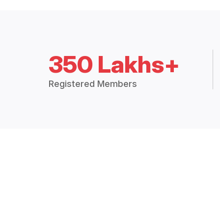
350 Lakhs+
Registered Members