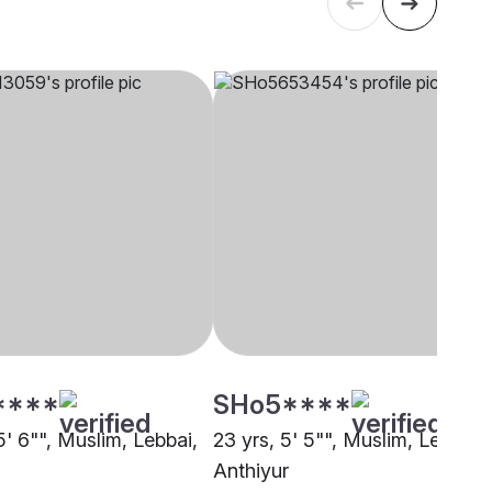
****
SHo5****
5' 6"", Muslim, Lebbai,
23 yrs, 5' 5"", Muslim, Lebbai,
Anthiyur