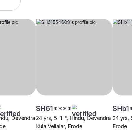
SH61****
SHb1
Hindu, Devendra
24 yrs, 5' 1"", Hindu, Devendra
24 yrs, 
ode
Kula Vellalar, Erode
Erode