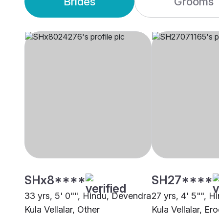
Brides
Grooms
SHx8****
SH27****
33 yrs, 5' 0"", Hindu, Devendra
27 yrs, 4' 5"", 
Kula Vellalar, Other
Kula Vellalar, Er