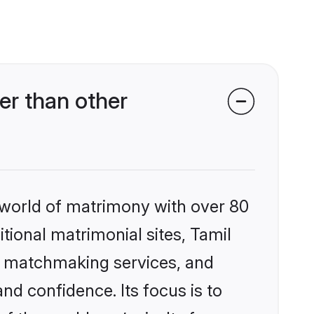
er than other
 world of matrimony with over 80
itional matrimonial sites, Tamil
ed matchmaking services, and
nd confidence. Its focus is to