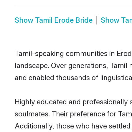
Show
Tamil Erode Bride
Show
Ta
Tamil-speaking communities in Erode
landscape. Over generations, Tamil 
and enabled thousands of linguistical
Highly educated and professionally s
soulmates. Their preference for Tamil
Additionally, those who have settled