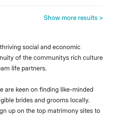
Show more results
>
thriving social and economic
nuity of the communitys rich culture
eam life partners.
de are keen on finding like-minded
igible brides and grooms locally.
ign up on the top matrimony sites to