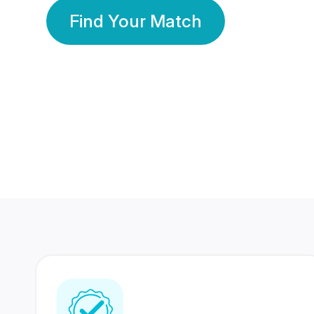
Find Your Match
350 Lakhs+
80 Lakhs
Registered Members
Success Stories