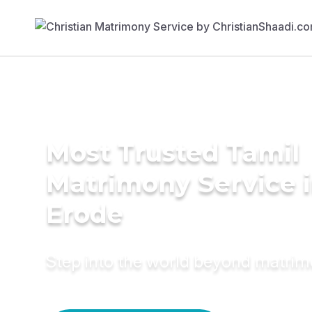
Most Trusted Tamil
Matrimony Service 
Erode
Step into the world beyond matri