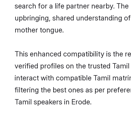
search for a life partner nearby. The 
upbringing, shared understanding o
mother tongue.
This enhanced compatibility is the
verified profiles on the trusted Tami
interact with compatible Tamil matr
filtering the best ones as per prefe
Tamil speakers in Erode.