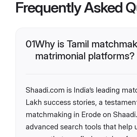
Frequently Asked Q
01
Why is Tamil matchmaki
matrimonial platforms?
Shaadi.com is India’s leading ma
Lakh success stories, a testament 
matchmaking in Erode on Shaadi.c
advanced search tools that help u