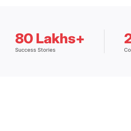
80 Lakhs+
Success Stories
Co