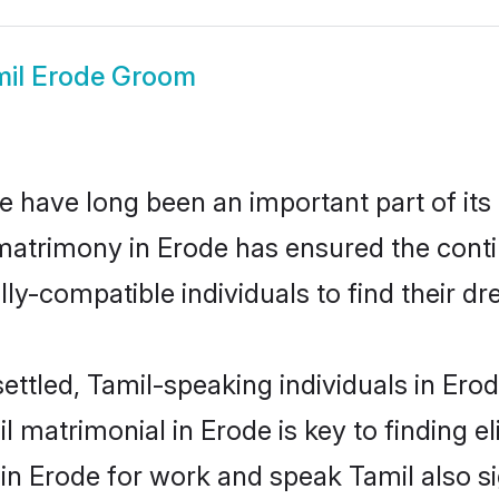
mil Erode Groom
 have long been an important part of its 
matrimony in Erode has ensured the conti
ly-compatible individuals to find their dr
ettled, Tamil-speaking individuals in Ero
 matrimonial in Erode is key to finding el
 in Erode for work and speak Tamil also s