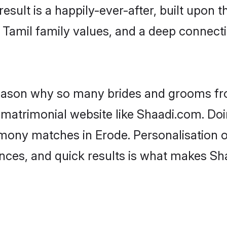
result is a happily-ever-after, built upon
f Tamil family values, and a deep conne
 reason why so many brides and grooms f
l matrimonial website like Shaadi.com. Doi
imony matches in Erode. Personalisation 
rences, and quick results is what makes S