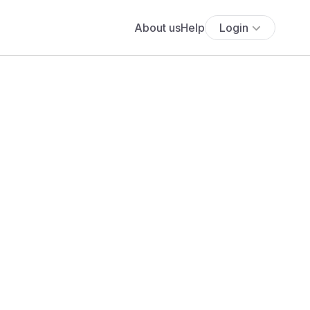
About us
Help
Login