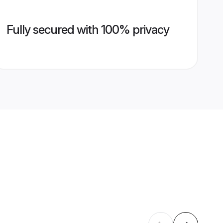
Fully secured with 100% privacy