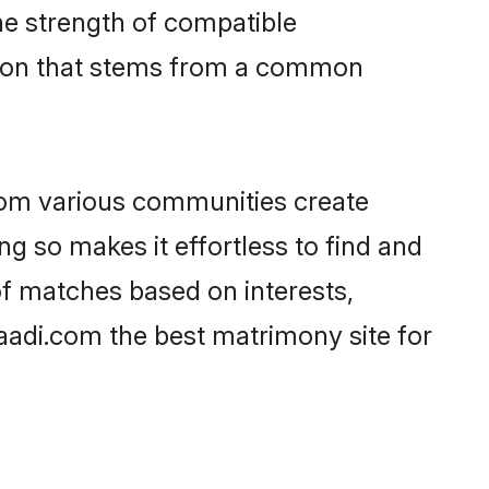
 the strength of compatible
ction that stems from a common
rom various communities create
ng so makes it effortless to find and
of matches based on interests,
haadi.com the best matrimony site for