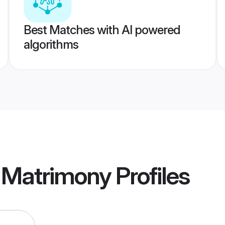
Best Matches with AI powered
algorithms
e Matrimony
Profiles