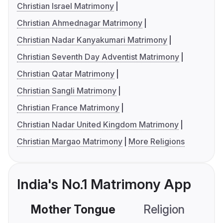
Christian Israel Matrimony
Christian Ahmednagar Matrimony
Christian Nadar Kanyakumari Matrimony
Christian Seventh Day Adventist Matrimony
Christian Qatar Matrimony
Christian Sangli Matrimony
Christian France Matrimony
Christian Nadar United Kingdom Matrimony
Christian Margao Matrimony
More Religions
India's No.1 Matrimony App
Mother Tongue
Religion
C