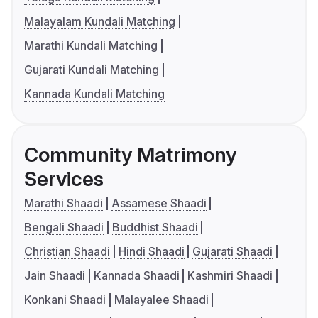
Malayalam Kundali Matching
Marathi Kundali Matching
Gujarati Kundali Matching
Kannada Kundali Matching
Community Matrimony
Services
Marathi Shaadi
Assamese Shaadi
Bengali Shaadi
Buddhist Shaadi
Christian Shaadi
Hindi Shaadi
Gujarati Shaadi
Jain Shaadi
Kannada Shaadi
Kashmiri Shaadi
Konkani Shaadi
Malayalee Shaadi