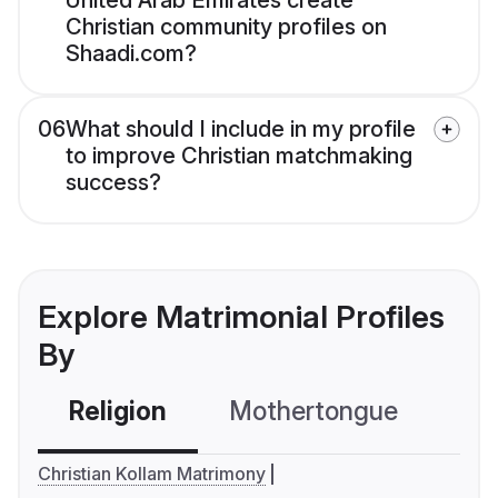
United Arab Emirates create
Christian community profiles on
Shaadi.com?
06
What should I include in my profile
to improve Christian matchmaking
success?
Explore Matrimonial Profiles
By
Religion
Mothertongue
Co
Christian Kollam Matrimony