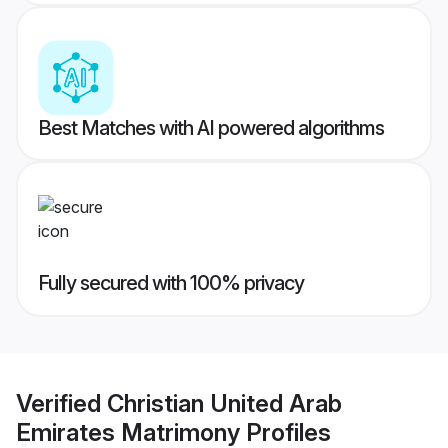
Best Matches with AI powered algorithms
Fully secured with 100% privacy
Verified
Christian United Arab
Emirates Matrimony
Profiles