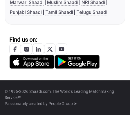
Marwari Shaadi
Muslim Shaadi
NRI Shaadi
Punjabi Shaadi
Tamil Shaadi
Telugu Shaadi
Find us on:
© 1996-2026 Shaadi.com, The World's Leading Matchmaking
Service™
Passionately created by
People Group ➤