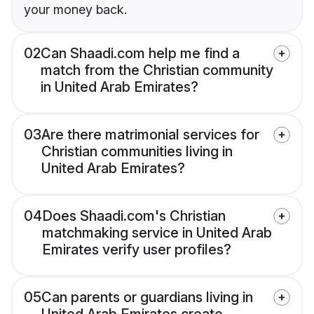
your money back.
02
Can Shaadi.com help me find a
match from the Christian community
in United Arab Emirates?
03
Are there matrimonial services for
Christian communities living in
United Arab Emirates?
04
Does Shaadi.com's Christian
matchmaking service in United Arab
Emirates verify user profiles?
05
Can parents or guardians living in