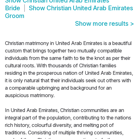
Show
Christian United Arab Emirates
Bride
Show
Christian United Arab Emirates
Groom
Show more results
>
Christian matrimony in United Arab Emirates is a beautiful
custom that brings together two mutually compatible
individuals from the same faith to tie the knot as per their
cultural roots. With thousands of Christian families
residing in the prosperous nation of United Arab Emirates,
it is only natural that their individuals seek out others with
a comparable upbringing and background for an
auspicious matrimony.
In United Arab Emirates, Christian communities are an
integral part of the population, contributing to the nations
rich history, colourful diversity, and melting pot of
traditions. Consisting of multiple thriving communities,