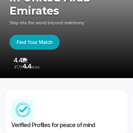
Emirates
Step into the world beyond matrimony
Find Your Match
4.4
3
417K reviews
Re
Verified Profiles for peace of mind