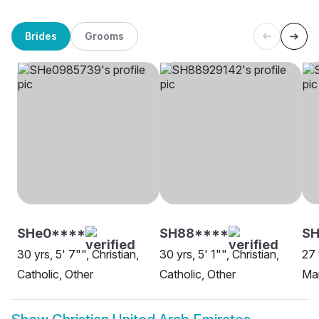
Brides
Grooms
SHe0****
SH88****
S
30 yrs, 5' 7"", Christian,
30 yrs, 5' 1"", Christian,
27 
Catholic, Other
Catholic, Other
Ma