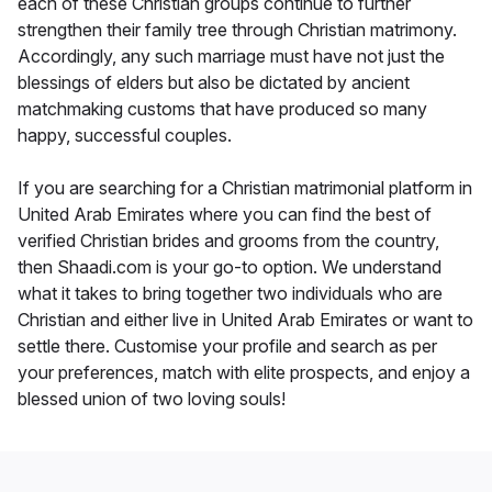
each of these Christian groups continue to further
strengthen their family tree through Christian matrimony.
Accordingly, any such marriage must have not just the
blessings of elders but also be dictated by ancient
matchmaking customs that have produced so many
happy, successful couples.
If you are searching for a Christian matrimonial platform in
United Arab Emirates where you can find the best of
verified Christian brides and grooms from the country,
then Shaadi.com is your go-to option. We understand
what it takes to bring together two individuals who are
Christian and either live in United Arab Emirates or want to
settle there. Customise your profile and search as per
your preferences, match with elite prospects, and enjoy a
blessed union of two loving souls!