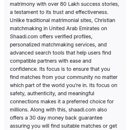
matrimony with over 80 Lakh success stories,
a testament to its trust and effectiveness.
Unlike traditional matrimonial sites, Christian
matchmaking in United Arab Emirates on
Shaadi.com offers verified profiles,
personalized matchmaking services, and
advanced search tools that help users find
compatible partners with ease and
confidence. Its focus is to ensure that you
find matches from your community no matter
which part of the world you’re in. Its focus on
safety, authenticity, and meaningful
connections makes it a preferred choice for
millions. Along with this, shaadi.com also
offers a 30 day money back guarantee
assuring you will find suitable matches or get