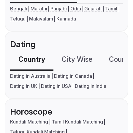
Bengali
Marathi
Punjabi
Odia
Gujarati
Tamil
Telugu
Malayalam
Kannada
Dating
Country
City Wise
Country
Dating in Australia
Dating in Canada
Dating in UK
Dating in USA
Dating in India
Horoscope
Kundali Matching
Tamil Kundali Matching
Telugu Kundali Matching