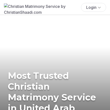
Login
Most Trusted
Christian
Matrimony Service
in United Arab