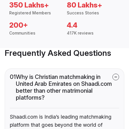
350 Lakhs+
80 Lakhs+
Registered Members
Success Stories
200+
4.4
Communities
417K reviews
Frequently Asked Questions
01
Why is Christian matchmaking in
United Arab Emirates on Shaadi.com
better than other matrimonial
platforms?
Shaadi.com is India’s leading matchmaking
platform that goes beyond the world of