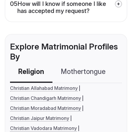
05
How will I know if someone I like
has accepted my request?
Explore Matrimonial Profiles
By
Religion
Mothertongue
Co
Christian Allahabad Matrimony
Christian Chandigarh Matrimony
Christian Moradabad Matrimony
Christian Jaipur Matrimony
Christian Vadodara Matrimony