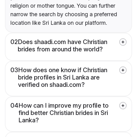
religion or mother tongue. You can further
narrow the search by choosing a preferred
location like Sri Lanka on our platform.
02
Does shaadi.com have Christian
brides from around the world?
03
How does one know if Christian
bride profiles in Sri Lanka are
verified on shaadi.com?
04
How can I improve my profile to
find better Christian brides in Sri
Lanka?