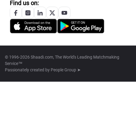
Find us on:
© 1996-2026 Shaadi.com, The World's Leading Matchmaking
Service™
Passionately created by
People Group ➤