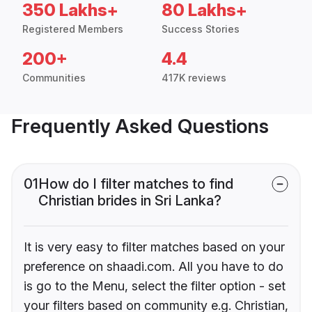
350 Lakhs+
80 Lakhs+
Registered Members
Success Stories
200+
4.4
Communities
417K reviews
Frequently Asked Questions
01
How do I filter matches to find
Christian brides in Sri Lanka?
It is very easy to filter matches based on your
preference on shaadi.com. All you have to do
is go to the Menu, select the filter option - set
your filters based on community e.g. Christian,