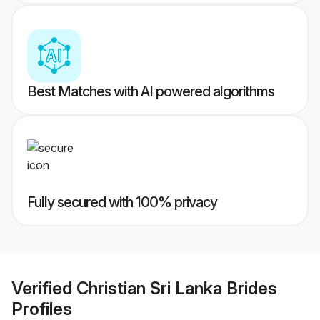
Best Matches with AI powered algorithms
Fully secured with 100% privacy
Verified
Christian Sri Lanka Brides
Profiles