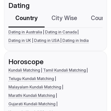
Dating
Country
City Wise
Country
Dating in Australia
Dating in Canada
Dating in UK
Dating in USA
Dating in India
Horoscope
Kundali Matching
Tamil Kundali Matching
Telugu Kundali Matching
Malayalam Kundali Matching
Marathi Kundali Matching
Gujarati Kundali Matching