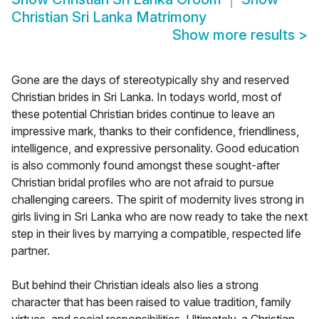
Christian Sri Lanka Matrimony
Show more results
>
Gone are the days of stereotypically shy and reserved
Christian brides in Sri Lanka. In todays world, most of
these potential Christian brides continue to leave an
impressive mark, thanks to their confidence, friendliness,
intelligence, and expressive personality. Good education
is also commonly found amongst these sought-after
Christian bridal profiles who are not afraid to pursue
challenging careers. The spirit of modernity lives strong in
girls living in Sri Lanka who are now ready to take the next
step in their lives by marrying a compatible, respected life
partner.
But behind their Christian ideals also lies a strong
character that has been raised to value tradition, family