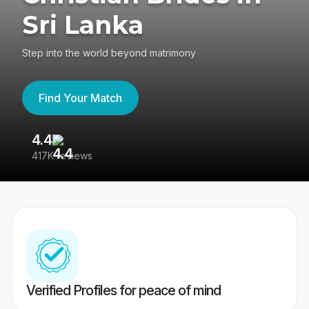
Sri Lanka
Step into the world beyond matrimony
Find Your Match
4.4
3
417K reviews
Re
Verified Profiles for peace of mind