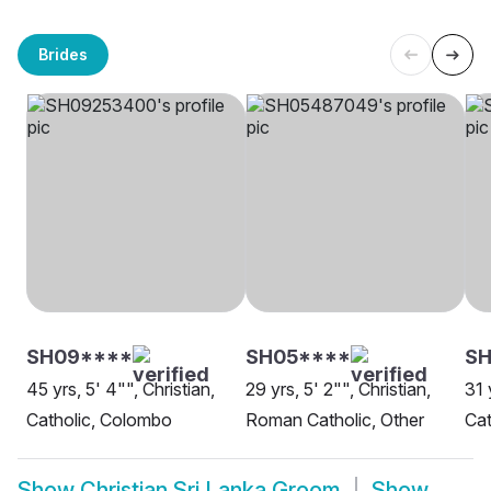
Brides
SH09****
SH05****
SH
45 yrs, 5' 4"", Christian,
29 yrs, 5' 2"", Christian,
31 
Catholic, Colombo
Roman Catholic, Other
Cat
Show
Christian Sri Lanka Groom
Show