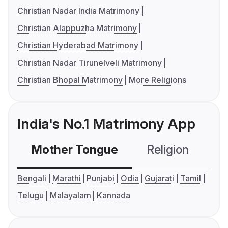
Christian Nadar India Matrimony
Christian Alappuzha Matrimony
Christian Hyderabad Matrimony
Christian Nadar Tirunelveli Matrimony
Christian Bhopal Matrimony
More Religions
India's No.1 Matrimony App
Mother Tongue
Religion
C
Bengali
Marathi
Punjabi
Odia
Gujarati
Tamil
Telugu
Malayalam
Kannada