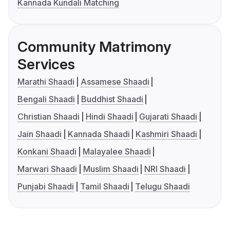
Kannada Kundali Matching
Community Matrimony
Services
Marathi Shaadi
Assamese Shaadi
Bengali Shaadi
Buddhist Shaadi
Christian Shaadi
Hindi Shaadi
Gujarati Shaadi
Jain Shaadi
Kannada Shaadi
Kashmiri Shaadi
Konkani Shaadi
Malayalee Shaadi
Marwari Shaadi
Muslim Shaadi
NRI Shaadi
Punjabi Shaadi
Tamil Shaadi
Telugu Shaadi