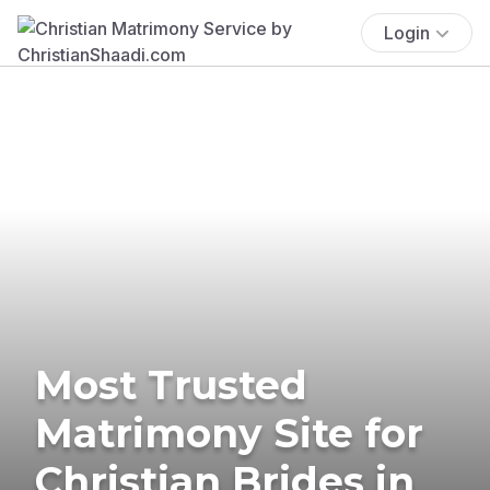
Login
Most Trusted
Matrimony Site for
Christian Brides in