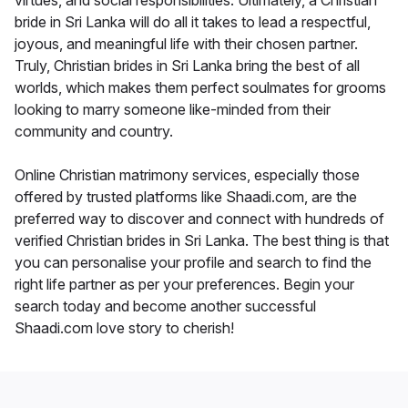
virtues, and social responsibilities. Ultimately, a Christian
bride in Sri Lanka will do all it takes to lead a respectful,
joyous, and meaningful life with their chosen partner.
Truly, Christian brides in Sri Lanka bring the best of all
worlds, which makes them perfect soulmates for grooms
looking to marry someone like-minded from their
community and country.
Online Christian matrimony services, especially those
offered by trusted platforms like Shaadi.com, are the
preferred way to discover and connect with hundreds of
verified Christian brides in Sri Lanka. The best thing is that
you can personalise your profile and search to find the
right life partner as per your preferences. Begin your
search today and become another successful
Shaadi.com love story to cherish!