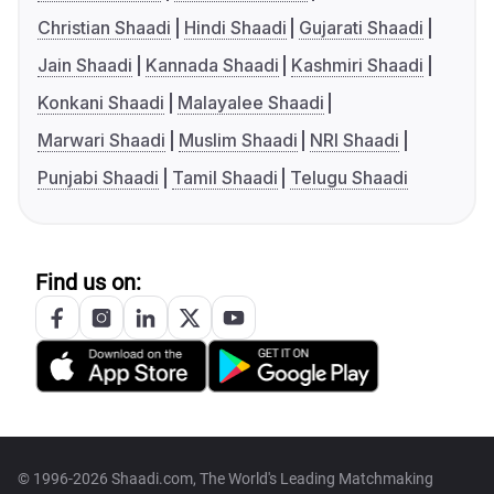
Christian Shaadi
Hindi Shaadi
Gujarati Shaadi
Jain Shaadi
Kannada Shaadi
Kashmiri Shaadi
Konkani Shaadi
Malayalee Shaadi
Marwari Shaadi
Muslim Shaadi
NRI Shaadi
Punjabi Shaadi
Tamil Shaadi
Telugu Shaadi
Find us on:
© 1996-2026 Shaadi.com, The World's Leading Matchmaking