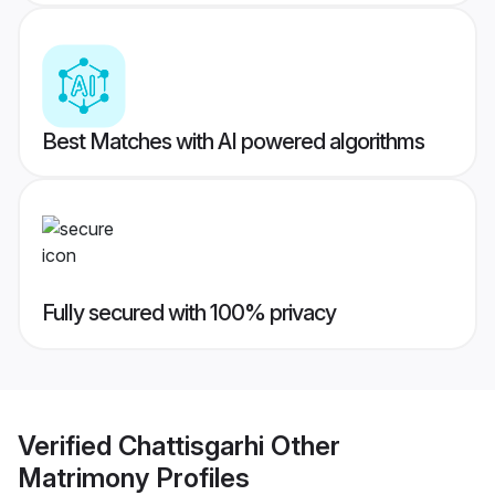
Best Matches with AI powered algorithms
Fully secured with 100% privacy
Verified
Chattisgarhi Other
Matrimony
Profiles