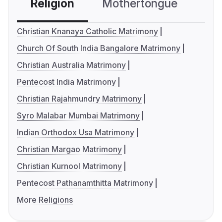
Religion
Mothertongue
Co
Christian Knanaya Catholic Matrimony
Church Of South India Bangalore Matrimony
Christian Australia Matrimony
Pentecost India Matrimony
Christian Rajahmundry Matrimony
Syro Malabar Mumbai Matrimony
Indian Orthodox Usa Matrimony
Christian Margao Matrimony
Christian Kurnool Matrimony
Pentecost Pathanamthitta Matrimony
More Religions