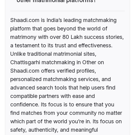
Shaadi.com is India’s leading matchmaking
platform that goes beyond the world of
matrimony with over 80 Lakh success stories,
a testament to its trust and effectiveness.
Unlike traditional matrimonial sites,
Chattisgarhi matchmaking in Other on
Shaadi.com offers verified profiles,
personalized matchmaking services, and
advanced search tools that help users find
compatible partners with ease and
confidence. Its focus is to ensure that you
find matches from your community no matter
which part of the world you’re in. Its focus on
safety, authenticity, and meaningful