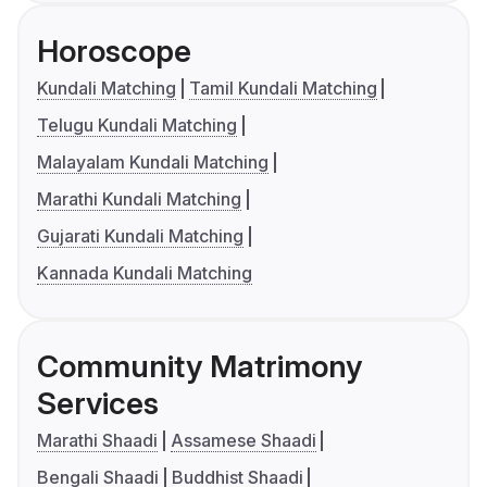
Horoscope
Kundali Matching
Tamil Kundali Matching
Telugu Kundali Matching
Malayalam Kundali Matching
Marathi Kundali Matching
Gujarati Kundali Matching
Kannada Kundali Matching
Community Matrimony
Services
Marathi Shaadi
Assamese Shaadi
Bengali Shaadi
Buddhist Shaadi