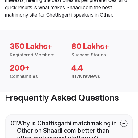
quick results is what makes Shaadi.com the best
matrimony site for Chattisgarhi speakers in Other.
350 Lakhs+
80 Lakhs+
Registered Members
Success Stories
200+
4.4
Communities
417K reviews
Frequently Asked Questions
01
Why is Chattisgarhi matchmaking in
Other on Shaadi.com better than
other matrimonial platforms?