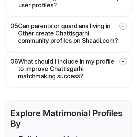
user profiles?
05
Can parents or guardians living in
Other create Chattisgarhi
community profiles on Shaadi.com?
06
What should I include in my profile
to improve Chattisgarhi
matchmaking success?
Explore Matrimonial Profiles
By