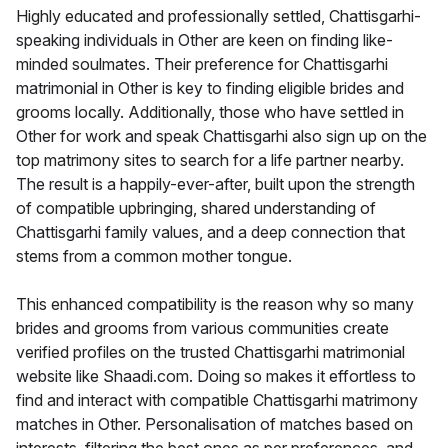
Highly educated and professionally settled, Chattisgarhi-
speaking individuals in Other are keen on finding like-
minded soulmates. Their preference for Chattisgarhi
matrimonial in Other is key to finding eligible brides and
grooms locally. Additionally, those who have settled in
Other for work and speak Chattisgarhi also sign up on the
top matrimony sites to search for a life partner nearby.
The result is a happily-ever-after, built upon the strength
of compatible upbringing, shared understanding of
Chattisgarhi family values, and a deep connection that
stems from a common mother tongue.
This enhanced compatibility is the reason why so many
brides and grooms from various communities create
verified profiles on the trusted Chattisgarhi matrimonial
website like Shaadi.com. Doing so makes it effortless to
find and interact with compatible Chattisgarhi matrimony
matches in Other. Personalisation of matches based on
interests, filtering the best ones as per preferences, and