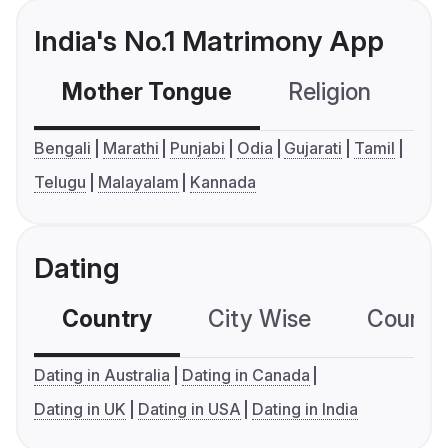
India's No.1 Matrimony App
Mother Tongue
Religion
C
Bengali
Marathi
Punjabi
Odia
Gujarati
Tamil
Telugu
Malayalam
Kannada
Dating
Country
City Wise
Country
Dating in Australia
Dating in Canada
Dating in UK
Dating in USA
Dating in India