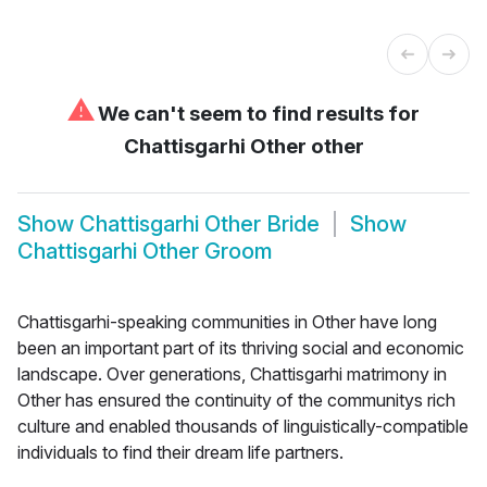
⚠
We can't seem to find results for
Chattisgarhi Other other
Show
Chattisgarhi Other Bride
Show
Chattisgarhi Other Groom
Chattisgarhi-speaking communities in Other have long
been an important part of its thriving social and economic
landscape. Over generations, Chattisgarhi matrimony in
Other has ensured the continuity of the communitys rich
culture and enabled thousands of linguistically-compatible
individuals to find their dream life partners.