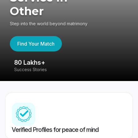
Other
Step into the world beyond matrimony
Find Your Match
80 Lakhs+
4
Success Stories
41
Verified Profiles for peace of mind