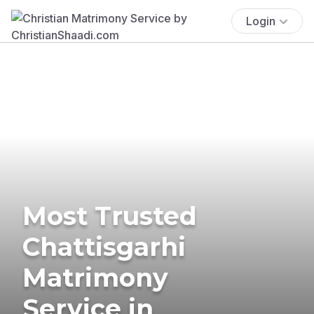
Login
Most Trusted
Chattisgarhi
Matrimony
Service in