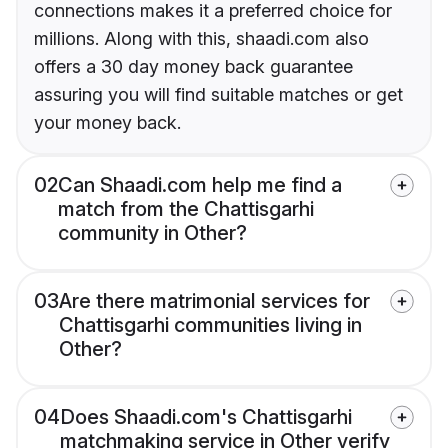
connections makes it a preferred choice for
millions. Along with this, shaadi.com also
offers a 30 day money back guarantee
assuring you will find suitable matches or get
your money back.
02
Can Shaadi.com help me find a
match from the Chattisgarhi
community in Other?
03
Are there matrimonial services for
Chattisgarhi communities living in
Other?
04
Does Shaadi.com's Chattisgarhi
matchmaking service in Other verify