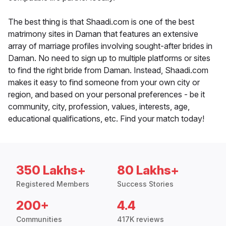
The best thing is that Shaadi.com is one of the best
matrimony sites in Daman that features an extensive
array of marriage profiles involving sought-after brides in
Daman. No need to sign up to multiple platforms or sites
to find the right bride from Daman. Instead, Shaadi.com
makes it easy to find someone from your own city or
region, and based on your personal preferences - be it
community, city, profession, values, interests, age,
educational qualifications, etc. Find your match today!
350 Lakhs+
80 Lakhs+
Registered Members
Success Stories
200+
4.4
Communities
417K reviews