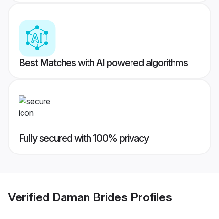
Best Matches with AI powered algorithms
Fully secured with 100% privacy
Verified
Daman Brides
Profiles