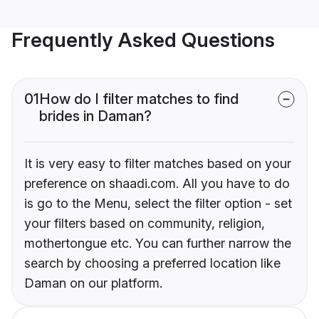
Frequently Asked Questions
01
How do I filter matches to find
brides in Daman?
It is very easy to filter matches based on your
preference on shaadi.com. All you have to do
is go to the Menu, select the filter option - set
your filters based on community, religion,
mothertongue etc. You can further narrow the
search by choosing a preferred location like
Daman on our platform.