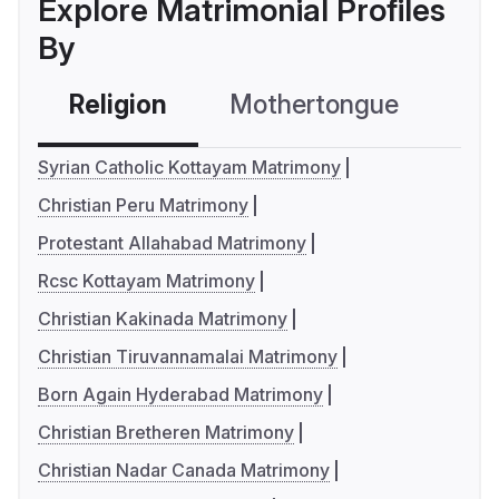
Explore Matrimonial Profiles
By
Religion
Mothertongue
Co
Syrian Catholic Kottayam Matrimony
Christian Peru Matrimony
Protestant Allahabad Matrimony
Rcsc Kottayam Matrimony
Christian Kakinada Matrimony
Christian Tiruvannamalai Matrimony
Born Again Hyderabad Matrimony
Christian Bretheren Matrimony
Christian Nadar Canada Matrimony