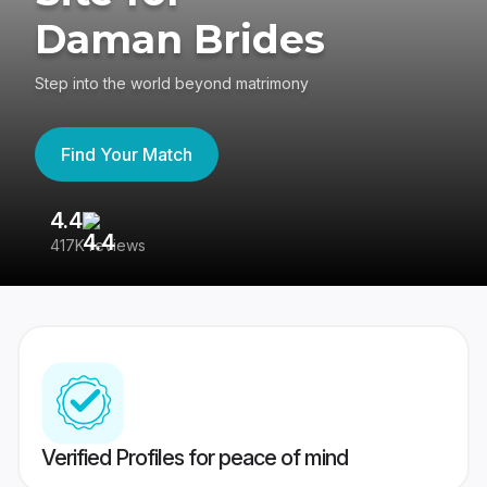
Daman Brides
Step into the world beyond matrimony
Find Your Match
4.4
3
417K reviews
Re
Verified Profiles for peace of mind