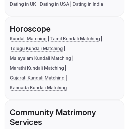
Dating in UK
Dating in USA
Dating in India
Horoscope
Kundali Matching
Tamil Kundali Matching
Telugu Kundali Matching
Malayalam Kundali Matching
Marathi Kundali Matching
Gujarati Kundali Matching
Kannada Kundali Matching
Community Matrimony
Services