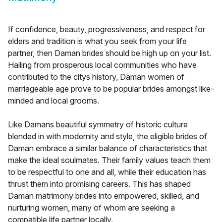
If confidence, beauty, progressiveness, and respect for
elders and tradition is what you seek from your life
partner, then Daman brides should be high up on your list.
Hailing from prosperous local communities who have
contributed to the citys history, Daman women of
marriageable age prove to be popular brides amongst like-
minded and local grooms.
Like Damans beautiful symmetry of historic culture
blended in with modernity and style, the eligible brides of
Daman embrace a similar balance of characteristics that
make the ideal soulmates. Their family values teach them
to be respectful to one and all, while their education has
thrust them into promising careers. This has shaped
Daman matrimony brides into empowered, skilled, and
nurturing women, many of whom are seeking a
compatible life partner locally.