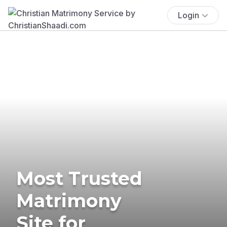
Login
Most Trusted
Matrimony
Site for