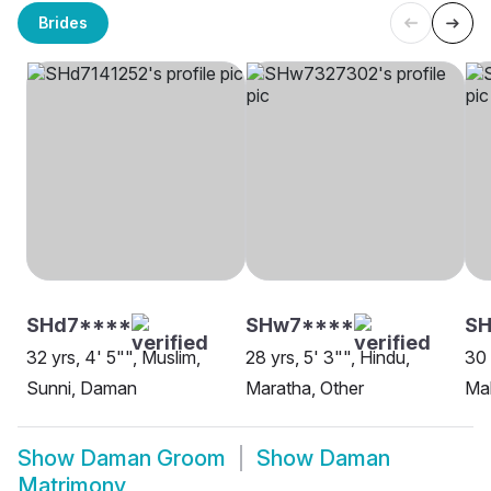
Brides
SHd7****
SHw7****
S
32 yrs, 4' 5"", Muslim,
28 yrs, 5' 3"", Hindu,
30 
Sunni, Daman
Maratha, Other
Ma
Show
Daman Groom
Show
Daman
Matrimony