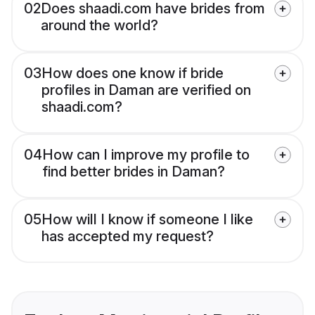
02
Does shaadi.com have brides from
around the world?
03
How does one know if bride
profiles in Daman are verified on
shaadi.com?
04
How can I improve my profile to
find better brides in Daman?
05
How will I know if someone I like
has accepted my request?