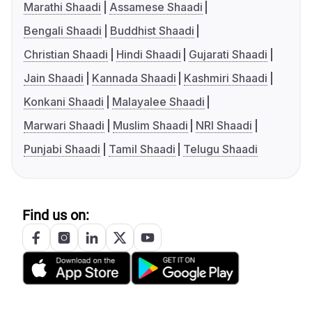
Marathi Shaadi
Assamese Shaadi
Bengali Shaadi
Buddhist Shaadi
Christian Shaadi
Hindi Shaadi
Gujarati Shaadi
Jain Shaadi
Kannada Shaadi
Kashmiri Shaadi
Konkani Shaadi
Malayalee Shaadi
Marwari Shaadi
Muslim Shaadi
NRI Shaadi
Punjabi Shaadi
Tamil Shaadi
Telugu Shaadi
Find us on: