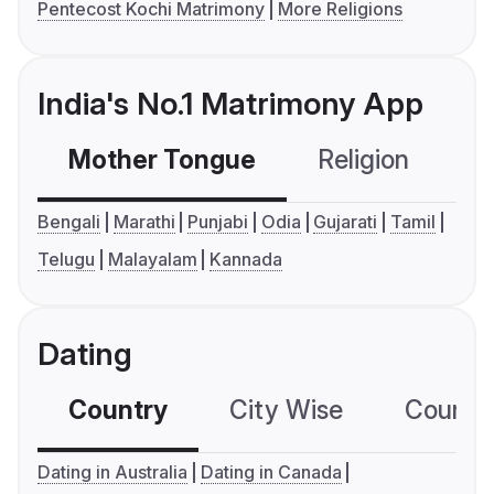
Pentecost Kochi Matrimony
More Religions
India's No.1 Matrimony App
Mother Tongue
Religion
C
Bengali
Marathi
Punjabi
Odia
Gujarati
Tamil
Telugu
Malayalam
Kannada
Dating
Country
City Wise
Country
Dating in Australia
Dating in Canada