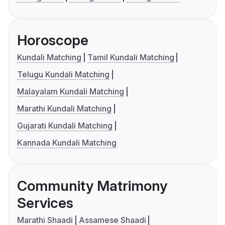
Horoscope
Kundali Matching
Tamil Kundali Matching
Telugu Kundali Matching
Malayalam Kundali Matching
Marathi Kundali Matching
Gujarati Kundali Matching
Kannada Kundali Matching
Community Matrimony
Services
Marathi Shaadi
Assamese Shaadi