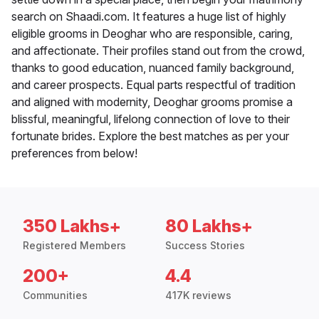
search on Shaadi.com. It features a huge list of highly
eligible grooms in Deoghar who are responsible, caring,
and affectionate. Their profiles stand out from the crowd,
thanks to good education, nuanced family background,
and career prospects. Equal parts respectful of tradition
and aligned with modernity, Deoghar grooms promise a
blissful, meaningful, lifelong connection of love to their
fortunate brides. Explore the best matches as per your
preferences from below!
350 Lakhs+
80 Lakhs+
Registered Members
Success Stories
200+
4.4
Communities
417K reviews