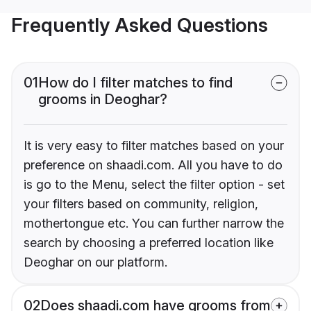
Frequently Asked Questions
01
How do I filter matches to find
grooms in Deoghar?
It is very easy to filter matches based on your
preference on shaadi.com. All you have to do
is go to the Menu, select the filter option - set
your filters based on community, religion,
mothertongue etc. You can further narrow the
search by choosing a preferred location like
Deoghar on our platform.
02
Does shaadi.com have grooms from