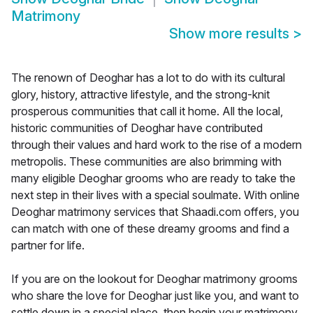
Matrimony
Show more results
>
The renown of Deoghar has a lot to do with its cultural
glory, history, attractive lifestyle, and the strong-knit
prosperous communities that call it home. All the local,
historic communities of Deoghar have contributed
through their values and hard work to the rise of a modern
metropolis. These communities are also brimming with
many eligible Deoghar grooms who are ready to take the
next step in their lives with a special soulmate. With online
Deoghar matrimony services that Shaadi.com offers, you
can match with one of these dreamy grooms and find a
partner for life.
If you are on the lookout for Deoghar matrimony grooms
who share the love for Deoghar just like you, and want to
settle down in a special place, then begin your matrimony