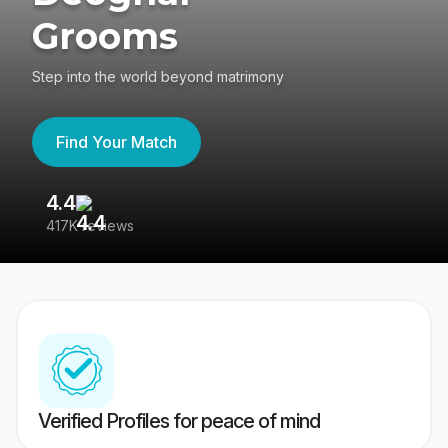
Grooms
Step into the world beyond matrimony
Find Your Match
4.4
3
417K reviews
Re
Verified Profiles for peace of mind