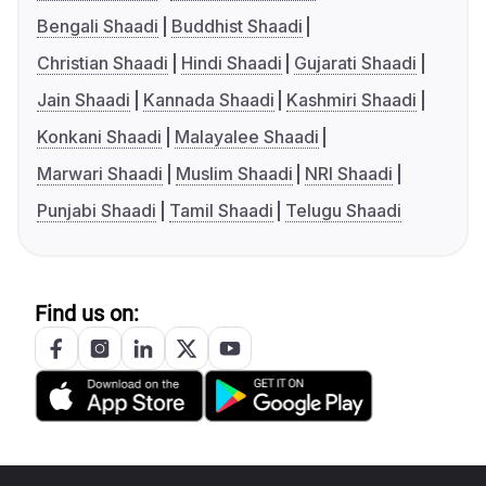
Bengali Shaadi
Buddhist Shaadi
Christian Shaadi
Hindi Shaadi
Gujarati Shaadi
Jain Shaadi
Kannada Shaadi
Kashmiri Shaadi
Konkani Shaadi
Malayalee Shaadi
Marwari Shaadi
Muslim Shaadi
NRI Shaadi
Punjabi Shaadi
Tamil Shaadi
Telugu Shaadi
Find us on: