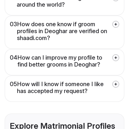
around the world?
03
How does one know if groom
profiles in Deoghar are verified on
shaadi.com?
04
How can I improve my profile to
find better grooms in Deoghar?
05
How will I know if someone I like
has accepted my request?
Explore Matrimonial Profiles