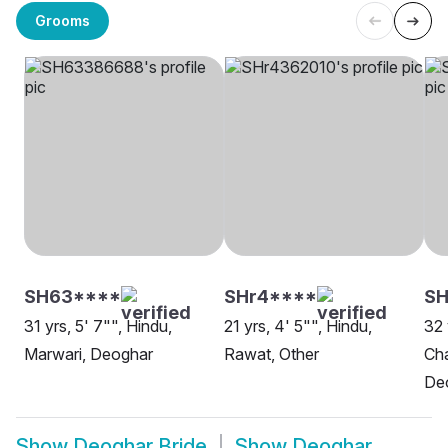
Grooms
SH63****
SHr4****
S
31 yrs, 5' 7"", Hindu,
21 yrs, 4' 5"", Hindu,
32 
Marwari, Deoghar
Rawat, Other
Cha
De
Show
Deoghar Bride
Show
Deoghar