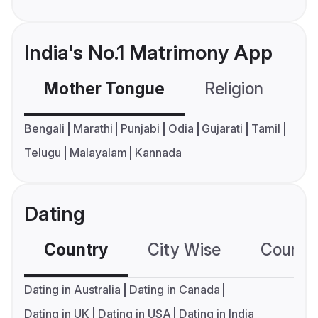
India's No.1 Matrimony App
Mother Tongue
Religion
C
Bengali
Marathi
Punjabi
Odia
Gujarati
Tamil
Telugu
Malayalam
Kannada
Dating
Country
City Wise
Country
Dating in Australia
Dating in Canada
Dating in UK
Dating in USA
Dating in India