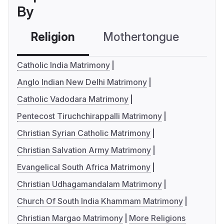
By
Religion
Mothertongue
Co
Catholic India Matrimony
Anglo Indian New Delhi Matrimony
Catholic Vadodara Matrimony
Pentecost Tiruchchirappalli Matrimony
Christian Syrian Catholic Matrimony
Christian Salvation Army Matrimony
Evangelical South Africa Matrimony
Christian Udhagamandalam Matrimony
Church Of South India Khammam Matrimony
Christian Margao Matrimony
More Religions