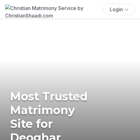
Login
Most Trusted
Matrimony
Site for
Deoghar