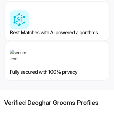
Best Matches with AI powered algorithms
Fully secured with 100% privacy
Verified
Deoghar Grooms
Profiles