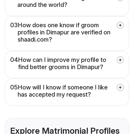
around the world?
03
How does one know if groom
profiles in Dimapur are verified on
shaadi.com?
04
How can I improve my profile to
find better grooms in Dimapur?
05
How will I know if someone I like
has accepted my request?
Explore Matrimonial Profiles