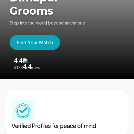
Grooms
Step into the world beyond matrimony
Find Your Match
4.4
3
417K reviews
Re
Verified Profiles for peace of mind