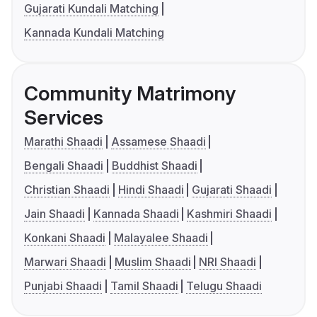
Gujarati Kundali Matching
Kannada Kundali Matching
Community Matrimony
Services
Marathi Shaadi
Assamese Shaadi
Bengali Shaadi
Buddhist Shaadi
Christian Shaadi
Hindi Shaadi
Gujarati Shaadi
Jain Shaadi
Kannada Shaadi
Kashmiri Shaadi
Konkani Shaadi
Malayalee Shaadi
Marwari Shaadi
Muslim Shaadi
NRI Shaadi
Punjabi Shaadi
Tamil Shaadi
Telugu Shaadi