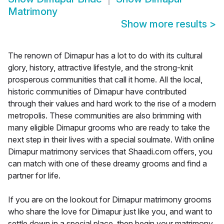
Matrimony
Show more results
>
The renown of Dimapur has a lot to do with its cultural
glory, history, attractive lifestyle, and the strong-knit
prosperous communities that call it home. All the local,
historic communities of Dimapur have contributed
through their values and hard work to the rise of a modern
metropolis. These communities are also brimming with
many eligible Dimapur grooms who are ready to take the
next step in their lives with a special soulmate. With online
Dimapur matrimony services that Shaadi.com offers, you
can match with one of these dreamy grooms and find a
partner for life.
If you are on the lookout for Dimapur matrimony grooms
who share the love for Dimapur just like you, and want to
settle down in a special place, then begin your matrimony