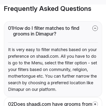
Frequently Asked Questions
01
How do I filter matches to find
grooms in Dimapur?
It is very easy to filter matches based on your
preference on shaadi.com. All you have to do
is go to the Menu, select the filter option - set
your filters based on community, religion,
mothertongue etc. You can further narrow the
search by choosing a preferred location like
Dimapur on our platform.
02
Does shaadi.com have grooms from