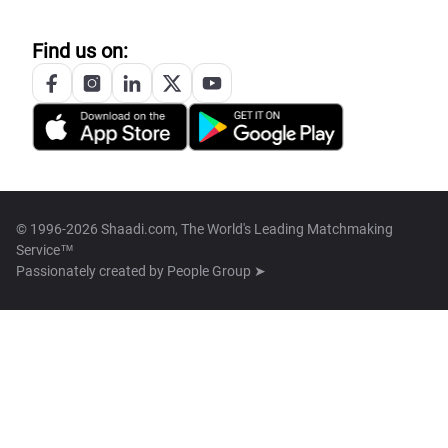
Find us on:
© 1996-2026 Shaadi.com, The World's Leading Matchmaking
Service™
Passionately created by
People Group ➤