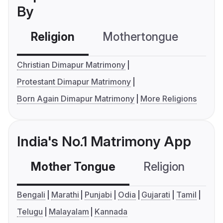
By
Religion
Mothertongue
Co
Christian Dimapur Matrimony
Protestant Dimapur Matrimony
Born Again Dimapur Matrimony
More Religions
India's No.1 Matrimony App
Mother Tongue
Religion
C
Bengali
Marathi
Punjabi
Odia
Gujarati
Tamil
Telugu
Malayalam
Kannada