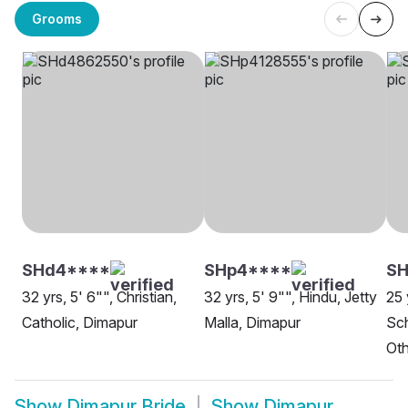
Grooms
SHd4****
SHp4****
S
32 yrs, 5' 6"", Christian,
32 yrs, 5' 9"", Hindu, Jetty
25 
Catholic, Dimapur
Malla, Dimapur
Sch
Oth
Show
Dimapur Bride
Show
Dimapur