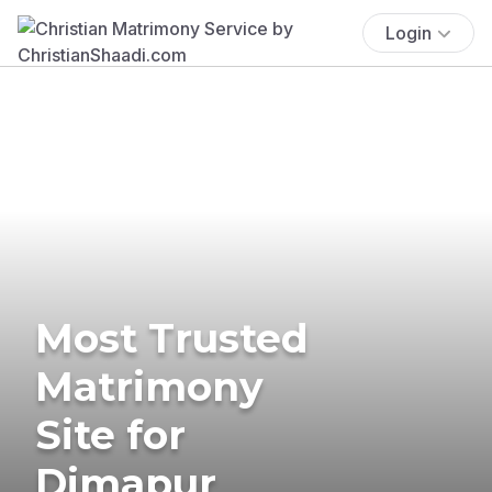
Login
Most Trusted
Matrimony
Site for
Dimapur