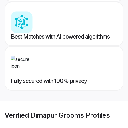
Best Matches with AI powered algorithms
Fully secured with 100% privacy
Verified
Dimapur Grooms
Profiles