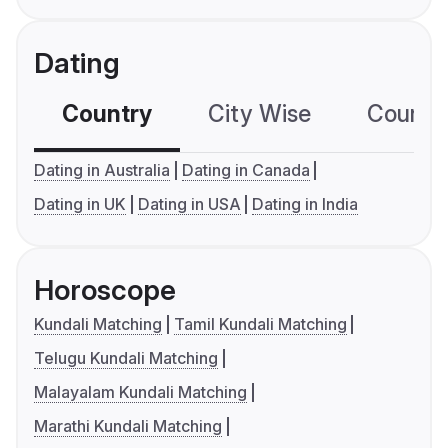
Dating
Country
City Wise
Country
Dating in Australia
Dating in Canada
Dating in UK
Dating in USA
Dating in India
Horoscope
Kundali Matching
Tamil Kundali Matching
Telugu Kundali Matching
Malayalam Kundali Matching
Marathi Kundali Matching