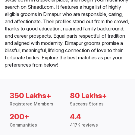
search on Shaadi.com. It features a huge list of highly
eligible grooms in Dimapur who are responsible, caring,
and affectionate. Their profiles stand out from the crowd,
thanks to good education, nuanced family background,
and career prospects. Equal parts respectful of tradition
and aligned with modernity, Dimapur grooms promise a
blissful, meaningful, lifelong connection of love to their
fortunate brides. Explore the best matches as per your
preferences from below!
350 Lakhs+
80 Lakhs+
Registered Members
Success Stories
200+
4.4
Communities
417K reviews