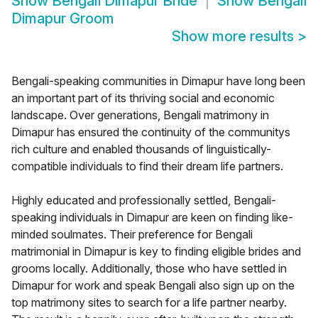
Show
Bengali Dimapur Bride
Show
Bengali
Dimapur Groom
Show more results
>
Bengali-speaking communities in Dimapur have long been
an important part of its thriving social and economic
landscape. Over generations, Bengali matrimony in
Dimapur has ensured the continuity of the communitys
rich culture and enabled thousands of linguistically-
compatible individuals to find their dream life partners.
Highly educated and professionally settled, Bengali-
speaking individuals in Dimapur are keen on finding like-
minded soulmates. Their preference for Bengali
matrimonial in Dimapur is key to finding eligible brides and
grooms locally. Additionally, those who have settled in
Dimapur for work and speak Bengali also sign up on the
top matrimony sites to search for a life partner nearby.