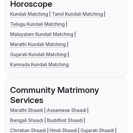
Horoscope
Kundali Matching
Tamil Kundali Matching
Telugu Kundali Matching
Malayalam Kundali Matching
Marathi Kundali Matching
Gujarati Kundali Matching
Kannada Kundali Matching
Community Matrimony
Services
Marathi Shaadi
Assamese Shaadi
Bengali Shaadi
Buddhist Shaadi
Christian Shaadi
Hindi Shaadi
Gujarati Shaadi