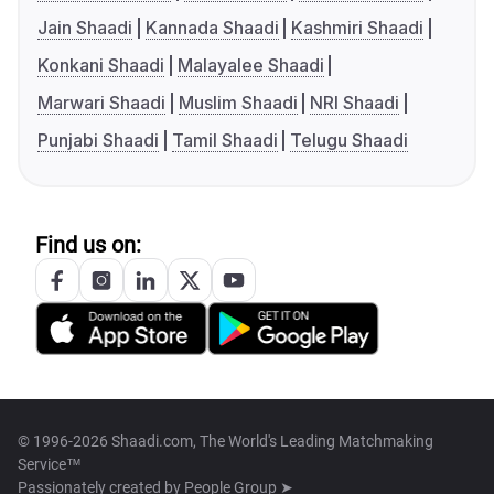
Jain Shaadi
Kannada Shaadi
Kashmiri Shaadi
Konkani Shaadi
Malayalee Shaadi
Marwari Shaadi
Muslim Shaadi
NRI Shaadi
Punjabi Shaadi
Tamil Shaadi
Telugu Shaadi
Find us on:
© 1996-2026 Shaadi.com, The World's Leading Matchmaking
Service™
Passionately created by
People Group ➤