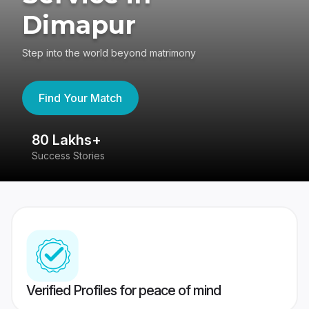
Dimapur
Step into the world beyond matrimony
Find Your Match
80 Lakhs+
4
Success Stories
41
Verified Profiles for peace of mind