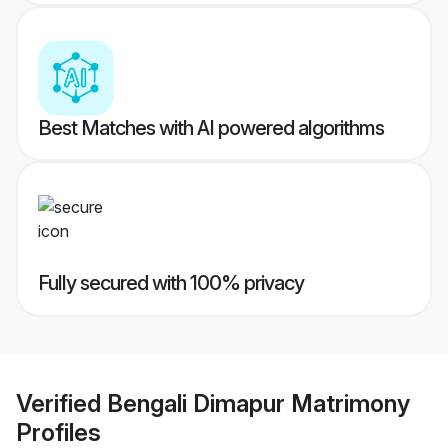
Best Matches with AI powered algorithms
Fully secured with 100% privacy
Verified
Bengali Dimapur Matrimony
Profiles