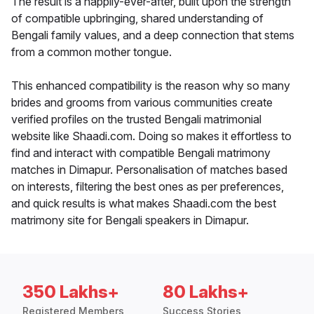
The result is a happily-ever-after, built upon the strength
of compatible upbringing, shared understanding of
Bengali family values, and a deep connection that stems
from a common mother tongue.
This enhanced compatibility is the reason why so many
brides and grooms from various communities create
verified profiles on the trusted Bengali matrimonial
website like Shaadi.com. Doing so makes it effortless to
find and interact with compatible Bengali matrimony
matches in Dimapur. Personalisation of matches based
on interests, filtering the best ones as per preferences,
and quick results is what makes Shaadi.com the best
matrimony site for Bengali speakers in Dimapur.
350 Lakhs+
80 Lakhs+
Registered Members
Success Stories