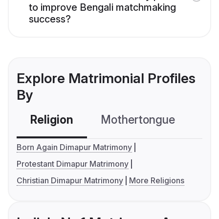
to improve Bengali matchmaking
success?
Explore Matrimonial Profiles
By
Religion
Mothertongue
Co
Born Again Dimapur Matrimony
Protestant Dimapur Matrimony
Christian Dimapur Matrimony
More Religions