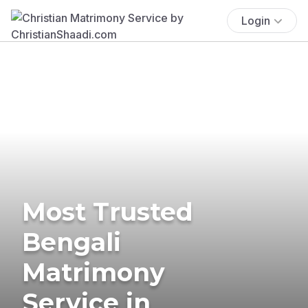
Login
Most Trusted
Bengali
Matrimony
Service in