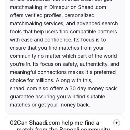
matchmaking in Dimapur on Shaadi.com
offers verified profiles, personalized
matchmaking services, and advanced search
tools that help users find compatible partners
with ease and confidence. Its focus is to
ensure that you find matches from your
community no matter which part of the world
you’re in. Its focus on safety, authenticity, and
meaningful connections makes it a preferred
choice for millions. Along with this,
shaadi.com also offers a 30 day money back
guarantee assuring you will find suitable
matches or get your money back.
02
Can Shaadi.com help me find a
match from the Bengali community