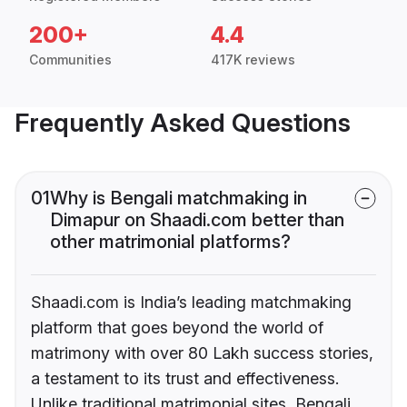
200+
4.4
Communities
417K reviews
Frequently Asked Questions
01
Why is Bengali matchmaking in
Dimapur on Shaadi.com better than
other matrimonial platforms?
Shaadi.com is India’s leading matchmaking
platform that goes beyond the world of
matrimony with over 80 Lakh success stories,
a testament to its trust and effectiveness.
Unlike traditional matrimonial sites, Bengali