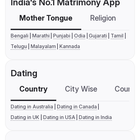
India's No.1 Matrimony App
Mother Tongue
Religion
C
Bengali
Marathi
Punjabi
Odia
Gujarati
Tamil
Telugu
Malayalam
Kannada
Dating
Country
City Wise
Country
Dating in Australia
Dating in Canada
Dating in UK
Dating in USA
Dating in India