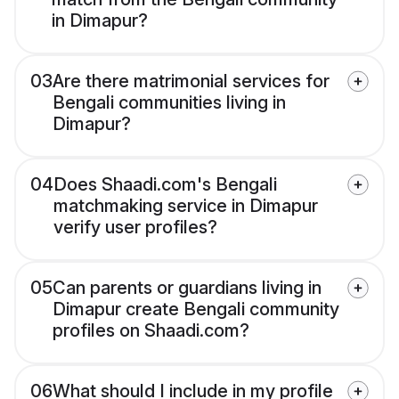
in Dimapur?
03
Are there matrimonial services for
Bengali communities living in
Dimapur?
04
Does Shaadi.com's Bengali
matchmaking service in Dimapur
verify user profiles?
05
Can parents or guardians living in
Dimapur create Bengali community
profiles on Shaadi.com?
06
What should I include in my profile