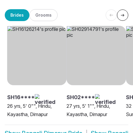
Brides
Grooms
SH16****
SH02****
SH
26 yrs, 5' 0"", Hindu,
27 yrs, 5' 1"", Hindu,
32 
Kayastha, Dimapur
Kayastha, Dimapur
Sun