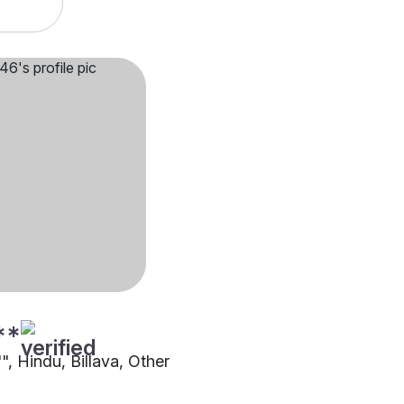
**
"", Hindu, Billava, Other