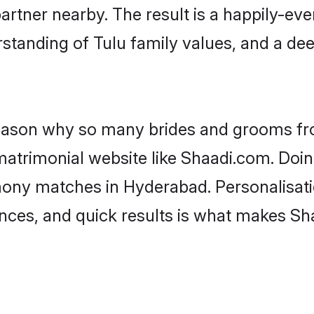
artner nearby. The result is a happily-ever
standing of Tulu family values, and a de
 reason why so many brides and grooms f
 matrimonial website like Shaadi.com. Doin
mony matches in Hyderabad. Personalisati
rences, and quick results is what makes S