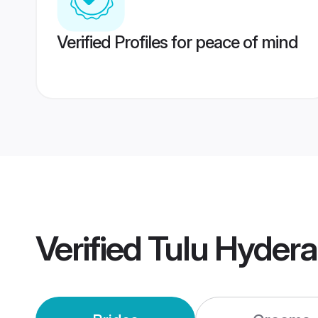
Verified Profiles for peace of mind
Verified
Tulu Hyder