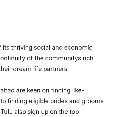
its thriving social and economic
ontinuity of the communitys rich
heir dream life partners.
abad are keen on finding like-
to finding eligible brides and grooms
Tulu also sign up on the top