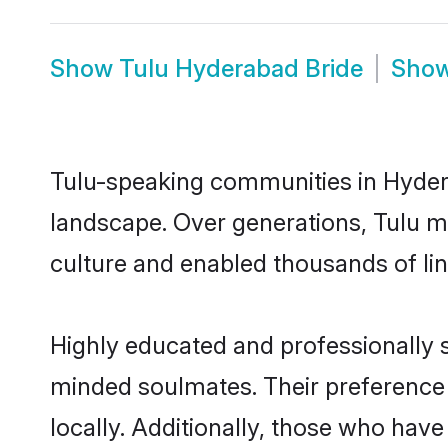
Show
Tulu Hyderabad Bride
Sho
Tulu-speaking communities in Hydera
landscape. Over generations, Tulu m
culture and enabled thousands of ling
Highly educated and professionally s
minded soulmates. Their preference f
locally. Additionally, those who hav