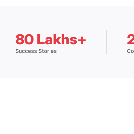
80 Lakhs+
Success Stories
Co