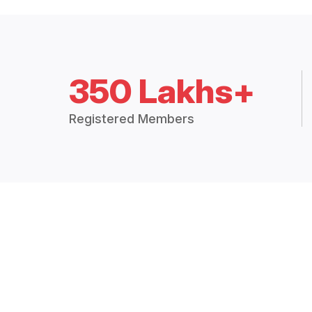
350 Lakhs+
Registered Members