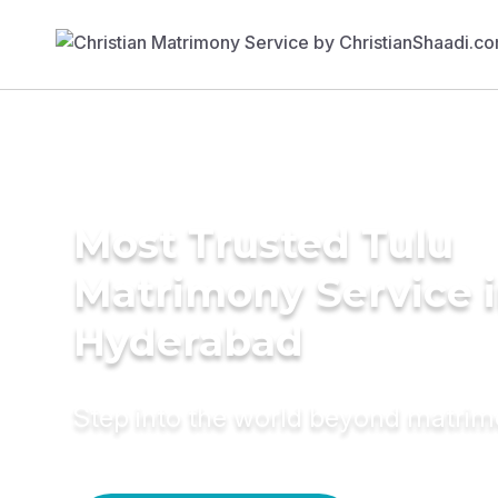
Most Trusted Tulu
Matrimony Service 
Hyderabad
Step into the world beyond matri