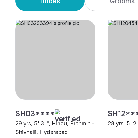
Brides
Grooms
SH03****
SH12**
29 yrs, 5' 3"", Hindu, Brahmin -
28 yrs, 5' 2
Shivhalli, Hyderabad