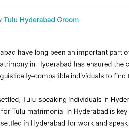
w
Tulu Hyderabad Groom
bad have long been an important part of 
atrimony in Hyderabad has ensured the c
uistically-compatible individuals to find t
ettled, Tulu-speaking individuals in Hyder
or Tulu matrimonial in Hyderabad is key 
e settled in Hyderabad for work and speak 