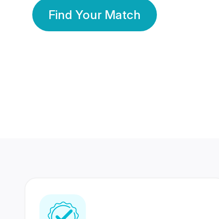
Find Your Match
350 Lakhs+
80 Lakhs
Registered Members
Success Stories