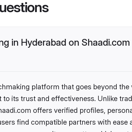
uestions
g in Hyderabad on Shaadi.com b
tchmaking platform that goes beyond the
to its trust and effectiveness. Unlike trad
adi.com offers verified profiles, person
sers find compatible partners with ease a