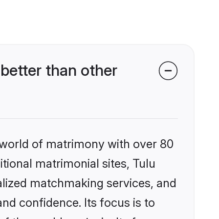
etter than other
 world of matrimony with over 80
itional matrimonial sites, Tulu
alized matchmaking services, and
nd confidence. Its focus is to