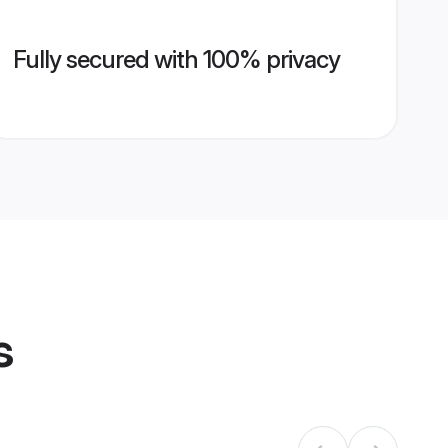
Fully secured with 100% privacy
s