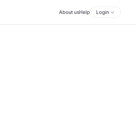
About us
Help
Login