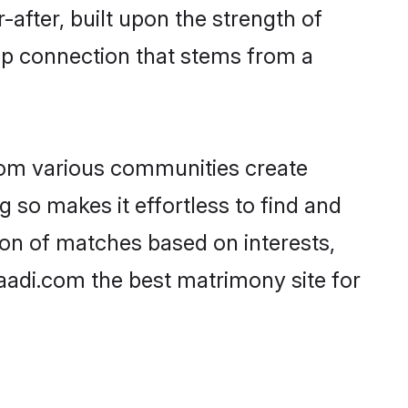
-after, built upon the strength of
ep connection that stems from a
rom various communities create
g so makes it effortless to find and
on of matches based on interests,
haadi.com the best matrimony site for