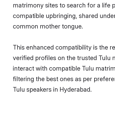
matrimony sites to search for a life p
compatible upbringing, shared under
common mother tongue.
This enhanced compatibility is the
verified profiles on the trusted Tulu
interact with compatible Tulu matri
filtering the best ones as per prefe
Tulu speakers in Hyderabad.