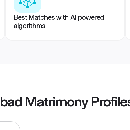
Best Matches with AI powered
algorithms
abad Matrimony
Profile