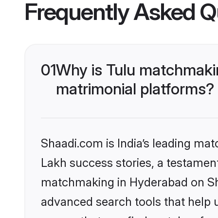
Frequently Asked Q
01
Why is Tulu matchmakin
matrimonial platforms?
Shaadi.com is India’s leading ma
Lakh success stories, a testament 
matchmaking in Hyderabad on Sha
advanced search tools that help u