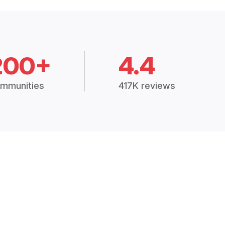
200+
4.4
mmunities
417K reviews