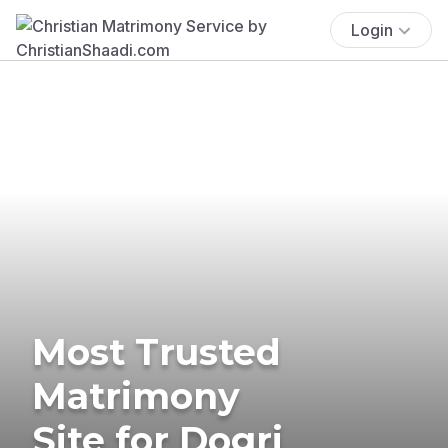
Login
Most Trusted
Matrimony
Site for Dogri