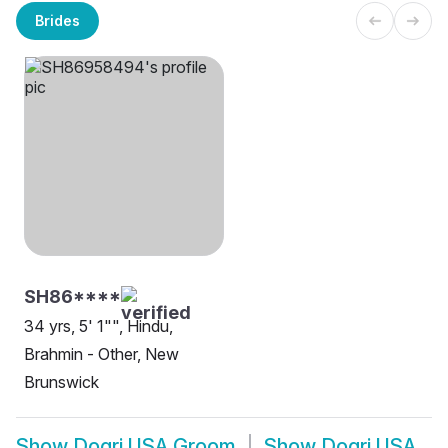
Brides
SH86****
34 yrs, 5' 1"", Hindu,
Brahmin - Other, New
Brunswick
Show
Dogri USA Groom
Show
Dogri USA