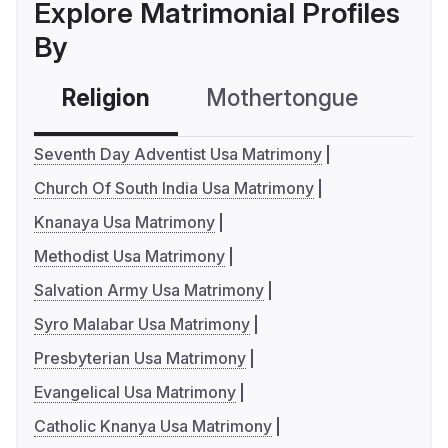
Explore Matrimonial Profiles
By
Religion
Mothertongue
Co
Seventh Day Adventist Usa Matrimony
Church Of South India Usa Matrimony
Knanaya Usa Matrimony
Methodist Usa Matrimony
Salvation Army Usa Matrimony
Syro Malabar Usa Matrimony
Presbyterian Usa Matrimony
Evangelical Usa Matrimony
Catholic Knanya Usa Matrimony