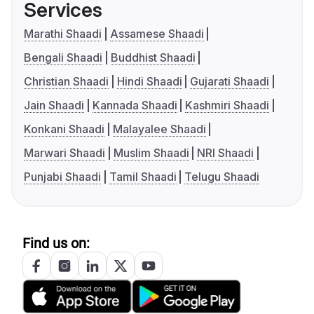
Services
Marathi Shaadi
Assamese Shaadi
Bengali Shaadi
Buddhist Shaadi
Christian Shaadi
Hindi Shaadi
Gujarati Shaadi
Jain Shaadi
Kannada Shaadi
Kashmiri Shaadi
Konkani Shaadi
Malayalee Shaadi
Marwari Shaadi
Muslim Shaadi
NRI Shaadi
Punjabi Shaadi
Tamil Shaadi
Telugu Shaadi
Find us on: