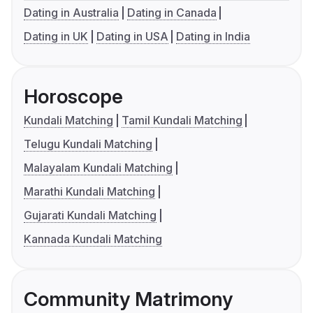
Dating in Australia
Dating in Canada
Dating in UK
Dating in USA
Dating in India
Horoscope
Kundali Matching
Tamil Kundali Matching
Telugu Kundali Matching
Malayalam Kundali Matching
Marathi Kundali Matching
Gujarati Kundali Matching
Kannada Kundali Matching
Community Matrimony