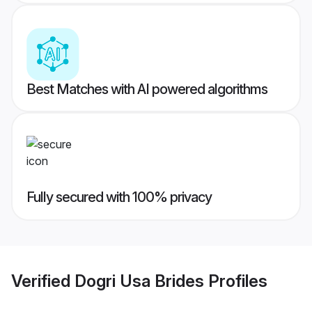
Best Matches with AI powered algorithms
Fully secured with 100% privacy
Verified
Dogri Usa Brides
Profiles