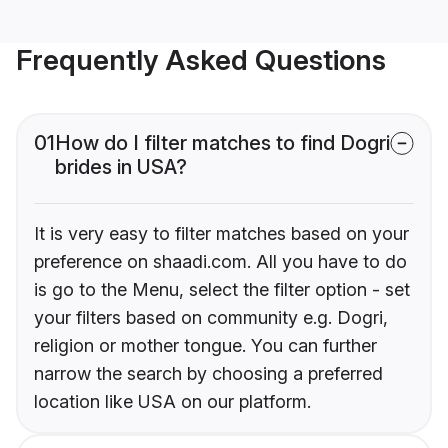
Frequently Asked Questions
01
How do I filter matches to find Dogri
brides in USA?
It is very easy to filter matches based on your
preference on shaadi.com. All you have to do
is go to the Menu, select the filter option - set
your filters based on community e.g. Dogri,
religion or mother tongue. You can further
narrow the search by choosing a preferred
location like USA on our platform.