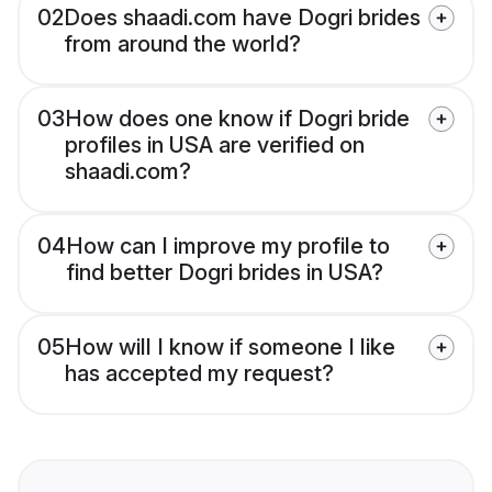
02
Does shaadi.com have Dogri brides
from around the world?
03
How does one know if Dogri bride
profiles in USA are verified on
shaadi.com?
04
How can I improve my profile to
find better Dogri brides in USA?
05
How will I know if someone I like
has accepted my request?