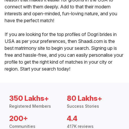
connect with them deeply. Add to that their modern
interests and open-minded, fun-loving nature, and you
have the perfect match!
If you are looking for the top profiles of Dogri brides in
USA as per your preferences, then Shaadi.com is the
best matrimony site to begin your search. Signing up is
free and hassle-free, and you can easily personalise your
profile to get the right kind of matches in your city or
region. Start your search today!
350 Lakhs+
80 Lakhs+
Registered Members
Success Stories
200+
4.4
Communities
417K reviews