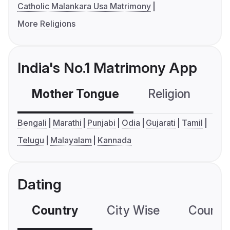
Catholic Malankara Usa Matrimony
More Religions
India's No.1 Matrimony App
Mother Tongue
Religion
C
Bengali
Marathi
Punjabi
Odia
Gujarati
Tamil
Telugu
Malayalam
Kannada
Dating
Country
City Wise
Country