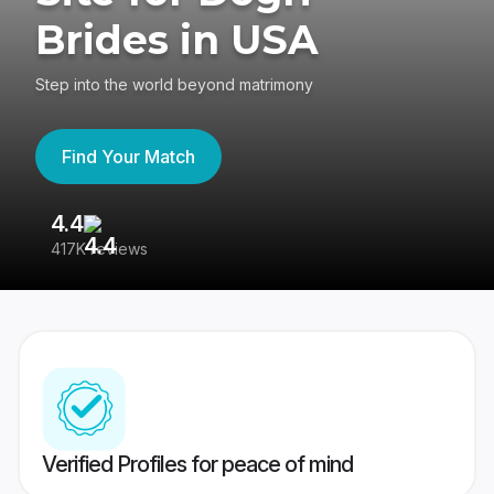
Brides in USA
Step into the world beyond matrimony
Find Your Match
4.4
3
417K reviews
Re
Verified Profiles for peace of mind