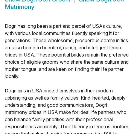
Matrimony
Dogri has long been a part and parcel of USAs culture,
with various local communities fluently speaking it for
generations. These wholesome, prosperous communities
are also home to beautiful, caring, and intelligent Dogri
brides in USA. These potential brides remain the preferred
choice of eligible grooms who share the same culture and
mother tongue, and are keen on finding their life partner
locally.
Dogri girls in USA pride themselves in their modern
upbringing as well as family values. Kind-hearted, deeply
understanding, and good communicators, Dogri
matrimony brides in USA make for ideal life partners who
can balance family priorities with their professional
responsibilities admirably. Their fluency in Dogri is another
reason that makes it easier for grooms in the USA to