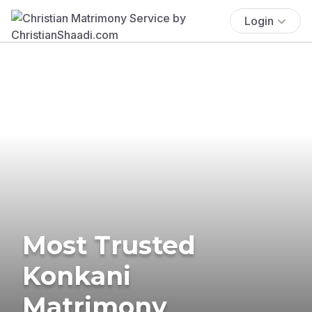
Login
Most Trusted
Konkani
Matrimony