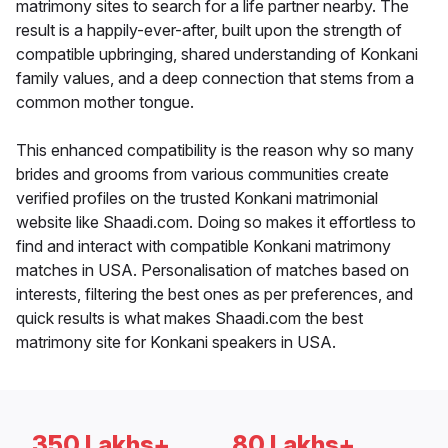
matrimony sites to search for a life partner nearby. The
result is a happily-ever-after, built upon the strength of
compatible upbringing, shared understanding of Konkani
family values, and a deep connection that stems from a
common mother tongue.
This enhanced compatibility is the reason why so many
brides and grooms from various communities create
verified profiles on the trusted Konkani matrimonial
website like Shaadi.com. Doing so makes it effortless to
find and interact with compatible Konkani matrimony
matches in USA. Personalisation of matches based on
interests, filtering the best ones as per preferences, and
quick results is what makes Shaadi.com the best
matrimony site for Konkani speakers in USA.
350 Lakhs+
80 Lakhs+