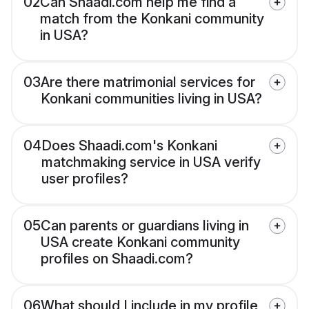
02
Can Shaadi.com help me find a
match from the Konkani community
in USA?
03
Are there matrimonial services for
Konkani communities living in USA?
04
Does Shaadi.com's Konkani
matchmaking service in USA verify
user profiles?
05
Can parents or guardians living in
USA create Konkani community
profiles on Shaadi.com?
06
What should I include in my profile