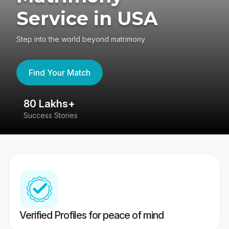
Service in USA
Step into the world beyond matrimony
Find Your Match
80 Lakhs+
4
Success Stories
41
Verified Profiles for peace of mind