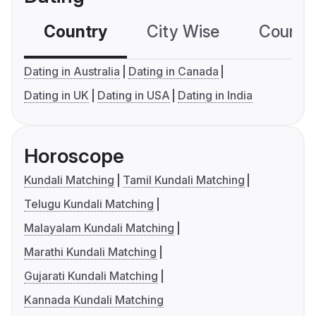
Country
City Wise
Country
Dating in Australia
Dating in Canada
Dating in UK
Dating in USA
Dating in India
Horoscope
Kundali Matching
Tamil Kundali Matching
Telugu Kundali Matching
Malayalam Kundali Matching
Marathi Kundali Matching
Gujarati Kundali Matching
Kannada Kundali Matching