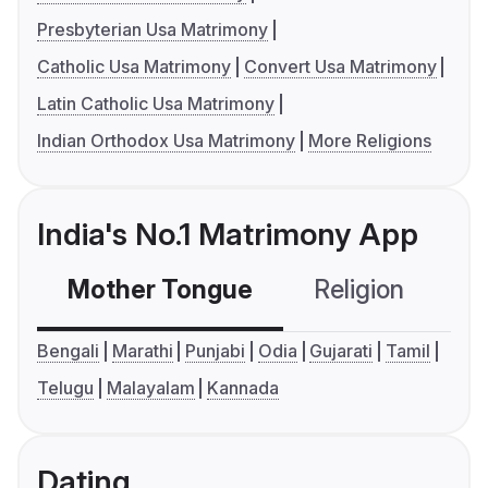
Presbyterian Usa Matrimony
Catholic Usa Matrimony
Convert Usa Matrimony
Latin Catholic Usa Matrimony
Indian Orthodox Usa Matrimony
More Religions
India's No.1 Matrimony App
Mother Tongue
Religion
C
Bengali
Marathi
Punjabi
Odia
Gujarati
Tamil
Telugu
Malayalam
Kannada
Dating