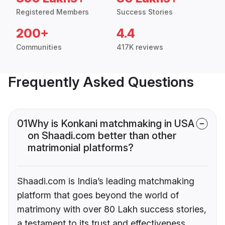
Registered Members
Success Stories
200+
4.4
Communities
417K reviews
Frequently Asked Questions
01
Why is Konkani matchmaking in USA
on Shaadi.com better than other
matrimonial platforms?
Shaadi.com is India’s leading matchmaking
platform that goes beyond the world of
matrimony with over 80 Lakh success stories,
a testament to its trust and effectiveness.