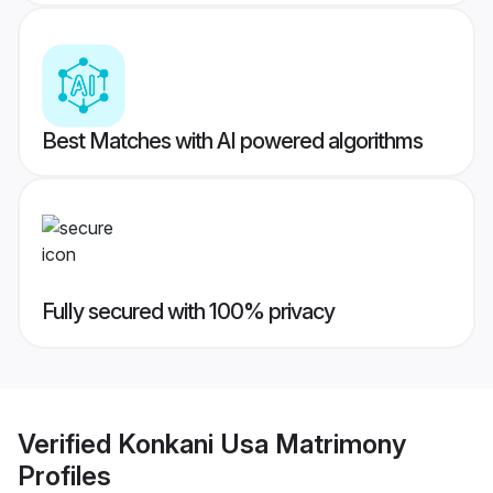
Best Matches with AI powered algorithms
Fully secured with 100% privacy
Verified
Konkani Usa Matrimony
Profiles