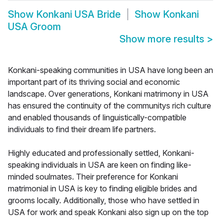
Show
Konkani USA Bride
Show
Konkani
USA Groom
Show more results
>
Konkani-speaking communities in USA have long been an
important part of its thriving social and economic
landscape. Over generations, Konkani matrimony in USA
has ensured the continuity of the communitys rich culture
and enabled thousands of linguistically-compatible
individuals to find their dream life partners.
Highly educated and professionally settled, Konkani-
speaking individuals in USA are keen on finding like-
minded soulmates. Their preference for Konkani
matrimonial in USA is key to finding eligible brides and
grooms locally. Additionally, those who have settled in
USA for work and speak Konkani also sign up on the top