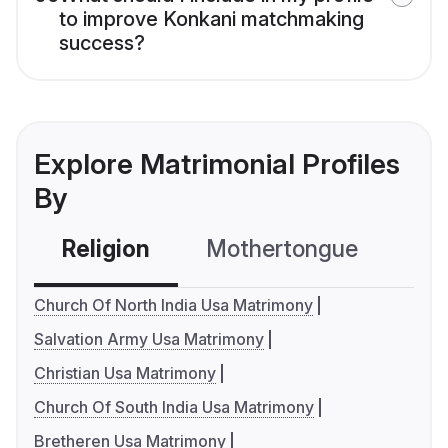
to improve Konkani matchmaking
success?
Explore Matrimonial Profiles
By
Religion
Mothertongue
Co
Church Of North India Usa Matrimony
Salvation Army Usa Matrimony
Christian Usa Matrimony
Church Of South India Usa Matrimony
Bretheren Usa Matrimony