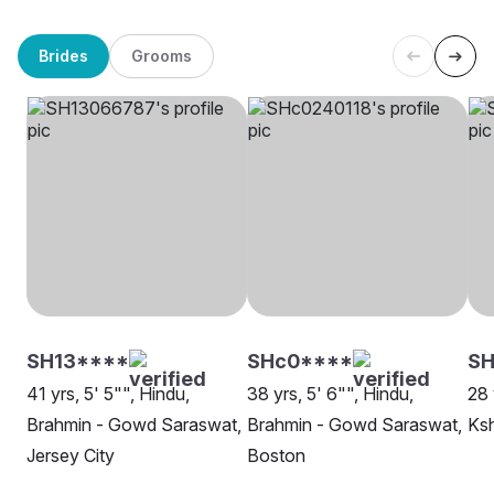
Brides
Grooms
SH13****
SHc0****
SH
41 yrs, 5' 5"", Hindu,
38 yrs, 5' 6"", Hindu,
28 
Brahmin - Gowd Saraswat,
Brahmin - Gowd Saraswat,
Ksh
Jersey City
Boston