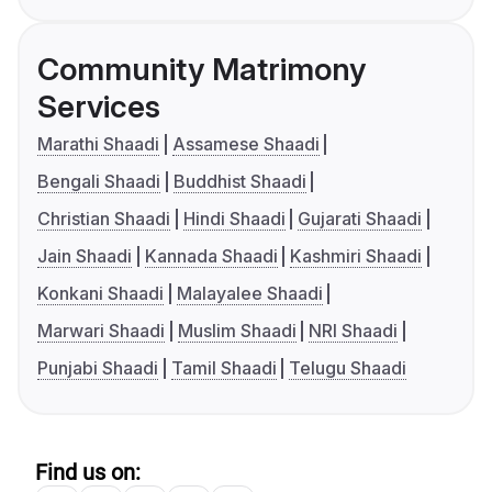
Community Matrimony
Services
Marathi Shaadi
Assamese Shaadi
Bengali Shaadi
Buddhist Shaadi
Christian Shaadi
Hindi Shaadi
Gujarati Shaadi
Jain Shaadi
Kannada Shaadi
Kashmiri Shaadi
Konkani Shaadi
Malayalee Shaadi
Marwari Shaadi
Muslim Shaadi
NRI Shaadi
Punjabi Shaadi
Tamil Shaadi
Telugu Shaadi
Find us on: