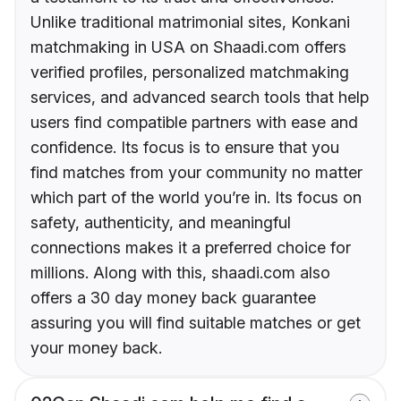
Unlike traditional matrimonial sites, Konkani
matchmaking in USA on Shaadi.com offers
verified profiles, personalized matchmaking
services, and advanced search tools that help
users find compatible partners with ease and
confidence. Its focus is to ensure that you
find matches from your community no matter
which part of the world you’re in. Its focus on
safety, authenticity, and meaningful
connections makes it a preferred choice for
millions. Along with this, shaadi.com also
offers a 30 day money back guarantee
assuring you will find suitable matches or get
your money back.