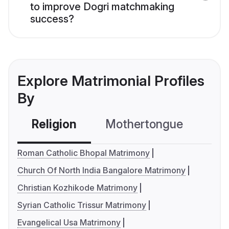
to improve Dogri matchmaking
success?
Explore Matrimonial Profiles
By
Religion
Mothertongue
Co
Roman Catholic Bhopal Matrimony
Church Of North India Bangalore Matrimony
Christian Kozhikode Matrimony
Syrian Catholic Trissur Matrimony
Evangelical Usa Matrimony