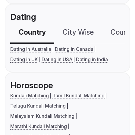
Dating
Country
City Wise
Country
Dating in Australia
Dating in Canada
Dating in UK
Dating in USA
Dating in India
Horoscope
Kundali Matching
Tamil Kundali Matching
Telugu Kundali Matching
Malayalam Kundali Matching
Marathi Kundali Matching