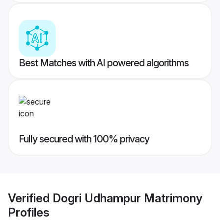
Best Matches with AI powered algorithms
Fully secured with 100% privacy
Verified
Dogri Udhampur Matrimony
Profiles