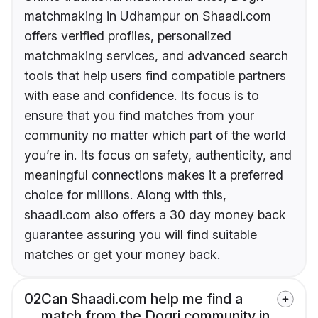
matchmaking in Udhampur on Shaadi.com
offers verified profiles, personalized
matchmaking services, and advanced search
tools that help users find compatible partners
with ease and confidence. Its focus is to
ensure that you find matches from your
community no matter which part of the world
you’re in. Its focus on safety, authenticity, and
meaningful connections makes it a preferred
choice for millions. Along with this,
shaadi.com also offers a 30 day money back
guarantee assuring you will find suitable
matches or get your money back.
02
Can Shaadi.com help me find a
match from the Dogri community in