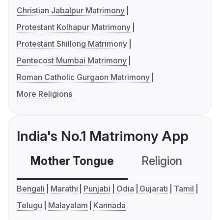
Christian Jabalpur Matrimony
Protestant Kolhapur Matrimony
Protestant Shillong Matrimony
Pentecost Mumbai Matrimony
Roman Catholic Gurgaon Matrimony
More Religions
India's No.1 Matrimony App
Mother Tongue
Religion
C
Bengali
Marathi
Punjabi
Odia
Gujarati
Tamil
Telugu
Malayalam
Kannada