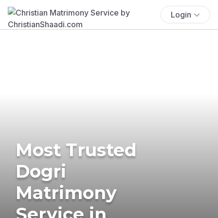
Login
Most Trusted
Dogri
Matrimony
Service in