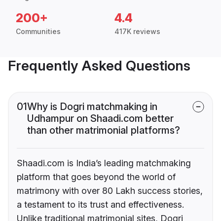
200+
4.4
Communities
417K reviews
Frequently Asked Questions
01
Why is Dogri matchmaking in
Udhampur on Shaadi.com better
than other matrimonial platforms?
Shaadi.com is India’s leading matchmaking
platform that goes beyond the world of
matrimony with over 80 Lakh success stories,
a testament to its trust and effectiveness.
Unlike traditional matrimonial sites, Dogri