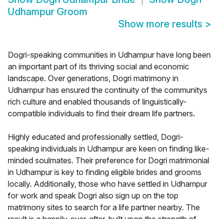
Udhampur Groom
Show more results
>
Dogri-speaking communities in Udhampur have long been
an important part of its thriving social and economic
landscape. Over generations, Dogri matrimony in
Udhampur has ensured the continuity of the communitys
rich culture and enabled thousands of linguistically-
compatible individuals to find their dream life partners.
Highly educated and professionally settled, Dogri-
speaking individuals in Udhampur are keen on finding like-
minded soulmates. Their preference for Dogri matrimonial
in Udhampur is key to finding eligible brides and grooms
locally. Additionally, those who have settled in Udhampur
for work and speak Dogri also sign up on the top
matrimony sites to search for a life partner nearby. The