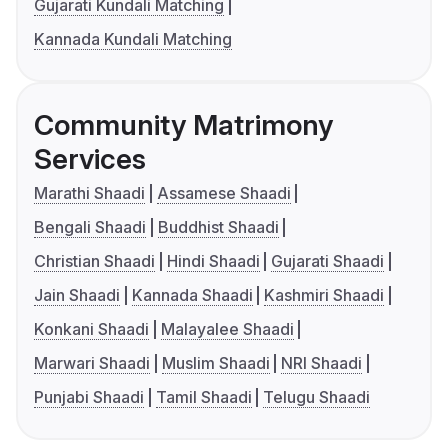
Gujarati Kundali Matching
Kannada Kundali Matching
Community Matrimony
Services
Marathi Shaadi
Assamese Shaadi
Bengali Shaadi
Buddhist Shaadi
Christian Shaadi
Hindi Shaadi
Gujarati Shaadi
Jain Shaadi
Kannada Shaadi
Kashmiri Shaadi
Konkani Shaadi
Malayalee Shaadi
Marwari Shaadi
Muslim Shaadi
NRI Shaadi
Punjabi Shaadi
Tamil Shaadi
Telugu Shaadi