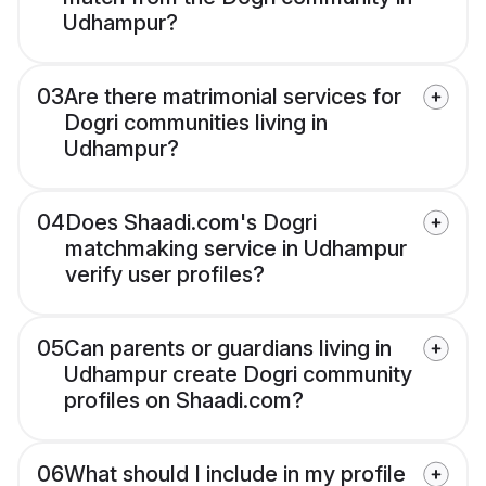
Udhampur?
03
Are there matrimonial services for
Dogri communities living in
Udhampur?
04
Does Shaadi.com's Dogri
matchmaking service in Udhampur
verify user profiles?
05
Can parents or guardians living in
Udhampur create Dogri community
profiles on Shaadi.com?
06
What should I include in my profile