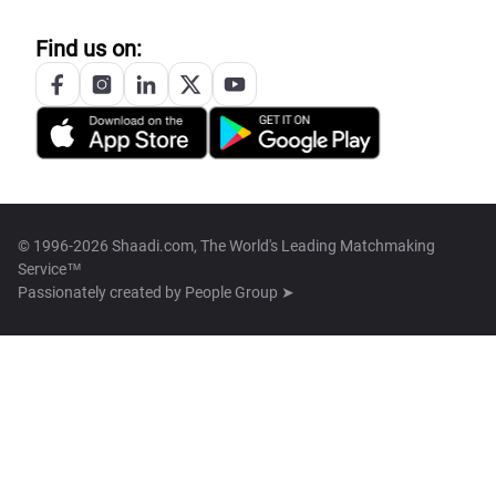
Find us on:
© 1996-2026 Shaadi.com, The World's Leading Matchmaking
Service™
Passionately created by
People Group ➤