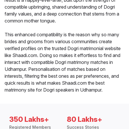
result is a happily-ever-after, built upon the strength of
compatible upbringing, shared understanding of Dogri
family values, and a deep connection that stems from a
common mother tongue.
This enhanced compatibility is the reason why so many
brides and grooms from various communities create
verified profiles on the trusted Dogri matrimonial website
like Shaadi.com. Doing so makes it effortless to find and
interact with compatible Dogri matrimony matches in
Udhampur. Personalisation of matches based on
interests, filtering the best ones as per preferences, and
quick results is what makes Shaadi.com the best
matrimony site for Dogri speakers in Udhampur.
350 Lakhs+
80 Lakhs+
Registered Members
Success Stories