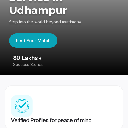
Udhampur
Step into the world beyond matrimony
Find Your Match
80 Lakhs+
4
Success Stories
41
Verified Profiles for peace of mind