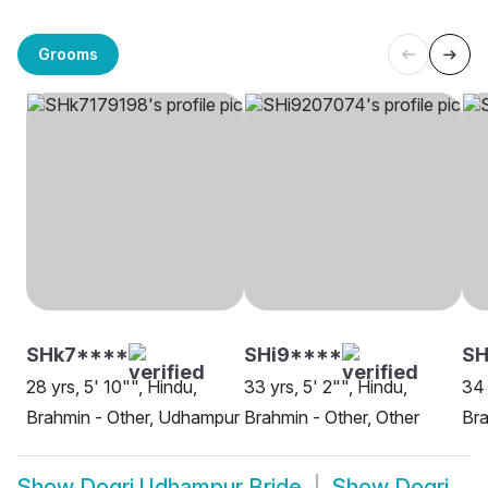
Grooms
SHk7****
SHi9****
SH
28 yrs, 5' 10"", Hindu,
33 yrs, 5' 2"", Hindu,
34 
Brahmin - Other, Udhampur
Brahmin - Other, Other
Bra
Show
Dogri Udhampur Bride
Show
Dogri