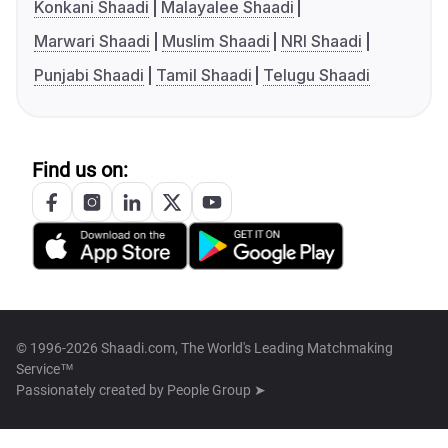
Konkani Shaadi
Malayalee Shaadi
Marwari Shaadi
Muslim Shaadi
NRI Shaadi
Punjabi Shaadi
Tamil Shaadi
Telugu Shaadi
Find us on:
© 1996-2026 Shaadi.com, The World's Leading Matchmaking
Service™
Passionately created by
People Group ➤