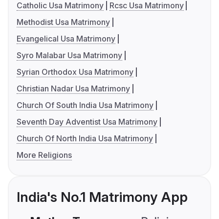
Catholic Usa Matrimony
Rcsc Usa Matrimony
Methodist Usa Matrimony
Evangelical Usa Matrimony
Syro Malabar Usa Matrimony
Syrian Orthodox Usa Matrimony
Christian Nadar Usa Matrimony
Church Of South India Usa Matrimony
Seventh Day Adventist Usa Matrimony
Church Of North India Usa Matrimony
More Religions
India's No.1 Matrimony App