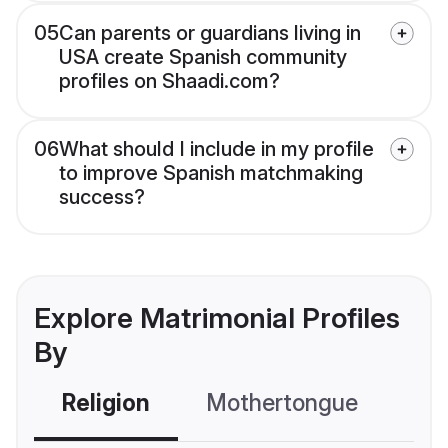
05
Can parents or guardians living in
USA create Spanish community
profiles on Shaadi.com?
06
What should I include in my profile
to improve Spanish matchmaking
success?
Explore Matrimonial Profiles
By
Religion
Mothertongue
Co