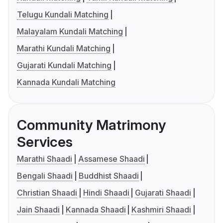
Telugu Kundali Matching
Malayalam Kundali Matching
Marathi Kundali Matching
Gujarati Kundali Matching
Kannada Kundali Matching
Community Matrimony
Services
Marathi Shaadi
Assamese Shaadi
Bengali Shaadi
Buddhist Shaadi
Christian Shaadi
Hindi Shaadi
Gujarati Shaadi
Jain Shaadi
Kannada Shaadi
Kashmiri Shaadi