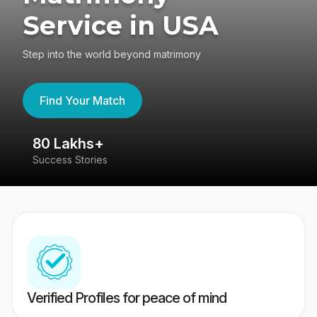
Service in USA
Step into the world beyond matrimony
Find Your Match
80 Lakhs+
4
Success Stories
41
Verified Profiles for peace of mind