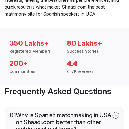
quick results is what makes Shaadi.com the best
matrimony site for Spanish speakers in USA.
350 Lakhs+
80 Lakhs+
Registered Members
Success Stories
200+
4.4
Communities
417K reviews
Frequently Asked Questions
01
Why is Spanish matchmaking in USA
on Shaadi.com better than other
matrimonial platforms?