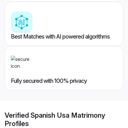
Best Matches with AI powered algorithms
Fully secured with 100% privacy
Verified
Spanish Usa Matrimony
Profiles