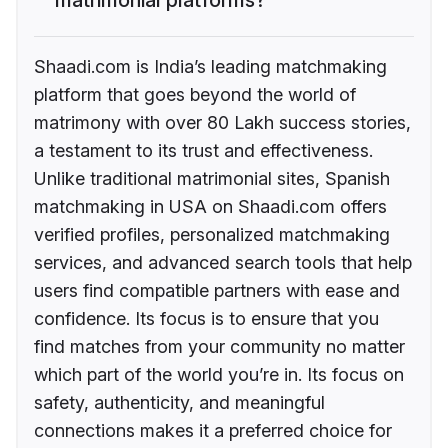
Shaadi.com is India’s leading matchmaking
platform that goes beyond the world of
matrimony with over 80 Lakh success stories,
a testament to its trust and effectiveness.
Unlike traditional matrimonial sites, Spanish
matchmaking in USA on Shaadi.com offers
verified profiles, personalized matchmaking
services, and advanced search tools that help
users find compatible partners with ease and
confidence. Its focus is to ensure that you
find matches from your community no matter
which part of the world you’re in. Its focus on
safety, authenticity, and meaningful
connections makes it a preferred choice for