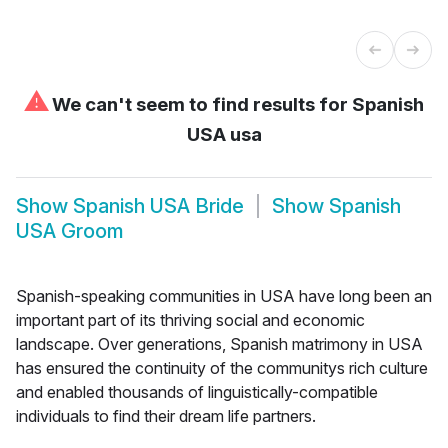
⚠
We can't seem to find results for
Spanish
USA usa
Show
Spanish USA Bride
Show
Spanish
USA Groom
Spanish-speaking communities in USA have long been an
important part of its thriving social and economic
landscape. Over generations, Spanish matrimony in USA
has ensured the continuity of the communitys rich culture
and enabled thousands of linguistically-compatible
individuals to find their dream life partners.