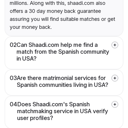
millions. Along with this, shaadi.com also
offers a 30 day money back guarantee
assuring you will find suitable matches or get
your money back.
02
Can Shaadi.com help me find a
match from the Spanish community
in USA?
03
Are there matrimonial services for
Spanish communities living in USA?
04
Does Shaadi.com's Spanish
matchmaking service in USA verify
user profiles?