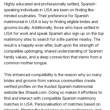
Highly educated and professionally settled, Spanish-
speaking individuals in USA are keen on finding like-
minded soulmates. Their preference for Spanish
matrimonial in USA is key to finding eligible brides and
grooms locally. Additionally, those who have settled in
USA for work and speak Spanish also sign up on the top
matrimony sites to search for a life partner nearby. The
result is a happily-ever-after, built upon the strength of
compatible upbringing, shared understanding of Spanish
family values, and a deep connection that stems from a
common mother tongue.
This enhanced compatibility is the reason why so many
brides and grooms from various communities create
verified profiles on the trusted Spanish matrimonial
website like Shaadi.com. Doing so makes it effortless to
find and interact with compatible Spanish matrimony
matches in USA. Personalisation of matches based on
interests, filtering the best ones as per preferences, and