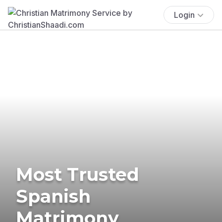
Login
Most Trusted
Spanish
Matrimony