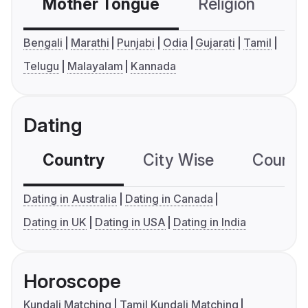
Mother Tongue
Religion
C
Bengali
Marathi
Punjabi
Odia
Gujarati
Tamil
Telugu
Malayalam
Kannada
Dating
Country
City Wise
Country
Dating in Australia
Dating in Canada
Dating in UK
Dating in USA
Dating in India
Horoscope
Kundali Matching
Tamil Kundali Matching