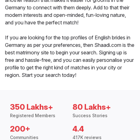
another reason that makes it easier for grooms in the
Germany to connect with them deeply. Add to that their
modern interests and open-minded, fun-loving nature,
and you have the perfect match!
If you are looking for the top profiles of English brides in
Germany as per your preferences, then Shaadi.com is the
best matrimony site to begin your search. Signing up is
free and hassle-free, and you can easily personalise your
profile to get the right kind of matches in your city or
region. Start your search today!
350 Lakhs+
80 Lakhs+
Registered Members
Success Stories
200+
4.4
Communities
417K reviews