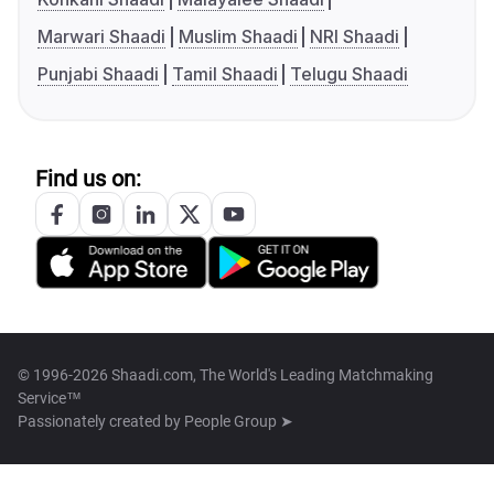
Marwari Shaadi
Muslim Shaadi
NRI Shaadi
Punjabi Shaadi
Tamil Shaadi
Telugu Shaadi
Find us on:
© 1996-2026 Shaadi.com, The World's Leading Matchmaking
Service™
Passionately created by
People Group ➤