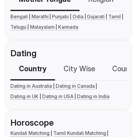
Bengali
Marathi
Punjabi
Odia
Gujarati
Tamil
Telugu
Malayalam
Kannada
Dating
Country
City Wise
Country
Dating in Australia
Dating in Canada
Dating in UK
Dating in USA
Dating in India
Horoscope
Kundali Matching
Tamil Kundali Matching