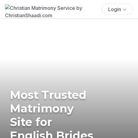
Login
Most Trusted
Matrimony
Site for
English Brides