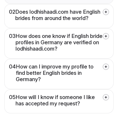
02
Does lodhishaadi.com have English
brides from around the world?
03
How does one know if English bride
profiles in Germany are verified on
lodhishaadi.com?
04
How can I improve my profile to
find better English brides in
Germany?
05
How will I know if someone I like
has accepted my request?