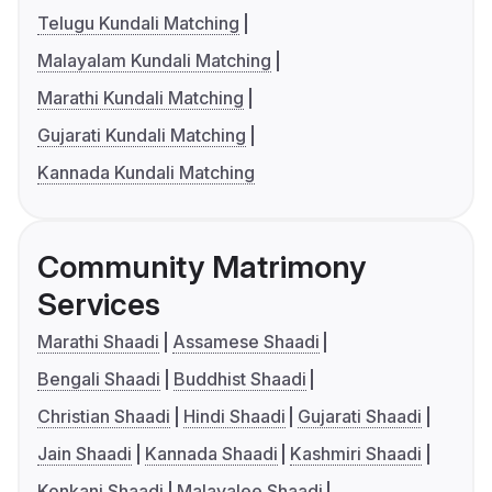
Telugu Kundali Matching
Malayalam Kundali Matching
Marathi Kundali Matching
Gujarati Kundali Matching
Kannada Kundali Matching
Community Matrimony
Services
Marathi Shaadi
Assamese Shaadi
Bengali Shaadi
Buddhist Shaadi
Christian Shaadi
Hindi Shaadi
Gujarati Shaadi
Jain Shaadi
Kannada Shaadi
Kashmiri Shaadi
Konkani Shaadi
Malayalee Shaadi