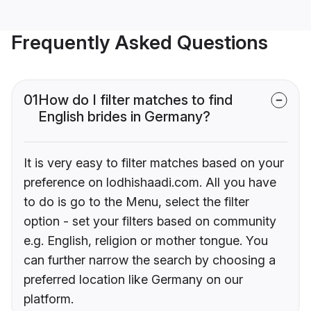
Frequently Asked Questions
01
How do I filter matches to find
English brides in Germany?
It is very easy to filter matches based on your
preference on lodhishaadi.com. All you have
to do is go to the Menu, select the filter
option - set your filters based on community
e.g. English, religion or mother tongue. You
can further narrow the search by choosing a
preferred location like Germany on our
platform.