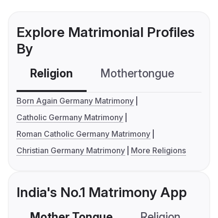
Explore Matrimonial Profiles
By
Religion
Mothertongue
Co
Born Again Germany Matrimony
Catholic Germany Matrimony
Roman Catholic Germany Matrimony
Christian Germany Matrimony
More Religions
India's No.1 Matrimony App
Mother Tongue
Religion
C