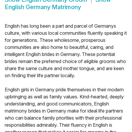
English Germany Matrimony
English has long been a part and parcel of Germanys
culture, with various local communities fluently speaking it
for generations. These wholesome, prosperous
communities are also home to beautiful, caring, and
intelligent English brides in Germany. These potential
brides remain the preferred choice of eligible grooms who
share the same culture and mother tongue, and are keen
on finding their life partner locally.
English girls in Germany pride themselves in their modern
upbringing as well as family values. Kind-hearted, deeply
understanding, and good communicators, English
matrimony brides in Germany make for ideal life partners
who can balance family priorities with their professional
responsibilities admirably. Their fluency in English is