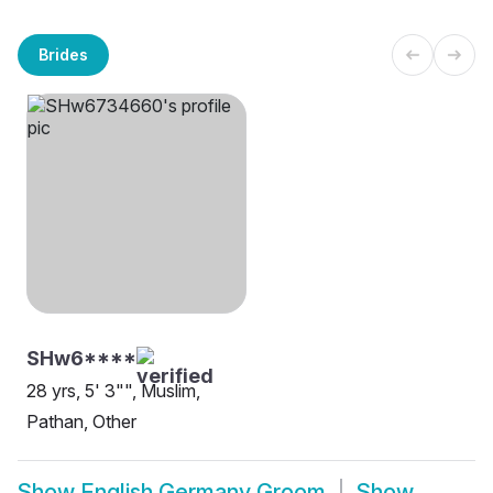
Brides
SHw6****
28 yrs, 5' 3"", Muslim,
Pathan, Other
Show
English Germany Groom
Show