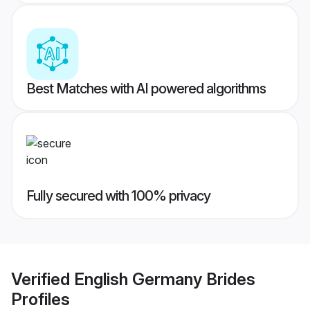
Best Matches with AI powered algorithms
Fully secured with 100% privacy
Verified
English Germany Brides
Profiles