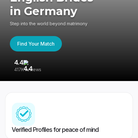
in Germany
Step into the world beyond matrimony
Find Your Match
4.4
3
417K reviews
Re
Verified Profiles for peace of mind