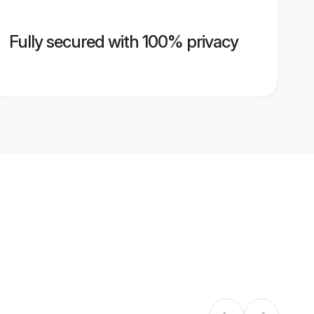
Fully secured with 100% privacy