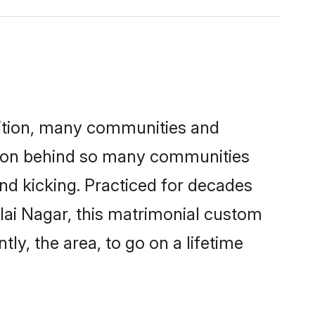
adition, many communities and
eason behind so many communities
 and kicking. Practiced for decades
lai Nagar, this matrimonial custom
tly, the area, to go on a lifetime