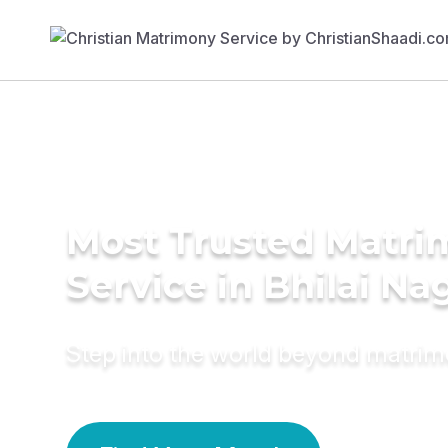
Most Trusted Matr
Service in Bhilai Na
Step into the world beyond matri