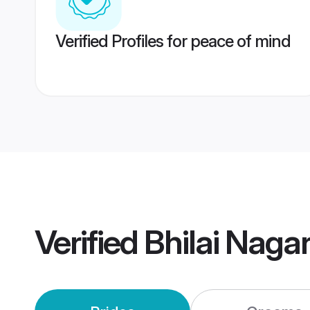
Verified Profiles for peace of mind
Verified
Bhilai Naga