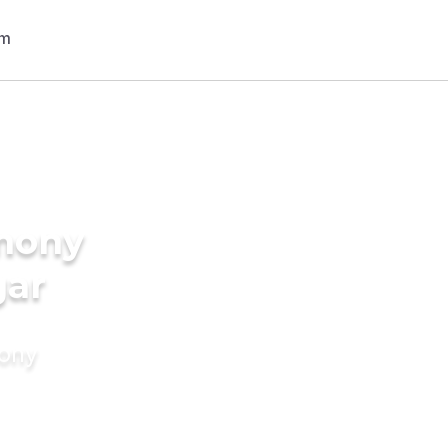
imony
gar
mony