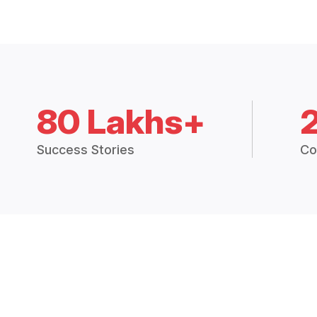
80 Lakhs+
Success Stories
Co