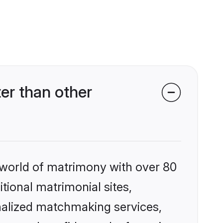
er than other
 world of matrimony with over 80
itional matrimonial sites,
onalized matchmaking services,