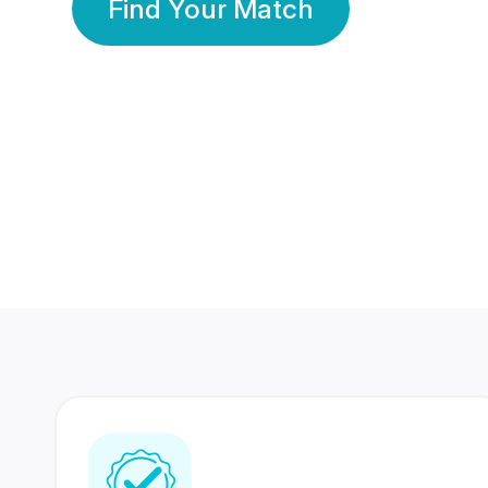
Find Your Match
350 Lakhs+
80 Lakhs
Registered Members
Success Stories