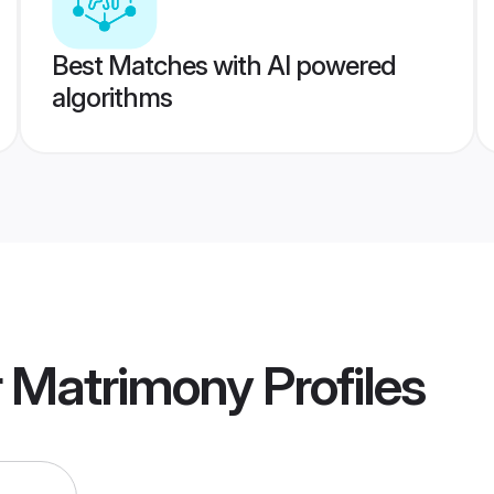
Best Matches with AI powered
algorithms
r Matrimony
Profiles