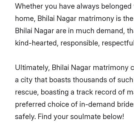
Whether you have always belonged to
home, Bhilai Nagar matrimony is the 
Bhilai Nagar are in much demand, than
kind-hearted, responsible, respectful
Ultimately, Bhilai Nagar matrimony can
a city that boasts thousands of such 
rescue, boasting a track record of 
preferred choice of in-demand bride
safely. Find your soulmate below!