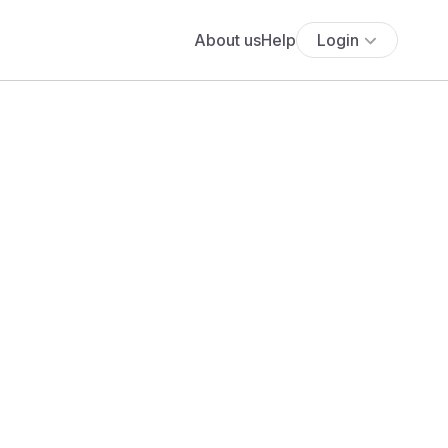
About us
Help
Login