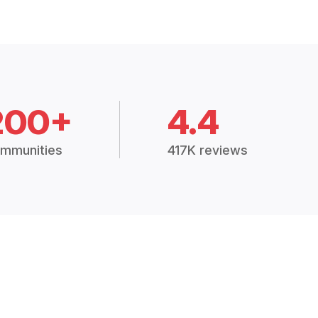
200+
4.4
mmunities
417K reviews