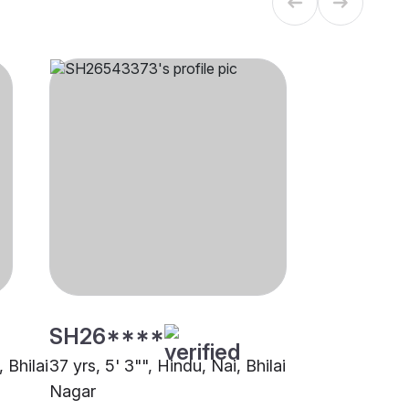
SH26****
 Bhilai
37 yrs, 5' 3"", Hindu, Nai, Bhilai
Nagar