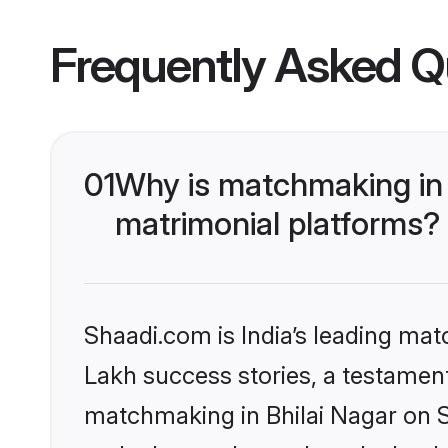
Frequently Asked Q
01
Why is matchmaking in 
matrimonial platforms?
Shaadi.com is India’s leading ma
Lakh success stories, a testament 
matchmaking in Bhilai Nagar on S