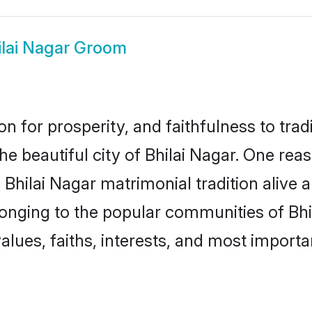
ilai Nagar Groom
on for prosperity, and faithfulness to tr
the beautiful city of Bhilai Nagar. One r
he Bhilai Nagar matrimonial tradition alive
longing to the popular communities of Bhi
lues, faiths, interests, and most importan