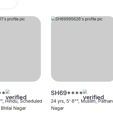
**
SH69****
0"", Hindu, Scheduled
24 yrs, 5' 6"", Muslim, Pathan,
 Bhilai Nagar
Nagar