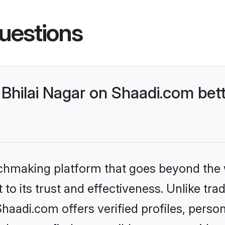
uestions
Bhilai Nagar on Shaadi.com bett
tchmaking platform that goes beyond the
to its trust and effectiveness. Unlike trad
haadi.com offers verified profiles, pers