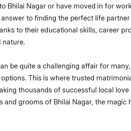
 Bhilai Nagar or have moved in for work
answer to finding the perfect life partne
ks to their educational skills, career pr
 nature.
 be quite a challenging affair for many, tr
options. This is where trusted matrimonia
making thousands of successful local love
s and grooms of Bhilai Nagar, the magic 