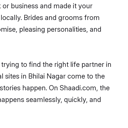
 or business and made it your
r locally. Brides and grooms from
omise, pleasing personalities, and
ying to find the right life partner in
l sites in Bhilai Nagar come to the
 stories happen. On Shaadi.com, the
happens seamlessly, quickly, and