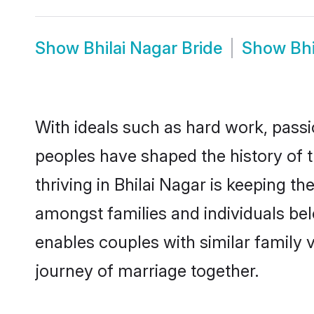
Show
Bhilai Nagar Bride
Show
Bh
With ideals such as hard work, passi
peoples have shaped the history of 
thriving in Bhilai Nagar is keeping t
amongst families and individuals be
enables couples with similar family va
journey of marriage together.