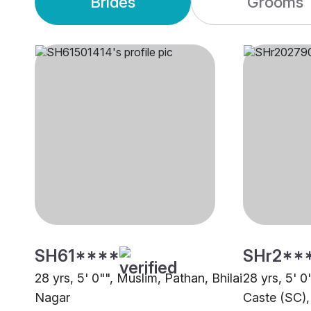
Brides
Grooms
SH61****
SHr2**
28 yrs, 5' 0"", Muslim, Pathan, Bhilai
28 yrs, 5' 
Nagar
Caste (SC),