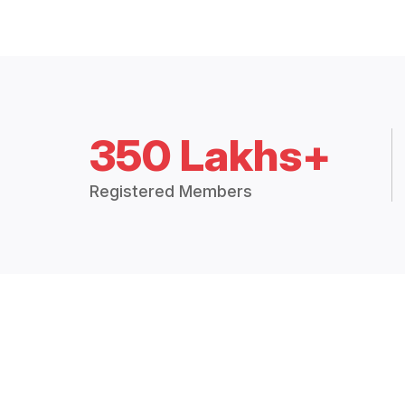
350 Lakhs+
Registered Members