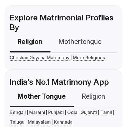
Explore Matrimonial Profiles
By
Religion
Mothertongue
Co
Christian Guyana Matrimony
More Religions
India's No.1 Matrimony App
Mother Tongue
Religion
C
Bengali
Marathi
Punjabi
Odia
Gujarati
Tamil
Telugu
Malayalam
Kannada