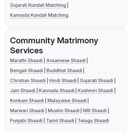
Gujarati Kundali Matching
Kannada Kundali Matching
Community Matrimony
Services
Marathi Shaadi
Assamese Shaadi
Bengali Shaadi
Buddhist Shaadi
Christian Shaadi
Hindi Shaadi
Gujarati Shaadi
Jain Shaadi
Kannada Shaadi
Kashmiri Shaadi
Konkani Shaadi
Malayalee Shaadi
Marwari Shaadi
Muslim Shaadi
NRI Shaadi
Punjabi Shaadi
Tamil Shaadi
Telugu Shaadi