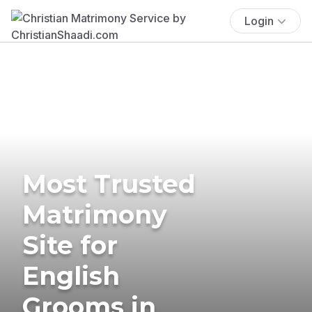
Login
Most Trusted
Matrimony
Site for
English
Grooms in