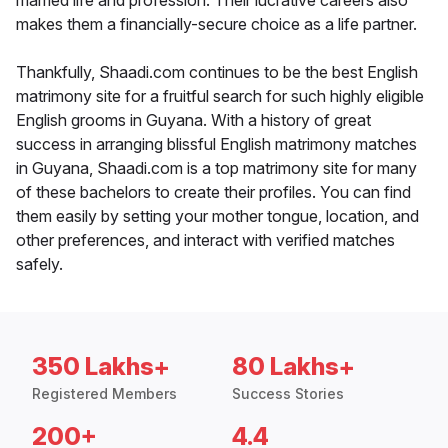
married life and profession. Their lucrative careers also
makes them a financially-secure choice as a life partner.
Thankfully, Shaadi.com continues to be the best English
matrimony site for a fruitful search for such highly eligible
English grooms in Guyana. With a history of great
success in arranging blissful English matrimony matches
in Guyana, Shaadi.com is a top matrimony site for many
of these bachelors to create their profiles. You can find
them easily by setting your mother tongue, location, and
other preferences, and interact with verified matches
safely.
350 Lakhs+
80 Lakhs+
Registered Members
Success Stories
200+
4.4