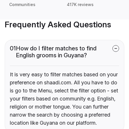
Communities
417K reviews
Frequently Asked Questions
01
How do I filter matches to find
English grooms in Guyana?
It is very easy to filter matches based on your
preference on shaadi.com. All you have to do
is go to the Menu, select the filter option - set
your filters based on community e.g. English,
religion or mother tongue. You can further
narrow the search by choosing a preferred
location like Guyana on our platform.