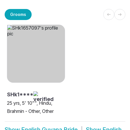
Grooms
SHk1****
25 yrs, 5' 10"", Hindu,
Brahmin - Other, Other
Show
English Guyana Bride
Show
English