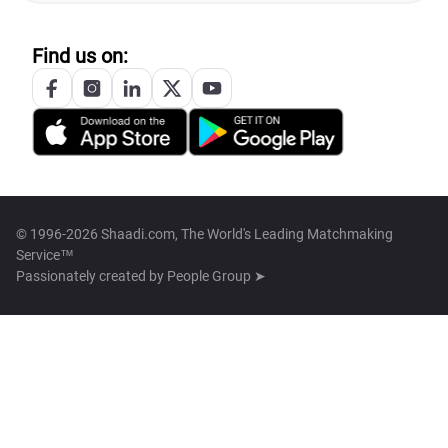
Find us on:
© 1996-2026 Shaadi.com, The World's Leading Matchmaking
Service™
Passionately created by
People Group ➤