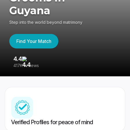
Guyana
Step into the world beyond matrimony
Find Your Match
4.4
3
417K reviews
Re
Verified Profiles for peace of mind