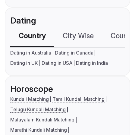
Dating
Country
City Wise
Country
Dating in Australia
Dating in Canada
Dating in UK
Dating in USA
Dating in India
Horoscope
Kundali Matching
Tamil Kundali Matching
Telugu Kundali Matching
Malayalam Kundali Matching
Marathi Kundali Matching