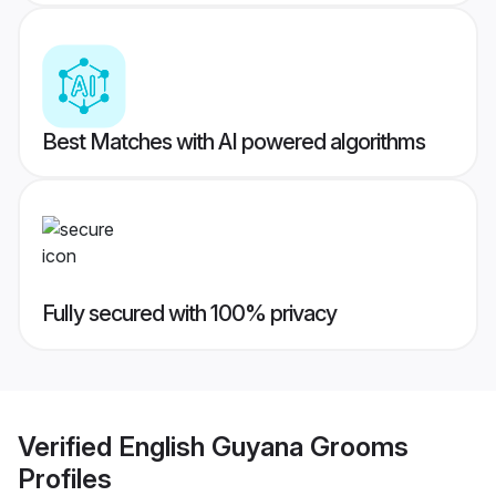
Best Matches with AI powered algorithms
Fully secured with 100% privacy
Verified
English Guyana Grooms
Profiles