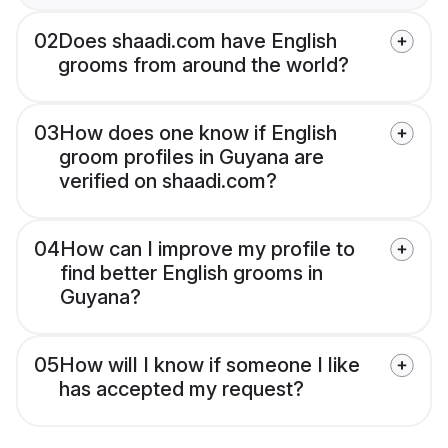
02
Does shaadi.com have English
grooms from around the world?
03
How does one know if English
groom profiles in Guyana are
verified on shaadi.com?
04
How can I improve my profile to
find better English grooms in
Guyana?
05
How will I know if someone I like
has accepted my request?