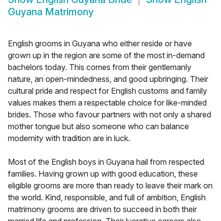
Guyana Matrimony
English grooms in Guyana who either reside or have
grown up in the region are some of the most in-demand
bachelors today. This comes from their gentlemanly
nature, an open-mindedness, and good upbringing. Their
cultural pride and respect for English customs and family
values makes them a respectable choice for like-minded
brides. Those who favour partners with not only a shared
mother tongue but also someone who can balance
modernity with tradition are in luck.
Most of the English boys in Guyana hail from respected
families. Having grown up with good education, these
eligible grooms are more than ready to leave their mark on
the world. Kind, responsible, and full of ambition, English
matrimony grooms are driven to succeed in both their