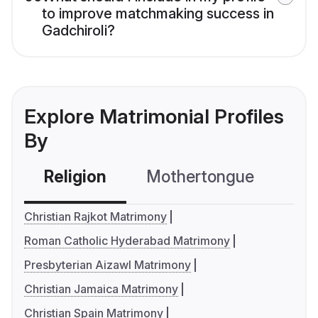
to improve matchmaking success in
Gadchiroli?
Explore Matrimonial Profiles
By
Religion
Mothertongue
Co
Christian Rajkot Matrimony
Roman Catholic Hyderabad Matrimony
Presbyterian Aizawl Matrimony
Christian Jamaica Matrimony
Christian Spain Matrimony