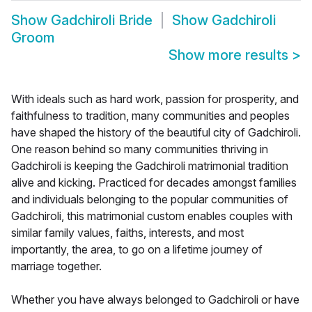
Show
Gadchiroli Bride
Show
Gadchiroli
Groom
Show more results
>
With ideals such as hard work, passion for prosperity, and
faithfulness to tradition, many communities and peoples
have shaped the history of the beautiful city of Gadchiroli.
One reason behind so many communities thriving in
Gadchiroli is keeping the Gadchiroli matrimonial tradition
alive and kicking. Practiced for decades amongst families
and individuals belonging to the popular communities of
Gadchiroli, this matrimonial custom enables couples with
similar family values, faiths, interests, and most
importantly, the area, to go on a lifetime journey of
marriage together.
Whether you have always belonged to Gadchiroli or have