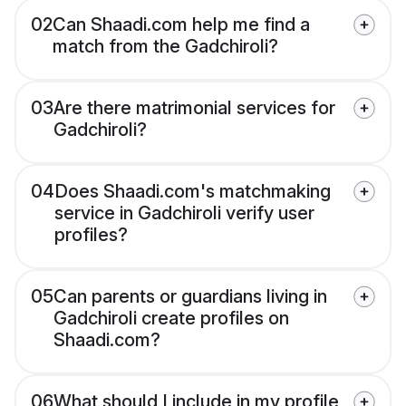
02
Can Shaadi.com help me find a
match from the Gadchiroli?
03
Are there matrimonial services for
Gadchiroli?
04
Does Shaadi.com's matchmaking
service in Gadchiroli verify user
profiles?
05
Can parents or guardians living in
Gadchiroli create profiles on
Shaadi.com?
06
What should I include in my profile