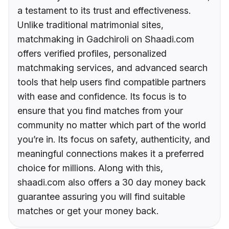
a testament to its trust and effectiveness.
Unlike traditional matrimonial sites,
matchmaking in Gadchiroli on Shaadi.com
offers verified profiles, personalized
matchmaking services, and advanced search
tools that help users find compatible partners
with ease and confidence. Its focus is to
ensure that you find matches from your
community no matter which part of the world
you’re in. Its focus on safety, authenticity, and
meaningful connections makes it a preferred
choice for millions. Along with this,
shaadi.com also offers a 30 day money back
guarantee assuring you will find suitable
matches or get your money back.