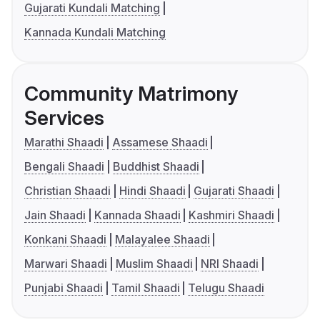
Gujarati Kundali Matching
Kannada Kundali Matching
Community Matrimony
Services
Marathi Shaadi
Assamese Shaadi
Bengali Shaadi
Buddhist Shaadi
Christian Shaadi
Hindi Shaadi
Gujarati Shaadi
Jain Shaadi
Kannada Shaadi
Kashmiri Shaadi
Konkani Shaadi
Malayalee Shaadi
Marwari Shaadi
Muslim Shaadi
NRI Shaadi
Punjabi Shaadi
Tamil Shaadi
Telugu Shaadi