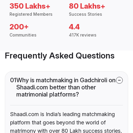
350 Lakhs+
80 Lakhs+
Registered Members
Success Stories
200+
4.4
Communities
417K reviews
Frequently Asked Questions
01
Why is matchmaking in Gadchiroli on
Shaadi.com better than other
matrimonial platforms?
Shaadi.com is India’s leading matchmaking
platform that goes beyond the world of
matrimony with over 80 Lakh success stories,