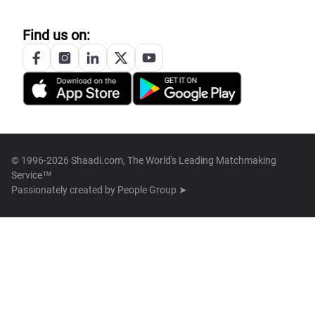
Find us on:
© 1996-2026 Shaadi.com, The World's Leading Matchmaking
Service™
Passionately created by
People Group ➤