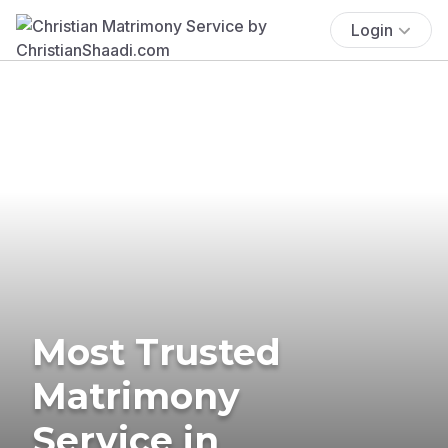
Login
Most Trusted
Matrimony
Service in