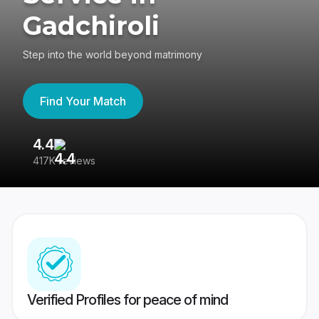
Gadchiroli
Step into the world beyond matrimony
Find Your Match
4.4
3
417K reviews
Re
Verified Profiles for peace of mind