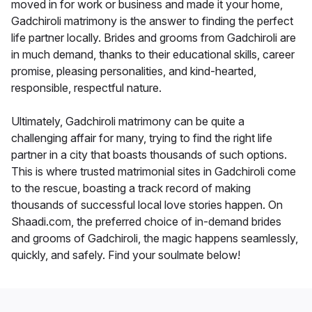
moved in for work or business and made it your home,
Gadchiroli matrimony is the answer to finding the perfect
life partner locally. Brides and grooms from Gadchiroli are
in much demand, thanks to their educational skills, career
promise, pleasing personalities, and kind-hearted,
responsible, respectful nature.
Ultimately, Gadchiroli matrimony can be quite a
challenging affair for many, trying to find the right life
partner in a city that boasts thousands of such options.
This is where trusted matrimonial sites in Gadchiroli come
to the rescue, boasting a track record of making
thousands of successful local love stories happen. On
Shaadi.com, the preferred choice of in-demand brides
and grooms of Gadchiroli, the magic happens seamlessly,
quickly, and safely. Find your soulmate below!