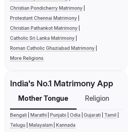
Christian Pondicherry Matrimony
Protestant Chennai Matrimony
Christian Pathankot Matrimony
Catholic Sri Lanka Matrimony
Roman Catholic Ghaziabad Matrimony
More Religions
India's No.1 Matrimony App
Mother Tongue
Religion
C
Bengali
Marathi
Punjabi
Odia
Gujarati
Tamil
Telugu
Malayalam
Kannada