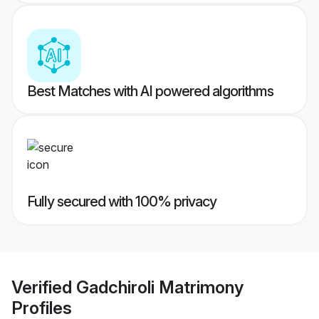
Best Matches with AI powered algorithms
Fully secured with 100% privacy
Verified
Gadchiroli Matrimony
Profiles