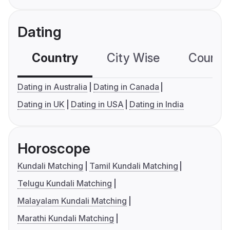
Dating
Country
City Wise
Country
Dating in Australia
Dating in Canada
Dating in UK
Dating in USA
Dating in India
Horoscope
Kundali Matching
Tamil Kundali Matching
Telugu Kundali Matching
Malayalam Kundali Matching
Marathi Kundali Matching