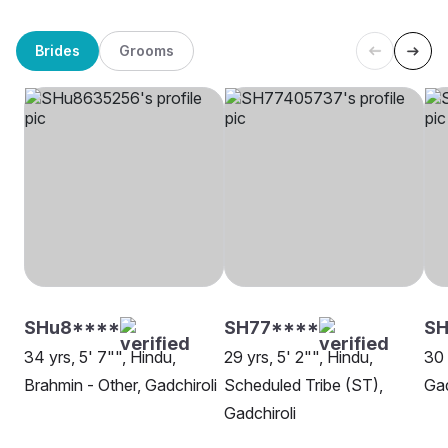
Brides
Grooms
SHu8****
SH77****
S
34 yrs, 5' 7"", Hindu,
29 yrs, 5' 2"", Hindu,
30 
Brahmin - Other, Gadchiroli
Scheduled Tribe (ST),
Gad
Gadchiroli