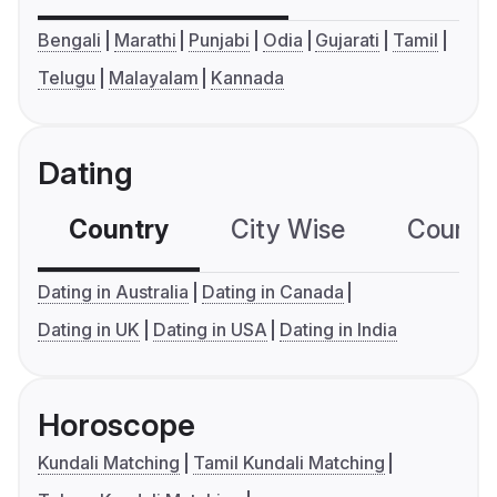
Bengali
Marathi
Punjabi
Odia
Gujarati
Tamil
Telugu
Malayalam
Kannada
Dating
Country
City Wise
Country
Dating in Australia
Dating in Canada
Dating in UK
Dating in USA
Dating in India
Horoscope
Kundali Matching
Tamil Kundali Matching