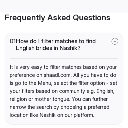
Frequently Asked Questions
01
How do I filter matches to find
English brides in Nashik?
It is very easy to filter matches based on your
preference on shaadi.com. All you have to do
is go to the Menu, select the filter option - set
your filters based on community e.g. English,
religion or mother tongue. You can further
narrow the search by choosing a preferred
location like Nashik on our platform.