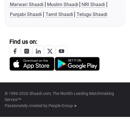
Marwari Shaadi
Muslim Shaadi
NRI Shaadi
Punjabi Shaadi
Tamil Shaadi
Telugu Shaadi
Find us on:
© 1996-2026 Shaadi.com, The World's Leading Matchmaking
Service™
Passionately created by
People Group ➤