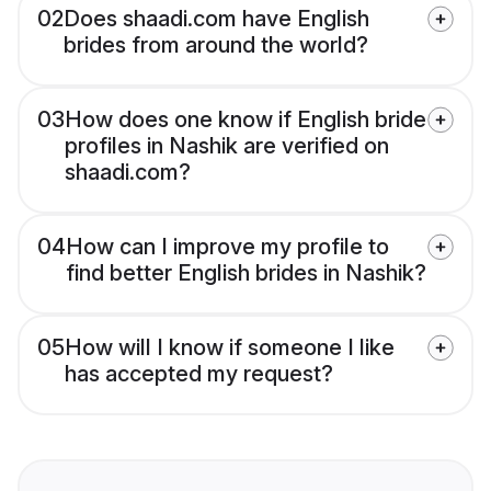
02
Does shaadi.com have English
brides from around the world?
03
How does one know if English bride
profiles in Nashik are verified on
shaadi.com?
04
How can I improve my profile to
find better English brides in Nashik?
05
How will I know if someone I like
has accepted my request?