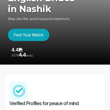
in Nashik
Step into the world beyond matrimony
Find Your Match
4.4
3
417K reviews
Re
Verified Profiles for peace of mind