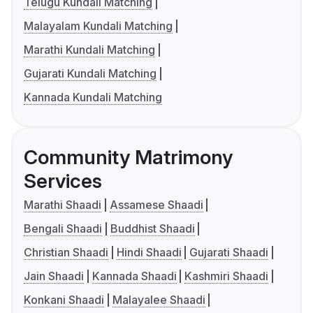
Telugu Kundali Matching
Malayalam Kundali Matching
Marathi Kundali Matching
Gujarati Kundali Matching
Kannada Kundali Matching
Community Matrimony
Services
Marathi Shaadi
Assamese Shaadi
Bengali Shaadi
Buddhist Shaadi
Christian Shaadi
Hindi Shaadi
Gujarati Shaadi
Jain Shaadi
Kannada Shaadi
Kashmiri Shaadi
Konkani Shaadi
Malayalee Shaadi