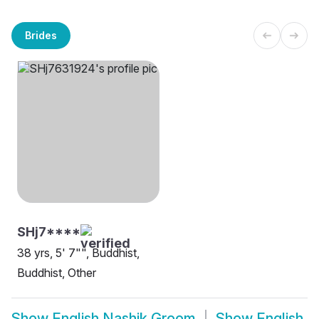
Brides
SHj7****
38 yrs, 5' 7"", Buddhist,
Buddhist, Other
Show
English Nashik Groom
Show
English