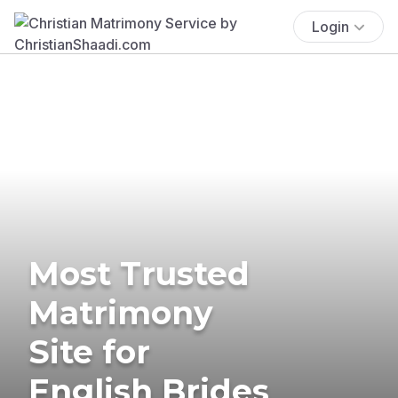
Login
Most Trusted
Matrimony
Site for
English Brides