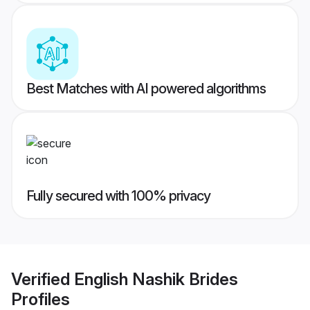
Best Matches with AI powered algorithms
Fully secured with 100% privacy
Verified
English Nashik Brides
Profiles