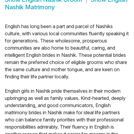
Nashik Matrimony
English has long been a part and parcel of Nashiks
culture, with various local communities fluently speaking it
for generations. These wholesome, prosperous
communities are also home to beautiful, caring, and
intelligent English brides in Nashik. These potential brides
remain the preferred choice of eligible grooms who share
the same culture and mother tongue, and are keen on
finding their life partner locally.
English girls in Nashik pride themselves in their modern
upbringing as well as family values. Kind-hearted, deeply
understanding, and good communicators, English
matrimony brides in Nashik make for ideal life partners
who can balance family priorities with their professional
responsibilities admirably. Their fluency in English is