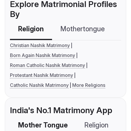
Explore Matrimonial Profiles
By
Religion
Mothertongue
Co
Christian Nashik Matrimony
Born Again Nashik Matrimony
Roman Catholic Nashik Matrimony
Protestant Nashik Matrimony
Catholic Nashik Matrimony
More Religions
India's No.1 Matrimony App
Mother Tongue
Religion
C