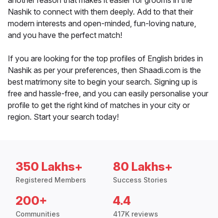
another reason that makes it easier for grooms in the
Nashik to connect with them deeply. Add to that their
modern interests and open-minded, fun-loving nature,
and you have the perfect match!
If you are looking for the top profiles of English brides in
Nashik as per your preferences, then Shaadi.com is the
best matrimony site to begin your search. Signing up is
free and hassle-free, and you can easily personalise your
profile to get the right kind of matches in your city or
region. Start your search today!
350 Lakhs+
80 Lakhs+
Registered Members
Success Stories
200+
4.4
Communities
417K reviews