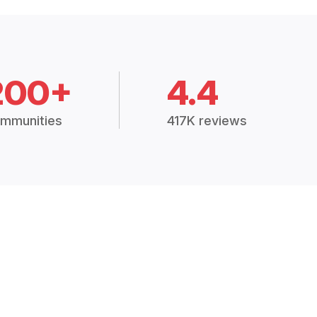
200+
4.4
mmunities
417K reviews