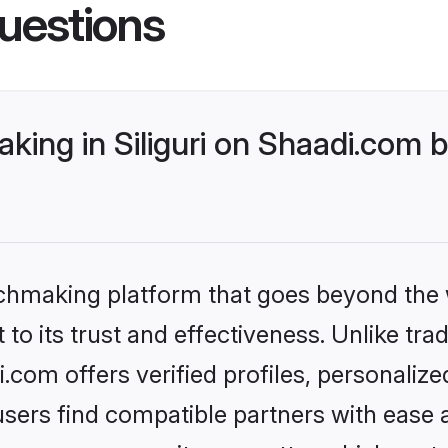
uestions
ing in Siliguri on Shaadi.com b
tchmaking platform that goes beyond the
to its trust and effectiveness. Unlike trad
i.com offers verified profiles, personali
sers find compatible partners with ease a