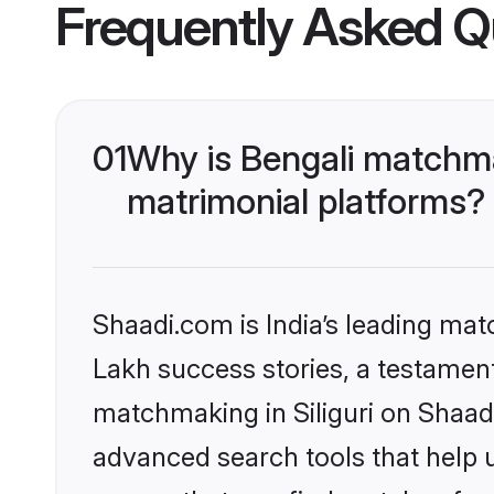
Frequently Asked Q
01
Why is Bengali matchmak
matrimonial platforms?
Shaadi.com is India’s leading ma
Lakh success stories, a testament 
matchmaking in Siliguri on Shaad
advanced search tools that help u