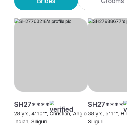
Brides
Grooms
SH27****
SH27****
28 yrs, 4' 10"", Christian, Anglo
38 yrs, 5' 1"", H
Indian, Siliguri
Siliguri