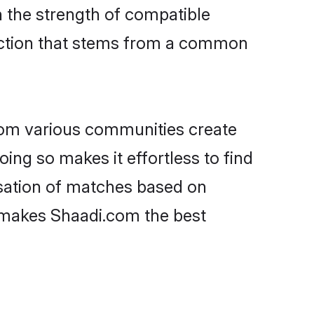
on the strength of compatible
ection that stems from a common
rom various communities create
oing so makes it effortless to find
isation of matches based on
at makes Shaadi.com the best