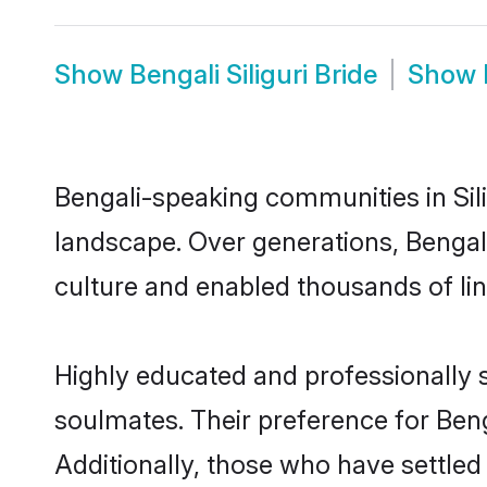
Show
Bengali Siliguri Bride
Show
Bengali-speaking communities in Sili
landscape. Over generations, Bengali
culture and enabled thousands of ling
Highly educated and professionally se
soulmates. Their preference for Bengal
Additionally, those who have settled 