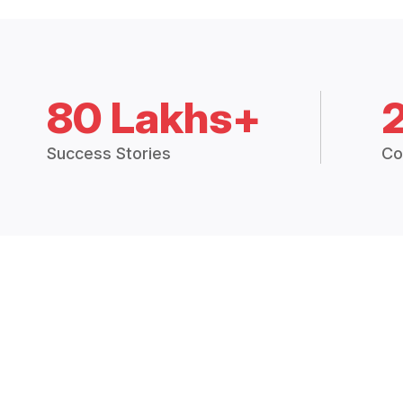
80 Lakhs+
Success Stories
Co