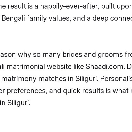
he result is a happily-ever-after, built up
f Bengali family values, and a deep conn
 reason why so many brides and grooms f
ali matrimonial website like Shaadi.com. D
i matrimony matches in Siliguri. Personal
 per preferences, and quick results is wh
 Siliguri.