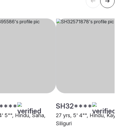
****
SH32****
4' 5"", Hindu, Saha,
27 yrs, 5' 4"", Hindu, Kayastha
Siliguri