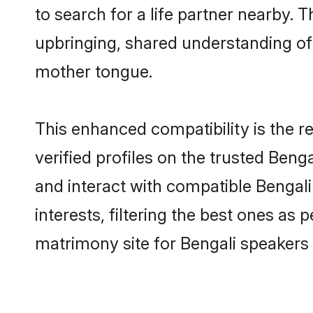
to search for a life partner nearby. T
upbringing, shared understanding o
mother tongue.
This enhanced compatibility is the
verified profiles on the trusted Beng
and interact with compatible Bengal
interests, filtering the best ones as
matrimony site for Bengali speakers in