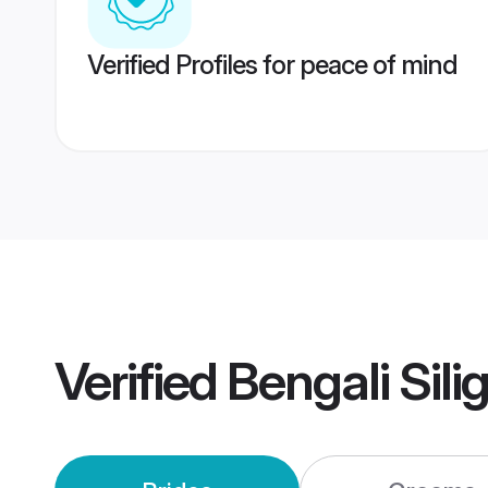
Verified Profiles for peace of mind
Verified
Bengali Sili