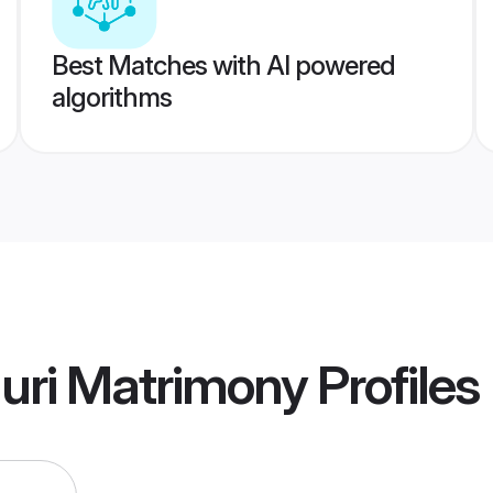
Best Matches with AI powered
algorithms
guri Matrimony
Profiles