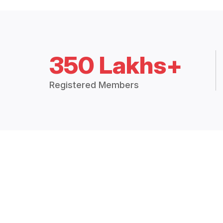
350 Lakhs+
Registered Members