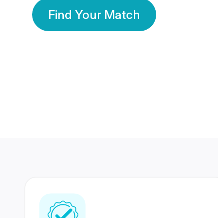
Find Your Match
350 Lakhs+
80 Lakhs
Registered Members
Success Stories