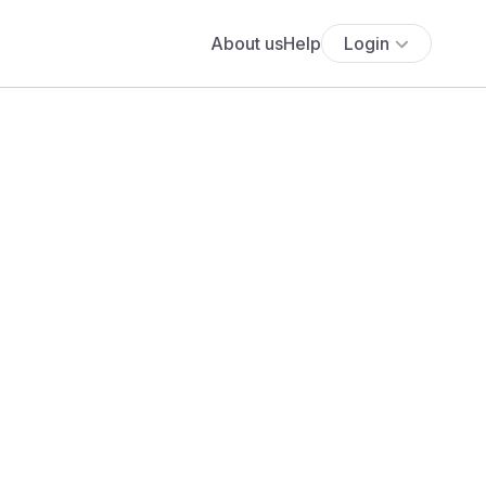
About us
Help
Login