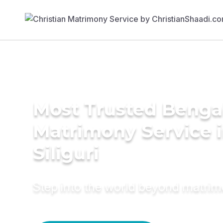
Most Trusted Benga
Matrimony Service 
Siliguri
Step into the world beyond matri