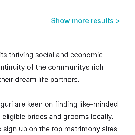
Show more results
>
its thriving social and economic
ontinuity of the communitys rich
heir dream life partners.
iguri are keen on finding like-minded
 eligible brides and grooms locally.
so sign up on the top matrimony sites