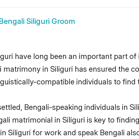
Bengali Siliguri Groom
guri have long been an important part of 
 matrimony in Siliguri has ensured the c
uistically-compatible individuals to find t
ttled, Bengali-speaking individuals in Sil
i matrimonial in Siliguri is key to finding
in Siliguri for work and speak Bengali al