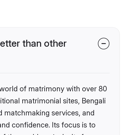
etter than other
 world of matrimony with over 80
itional matrimonial sites, Bengali
zed matchmaking services, and
nd confidence. Its focus is to