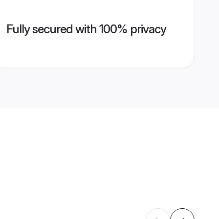
Fully secured with 100% privacy