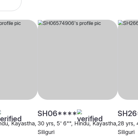
SH06****
SH26
indu, Kayastha,
30 yrs, 5' 6"", Hindu, Kayastha,
28 yrs, 
Siliguri
Siliguri