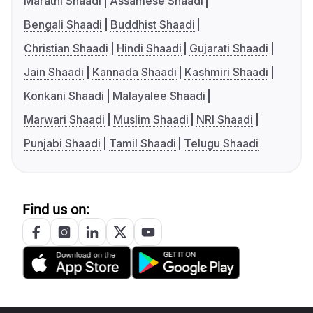
Marathi Shaadi
Assamese Shaadi
Bengali Shaadi
Buddhist Shaadi
Christian Shaadi
Hindi Shaadi
Gujarati Shaadi
Jain Shaadi
Kannada Shaadi
Kashmiri Shaadi
Konkani Shaadi
Malayalee Shaadi
Marwari Shaadi
Muslim Shaadi
NRI Shaadi
Punjabi Shaadi
Tamil Shaadi
Telugu Shaadi
Find us on: