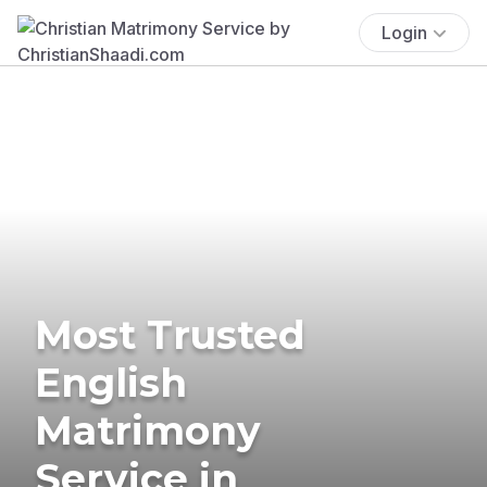
Login
Most Trusted
English
Matrimony
Service in