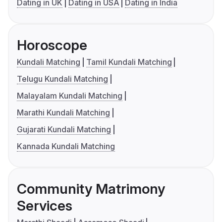
Dating in UK
Dating in USA
Dating in India
Horoscope
Kundali Matching
Tamil Kundali Matching
Telugu Kundali Matching
Malayalam Kundali Matching
Marathi Kundali Matching
Gujarati Kundali Matching
Kannada Kundali Matching
Community Matrimony
Services