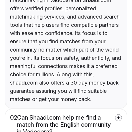
matchmaking in Vadodara on Shaadi.com
offers verified profiles, personalized
matchmaking services, and advanced search
tools that help users find compatible partners
with ease and confidence. Its focus is to
ensure that you find matches from your
community no matter which part of the world
you’re in. Its focus on safety, authenticity, and
meaningful connections makes it a preferred
choice for millions. Along with this,
shaadi.com also offers a 30 day money back
guarantee assuring you will find suitable
matches or get your money back.
02
Can Shaadi.com help me find a
match from the English community
in Vadodara?