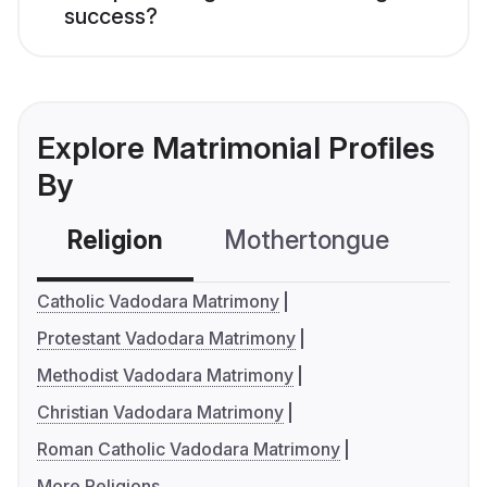
success?
Explore Matrimonial Profiles
By
Religion
Mothertongue
Co
Catholic Vadodara Matrimony
Protestant Vadodara Matrimony
Methodist Vadodara Matrimony
Christian Vadodara Matrimony
Roman Catholic Vadodara Matrimony
More Religions