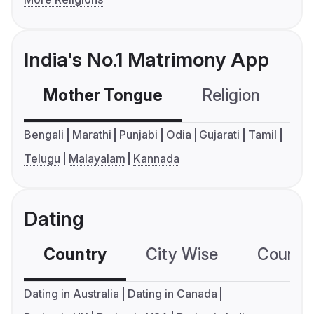
India's No.1 Matrimony App
Mother Tongue
Religion
C
Bengali
Marathi
Punjabi
Odia
Gujarati
Tamil
Telugu
Malayalam
Kannada
Dating
Country
City Wise
Country
Dating in Australia
Dating in Canada