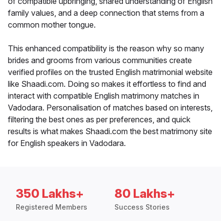
of compatible upbringing, shared understanding of English
family values, and a deep connection that stems from a
common mother tongue.
This enhanced compatibility is the reason why so many
brides and grooms from various communities create
verified profiles on the trusted English matrimonial website
like Shaadi.com. Doing so makes it effortless to find and
interact with compatible English matrimony matches in
Vadodara. Personalisation of matches based on interests,
filtering the best ones as per preferences, and quick
results is what makes Shaadi.com the best matrimony site
for English speakers in Vadodara.
350 Lakhs+
80 Lakhs+
Registered Members
Success Stories