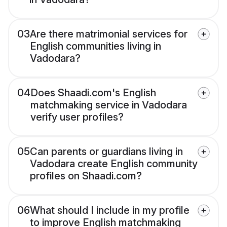
03
Are there matrimonial services for
English communities living in
Vadodara?
04
Does Shaadi.com's English
matchmaking service in Vadodara
verify user profiles?
05
Can parents or guardians living in
Vadodara create English community
profiles on Shaadi.com?
06
What should I include in my profile
to improve English matchmaking