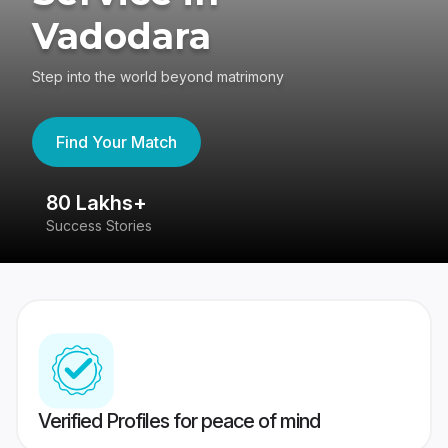
Vadodara
Step into the world beyond matrimony
Find Your Match
80 Lakhs+
4
Success Stories
41
Verified Profiles for peace of mind