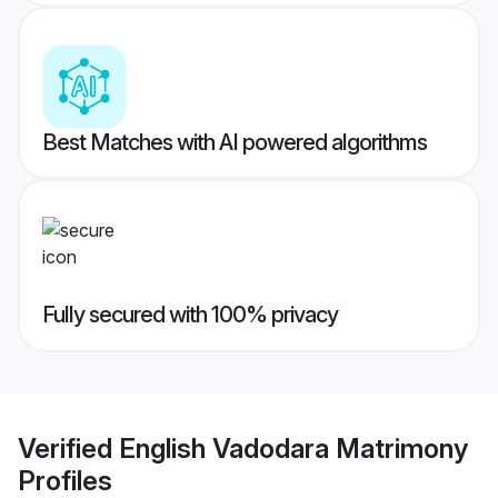
Best Matches with AI powered algorithms
Fully secured with 100% privacy
Verified
English Vadodara Matrimony
Profiles