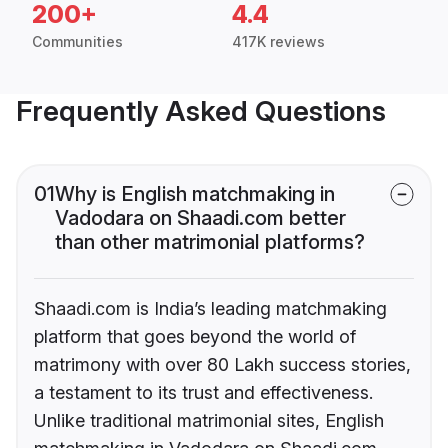
200+
4.4
Communities
417K reviews
Frequently Asked Questions
01
Why is English matchmaking in
Vadodara on Shaadi.com better
than other matrimonial platforms?
Shaadi.com is India’s leading matchmaking
platform that goes beyond the world of
matrimony with over 80 Lakh success stories,
a testament to its trust and effectiveness.
Unlike traditional matrimonial sites, English