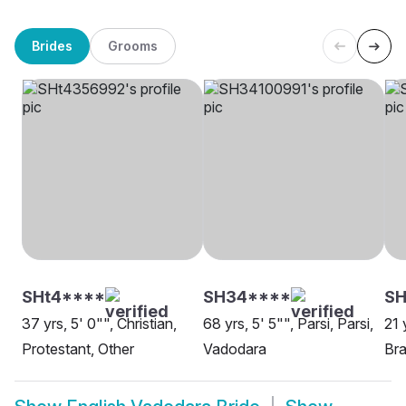
Brides
Grooms
SHt4****
SH34****
SH
37 yrs, 5' 0"", Christian,
68 yrs, 5' 5"", Parsi, Parsi,
21 
Protestant, Other
Vadodara
Bra