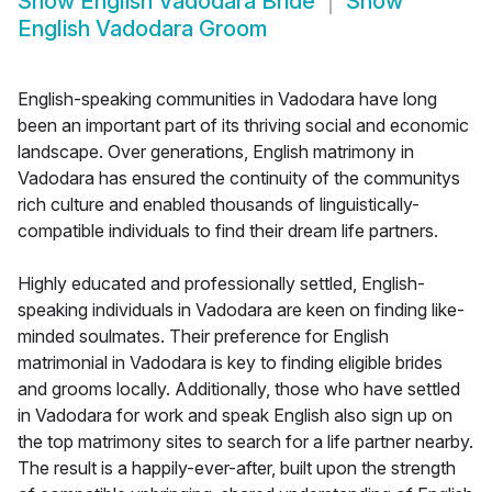
Show
English Vadodara Bride
Show
English Vadodara Groom
English-speaking communities in Vadodara have long
been an important part of its thriving social and economic
landscape. Over generations, English matrimony in
Vadodara has ensured the continuity of the communitys
rich culture and enabled thousands of linguistically-
compatible individuals to find their dream life partners.
Highly educated and professionally settled, English-
speaking individuals in Vadodara are keen on finding like-
minded soulmates. Their preference for English
matrimonial in Vadodara is key to finding eligible brides
and grooms locally. Additionally, those who have settled
in Vadodara for work and speak English also sign up on
the top matrimony sites to search for a life partner nearby.
The result is a happily-ever-after, built upon the strength