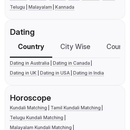
Telugu
Malayalam
Kannada
Dating
Country
City Wise
Country
Dating in Australia
Dating in Canada
Dating in UK
Dating in USA
Dating in India
Horoscope
Kundali Matching
Tamil Kundali Matching
Telugu Kundali Matching
Malayalam Kundali Matching