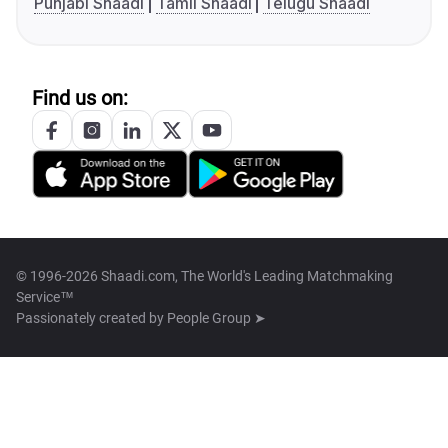
Punjabi Shaadi
Tamil Shaadi
Telugu Shaadi
Find us on:
© 1996-2026 Shaadi.com, The World's Leading Matchmaking
Service™
Passionately created by
People Group ➤