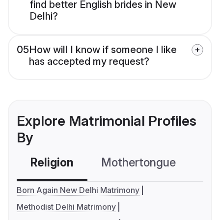
find better English brides in New
Delhi?
05
How will I know if someone I like
has accepted my request?
Explore Matrimonial Profiles
By
Religion
Mothertongue
Co
Born Again New Delhi Matrimony
Methodist Delhi Matrimony