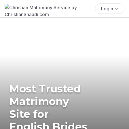
Login
Most Trusted
Matrimony
Site for
English Brides