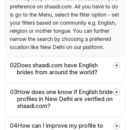
preference on shaadi.com. All you have to do
is go to the Menu, select the filter option - set
your filters based on community e.g. English,
religion or mother tongue. You can further
narrow the search by choosing a preferred
location like New Delhi on our platform.
02
Does shaadi.com have English
brides from around the world?
03
How does one know if English bride
profiles in New Delhi are verified on
shaadi.com?
04
How can I improve my profile to