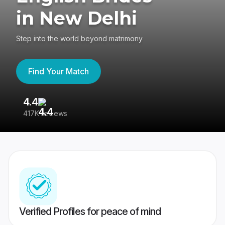
in New Delhi
Step into the world beyond matrimony
Find Your Match
4.4
3
417K reviews
Re
Verified Profiles for peace of mind