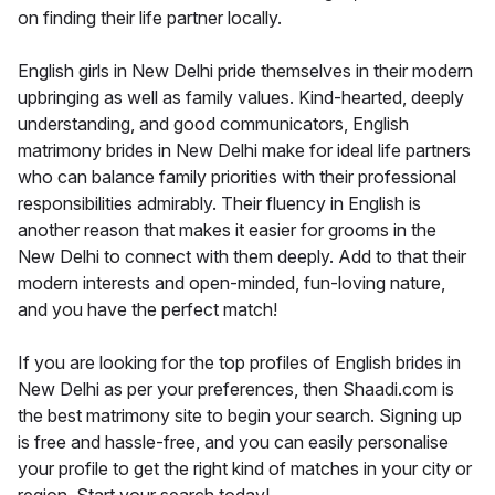
on finding their life partner locally.
English girls in New Delhi pride themselves in their modern
upbringing as well as family values. Kind-hearted, deeply
understanding, and good communicators, English
matrimony brides in New Delhi make for ideal life partners
who can balance family priorities with their professional
responsibilities admirably. Their fluency in English is
another reason that makes it easier for grooms in the
New Delhi to connect with them deeply. Add to that their
modern interests and open-minded, fun-loving nature,
and you have the perfect match!
If you are looking for the top profiles of English brides in
New Delhi as per your preferences, then Shaadi.com is
the best matrimony site to begin your search. Signing up
is free and hassle-free, and you can easily personalise
your profile to get the right kind of matches in your city or
region. Start your search today!