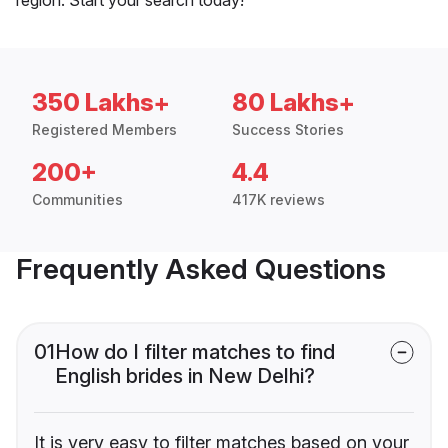
350 Lakhs+
80 Lakhs+
Registered Members
Success Stories
200+
4.4
Communities
417K reviews
Frequently Asked Questions
01
How do I filter matches to find
English brides in New Delhi?
It is very easy to filter matches based on your