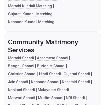
Marathi Kundali Matching
Gujarati Kundali Matching
Kannada Kundali Matching
Community Matrimony
Services
Marathi Shaadi
Assamese Shaadi
Bengali Shaadi
Buddhist Shaadi
Christian Shaadi
Hindi Shaadi
Gujarati Shaadi
Jain Shaadi
Kannada Shaadi
Kashmiri Shaadi
Konkani Shaadi
Malayalee Shaadi
Marwari Shaadi
Muslim Shaadi
NRI Shaadi