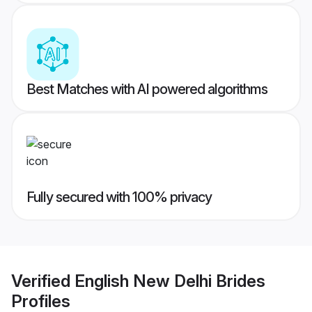
Best Matches with AI powered algorithms
Fully secured with 100% privacy
Verified
English New Delhi Brides
Profiles