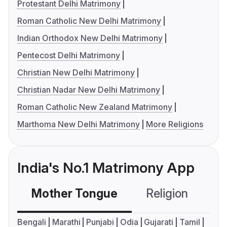
Protestant Delhi Matrimony
Roman Catholic New Delhi Matrimony
Indian Orthodox New Delhi Matrimony
Pentecost Delhi Matrimony
Christian New Delhi Matrimony
Christian Nadar New Delhi Matrimony
Roman Catholic New Zealand Matrimony
Marthoma New Delhi Matrimony
More Religions
India's No.1 Matrimony App
Mother Tongue
Religion
C
Bengali
Marathi
Punjabi
Odia
Gujarati
Tamil