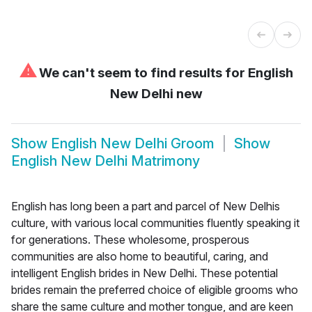
⚠
We can't seem to find results for
English
New Delhi new
Show
English New Delhi Groom
Show
English New Delhi Matrimony
English has long been a part and parcel of New Delhis
culture, with various local communities fluently speaking it
for generations. These wholesome, prosperous
communities are also home to beautiful, caring, and
intelligent English brides in New Delhi. These potential
brides remain the preferred choice of eligible grooms who
share the same culture and mother tongue, and are keen