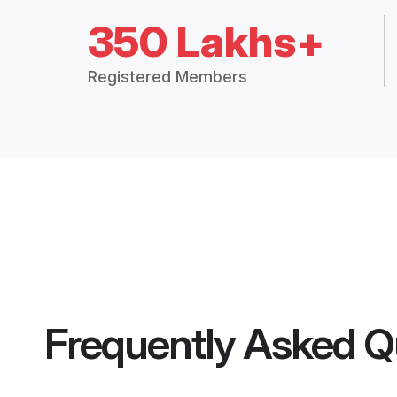
350 Lakhs+
Registered Members
Frequently Asked Q