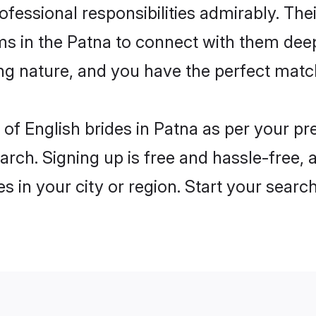
rofessional responsibilities admirably. The
ms in the Patna to connect with them deep
ng nature, and you have the perfect matc
es of English brides in Patna as per your p
arch. Signing up is free and hassle-free, 
es in your city or region. Start your searc