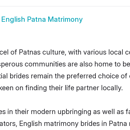
w
English Patna Matrimony
el of Patnas culture, with various local 
erous communities are also home to beaut
tial brides remain the preferred choice o
en on finding their life partner locally.
es in their modern upbringing as well as 
rs, English matrimony brides in Patna m