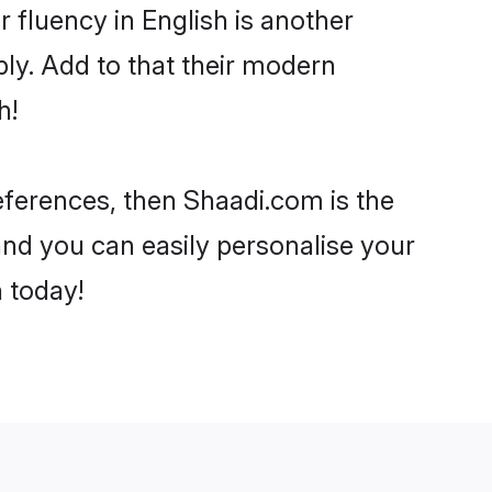
ir fluency in English is another
ly. Add to that their modern
h!
references, then Shaadi.com is the
and you can easily personalise your
h today!