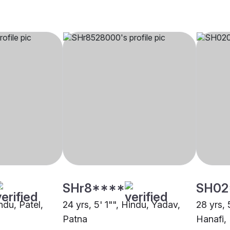
SHr8****
SH02
ndu, Patel,
24 yrs, 5' 1"", Hindu, Yadav,
28 yrs, 
Patna
Hanafi,