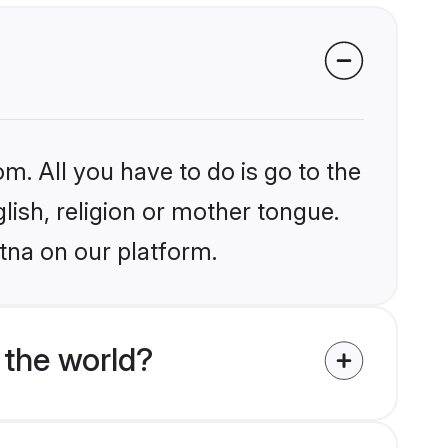
m. All you have to do is go to the
glish, religion or mother tongue.
tna on our platform.
 the world?