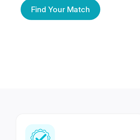
Find Your Match
350 Lakhs+
80 Lakhs
Registered Members
Success Stories