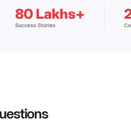
80 Lakhs+
Success Stories
Co
uestions