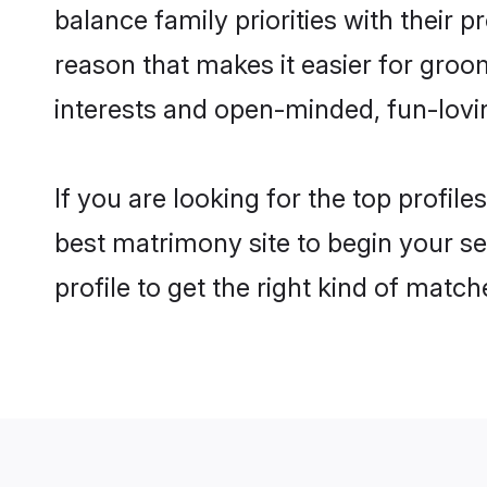
balance family priorities with their p
reason that makes it easier for groo
interests and open-minded, fun-lovi
If you are looking for the top profil
best matrimony site to begin your se
profile to get the right kind of match