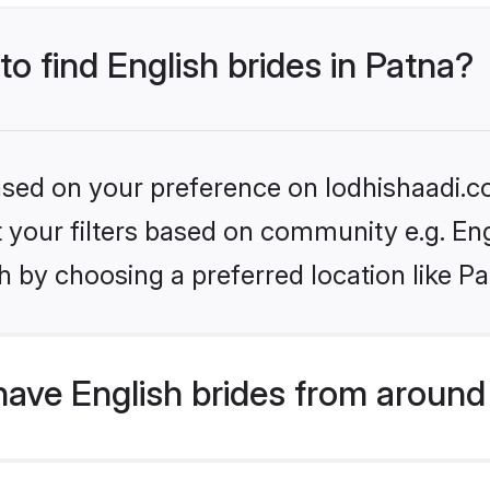
to find English brides in Patna?
based on your preference on lodhishaadi.co
et your filters based on community e.g. En
 by choosing a preferred location like Pa
ave English brides from around