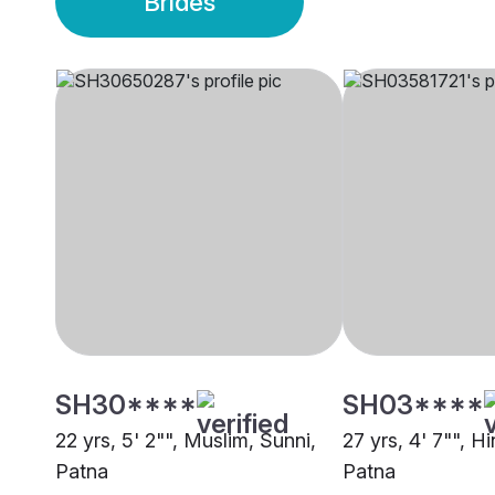
Brides
SH30****
SH03****
22 yrs, 5' 2"", Muslim, Sunni,
27 yrs, 4' 7"", Hi
Patna
Patna