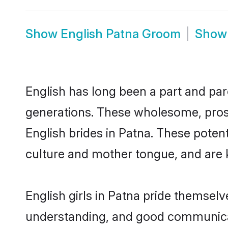
Show
English Patna Groom
Sho
English has long been a part and parc
generations. These wholesome, prosp
English brides in Patna. These poten
culture and mother tongue, and are ke
English girls in Patna pride themselv
understanding, and good communicato