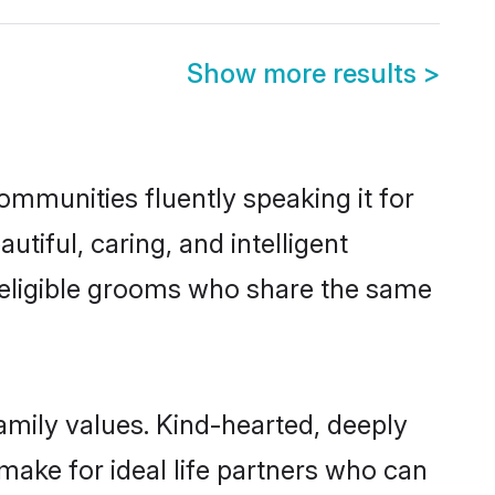
Show more results
>
communities fluently speaking it for
iful, caring, and intelligent
f eligible grooms who share the same
family values. Kind-hearted, deeply
ake for ideal life partners who can