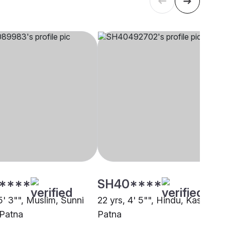
****
SH40****
5' 3"", Muslim, Sunni
22 yrs, 4' 5"", Hindu, Kashyap,
 Patna
Patna