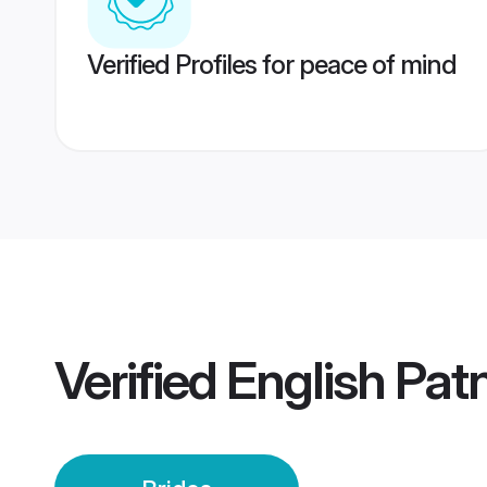
Verified Profiles for peace of mind
Verified
English Pat