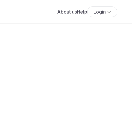
About us
Help
Login