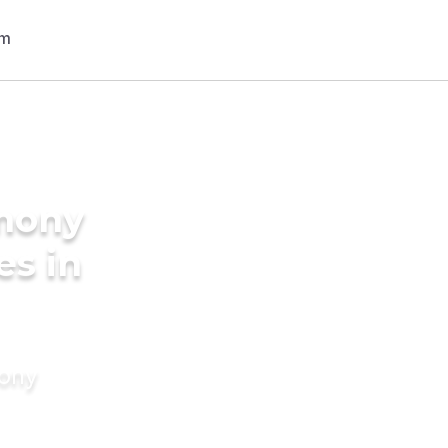
imony
es in
mony