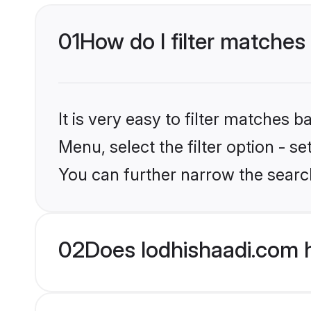
01
How do I filter matches 
It is very easy to filter matches 
Menu, select the filter option - s
You can further narrow the search
02
Does lodhishaadi.com h