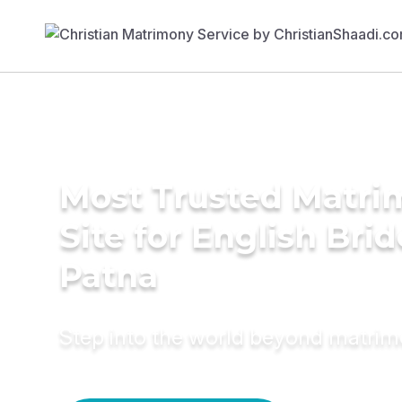
Most Trusted Matr
Site for English Brid
Patna
Step into the world beyond matri