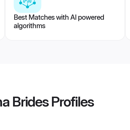
Best Matches with AI powered
algorithms
na Brides
Profiles