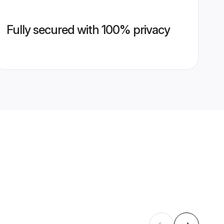
Fully secured with 100% privacy