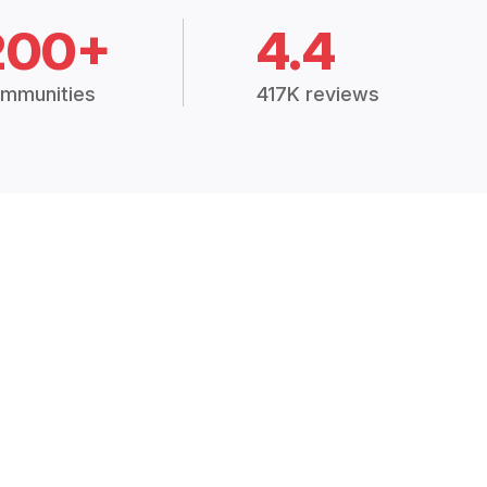
200+
4.4
mmunities
417K reviews