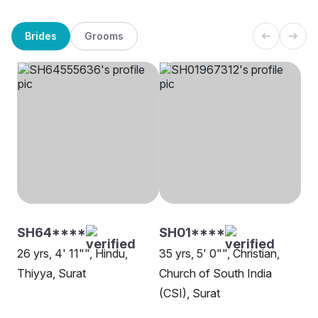
Brides
Grooms
SH64****
SH01****
26 yrs, 4' 11"", Hindu,
35 yrs, 5' 0"", Christian,
Thiyya, Surat
Church of South India
(CSI), Surat