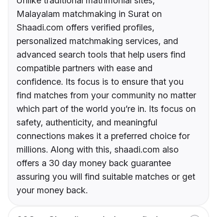
Unlike traditional matrimonial sites,
Malayalam matchmaking in Surat on
Shaadi.com offers verified profiles,
personalized matchmaking services, and
advanced search tools that help users find
compatible partners with ease and
confidence. Its focus is to ensure that you
find matches from your community no matter
which part of the world you’re in. Its focus on
safety, authenticity, and meaningful
connections makes it a preferred choice for
millions. Along with this, shaadi.com also
offers a 30 day money back guarantee
assuring you will find suitable matches or get
your money back.