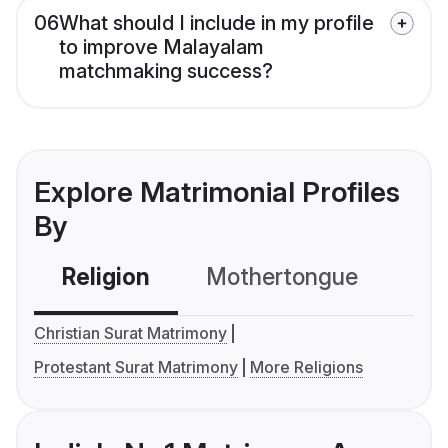
06
What should I include in my profile
to improve Malayalam
matchmaking success?
Explore Matrimonial Profiles
By
Religion
Mothertongue
Co
Christian Surat Matrimony
Protestant Surat Matrimony
More Religions