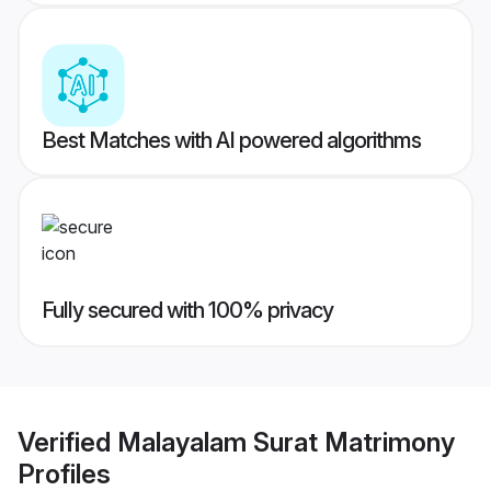
Best Matches with AI powered algorithms
Fully secured with 100% privacy
Verified
Malayalam Surat Matrimony
Profiles