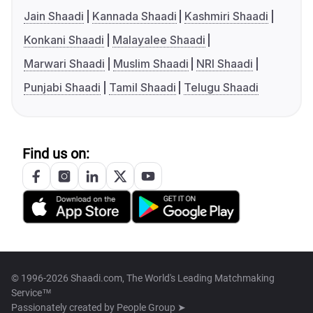
Jain Shaadi
Kannada Shaadi
Kashmiri Shaadi
Konkani Shaadi
Malayalee Shaadi
Marwari Shaadi
Muslim Shaadi
NRI Shaadi
Punjabi Shaadi
Tamil Shaadi
Telugu Shaadi
Find us on:
© 1996-2026 Shaadi.com, The World's Leading Matchmaking
Service™
Passionately created by
People Group ➤