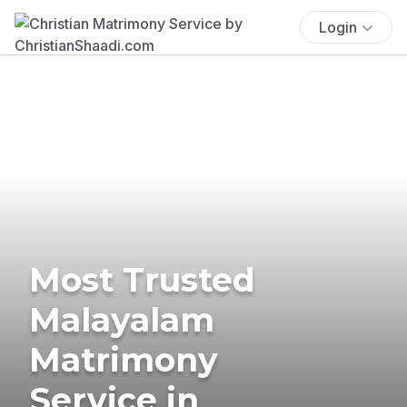
Login
Most Trusted
Malayalam
Matrimony
Service in