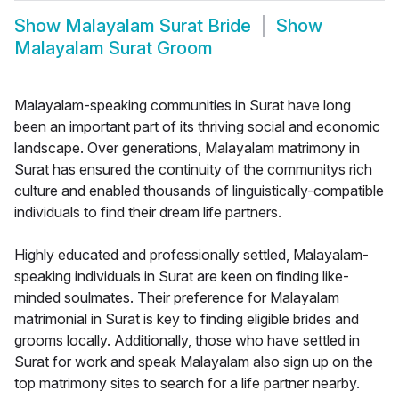
Show
Malayalam Surat Bride
Show
Malayalam Surat Groom
Malayalam-speaking communities in Surat have long
been an important part of its thriving social and economic
landscape. Over generations, Malayalam matrimony in
Surat has ensured the continuity of the communitys rich
culture and enabled thousands of linguistically-compatible
individuals to find their dream life partners.
Highly educated and professionally settled, Malayalam-
speaking individuals in Surat are keen on finding like-
minded soulmates. Their preference for Malayalam
matrimonial in Surat is key to finding eligible brides and
grooms locally. Additionally, those who have settled in
Surat for work and speak Malayalam also sign up on the
top matrimony sites to search for a life partner nearby.