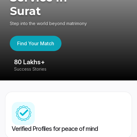
Surat
Step into the world beyond matrimony
Find Your Match
80 Lakhs+
4
Success Stories
41
Verified Profiles for peace of mind