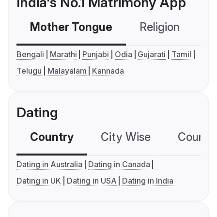
India's No.1 Matrimony App
Mother Tongue
Religion
C
Bengali
Marathi
Punjabi
Odia
Gujarati
Tamil
Telugu
Malayalam
Kannada
Dating
Country
City Wise
Country
Dating in Australia
Dating in Canada
Dating in UK
Dating in USA
Dating in India