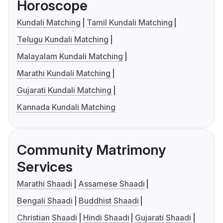
Horoscope
Kundali Matching
Tamil Kundali Matching
Telugu Kundali Matching
Malayalam Kundali Matching
Marathi Kundali Matching
Gujarati Kundali Matching
Kannada Kundali Matching
Community Matrimony
Services
Marathi Shaadi
Assamese Shaadi
Bengali Shaadi
Buddhist Shaadi
Christian Shaadi
Hindi Shaadi
Gujarati Shaadi