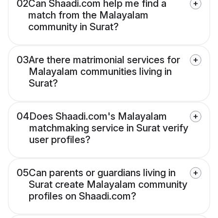
02
Can Shaadi.com help me find a
match from the Malayalam
community in Surat?
03
Are there matrimonial services for
Malayalam communities living in
Surat?
04
Does Shaadi.com's Malayalam
matchmaking service in Surat verify
user profiles?
05
Can parents or guardians living in
Surat create Malayalam community
profiles on Shaadi.com?