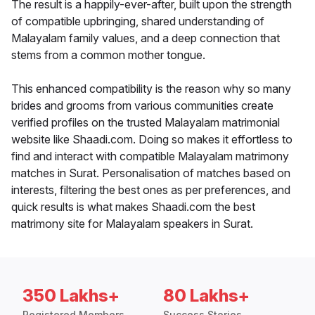
The result is a happily-ever-after, built upon the strength
of compatible upbringing, shared understanding of
Malayalam family values, and a deep connection that
stems from a common mother tongue.
This enhanced compatibility is the reason why so many
brides and grooms from various communities create
verified profiles on the trusted Malayalam matrimonial
website like Shaadi.com. Doing so makes it effortless to
find and interact with compatible Malayalam matrimony
matches in Surat. Personalisation of matches based on
interests, filtering the best ones as per preferences, and
quick results is what makes Shaadi.com the best
matrimony site for Malayalam speakers in Surat.
350 Lakhs+
80 Lakhs+
Registered Members
Success Stories