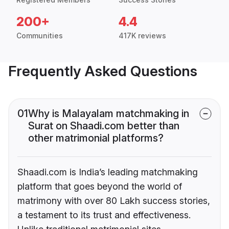
200+
4.4
Communities
417K reviews
Frequently Asked Questions
01
Why is Malayalam matchmaking in
Surat on Shaadi.com better than
other matrimonial platforms?
Shaadi.com is India’s leading matchmaking
platform that goes beyond the world of
matrimony with over 80 Lakh success stories,
a testament to its trust and effectiveness.