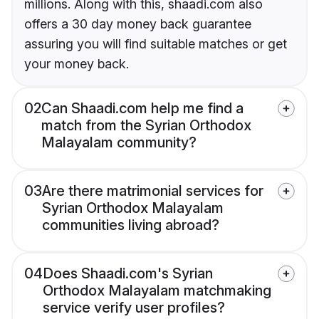
millions. Along with this, shaadi.com also
offers a 30 day money back guarantee
assuring you will find suitable matches or get
your money back.
02
Can Shaadi.com help me find a
match from the Syrian Orthodox
Malayalam community?
03
Are there matrimonial services for
Syrian Orthodox Malayalam
communities living abroad?
04
Does Shaadi.com's Syrian
Orthodox Malayalam matchmaking
service verify user profiles?