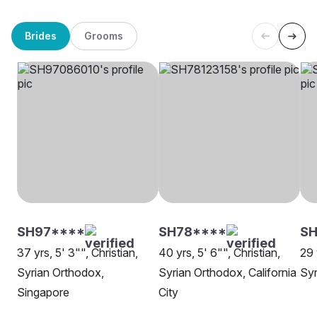
Brides
Grooms
SH97****
SH78****
SH
37 yrs, 5' 3"", Christian,
40 yrs, 5' 6"", Christian,
29 
Syrian Orthodox,
Syrian Orthodox, California
Syr
Singapore
City