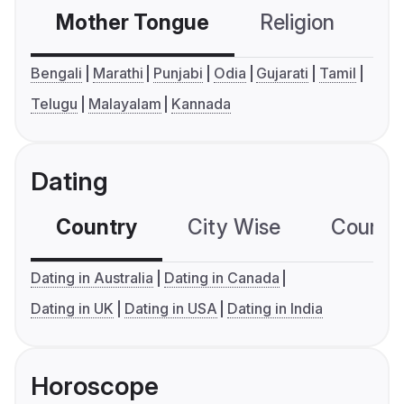
Mother Tongue
Religion
C
Bengali
Marathi
Punjabi
Odia
Gujarati
Tamil
Telugu
Malayalam
Kannada
Dating
Country
City Wise
Country
Dating in Australia
Dating in Canada
Dating in UK
Dating in USA
Dating in India
Horoscope