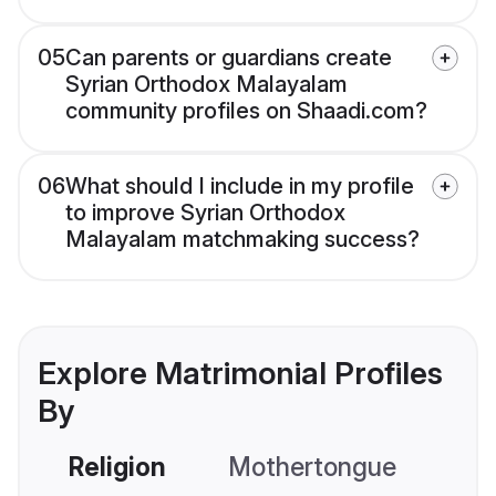
05
Can parents or guardians create
Syrian Orthodox Malayalam
community profiles on Shaadi.com?
06
What should I include in my profile
to improve Syrian Orthodox
Malayalam matchmaking success?
Explore Matrimonial Profiles
By
Religion
Mothertongue
Co