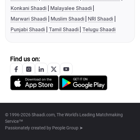
Konkani Shaadi
Malayalee Shaadi
Marwari Shaadi
Muslim Shaadi
NRI Shaadi
Punjabi Shaadi
Tamil Shaadi
Telugu Shaadi
Find us on:
© 1996-2026 Shaadi.com, The World's Leading Matchmaking
Service™
Passionately created by
People Group ➤