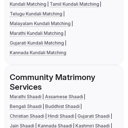
Kundali Matching
Tamil Kundali Matching
Telugu Kundali Matching
Malayalam Kundali Matching
Marathi Kundali Matching
Gujarati Kundali Matching
Kannada Kundali Matching
Community Matrimony
Services
Marathi Shaadi
Assamese Shaadi
Bengali Shaadi
Buddhist Shaadi
Christian Shaadi
Hindi Shaadi
Gujarati Shaadi
Jain Shaadi
Kannada Shaadi
Kashmiri Shaadi