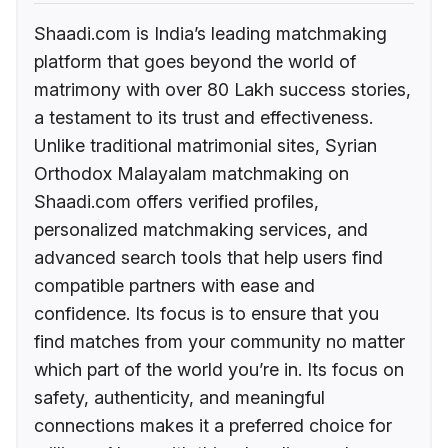
Shaadi.com is India’s leading matchmaking
platform that goes beyond the world of
matrimony with over 80 Lakh success stories,
a testament to its trust and effectiveness.
Unlike traditional matrimonial sites, Syrian
Orthodox Malayalam matchmaking on
Shaadi.com offers verified profiles,
personalized matchmaking services, and
advanced search tools that help users find
compatible partners with ease and
confidence. Its focus is to ensure that you
find matches from your community no matter
which part of the world you’re in. Its focus on
safety, authenticity, and meaningful
connections makes it a preferred choice for