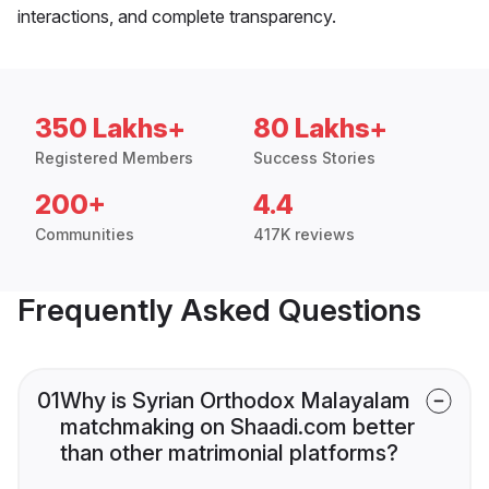
interactions, and complete transparency.
350 Lakhs+
80 Lakhs+
Registered Members
Success Stories
200+
4.4
Communities
417K reviews
Frequently Asked Questions
01
Why is Syrian Orthodox Malayalam
matchmaking on Shaadi.com better
than other matrimonial platforms?