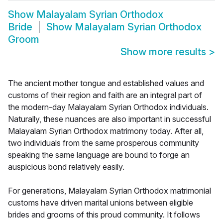
Show
Malayalam Syrian Orthodox
Bride
Show
Malayalam Syrian Orthodox
Groom
Show more results
>
The ancient mother tongue and established values and
customs of their region and faith are an integral part of
the modern-day Malayalam Syrian Orthodox individuals.
Naturally, these nuances are also important in successful
Malayalam Syrian Orthodox matrimony today. After all,
two individuals from the same prosperous community
speaking the same language are bound to forge an
auspicious bond relatively easily.
For generations, Malayalam Syrian Orthodox matrimonial
customs have driven marital unions between eligible
brides and grooms of this proud community. It follows