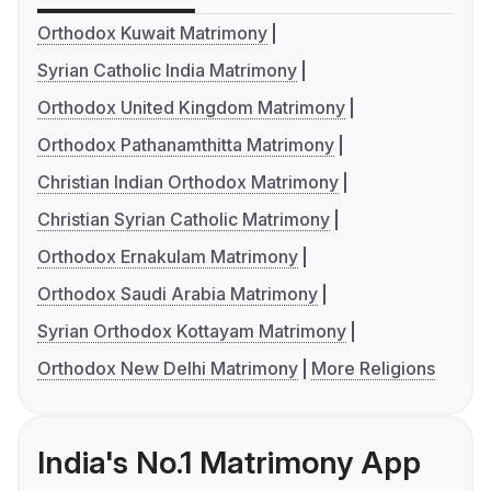
Orthodox Kuwait Matrimony
Syrian Catholic India Matrimony
Orthodox United Kingdom Matrimony
Orthodox Pathanamthitta Matrimony
Christian Indian Orthodox Matrimony
Christian Syrian Catholic Matrimony
Orthodox Ernakulam Matrimony
Orthodox Saudi Arabia Matrimony
Syrian Orthodox Kottayam Matrimony
Orthodox New Delhi Matrimony
More Religions
India's No.1 Matrimony App