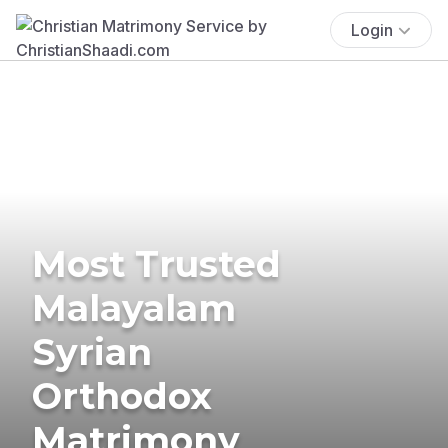
Login
Most Trusted
Malayalam
Syrian
Orthodox
Matrimony