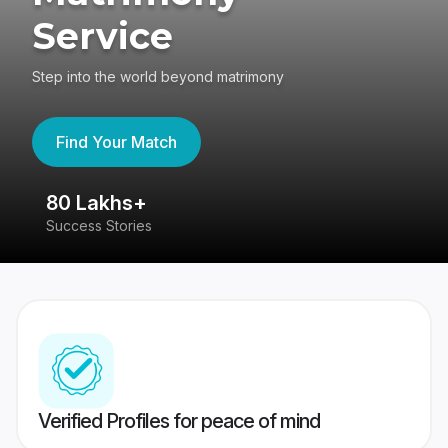
Service
Step into the world beyond matrimony
Find Your Match
80 Lakhs+
4
Success Stories
41
Verified Profiles for peace of mind