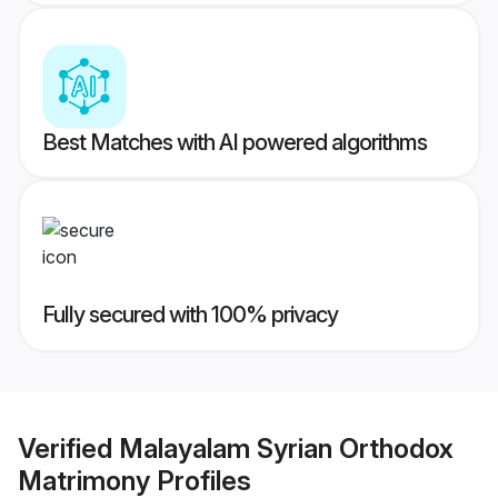
Best Matches with AI powered algorithms
Fully secured with 100% privacy
Verified
Malayalam Syrian Orthodox
Matrimony
Profiles