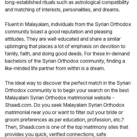
long-established rituals such as astrological compatibility
and matching of interests, personalities, and dreams.
Fluent in Malayalam, individuals from the Syrian Orthodox
community boast a good reputation and pleasing
attitudes. They are well-educated and share a similar
upbringing that places a lot of emphasis on devotion to
family, faith, and doing good deeds. For these in-demand
bachelors of the Syrian Orthodox community, finding a
like-minded life partner from within is a dream.
The ideal way to discover the perfect match in the Syrian
Orthodox community is to begin your search on the best
Malayalam Syrian Orthodox matrimonial website -
Shaadi.com. Do you seek Malayalam Syrian Orthodox
matrimonial near you or want to filter out your bride or
groom preferences as per education, profession, etc.?
Then, Shaadi.com is one of the top matrimony sites that
provides you quick, verified connections, safe