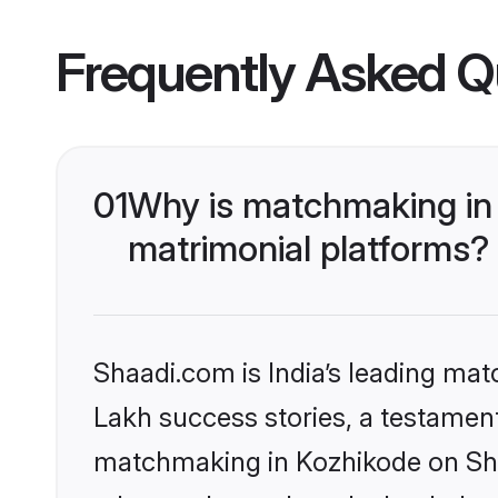
Frequently Asked Q
01
Why is matchmaking in 
matrimonial platforms?
Shaadi.com is India’s leading ma
Lakh success stories, a testament 
matchmaking in Kozhikode on Shaa