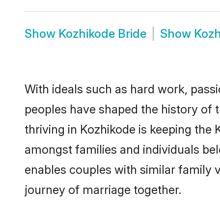
Show
Kozhikode Bride
Show
Kozh
With ideals such as hard work, passi
peoples have shaped the history of 
thriving in Kozhikode is keeping the 
amongst families and individuals be
enables couples with similar family va
journey of marriage together.