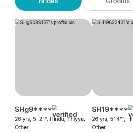
Brides
Grooms
SHg9****
SH19****
26 yrs, 5' 2"", Hindu, Thiyya,
26 yrs, 5' 4"", H
Other
Other