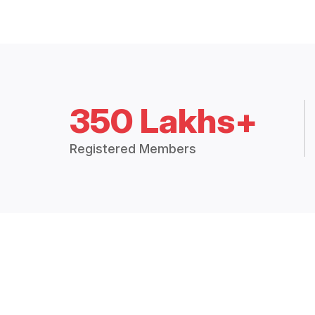
350 Lakhs+
Registered Members