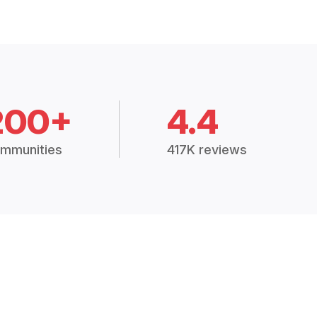
200+
4.4
mmunities
417K reviews