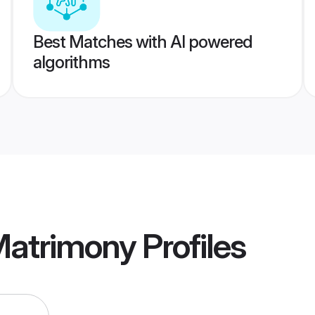
Best Matches with AI powered
algorithms
Matrimony
Profiles