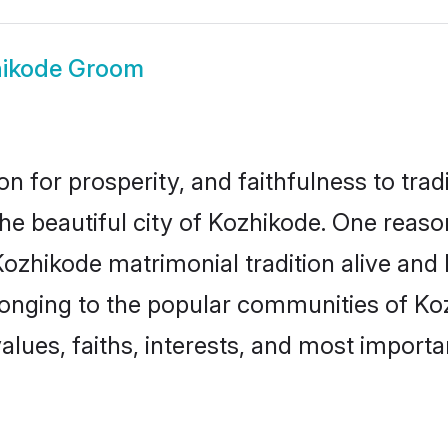
ikode Groom
on for prosperity, and faithfulness to tr
the beautiful city of Kozhikode. One rea
Kozhikode matrimonial tradition alive and
longing to the popular communities of Ko
lues, faiths, interests, and most importan