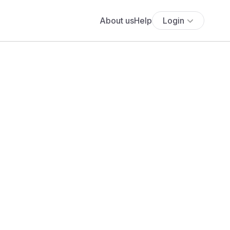
About us
Help
Login