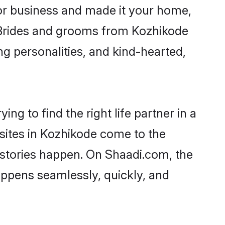
r business and made it your home,
y. Brides and grooms from Kozhikode
ng personalities, and kind-hearted,
ng to find the right life partner in a
 sites in Kozhikode come to the
 stories happen. On Shaadi.com, the
ppens seamlessly, quickly, and