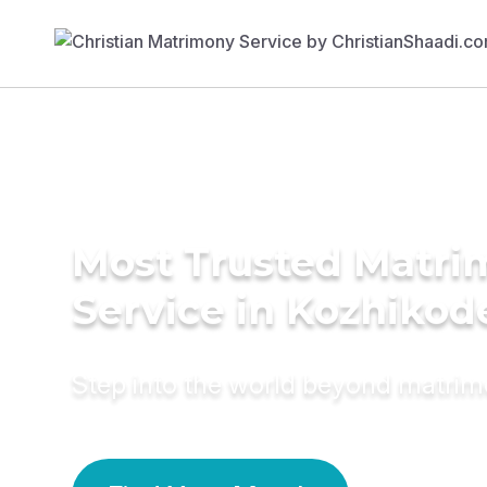
Most Trusted Matr
Service in Kozhikod
Step into the world beyond matri