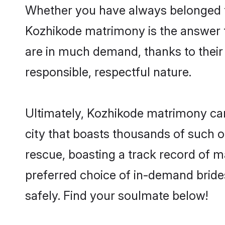
Whether you have always belonged t
Kozhikode matrimony is the answer to
are in much demand, thanks to their 
responsible, respectful nature.
Ultimately, Kozhikode matrimony can b
city that boasts thousands of such o
rescue, boasting a track record of 
preferred choice of in-demand brid
safely. Find your soulmate below!