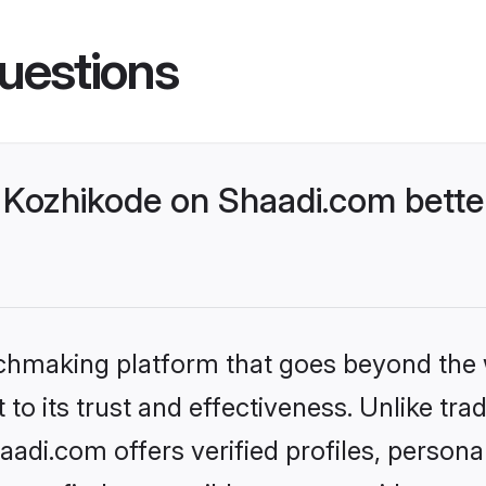
uestions
Kozhikode on Shaadi.com better
tchmaking platform that goes beyond the
to its trust and effectiveness. Unlike trad
di.com offers verified profiles, person