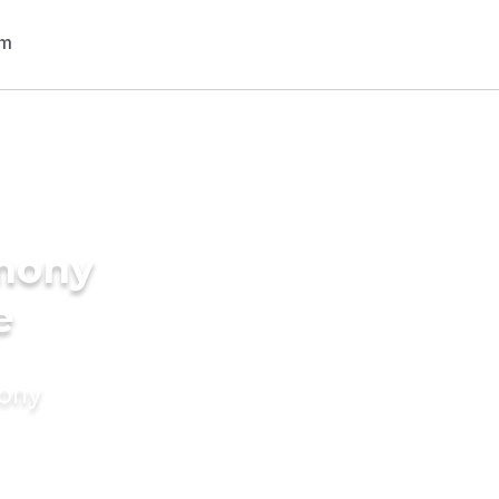
imony
e
mony