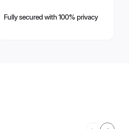
Fully secured with 100% privacy