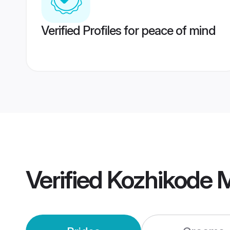
Verified Profiles for peace of mind
Verified
Kozhikode 