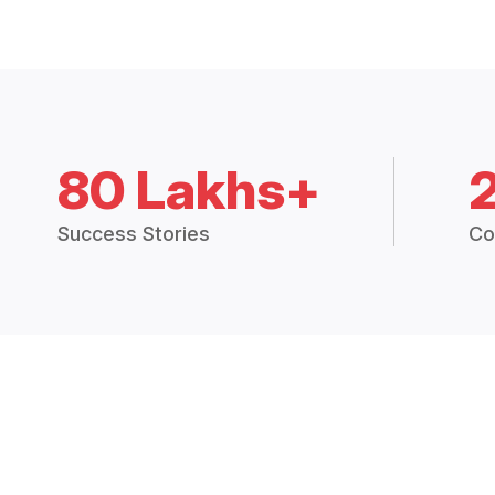
80 Lakhs+
Success Stories
Co