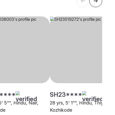
****
SH23****
5' 5"", Hindu, Nair,
28 yrs, 5' 1"", Hindu, Thiyya,
ode
Kozhikode