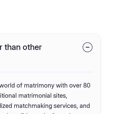
 than other
 world of matrimony with over 80
itional matrimonial sites,
alized matchmaking services, and