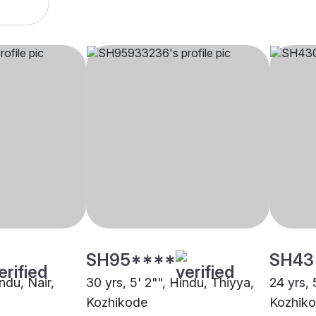
SH95****
SH43
indu, Nair,
30 yrs, 5' 2"", Hindu, Thiyya,
24 yrs, 
Kozhikode
Kozhik