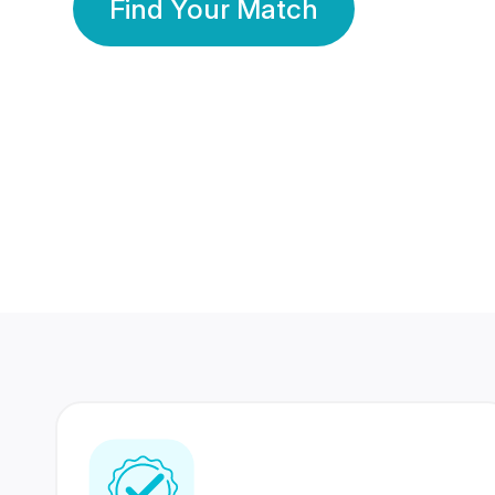
Find Your Match
350 Lakhs+
80 Lakhs
Registered Members
Success Stories