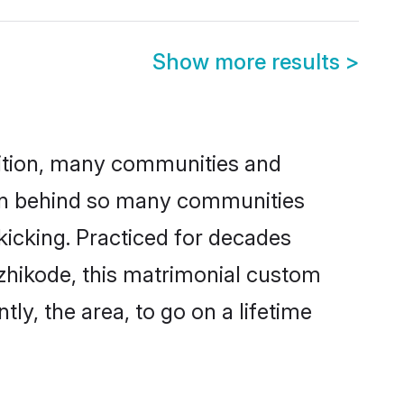
Show more results
>
adition, many communities and
son behind so many communities
 kicking. Practiced for decades
zhikode, this matrimonial custom
tly, the area, to go on a lifetime