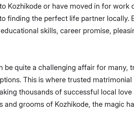
o Kozhikode or have moved in for work o
 finding the perfect life partner locall
educational skills, career promise, pleasi
e quite a challenging affair for many, tryi
ptions. This is where trusted matrimonial
making thousands of successful local love
es and grooms of Kozhikode, the magic ha