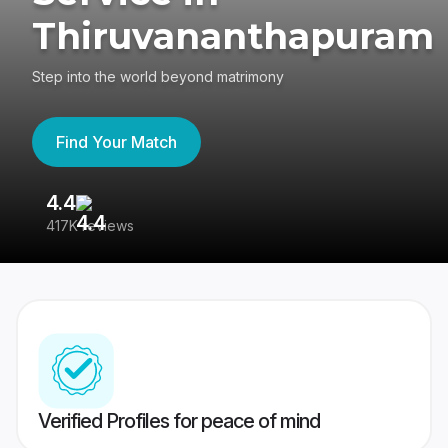
Thiruvananthapuram
Step into the world beyond matrimony
Find Your Match
4.4
3
417K reviews
Re
Verified Profiles for peace of mind