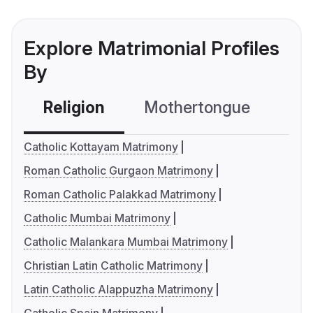
Explore Matrimonial Profiles
By
Religion
Mothertongue
Co
Catholic Kottayam Matrimony
Roman Catholic Gurgaon Matrimony
Roman Catholic Palakkad Matrimony
Catholic Mumbai Matrimony
Catholic Malankara Mumbai Matrimony
Christian Latin Catholic Matrimony
Latin Catholic Alappuzha Matrimony