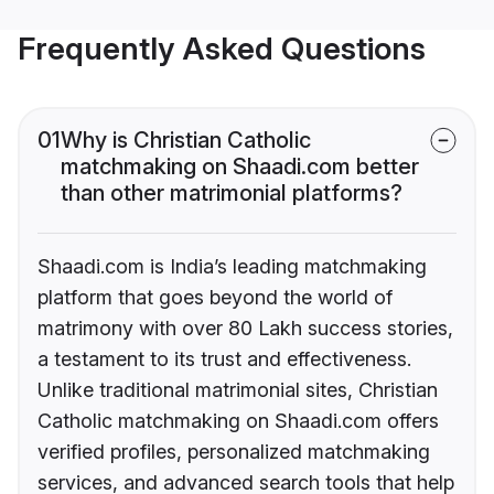
Frequently Asked Questions
01
Why is Christian Catholic
matchmaking on Shaadi.com better
than other matrimonial platforms?
Shaadi.com is India’s leading matchmaking
platform that goes beyond the world of
matrimony with over 80 Lakh success stories,
a testament to its trust and effectiveness.
Unlike traditional matrimonial sites, Christian
Catholic matchmaking on Shaadi.com offers
verified profiles, personalized matchmaking
services, and advanced search tools that help