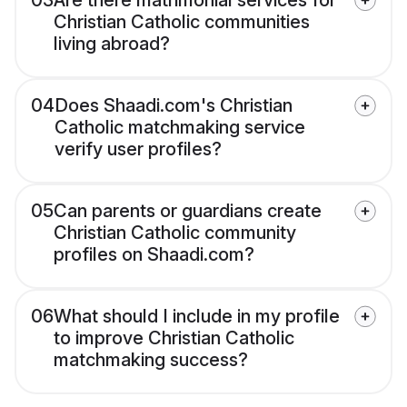
03
Are there matrimonial services for
Christian Catholic communities
living abroad?
04
Does Shaadi.com's Christian
Catholic matchmaking service
verify user profiles?
05
Can parents or guardians create
Christian Catholic community
profiles on Shaadi.com?
06
What should I include in my profile
to improve Christian Catholic
matchmaking success?