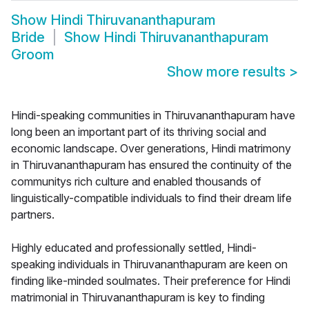
Show
Hindi Thiruvananthapuram
Bride
Show
Hindi Thiruvananthapuram
Groom
Show more results
>
Hindi-speaking communities in Thiruvananthapuram have
long been an important part of its thriving social and
economic landscape. Over generations, Hindi matrimony
in Thiruvananthapuram has ensured the continuity of the
communitys rich culture and enabled thousands of
linguistically-compatible individuals to find their dream life
partners.
Highly educated and professionally settled, Hindi-
speaking individuals in Thiruvananthapuram are keen on
finding like-minded soulmates. Their preference for Hindi
matrimonial in Thiruvananthapuram is key to finding