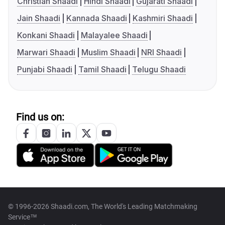
Christian Shaadi
Hindi Shaadi
Gujarati Shaadi
Jain Shaadi
Kannada Shaadi
Kashmiri Shaadi
Konkani Shaadi
Malayalee Shaadi
Marwari Shaadi
Muslim Shaadi
NRI Shaadi
Punjabi Shaadi
Tamil Shaadi
Telugu Shaadi
Find us on:
© 1996-2026 Shaadi.com, The World's Leading Matchmaking
Service™