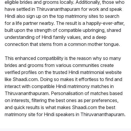
eligible brides and grooms locally. Additionally, those who
have settled in Thiruvananthapuram for work and speak
Hindi also sign up on the top matrimony sites to search
for a life partner nearby. The result is a happily-ever-after,
built upon the strength of compatible upbringing, shared
understanding of Hindi family values, and a deep
connection that stems from a common mother tongue.
This enhanced compatibility is the reason why so many
brides and grooms from various communities create
verified profiles on the trusted Hindi matrimonial website
like Shaadi.com. Doing so makes it effortless to find and
interact with compatible Hindi matrimony matches in
Thiruvananthapuram. Personalisation of matches based
on interests, filtering the best ones as per preferences,
and quick results is what makes Shaadi.com the best
matrimony site for Hindi speakers in Thiruvananthapuram.