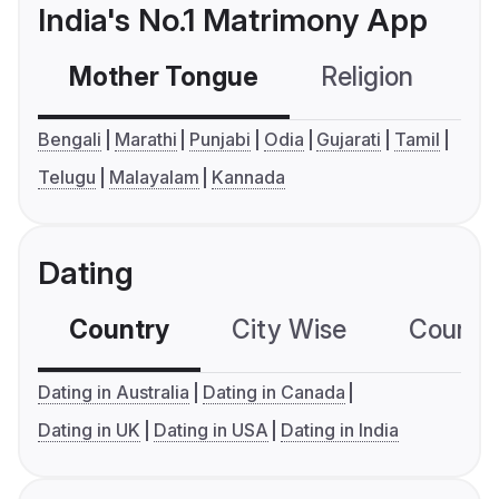
India's No.1 Matrimony App
Mother Tongue
Religion
C
Bengali
Marathi
Punjabi
Odia
Gujarati
Tamil
Telugu
Malayalam
Kannada
Dating
Country
City Wise
Country
Dating in Australia
Dating in Canada
Dating in UK
Dating in USA
Dating in India