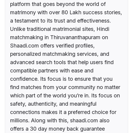
platform that goes beyond the world of
matrimony with over 80 Lakh success stories,
a testament to its trust and effectiveness.
Unlike traditional matrimonial sites, Hindi
matchmaking in Thiruvananthapuram on
Shaadi.com offers verified profiles,
personalized matchmaking services, and
advanced search tools that help users find
compatible partners with ease and
confidence. Its focus is to ensure that you
find matches from your community no matter
which part of the world you’re in. Its focus on
safety, authenticity, and meaningful
connections makes it a preferred choice for
millions. Along with this, shaadi.com also
offers a 30 day money back guarantee