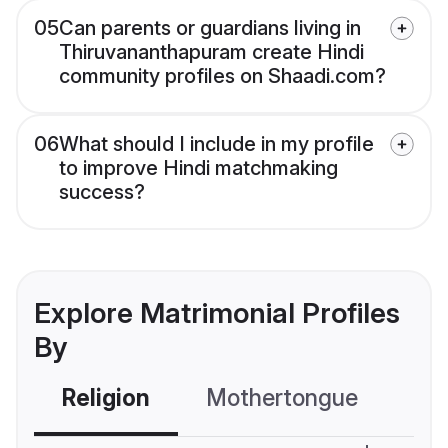
05
Can parents or guardians living in
Thiruvananthapuram create Hindi
community profiles on Shaadi.com?
06
What should I include in my profile
to improve Hindi matchmaking
success?
Explore Matrimonial Profiles
By
Religion
Mothertongue
Co