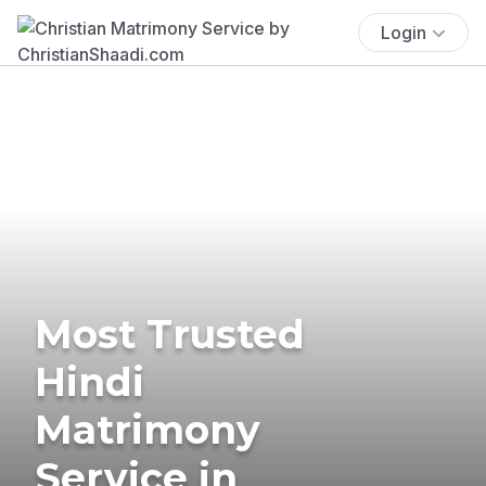
Login
Most Trusted
Hindi
Matrimony
Service in