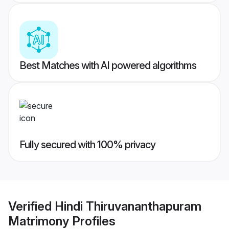
Best Matches with AI powered algorithms
Fully secured with 100% privacy
Verified
Hindi Thiruvananthapuram
Matrimony
Profiles