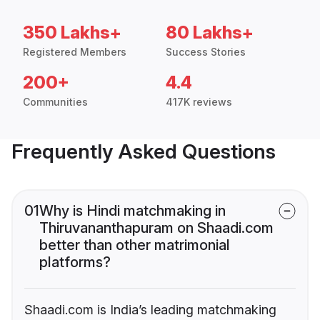
350 Lakhs+
80 Lakhs+
Registered Members
Success Stories
200+
4.4
Communities
417K reviews
Frequently Asked Questions
01
Why is Hindi matchmaking in
Thiruvananthapuram on Shaadi.com
better than other matrimonial
platforms?
Shaadi.com is India’s leading matchmaking