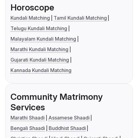
Horoscope
Kundali Matching
Tamil Kundali Matching
Telugu Kundali Matching
Malayalam Kundali Matching
Marathi Kundali Matching
Gujarati Kundali Matching
Kannada Kundali Matching
Community Matrimony
Services
Marathi Shaadi
Assamese Shaadi
Bengali Shaadi
Buddhist Shaadi