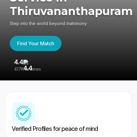
Thiruvananthapuram
Step into the world beyond matrimony
Find Your Match
4.4
3
417K reviews
Re
Verified Profiles for peace of mind