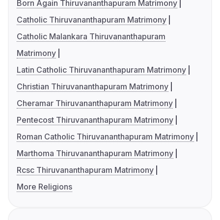
Born Again Thiruvananthapuram Matrimony
Catholic Thiruvananthapuram Matrimony
Catholic Malankara Thiruvananthapuram
Matrimony
Latin Catholic Thiruvananthapuram Matrimony
Christian Thiruvananthapuram Matrimony
Cheramar Thiruvananthapuram Matrimony
Pentecost Thiruvananthapuram Matrimony
Roman Catholic Thiruvananthapuram Matrimony
Marthoma Thiruvananthapuram Matrimony
Rcsc Thiruvananthapuram Matrimony
More Religions