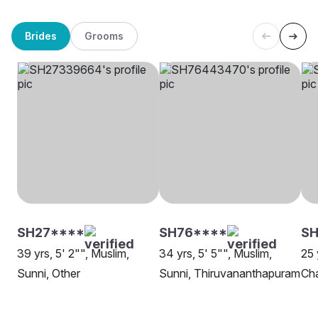
Brides
Grooms
SH27****
SH76****
SH
39 yrs, 5' 2"", Muslim,
34 yrs, 5' 5"", Muslim,
25 
Sunni, Other
Sunni, Thiruvananthapuram
Cha