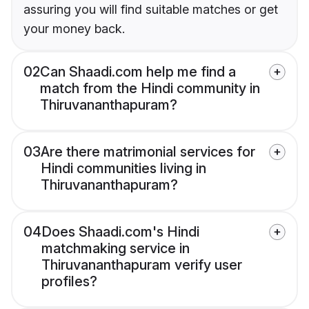
assuring you will find suitable matches or get
your money back.
02
Can Shaadi.com help me find a
match from the Hindi community in
Thiruvananthapuram?
03
Are there matrimonial services for
Hindi communities living in
Thiruvananthapuram?
04
Does Shaadi.com's Hindi
matchmaking service in
Thiruvananthapuram verify user
profiles?