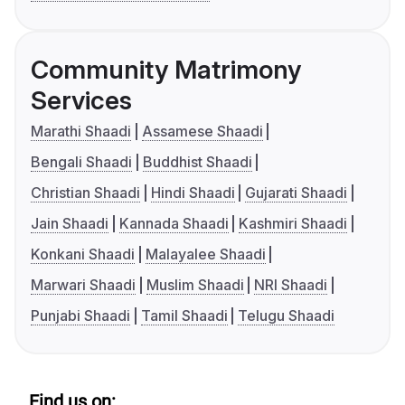
Community Matrimony
Services
Marathi Shaadi
Assamese Shaadi
Bengali Shaadi
Buddhist Shaadi
Christian Shaadi
Hindi Shaadi
Gujarati Shaadi
Jain Shaadi
Kannada Shaadi
Kashmiri Shaadi
Konkani Shaadi
Malayalee Shaadi
Marwari Shaadi
Muslim Shaadi
NRI Shaadi
Punjabi Shaadi
Tamil Shaadi
Telugu Shaadi
Find us on: