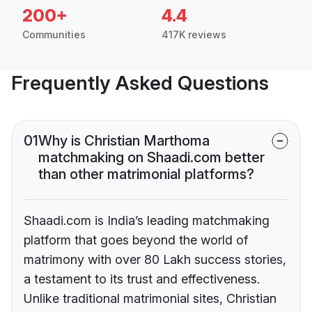
200+
4.4
Communities
417K reviews
Frequently Asked Questions
01
Why is Christian Marthoma
matchmaking on Shaadi.com better
than other matrimonial platforms?
Shaadi.com is India’s leading matchmaking
platform that goes beyond the world of
matrimony with over 80 Lakh success stories,
a testament to its trust and effectiveness.
Unlike traditional matrimonial sites, Christian