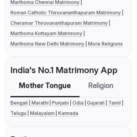
Marthoma Chennai Matrimony
Roman Catholic Thiruvananthapuram Matrimony
Cheramar Thiruvananthapuram Matrimony
Marthoma Kottayam Matrimony
Marthoma New Delhi Matrimony
More Religions
India's No.1 Matrimony App
Mother Tongue
Religion
C
Bengali
Marathi
Punjabi
Odia
Gujarati
Tamil
Telugu
Malayalam
Kannada