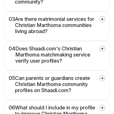
community?
03
Are there matrimonial services for
Christian Marthoma communities
living abroad?
04
Does Shaadi.com's Christian
Marthoma matchmaking service
verify user profiles?
05
Can parents or guardians create
Christian Marthoma community
profiles on Shaadi.com?
06
What should I include in my profile
to improve Christian Marthoma