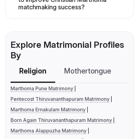
matchmaking success?
Explore Matrimonial Profiles
By
Religion
Mothertongue
Co
Marthoma Pune Matrimony
Pentecost Thiruvananthapuram Matrimony
Marthoma Ernakulam Matrimony
Born Again Thiruvananthapuram Matrimony
Marthoma Alappuzha Matrimony