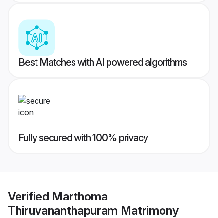
Best Matches with AI powered algorithms
Fully secured with 100% privacy
Verified
Marthoma
Thiruvananthapuram Matrimony