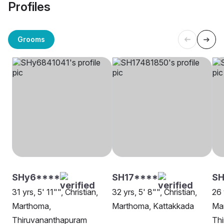
Profiles
Grooms
SHy6****
SH17****
SH
31 yrs, 5' 11"", Christian,
32 yrs, 5' 8"", Christian,
26 
Marthoma,
Marthoma, Kattakkada
Ma
Thiruvananthapuram
Th