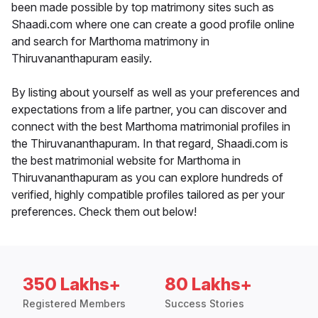
been made possible by top matrimony sites such as
Shaadi.com where one can create a good profile online
and search for Marthoma matrimony in
Thiruvananthapuram easily.
By listing about yourself as well as your preferences and
expectations from a life partner, you can discover and
connect with the best Marthoma matrimonial profiles in
the Thiruvananthapuram. In that regard, Shaadi.com is
the best matrimonial website for Marthoma in
Thiruvananthapuram as you can explore hundreds of
verified, highly compatible profiles tailored as per your
preferences. Check them out below!
350 Lakhs+
80 Lakhs+
Registered Members
Success Stories