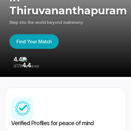
Thiruvananthapuram
Step into the world beyond matrimony
Find Your Match
4.4
3
417K reviews
Re
Verified Profiles for peace of mind