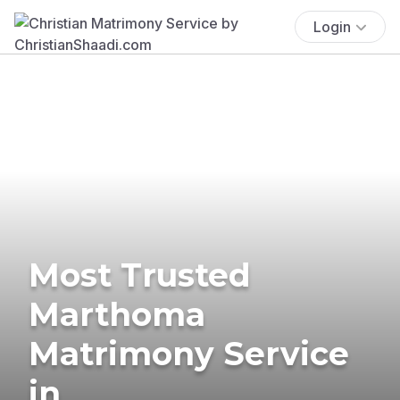
Login
Most Trusted
Marthoma
Matrimony Service
in