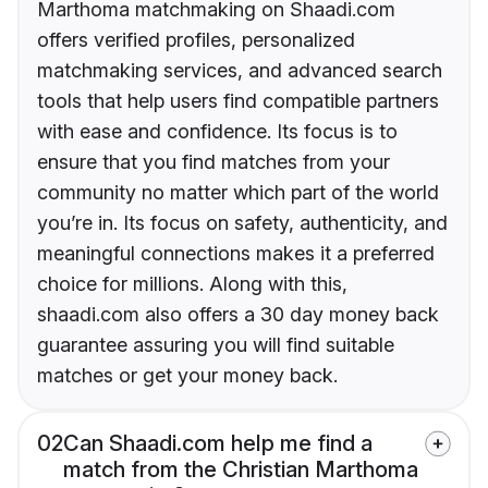
Marthoma matchmaking on Shaadi.com
offers verified profiles, personalized
matchmaking services, and advanced search
tools that help users find compatible partners
with ease and confidence. Its focus is to
ensure that you find matches from your
community no matter which part of the world
you’re in. Its focus on safety, authenticity, and
meaningful connections makes it a preferred
choice for millions. Along with this,
shaadi.com also offers a 30 day money back
guarantee assuring you will find suitable
matches or get your money back.
02
Can Shaadi.com help me find a
match from the Christian Marthoma