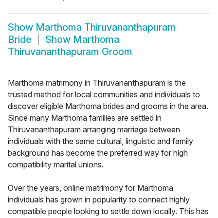
Show
Marthoma Thiruvananthapuram
Bride
Show
Marthoma
Thiruvananthapuram Groom
Marthoma matrimony in Thiruvananthapuram is the
trusted method for local communities and individuals to
discover eligible Marthoma brides and grooms in the area.
Since many Marthoma families are settled in
Thiruvananthapuram arranging marriage between
individuals with the same cultural, linguistic and family
background has become the preferred way for high
compatibility marital unions.
Over the years, online matrimony for Marthoma
individuals has grown in popularity to connect highly
compatible people looking to settle down locally. This has