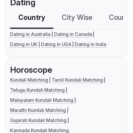
Dating
Country
City Wise
Country
Dating in Australia
Dating in Canada
Dating in UK
Dating in USA
Dating in India
Horoscope
Kundali Matching
Tamil Kundali Matching
Telugu Kundali Matching
Malayalam Kundali Matching
Marathi Kundali Matching
Gujarati Kundali Matching
Kannada Kundali Matching