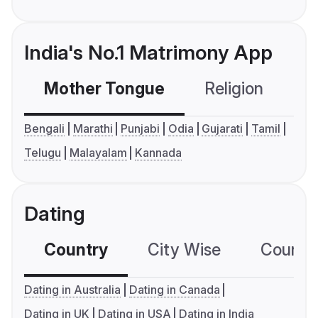
India's No.1 Matrimony App
Mother Tongue
Religion
C
Bengali
Marathi
Punjabi
Odia
Gujarati
Tamil
Telugu
Malayalam
Kannada
Dating
Country
City Wise
Country
Dating in Australia
Dating in Canada
Dating in UK
Dating in USA
Dating in India