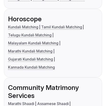
Horoscope
Kundali Matching
Tamil Kundali Matching
Telugu Kundali Matching
Malayalam Kundali Matching
Marathi Kundali Matching
Gujarati Kundali Matching
Kannada Kundali Matching
Community Matrimony
Services
Marathi Shaadi
Assamese Shaadi