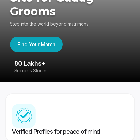
Grooms
Step into the world beyond matrimony
Find Your Match
80 Lakhs+
4
Success Stories
41
Verified Profiles for peace of mind