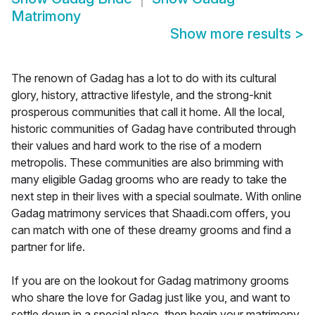
Matrimony
Show more results
>
The renown of Gadag has a lot to do with its cultural
glory, history, attractive lifestyle, and the strong-knit
prosperous communities that call it home. All the local,
historic communities of Gadag have contributed through
their values and hard work to the rise of a modern
metropolis. These communities are also brimming with
many eligible Gadag grooms who are ready to take the
next step in their lives with a special soulmate. With online
Gadag matrimony services that Shaadi.com offers, you
can match with one of these dreamy grooms and find a
partner for life.
If you are on the lookout for Gadag matrimony grooms
who share the love for Gadag just like you, and want to
settle down in a special place, then begin your matrimony