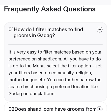
Frequently Asked Questions
01
How do I filter matches to find
grooms in Gadag?
It is very easy to filter matches based on your
preference on shaadi.com. All you have to do
is go to the Menu, select the filter option - set
your filters based on community, religion,
mothertongue etc. You can further narrow the
search by choosing a preferred location like
Gadag on our platform.
02
Does shaadi.com have grooms from