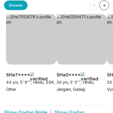
Grooms
SHe7****
SHa0****
SH
44 yrs, 5' 6"", Hindu, SSK,
30 yrs, 5' 5"", Hindu,
33 
Other
Jangam, Gadag
Vys
Show
Gadag Bride
Show
Gadag