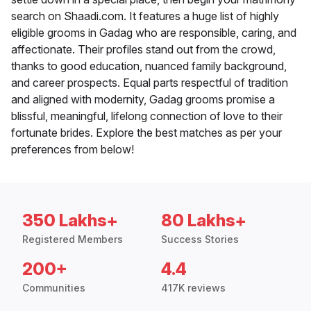
search on Shaadi.com. It features a huge list of highly
eligible grooms in Gadag who are responsible, caring, and
affectionate. Their profiles stand out from the crowd,
thanks to good education, nuanced family background,
and career prospects. Equal parts respectful of tradition
and aligned with modernity, Gadag grooms promise a
blissful, meaningful, lifelong connection of love to their
fortunate brides. Explore the best matches as per your
preferences from below!
350 Lakhs+
80 Lakhs+
Registered Members
Success Stories
200+
4.4
Communities
417K reviews