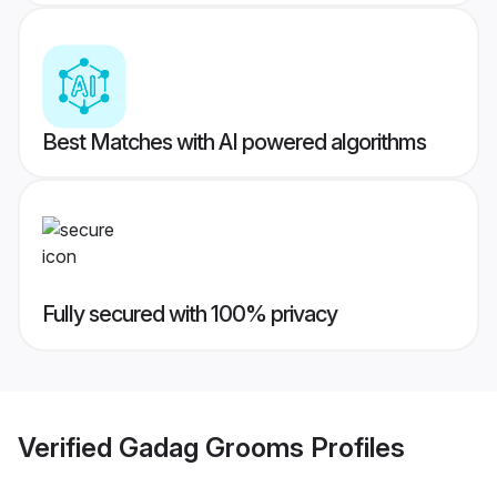
Best Matches with AI powered algorithms
Fully secured with 100% privacy
Verified
Gadag Grooms
Profiles