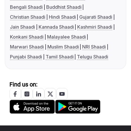
Bengali Shaadi
Buddhist Shaadi
Christian Shaadi
Hindi Shaadi
Gujarati Shaadi
Jain Shaadi
Kannada Shaadi
Kashmiri Shaadi
Konkani Shaadi
Malayalee Shaadi
Marwari Shaadi
Muslim Shaadi
NRI Shaadi
Punjabi Shaadi
Tamil Shaadi
Telugu Shaadi
Find us on: