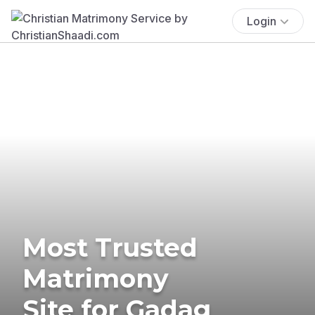
Login
Most Trusted
Matrimony
Site for Gadag