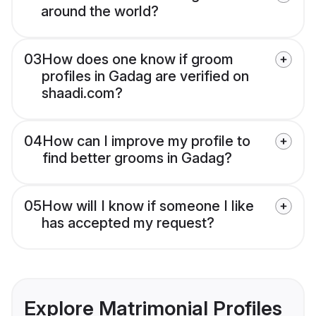
around the world?
03
How does one know if groom
profiles in Gadag are verified on
shaadi.com?
04
How can I improve my profile to
find better grooms in Gadag?
05
How will I know if someone I like
has accepted my request?
Explore Matrimonial Profiles