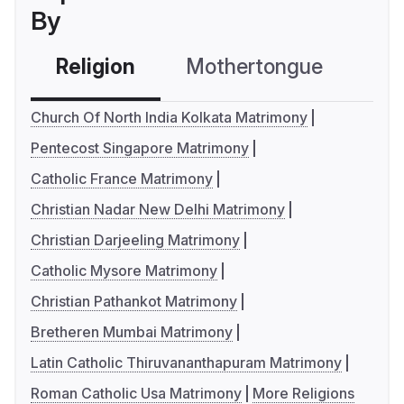
By
Religion
Mothertongue
Co
Church Of North India Kolkata Matrimony
Pentecost Singapore Matrimony
Catholic France Matrimony
Christian Nadar New Delhi Matrimony
Christian Darjeeling Matrimony
Catholic Mysore Matrimony
Christian Pathankot Matrimony
Bretheren Mumbai Matrimony
Latin Catholic Thiruvananthapuram Matrimony
Roman Catholic Usa Matrimony
More Religions