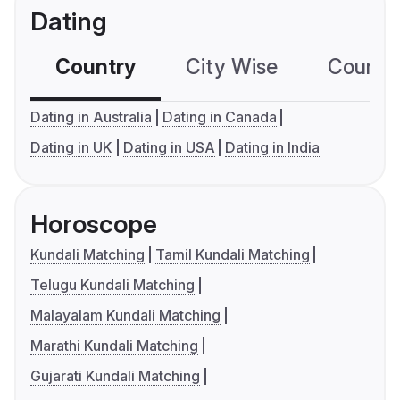
Dating
Country
City Wise
Country
Dating in Australia
Dating in Canada
Dating in UK
Dating in USA
Dating in India
Horoscope
Kundali Matching
Tamil Kundali Matching
Telugu Kundali Matching
Malayalam Kundali Matching
Marathi Kundali Matching
Gujarati Kundali Matching