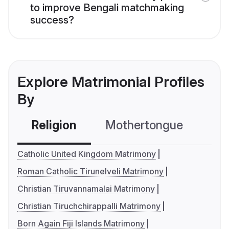
to improve Bengali matchmaking
success?
Explore Matrimonial Profiles
By
Religion
Mothertongue
Co
Catholic United Kingdom Matrimony
Roman Catholic Tirunelveli Matrimony
Christian Tiruvannamalai Matrimony
Christian Tiruchchirappalli Matrimony
Born Again Fiji Islands Matrimony