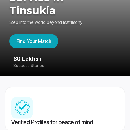
Tinsukia
Step into the world beyond matrimony
Find Your Match
80 Lakhs+
4
Success Stories
41
Verified Profiles for peace of mind