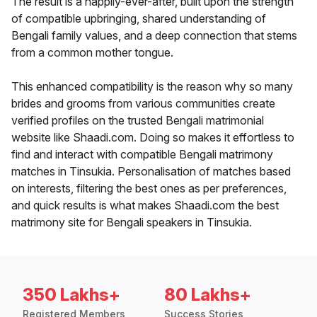
The result is a happily-ever-after, built upon the strength
of compatible upbringing, shared understanding of
Bengali family values, and a deep connection that stems
from a common mother tongue.
This enhanced compatibility is the reason why so many
brides and grooms from various communities create
verified profiles on the trusted Bengali matrimonial
website like Shaadi.com. Doing so makes it effortless to
find and interact with compatible Bengali matrimony
matches in Tinsukia. Personalisation of matches based
on interests, filtering the best ones as per preferences,
and quick results is what makes Shaadi.com the best
matrimony site for Bengali speakers in Tinsukia.
350 Lakhs+
80 Lakhs+
Registered Members
Success Stories