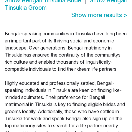
Show
Bengali Tinsukia Bride
Show
Bengali
Tinsukia Groom
Show more results
>
Bengali-speaking communities in Tinsukia have long been
an important part of its thriving social and economic
landscape. Over generations, Bengali matrimony in
Tinsukia has ensured the continuity of the communitys
rich culture and enabled thousands of linguistically-
compatible individuals to find their dream life partners.
Highly educated and professionally settled, Bengali-
speaking individuals in Tinsukia are keen on finding like-
minded soulmates. Their preference for Bengali
matrimonial in Tinsukia is key to finding eligible brides and
grooms locally. Additionally, those who have settled in
Tinsukia for work and speak Bengali also sign up on the
top matrimony sites to search for a life partner nearby.