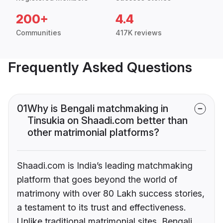
200+
4.4
Communities
417K reviews
Frequently Asked Questions
01
Why is Bengali matchmaking in
Tinsukia on Shaadi.com better than
other matrimonial platforms?
Shaadi.com is India’s leading matchmaking
platform that goes beyond the world of
matrimony with over 80 Lakh success stories,
a testament to its trust and effectiveness.
Unlike traditional matrimonial sites, Bengali