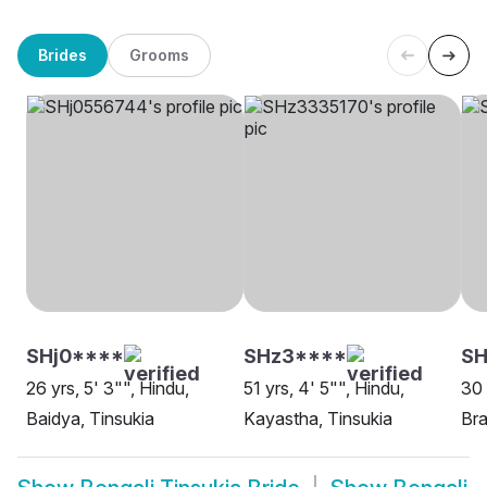
Brides
Grooms
SHj0****
SHz3****
SH
26 yrs, 5' 3"", Hindu,
51 yrs, 4' 5"", Hindu,
30 
Baidya, Tinsukia
Kayastha, Tinsukia
Bra