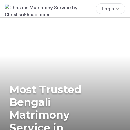
Login
Most Trusted
Bengali
Matrimony
Service in