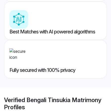
Best Matches with AI powered algorithms
Fully secured with 100% privacy
Verified
Bengali Tinsukia Matrimony
Profiles