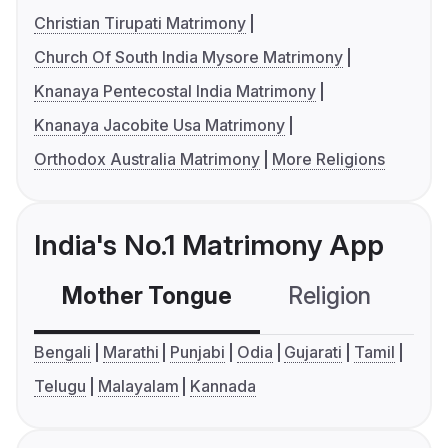
Christian Tirupati Matrimony
Church Of South India Mysore Matrimony
Knanaya Pentecostal India Matrimony
Knanaya Jacobite Usa Matrimony
Orthodox Australia Matrimony
More Religions
India's No.1 Matrimony App
Mother Tongue
Religion
C
Bengali
Marathi
Punjabi
Odia
Gujarati
Tamil
Telugu
Malayalam
Kannada