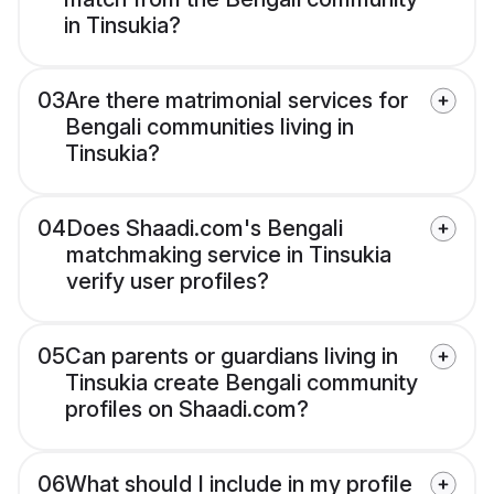
in Tinsukia?
03
Are there matrimonial services for
Bengali communities living in
Tinsukia?
04
Does Shaadi.com's Bengali
matchmaking service in Tinsukia
verify user profiles?
05
Can parents or guardians living in
Tinsukia create Bengali community
profiles on Shaadi.com?
06
What should I include in my profile