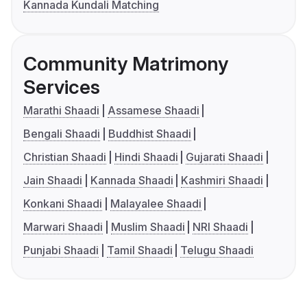
Kannada Kundali Matching
Community Matrimony
Services
Marathi Shaadi
Assamese Shaadi
Bengali Shaadi
Buddhist Shaadi
Christian Shaadi
Hindi Shaadi
Gujarati Shaadi
Jain Shaadi
Kannada Shaadi
Kashmiri Shaadi
Konkani Shaadi
Malayalee Shaadi
Marwari Shaadi
Muslim Shaadi
NRI Shaadi
Punjabi Shaadi
Tamil Shaadi
Telugu Shaadi