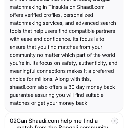
matchmaking in Tinsukia on Shaadi.com
offers verified profiles, personalized
matchmaking services, and advanced search
tools that help users find compatible partners
with ease and confidence. Its focus is to
ensure that you find matches from your
community no matter which part of the world
you’re in. Its focus on safety, authenticity, and
meaningful connections makes it a preferred
choice for millions. Along with this,
shaadi.com also offers a 30 day money back
guarantee assuring you will find suitable
matches or get your money back.
02
Can Shaadi.com help me find a
match from the Bengali community