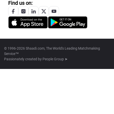
Find us on:
© 1996-2026 Shaadi.com, The World's Leading Matchmaking
Service™
Passionately created by
People Group ➤