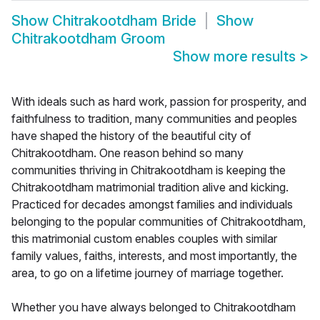
Show
Chitrakootdham Bride
Show
Chitrakootdham Groom
Show more results
>
With ideals such as hard work, passion for prosperity, and
faithfulness to tradition, many communities and peoples
have shaped the history of the beautiful city of
Chitrakootdham. One reason behind so many
communities thriving in Chitrakootdham is keeping the
Chitrakootdham matrimonial tradition alive and kicking.
Practiced for decades amongst families and individuals
belonging to the popular communities of Chitrakootdham,
this matrimonial custom enables couples with similar
family values, faiths, interests, and most importantly, the
area, to go on a lifetime journey of marriage together.
Whether you have always belonged to Chitrakootdham