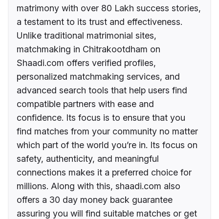
matrimony with over 80 Lakh success stories,
a testament to its trust and effectiveness.
Unlike traditional matrimonial sites,
matchmaking in Chitrakootdham on
Shaadi.com offers verified profiles,
personalized matchmaking services, and
advanced search tools that help users find
compatible partners with ease and
confidence. Its focus is to ensure that you
find matches from your community no matter
which part of the world you’re in. Its focus on
safety, authenticity, and meaningful
connections makes it a preferred choice for
millions. Along with this, shaadi.com also
offers a 30 day money back guarantee
assuring you will find suitable matches or get