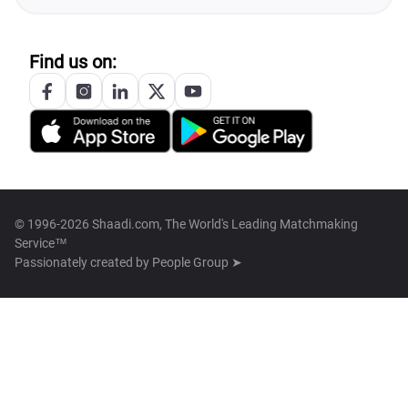
Find us on:
© 1996-2026 Shaadi.com, The World's Leading Matchmaking
Service™
Passionately created by
People Group ➤