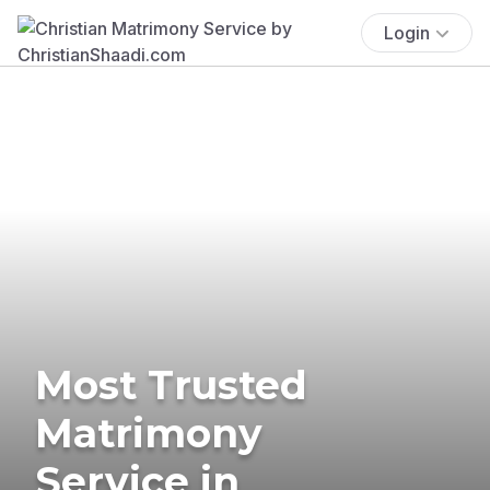
Login
Most Trusted
Matrimony
Service in