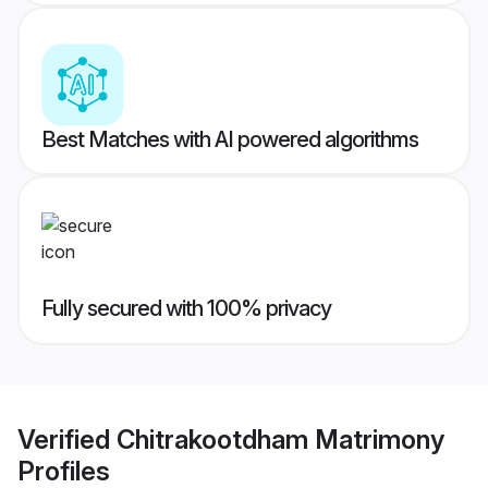
Best Matches with AI powered algorithms
Fully secured with 100% privacy
Verified
Chitrakootdham Matrimony
Profiles