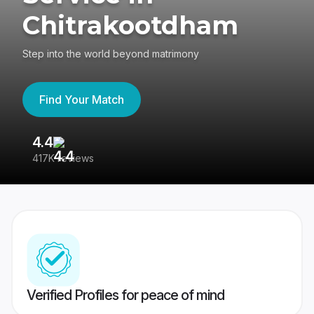
Chitrakootdham
Step into the world beyond matrimony
Find Your Match
4.4
3
417K reviews
Re
Verified Profiles for peace of mind