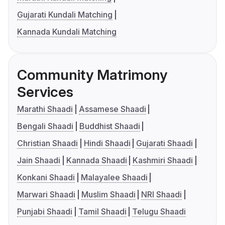
Gujarati Kundali Matching
Kannada Kundali Matching
Community Matrimony
Services
Marathi Shaadi
Assamese Shaadi
Bengali Shaadi
Buddhist Shaadi
Christian Shaadi
Hindi Shaadi
Gujarati Shaadi
Jain Shaadi
Kannada Shaadi
Kashmiri Shaadi
Konkani Shaadi
Malayalee Shaadi
Marwari Shaadi
Muslim Shaadi
NRI Shaadi
Punjabi Shaadi
Tamil Shaadi
Telugu Shaadi