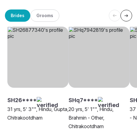
Brides
Grooms
SH26****
SHq7****
SH
31 yrs, 5' 3"", Hindu, Gupta,
20 yrs, 5' 1"", Hindu,
37 
Chitrakootdham
Brahmin - Other,
- N
Chitrakootdham