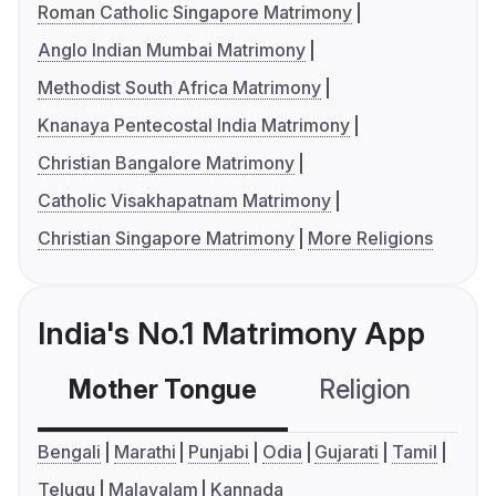
Roman Catholic Singapore Matrimony
Anglo Indian Mumbai Matrimony
Methodist South Africa Matrimony
Knanaya Pentecostal India Matrimony
Christian Bangalore Matrimony
Catholic Visakhapatnam Matrimony
Christian Singapore Matrimony
More Religions
India's No.1 Matrimony App
Mother Tongue
Religion
C
Bengali
Marathi
Punjabi
Odia
Gujarati
Tamil
Telugu
Malayalam
Kannada