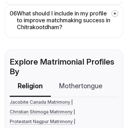
06
What should I include in my profile
to improve matchmaking success in
Chitrakootdham?
Explore Matrimonial Profiles
By
Religion
Mothertongue
Co
Jacobite Canada Matrimony
Christian Shimoga Matrimony
Protestant Nagpur Matrimony