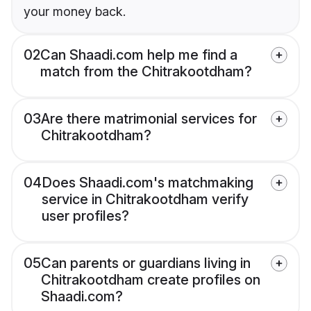
your money back.
02
Can Shaadi.com help me find a
match from the Chitrakootdham?
03
Are there matrimonial services for
Chitrakootdham?
04
Does Shaadi.com's matchmaking
service in Chitrakootdham verify
user profiles?
05
Can parents or guardians living in
Chitrakootdham create profiles on
Shaadi.com?