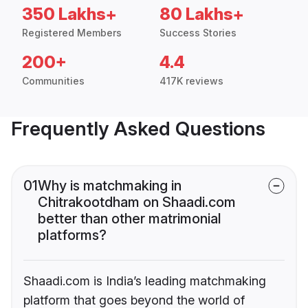
350 Lakhs+
80 Lakhs+
Registered Members
Success Stories
200+
4.4
Communities
417K reviews
Frequently Asked Questions
01
Why is matchmaking in
Chitrakootdham on Shaadi.com
better than other matrimonial
platforms?
Shaadi.com is India’s leading matchmaking
platform that goes beyond the world of