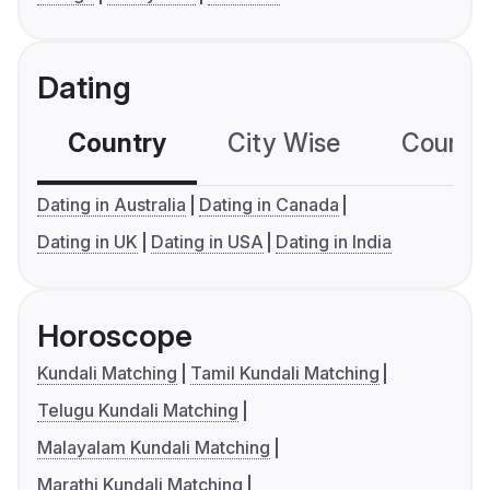
Dating
Country
City Wise
Country
Dating in Australia
Dating in Canada
Dating in UK
Dating in USA
Dating in India
Horoscope
Kundali Matching
Tamil Kundali Matching
Telugu Kundali Matching
Malayalam Kundali Matching
Marathi Kundali Matching