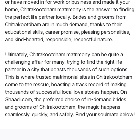
or have moved in for work or business and made it your
home, Chitrakootdham matrimony is the answer to finding
the perfect life partner locally. Brides and grooms from
Chitrakootdham are in much demand, thanks to their
educational skills, career promise, pleasing personalities,
and kind-hearted, responsible, respectful nature.
Ultimately, Chitrakootdham matrimony can be quite a
challenging affair for many, trying to find the right life
partner in a city that boasts thousands of such options.
This is where trusted matrimonial sites in Chitrakootdham
come to the rescue, boasting a track record of making
thousands of successful local love stories happen. On
Shaadi.com, the preferred choice of in-demand brides
and grooms of Chitrakootdham, the magic happens
seamlessly, quickly, and safely. Find your soulmate below!