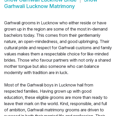
Garhwali Lucknow Matrimony
Garhwali grooms in Lucknow who either reside or have
grown up in the region are some of the most in-demand
bachelors today. This comes from their gentlemanly
nature, an open-mindedness, and good upbringing. Their
cultural pride and respect for Garhwali customs and family
values makes them a respectable choice for like-minded
brides. Those who favour partners with not only a shared
mother tongue but also someone who can balance
modernity with tradition are in luck.
Most of the Garhwali boys in Lucknow hail from
respected families. Having grown up with good
education, these eligible grooms are more than ready to
leave their mark on the world. Kind, responsible, and full
of ambition, Garhwali matrimony grooms are driven to