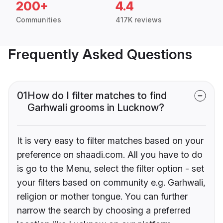
200+
4.4
Communities
417K reviews
Frequently Asked Questions
01
How do I filter matches to find
Garhwali grooms in Lucknow?
It is very easy to filter matches based on your
preference on shaadi.com. All you have to do
is go to the Menu, select the filter option - set
your filters based on community e.g. Garhwali,
religion or mother tongue. You can further
narrow the search by choosing a preferred