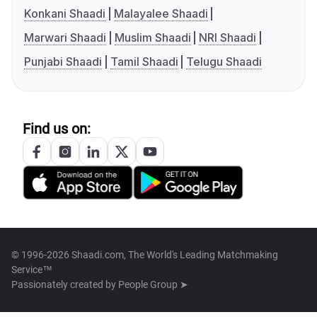
Konkani Shaadi
Malayalee Shaadi
Marwari Shaadi
Muslim Shaadi
NRI Shaadi
Punjabi Shaadi
Tamil Shaadi
Telugu Shaadi
Find us on:
© 1996-2026 Shaadi.com, The World's Leading Matchmaking
Service™
Passionately created by
People Group ➤