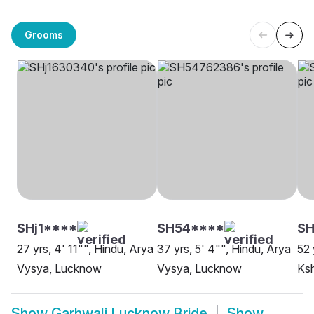
Grooms
SHj1****
SH54****
SH
27 yrs, 4' 11"", Hindu, Arya
37 yrs, 5' 4"", Hindu, Arya
52 
Vysya, Lucknow
Vysya, Lucknow
Ksh
Show
Garhwali Lucknow Bride
Show