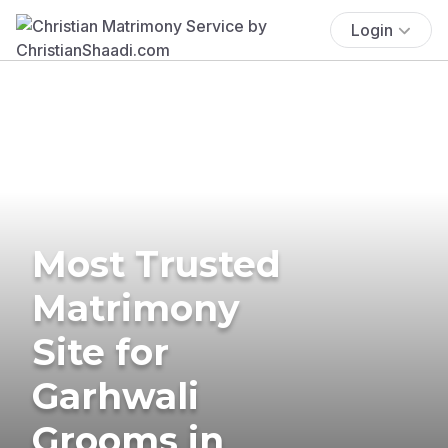
Login
Most Trusted
Matrimony
Site for
Garhwali
Grooms in