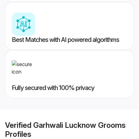
Best Matches with AI powered algorithms
Fully secured with 100% privacy
Verified
Garhwali Lucknow Grooms
Profiles