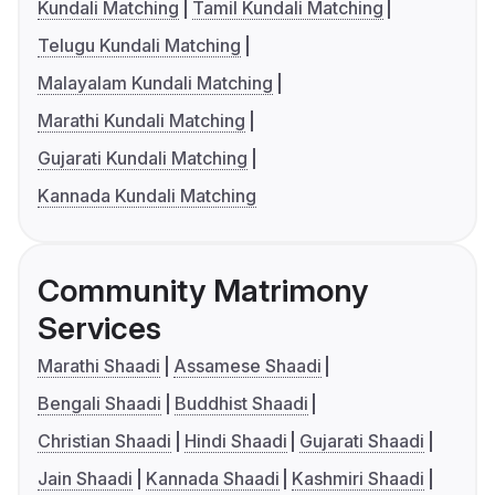
Kundali Matching
Tamil Kundali Matching
Telugu Kundali Matching
Malayalam Kundali Matching
Marathi Kundali Matching
Gujarati Kundali Matching
Kannada Kundali Matching
Community Matrimony
Services
Marathi Shaadi
Assamese Shaadi
Bengali Shaadi
Buddhist Shaadi
Christian Shaadi
Hindi Shaadi
Gujarati Shaadi
Jain Shaadi
Kannada Shaadi
Kashmiri Shaadi