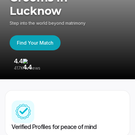
Lucknow
Step into the world beyond matrimony
Find Your Match
4.4
3
417K reviews
Re
Verified Profiles for peace of mind