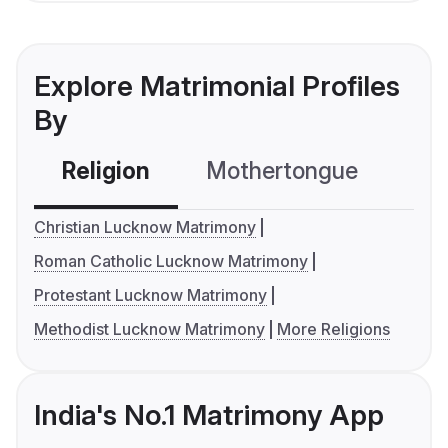
Explore Matrimonial Profiles
By
Religion
Mothertongue
Co
Christian Lucknow Matrimony
Roman Catholic Lucknow Matrimony
Protestant Lucknow Matrimony
Methodist Lucknow Matrimony
More Religions
India's No.1 Matrimony App