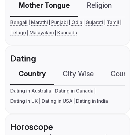
Mother Tongue
Religion
C
Bengali
Marathi
Punjabi
Odia
Gujarati
Tamil
Telugu
Malayalam
Kannada
Dating
Country
City Wise
Country
Dating in Australia
Dating in Canada
Dating in UK
Dating in USA
Dating in India
Horoscope