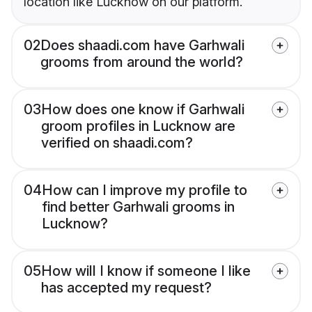
location like Lucknow on our platform.
02
Does shaadi.com have Garhwali
grooms from around the world?
03
How does one know if Garhwali
groom profiles in Lucknow are
verified on shaadi.com?
04
How can I improve my profile to
find better Garhwali grooms in
Lucknow?
05
How will I know if someone I like
has accepted my request?