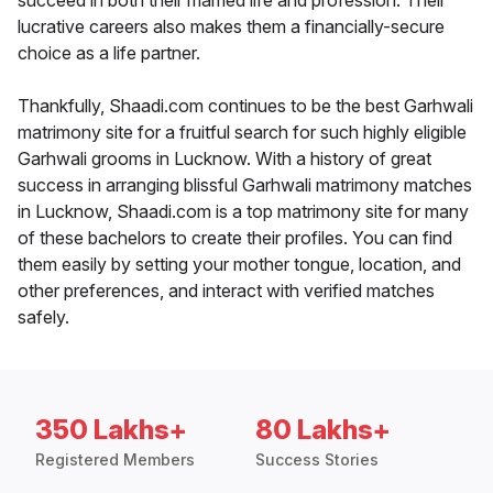
succeed in both their married life and profession. Their
lucrative careers also makes them a financially-secure
choice as a life partner.
Thankfully, Shaadi.com continues to be the best Garhwali
matrimony site for a fruitful search for such highly eligible
Garhwali grooms in Lucknow. With a history of great
success in arranging blissful Garhwali matrimony matches
in Lucknow, Shaadi.com is a top matrimony site for many
of these bachelors to create their profiles. You can find
them easily by setting your mother tongue, location, and
other preferences, and interact with verified matches
safely.
350 Lakhs+
80 Lakhs+
Registered Members
Success Stories