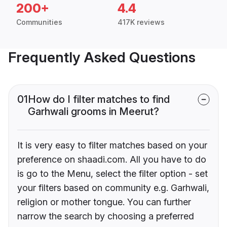
200+
4.4
Communities
417K reviews
Frequently Asked Questions
01
How do I filter matches to find
Garhwali grooms in Meerut?
It is very easy to filter matches based on your
preference on shaadi.com. All you have to do
is go to the Menu, select the filter option - set
your filters based on community e.g. Garhwali,
religion or mother tongue. You can further
narrow the search by choosing a preferred