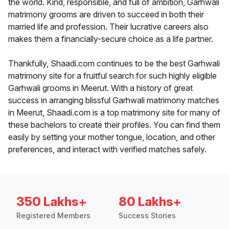
the world. Kind, responsible, and full of ambition, Garhwali
matrimony grooms are driven to succeed in both their
married life and profession. Their lucrative careers also
makes them a financially-secure choice as a life partner.
Thankfully, Shaadi.com continues to be the best Garhwali
matrimony site for a fruitful search for such highly eligible
Garhwali grooms in Meerut. With a history of great
success in arranging blissful Garhwali matrimony matches
in Meerut, Shaadi.com is a top matrimony site for many of
these bachelors to create their profiles. You can find them
easily by setting your mother tongue, location, and other
preferences, and interact with verified matches safely.
350 Lakhs+
80 Lakhs+
Registered Members
Success Stories