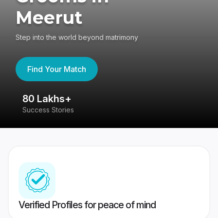
Meerut
Step into the world beyond matrimony
Find Your Match
80 Lakhs+
4
Success Stories
41
Verified Profiles for peace of mind