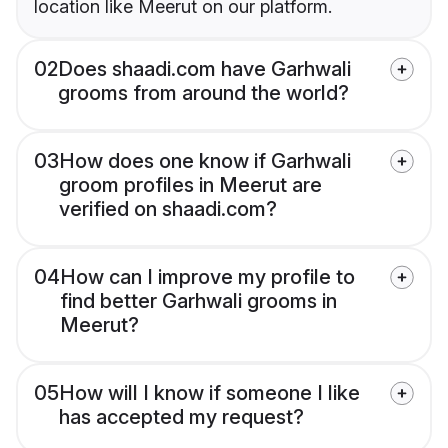
location like Meerut on our platform.
02
Does shaadi.com have Garhwali
grooms from around the world?
03
How does one know if Garhwali
groom profiles in Meerut are
verified on shaadi.com?
04
How can I improve my profile to
find better Garhwali grooms in
Meerut?
05
How will I know if someone I like
has accepted my request?