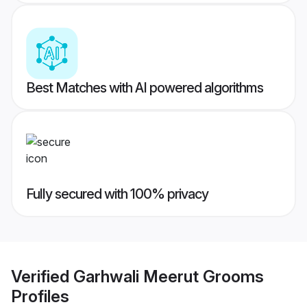
Best Matches with AI powered algorithms
Fully secured with 100% privacy
Verified
Garhwali Meerut Grooms
Profiles