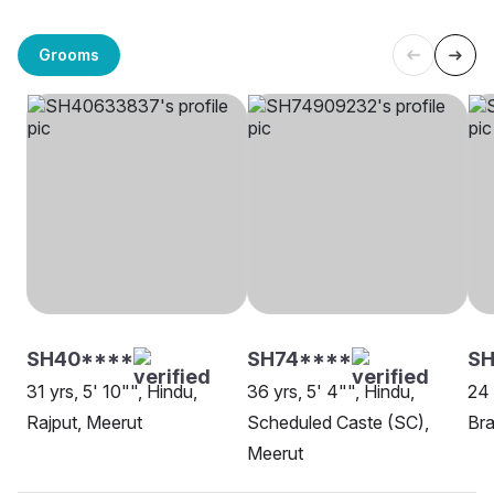
Grooms
SH40****
SH74****
SH
31 yrs, 5' 10"", Hindu,
36 yrs, 5' 4"", Hindu,
24 
Rajput, Meerut
Scheduled Caste (SC),
Bra
Meerut