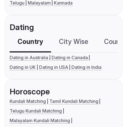
Telugu
Malayalam
Kannada
Dating
Country
City Wise
Country
Dating in Australia
Dating in Canada
Dating in UK
Dating in USA
Dating in India
Horoscope
Kundali Matching
Tamil Kundali Matching
Telugu Kundali Matching
Malayalam Kundali Matching