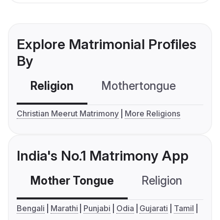
Explore Matrimonial Profiles
By
Religion
Mothertongue
Co
Christian Meerut Matrimony
More Religions
India's No.1 Matrimony App
Mother Tongue
Religion
C
Bengali
Marathi
Punjabi
Odia
Gujarati
Tamil