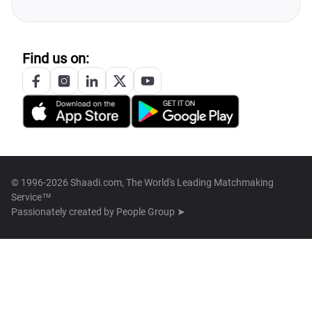
Find us on:
© 1996-2026 Shaadi.com, The World's Leading Matchmaking
Service™
Passionately created by
People Group ➤