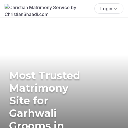
Login
Most Trusted
Matrimony
Site for
Garhwali
Grooms in