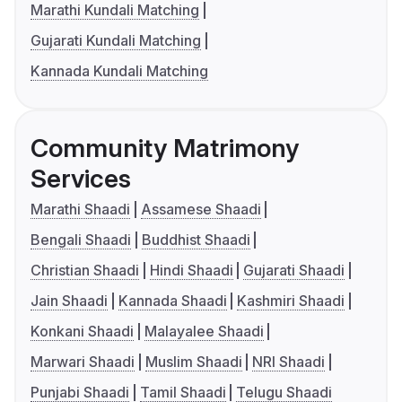
Marathi Kundali Matching
Gujarati Kundali Matching
Kannada Kundali Matching
Community Matrimony
Services
Marathi Shaadi
Assamese Shaadi
Bengali Shaadi
Buddhist Shaadi
Christian Shaadi
Hindi Shaadi
Gujarati Shaadi
Jain Shaadi
Kannada Shaadi
Kashmiri Shaadi
Konkani Shaadi
Malayalee Shaadi
Marwari Shaadi
Muslim Shaadi
NRI Shaadi
Punjabi Shaadi
Tamil Shaadi
Telugu Shaadi