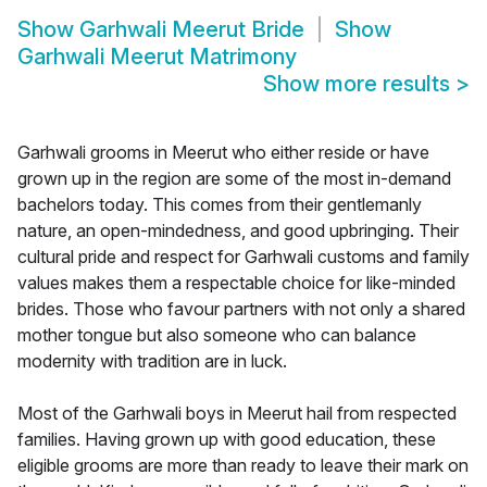
Show
Garhwali Meerut Bride
Show
Garhwali Meerut Matrimony
Show more results
>
Garhwali grooms in Meerut who either reside or have
grown up in the region are some of the most in-demand
bachelors today. This comes from their gentlemanly
nature, an open-mindedness, and good upbringing. Their
cultural pride and respect for Garhwali customs and family
values makes them a respectable choice for like-minded
brides. Those who favour partners with not only a shared
mother tongue but also someone who can balance
modernity with tradition are in luck.
Most of the Garhwali boys in Meerut hail from respected
families. Having grown up with good education, these
eligible grooms are more than ready to leave their mark on