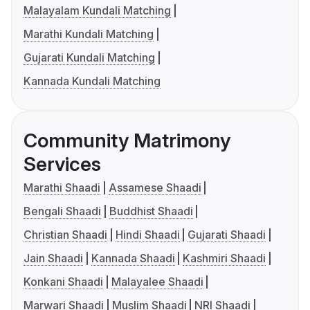
Malayalam Kundali Matching
Marathi Kundali Matching
Gujarati Kundali Matching
Kannada Kundali Matching
Community Matrimony
Services
Marathi Shaadi
Assamese Shaadi
Bengali Shaadi
Buddhist Shaadi
Christian Shaadi
Hindi Shaadi
Gujarati Shaadi
Jain Shaadi
Kannada Shaadi
Kashmiri Shaadi
Konkani Shaadi
Malayalee Shaadi
Marwari Shaadi
Muslim Shaadi
NRI Shaadi