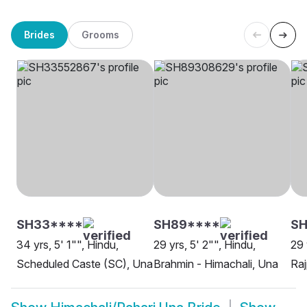
Brides
Grooms
SH33****
SH89****
SH
34 yrs, 5' 1"", Hindu,
29 yrs, 5' 2"", Hindu,
29 
Scheduled Caste (SC), Una
Brahmin - Himachali, Una
Raj