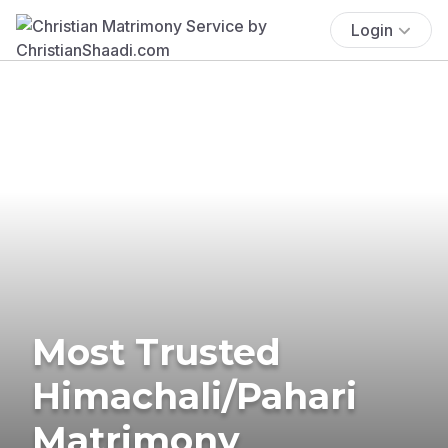
Login
Most Trusted
Himachali/Pahari
Matrimony