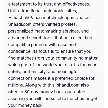
a testament to its trust and effectiveness.
Unlike traditional matrimonial sites,
Himachali/Pahari matchmaking in Una on
Shaadi.com offers verified profiles,
personalized matchmaking services, and
advanced search tools that help users find
compatible partners with ease and
confidence. Its focus is to ensure that you
find matches from your community no matter
which part of the world you’re in. Its focus on
safety, authenticity, and meaningful
connections makes it a preferred choice for
millions. Along with this, shaadi.com also
offers a 30 day money back guarantee
assuring you will find suitable matches or get
your money back.