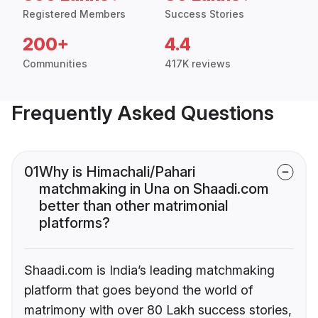
Registered Members
Success Stories
200+
4.4
Communities
417K reviews
Frequently Asked Questions
01
Why is Himachali/Pahari
matchmaking in Una on Shaadi.com
better than other matrimonial
platforms?
Shaadi.com is India’s leading matchmaking
platform that goes beyond the world of
matrimony with over 80 Lakh success stories,