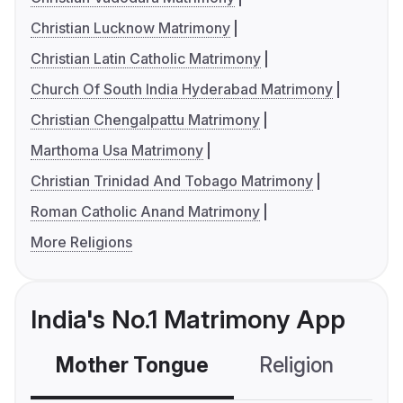
Christian Lucknow Matrimony
Christian Latin Catholic Matrimony
Church Of South India Hyderabad Matrimony
Christian Chengalpattu Matrimony
Marthoma Usa Matrimony
Christian Trinidad And Tobago Matrimony
Roman Catholic Anand Matrimony
More Religions
India's No.1 Matrimony App
Mother Tongue
Religion
C