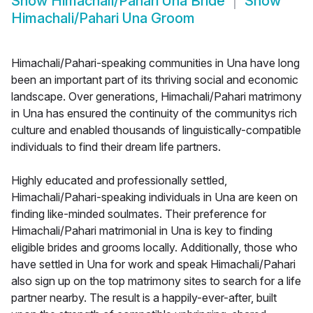
Show
Himachali/Pahari Una Bride
Show
Himachali/Pahari Una Groom
Himachali/Pahari-speaking communities in Una have long
been an important part of its thriving social and economic
landscape. Over generations, Himachali/Pahari matrimony
in Una has ensured the continuity of the communitys rich
culture and enabled thousands of linguistically-compatible
individuals to find their dream life partners.
Highly educated and professionally settled,
Himachali/Pahari-speaking individuals in Una are keen on
finding like-minded soulmates. Their preference for
Himachali/Pahari matrimonial in Una is key to finding
eligible brides and grooms locally. Additionally, those who
have settled in Una for work and speak Himachali/Pahari
also sign up on the top matrimony sites to search for a life
partner nearby. The result is a happily-ever-after, built