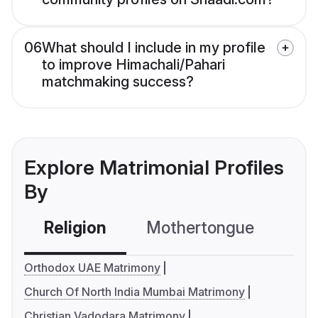
06
What should I include in my profile
to improve Himachali/Pahari
matchmaking success?
Explore Matrimonial Profiles
By
Religion
Mothertongue
Co
Orthodox UAE Matrimony
Church Of North India Mumbai Matrimony
Christian Vadodara Matrimony