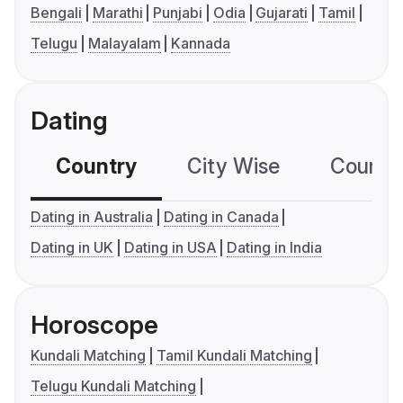
Bengali
Marathi
Punjabi
Odia
Gujarati
Tamil
Telugu
Malayalam
Kannada
Dating
Country
City Wise
Country
Dating in Australia
Dating in Canada
Dating in UK
Dating in USA
Dating in India
Horoscope
Kundali Matching
Tamil Kundali Matching
Telugu Kundali Matching