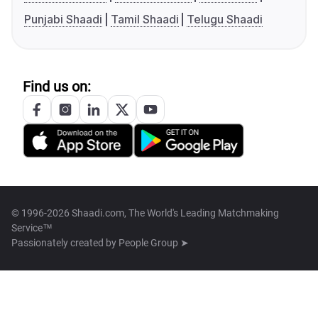
Punjabi Shaadi
Tamil Shaadi
Telugu Shaadi
Find us on:
© 1996-2026 Shaadi.com, The World's Leading Matchmaking
Service™
Passionately created by
People Group ➤