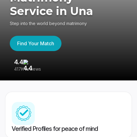
Service in Una
Step into the world beyond matrimony
Find Your Match
4.4
3
417K reviews
Re
Verified Profiles for peace of mind