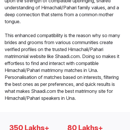
upon the strength of compatible upbringing, shared
understanding of Himachali/Pahari family values, and a
deep connection that stems from a common mother
tongue.
This enhanced compatibility is the reason why so many
brides and grooms from various communities create
verified profiles on the trusted Himachali/Pahari
matrimonial website like Shaadi.com. Doing so makes it
effortless to find and interact with compatible
Himachali/Pahari matrimony matches in Una.
Personalisation of matches based on interests, filtering
the best ones as per preferences, and quick results is
what makes Shaadi.com the best matrimony site for
Himachali/Pahari speakers in Una.
350 Lakhs+
80 Lakhs+