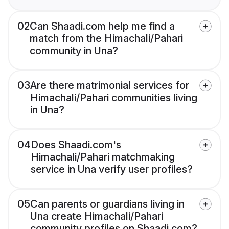
02
Can Shaadi.com help me find a
match from the Himachali/Pahari
community in Una?
03
Are there matrimonial services for
Himachali/Pahari communities living
in Una?
04
Does Shaadi.com's
Himachali/Pahari matchmaking
service in Una verify user profiles?
05
Can parents or guardians living in
Una create Himachali/Pahari
community profiles on Shaadi.com?