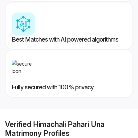
Best Matches with AI powered algorithms
Fully secured with 100% privacy
Verified
Himachali Pahari Una
Matrimony
Profiles