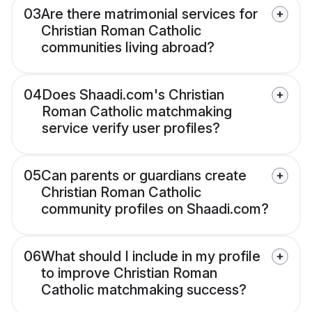
03
Are there matrimonial services for
Christian Roman Catholic
communities living abroad?
04
Does Shaadi.com's Christian
Roman Catholic matchmaking
service verify user profiles?
05
Can parents or guardians create
Christian Roman Catholic
community profiles on Shaadi.com?
06
What should I include in my profile
to improve Christian Roman
Catholic matchmaking success?