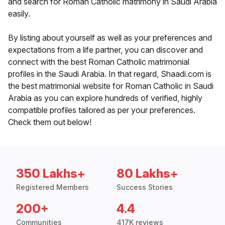
and search for Roman Catholic matrimony in Saudi Arabia
easily.
By listing about yourself as well as your preferences and
expectations from a life partner, you can discover and
connect with the best Roman Catholic matrimonial
profiles in the Saudi Arabia. In that regard, Shaadi.com is
the best matrimonial website for Roman Catholic in Saudi
Arabia as you can explore hundreds of verified, highly
compatible profiles tailored as per your preferences.
Check them out below!
350 Lakhs+
80 Lakhs+
Registered Members
Success Stories
200+
4.4
Communities
417K reviews