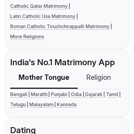
Catholic Qatar Matrimony
Latin Catholic Usa Matrimony
Roman Catholic Tiruchchirappalli Matrimony
More Religions
India's No.1 Matrimony App
Mother Tongue
Religion
C
Bengali
Marathi
Punjabi
Odia
Gujarati
Tamil
Telugu
Malayalam
Kannada
Dating