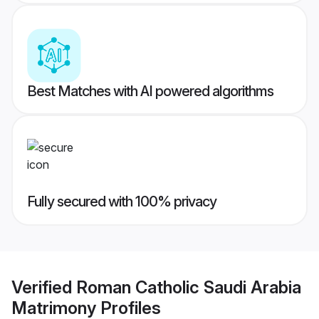
Best Matches with AI powered algorithms
Fully secured with 100% privacy
Verified
Roman Catholic Saudi Arabia
Matrimony
Profiles