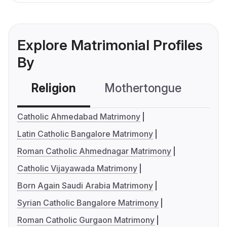
Explore Matrimonial Profiles
By
Religion
Mothertongue
Co
Catholic Ahmedabad Matrimony
Latin Catholic Bangalore Matrimony
Roman Catholic Ahmednagar Matrimony
Catholic Vijayawada Matrimony
Born Again Saudi Arabia Matrimony
Syrian Catholic Bangalore Matrimony
Roman Catholic Gurgaon Matrimony