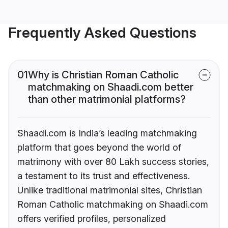
Frequently Asked Questions
01
Why is Christian Roman Catholic
matchmaking on Shaadi.com better
than other matrimonial platforms?
Shaadi.com is India’s leading matchmaking
platform that goes beyond the world of
matrimony with over 80 Lakh success stories,
a testament to its trust and effectiveness.
Unlike traditional matrimonial sites, Christian
Roman Catholic matchmaking on Shaadi.com
offers verified profiles, personalized