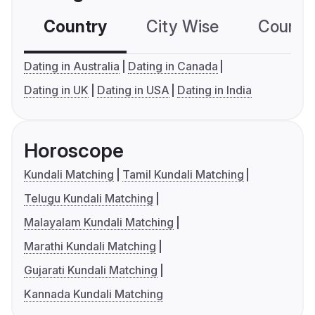
Country
City Wise
Country
Dating in Australia
Dating in Canada
Dating in UK
Dating in USA
Dating in India
Horoscope
Kundali Matching
Tamil Kundali Matching
Telugu Kundali Matching
Malayalam Kundali Matching
Marathi Kundali Matching
Gujarati Kundali Matching
Kannada Kundali Matching