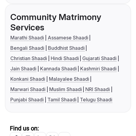
Community Matrimony
Services
Marathi Shaadi
Assamese Shaadi
Bengali Shaadi
Buddhist Shaadi
Christian Shaadi
Hindi Shaadi
Gujarati Shaadi
Jain Shaadi
Kannada Shaadi
Kashmiri Shaadi
Konkani Shaadi
Malayalee Shaadi
Marwari Shaadi
Muslim Shaadi
NRI Shaadi
Punjabi Shaadi
Tamil Shaadi
Telugu Shaadi
Find us on: