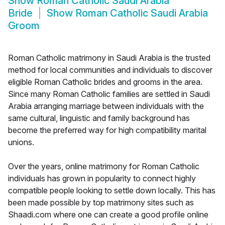
Show
Roman Catholic Saudi Arabia
Bride
Show
Roman Catholic Saudi Arabia
Groom
Roman Catholic matrimony in Saudi Arabia is the trusted
method for local communities and individuals to discover
eligible Roman Catholic brides and grooms in the area.
Since many Roman Catholic families are settled in Saudi
Arabia arranging marriage between individuals with the
same cultural, linguistic and family background has
become the preferred way for high compatibility marital
unions.
Over the years, online matrimony for Roman Catholic
individuals has grown in popularity to connect highly
compatible people looking to settle down locally. This has
been made possible by top matrimony sites such as
Shaadi.com where one can create a good profile online