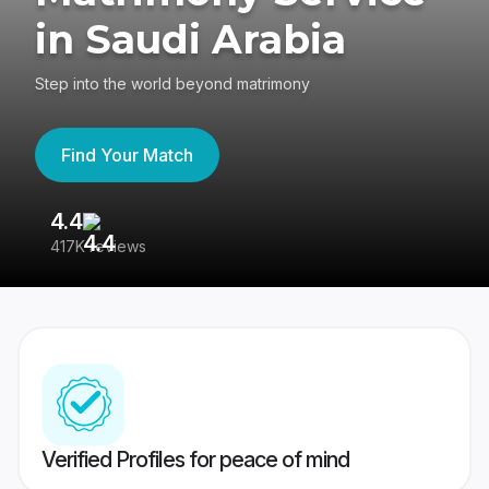
in Saudi Arabia
Step into the world beyond matrimony
Find Your Match
4.4
3
417K reviews
Re
Verified Profiles for peace of mind