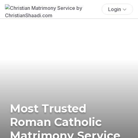
Login
Most Trusted
Roman Catholic
Matrimony Service