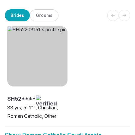
Brides
Grooms
SH52****
33 yrs, 5' 1"", Christian,
Roman Catholic, Other