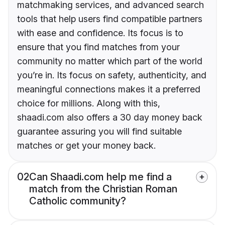
matchmaking services, and advanced search
tools that help users find compatible partners
with ease and confidence. Its focus is to
ensure that you find matches from your
community no matter which part of the world
you’re in. Its focus on safety, authenticity, and
meaningful connections makes it a preferred
choice for millions. Along with this,
shaadi.com also offers a 30 day money back
guarantee assuring you will find suitable
matches or get your money back.
02
Can Shaadi.com help me find a
match from the Christian Roman
Catholic community?