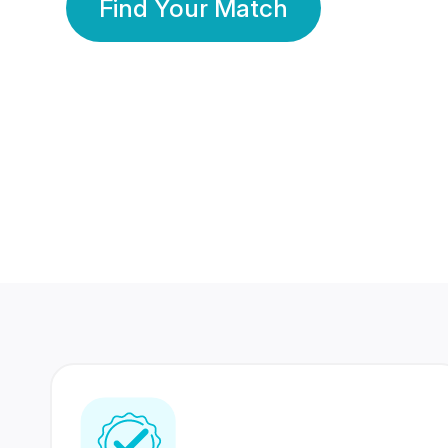
Find Your Match
350 Lakhs+
80 Lakhs
Registered Members
Success Stories