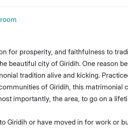
Groom
on for prosperity, and faithfulness to tr
he beautiful city of Giridih. One reason 
rimonial tradition alive and kicking. Pract
 communities of Giridih, this matrimonial
most importantly, the area, to go on a lif
o Giridih or have moved in for work or b