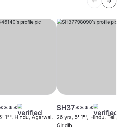
****
SH37****
5' 1"", Hindu, Agarwal,
26 yrs, 5' 1"", Hindu, Teli,
Giridih