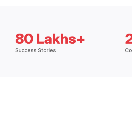
80 Lakhs+
Success Stories
Co