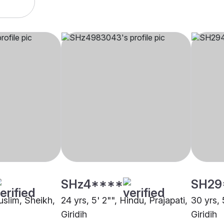
SHz4****
SH29
uslim, Sheikh,
24 yrs, 5' 2"", Hindu, Prajapati,
30 yrs, 
Giridih
Giridih