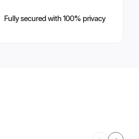
Fully secured with 100% privacy