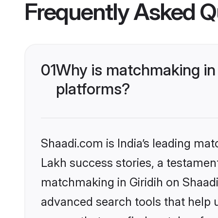
Frequently Asked Q
01
Why is matchmaking in 
platforms?
Shaadi.com is India’s leading ma
Lakh success stories, a testament 
matchmaking in Giridih on Shaadi
advanced search tools that help u