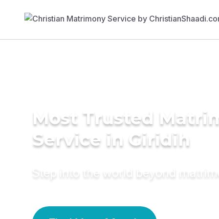
Most Trusted Matr
Service in Giridih
Step into the world beyond matri