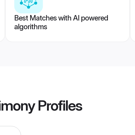
Best Matches with AI powered
algorithms
rimony
Profiles