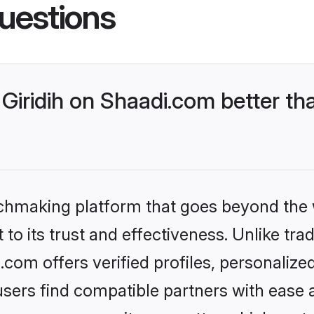
uestions
Giridih on Shaadi.com better th
tchmaking platform that goes beyond the
to its trust and effectiveness. Unlike trad
.com offers verified profiles, personaliz
sers find compatible partners with ease a