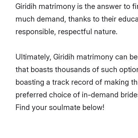
Giridih matrimony is the answer to fi
much demand, thanks to their educati
responsible, respectful nature.
Ultimately, Giridih matrimony can be q
that boasts thousands of such options
boasting a track record of making t
preferred choice of in-demand brides
Find your soulmate below!