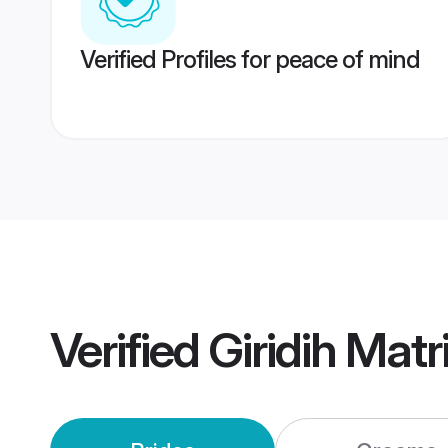
Verified Profiles for peace of mind
Verified
Giridih Mat