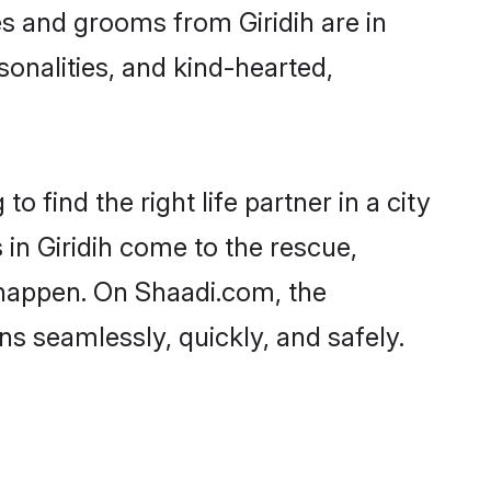
des and grooms from Giridih are in
sonalities, and kind-hearted,
o find the right life partner in a city
 in Giridih come to the rescue,
 happen. On Shaadi.com, the
s seamlessly, quickly, and safely.