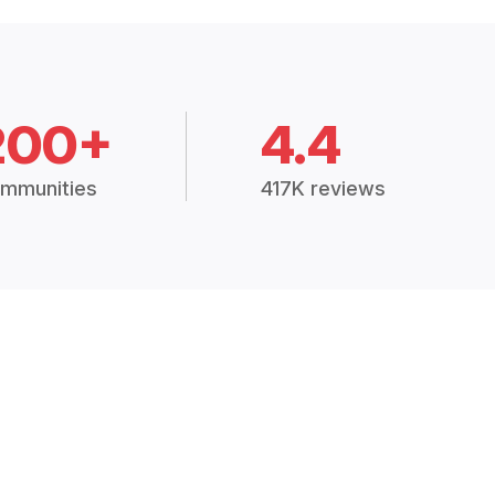
200+
4.4
mmunities
417K reviews