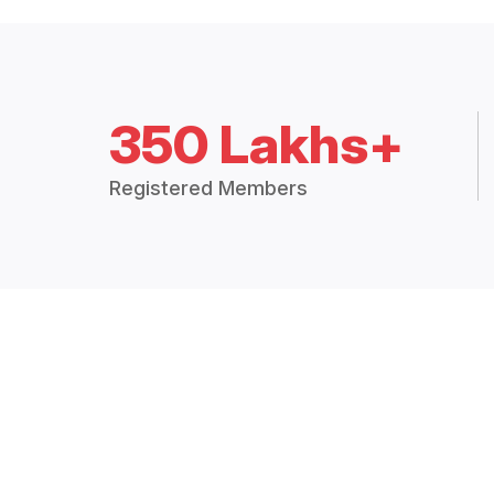
350 Lakhs+
Registered Members