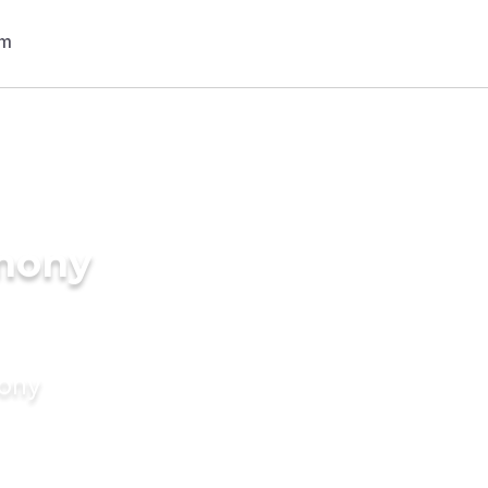
imony
mony