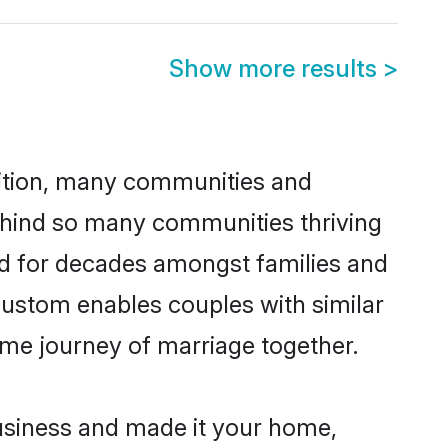
Show more results
>
adition, many communities and
behind so many communities thriving
iced for decades amongst families and
 custom enables couples with similar
etime journey of marriage together.
usiness and made it your home,