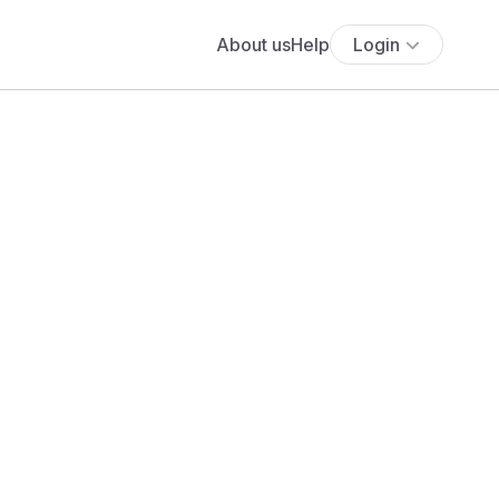
About us
Help
Login