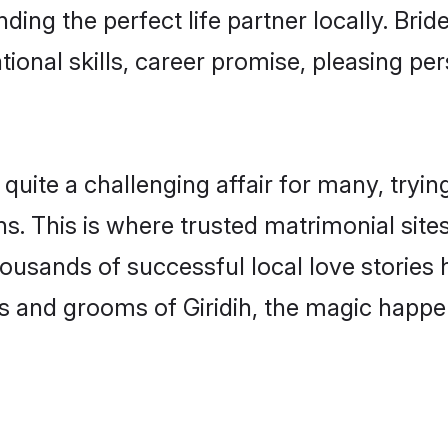
nding the perfect life partner locally. Bri
onal skills, career promise, pleasing per
uite a challenging affair for many, trying t
. This is where trusted matrimonial sites
housands of successful local love stories
 and grooms of Giridih, the magic happen