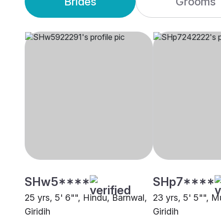
Brides
Grooms
SHw5****
SHp7****
25 yrs, 5' 6"", Hindu, Barnwal,
23 yrs, 5' 5"", M
Giridih
Giridih