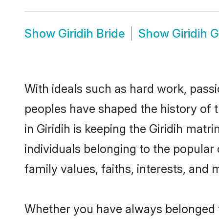
Show
Giridih Bride
Show
Giridih 
With ideals such as hard work, passi
peoples have shaped the history of t
in Giridih is keeping the Giridih mat
individuals belonging to the popular
family values, faiths, interests, and 
Whether you have always belonged t