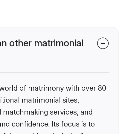
an other matrimonial
 world of matrimony with over 80
itional matrimonial sites,
ed matchmaking services, and
nd confidence. Its focus is to