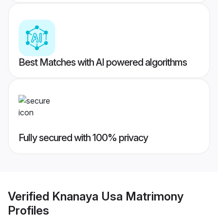
Best Matches with AI powered algorithms
Fully secured with 100% privacy
Verified
Knanaya Usa Matrimony
Profiles