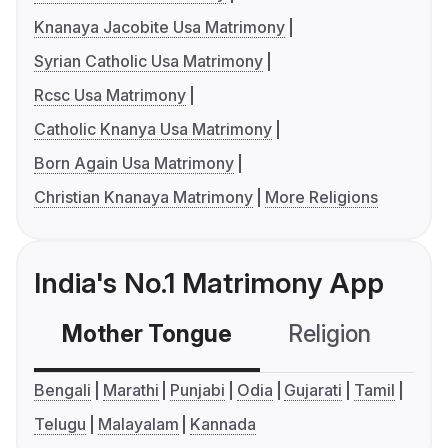
Knanaya Jacobite Usa Matrimony
Syrian Catholic Usa Matrimony
Rcsc Usa Matrimony
Catholic Knanya Usa Matrimony
Born Again Usa Matrimony
Christian Knanaya Matrimony
More Religions
India's No.1 Matrimony App
Mother Tongue
Religion
C
Bengali
Marathi
Punjabi
Odia
Gujarati
Tamil
Telugu
Malayalam
Kannada