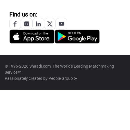
Find us on:
© 1996-2026 Shaadi.com, The World's Leading Matchmaking
Service™
Passionately created by
People Group ➤