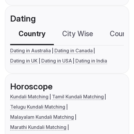
Dating
Country
City Wise
Country
Dating in Australia
Dating in Canada
Dating in UK
Dating in USA
Dating in India
Horoscope
Kundali Matching
Tamil Kundali Matching
Telugu Kundali Matching
Malayalam Kundali Matching
Marathi Kundali Matching