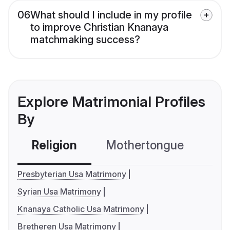
06
What should I include in my profile
to improve Christian Knanaya
matchmaking success?
Explore Matrimonial Profiles
By
Religion
Mothertongue
Co
Presbyterian Usa Matrimony
Syrian Usa Matrimony
Knanaya Catholic Usa Matrimony
Bretheren Usa Matrimony