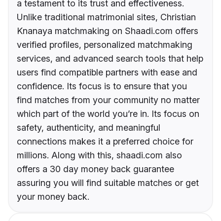
a testament to its trust and effectiveness.
Unlike traditional matrimonial sites, Christian
Knanaya matchmaking on Shaadi.com offers
verified profiles, personalized matchmaking
services, and advanced search tools that help
users find compatible partners with ease and
confidence. Its focus is to ensure that you
find matches from your community no matter
which part of the world you’re in. Its focus on
safety, authenticity, and meaningful
connections makes it a preferred choice for
millions. Along with this, shaadi.com also
offers a 30 day money back guarantee
assuring you will find suitable matches or get
your money back.