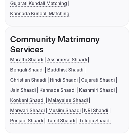
Gujarati Kundali Matching
Kannada Kundali Matching
Community Matrimony
Services
Marathi Shaadi
Assamese Shaadi
Bengali Shaadi
Buddhist Shaadi
Christian Shaadi
Hindi Shaadi
Gujarati Shaadi
Jain Shaadi
Kannada Shaadi
Kashmiri Shaadi
Konkani Shaadi
Malayalee Shaadi
Marwari Shaadi
Muslim Shaadi
NRI Shaadi
Punjabi Shaadi
Tamil Shaadi
Telugu Shaadi