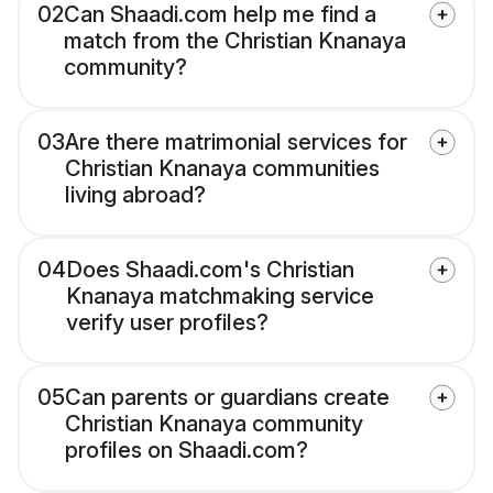
02
Can Shaadi.com help me find a
match from the Christian Knanaya
community?
03
Are there matrimonial services for
Christian Knanaya communities
living abroad?
04
Does Shaadi.com's Christian
Knanaya matchmaking service
verify user profiles?
05
Can parents or guardians create
Christian Knanaya community
profiles on Shaadi.com?