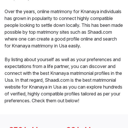
Over the years, online matrimony for Knanaya individuals
has grown in popularity to connect highly compatible
people looking to settle down locally. This has been made
possible by top matrimony sites such as Shaadi.com
where one can create a good profile online and search
for Knanaya matrimony in Usa easily.
By listing about yourself as well as your preferences and
expectations from a life partner, you can discover and
connect with the best Knanaya matrimonial profiles in the
Usa. In that regard, Shaadi.com is the best matrimonial
website for Knanaya in Usa as you can explore hundreds
of verified, highly compatible profiles tailored as per your
preferences. Check them out below!