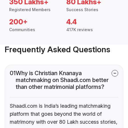
350 Lakhs+
80 Lakhs+
Registered Members
Success Stories
200+
4.4
Communities
417K reviews
Frequently Asked Questions
01
Why is Christian Knanaya
matchmaking on Shaadi.com better
than other matrimonial platforms?
Shaadi.com is India’s leading matchmaking
platform that goes beyond the world of
matrimony with over 80 Lakh success stories,