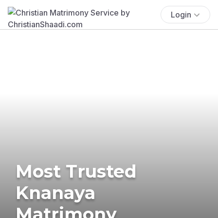
Login
Most Trusted
Knanaya
Matrimony