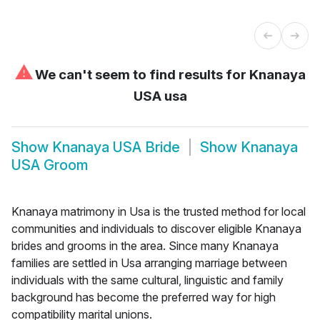
⚠
We can't seem to find results for
Knanaya
USA usa
Show
Knanaya USA Bride
Show
Knanaya
USA Groom
Knanaya matrimony in Usa is the trusted method for local
communities and individuals to discover eligible Knanaya
brides and grooms in the area. Since many Knanaya
families are settled in Usa arranging marriage between
individuals with the same cultural, linguistic and family
background has become the preferred way for high
compatibility marital unions.