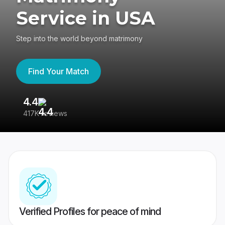
Service in USA
Step into the world beyond matrimony
Find Your Match
4.4
3
417K reviews
Re
Verified Profiles for peace of mind