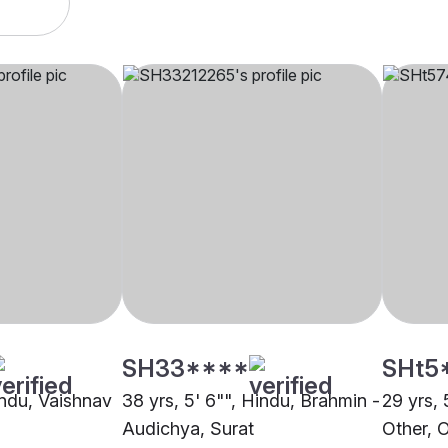
SH33****
SHt5
indu, Vaishnav
38 yrs, 5' 6"", Hindu, Brahmin -
29 yrs, 
Audichya, Surat
Other, 