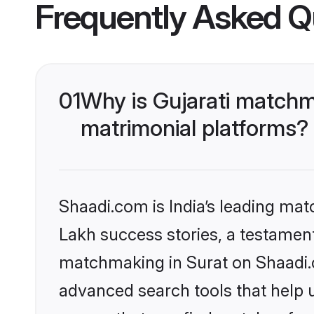
Frequently Asked Q
01
Why is Gujarati matchm
matrimonial platforms?
Shaadi.com is India’s leading ma
Lakh success stories, a testament 
matchmaking in Surat on Shaadi.c
advanced search tools that help u