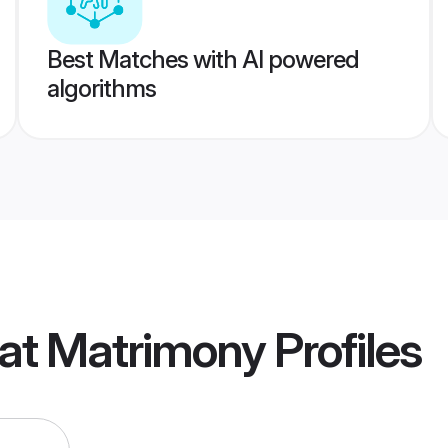
Best Matches with AI powered
algorithms
rat Matrimony
Profiles