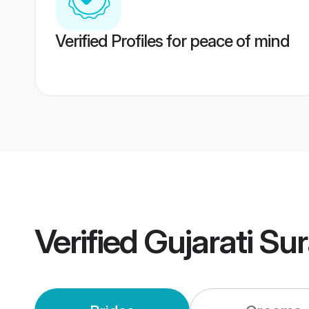
Verified Profiles for peace of mind
Verified
Gujarati Su