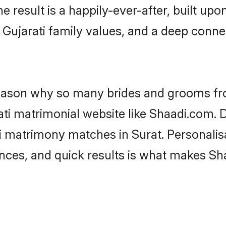
he result is a happily-ever-after, built up
 Gujarati family values, and a deep con
 reason why so many brides and grooms f
rati matrimonial website like Shaadi.com. D
i matrimony matches in Surat. Personalis
rences, and quick results is what makes S