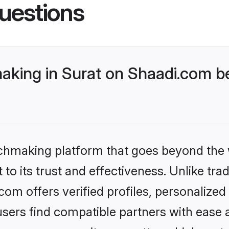
uestions
aking in Surat on Shaadi.com be
tchmaking platform that goes beyond the
to its trust and effectiveness. Unlike trad
om offers verified profiles, personalize
sers find compatible partners with ease a