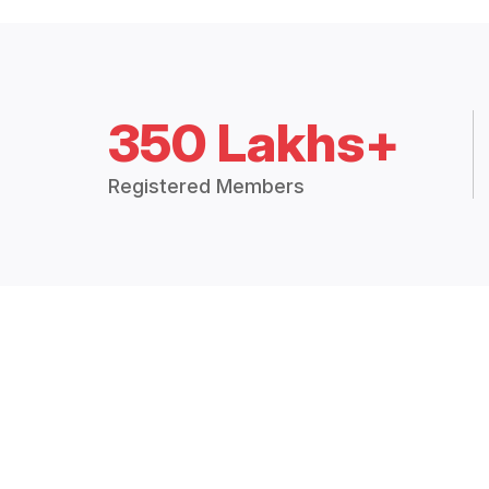
350 Lakhs+
Registered Members