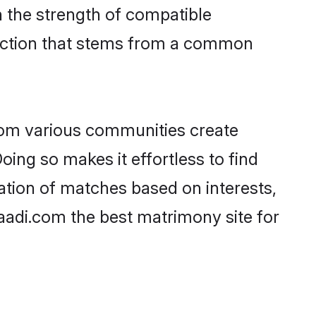
on the strength of compatible
nection that stems from a common
rom various communities create
oing so makes it effortless to find
ation of matches based on interests,
haadi.com the best matrimony site for