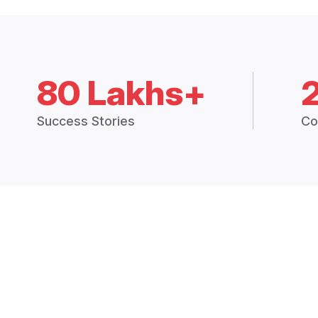
80 Lakhs+
Success Stories
Co