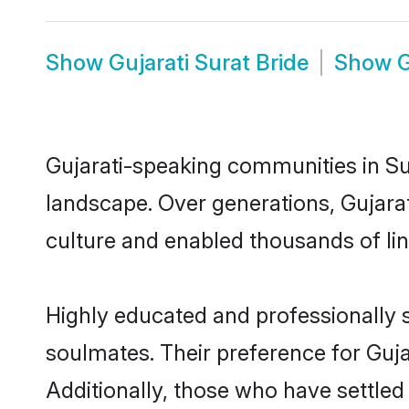
Show
Gujarati Surat Bride
Show
G
Gujarati-speaking communities in Sur
landscape. Over generations, Gujara
culture and enabled thousands of ling
Highly educated and professionally s
soulmates. Their preference for Gujar
Additionally, those who have settled