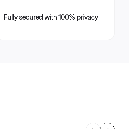
Fully secured with 100% privacy