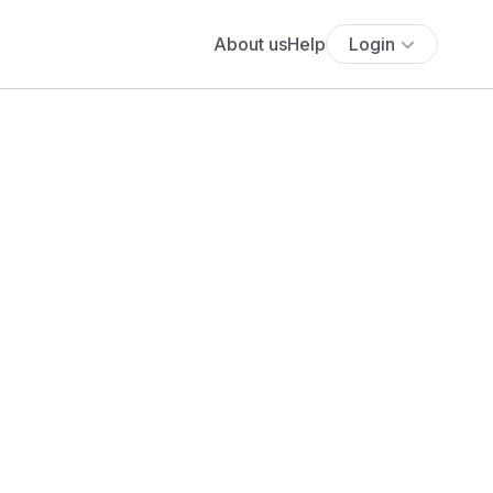
About us
Help
Login