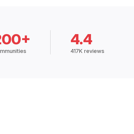
200+
4.4
mmunities
417K reviews