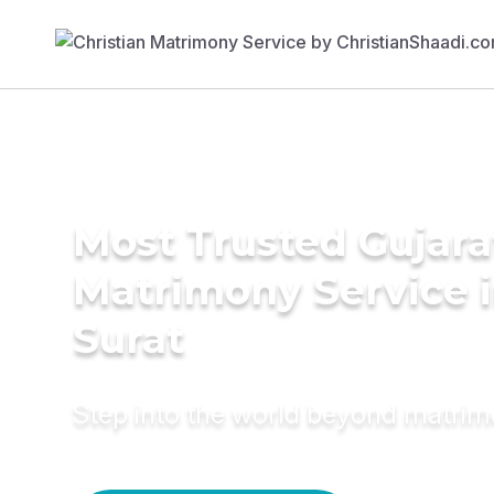
Most Trusted Gujara
Matrimony Service 
Surat
Step into the world beyond matri