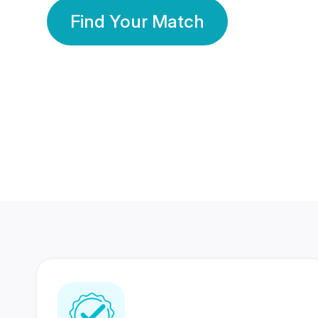
Find Your Match
350 Lakhs+
80 Lakhs
Registered Members
Success Stories