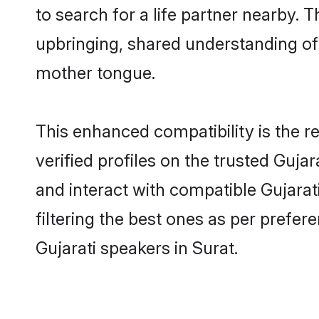
to search for a life partner nearby. T
upbringing, shared understanding of
mother tongue.
This enhanced compatibility is the
verified profiles on the trusted Guja
and interact with compatible Gujarat
filtering the best ones as per prefe
Gujarati speakers in Surat.