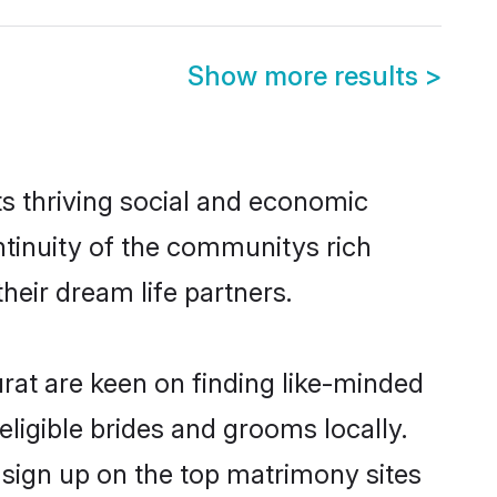
Show more results
>
ts thriving social and economic
ntinuity of the communitys rich
heir dream life partners.
urat are keen on finding like-minded
eligible brides and grooms locally.
o sign up on the top matrimony sites