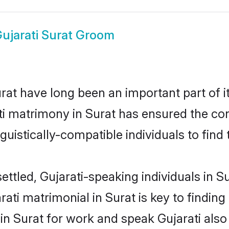
ujarati Surat Groom
at have long been an important part of i
ti matrimony in Surat has ensured the co
uistically-compatible individuals to find t
ettled, Gujarati-speaking individuals in S
ati matrimonial in Surat is key to finding 
 in Surat for work and speak Gujarati als