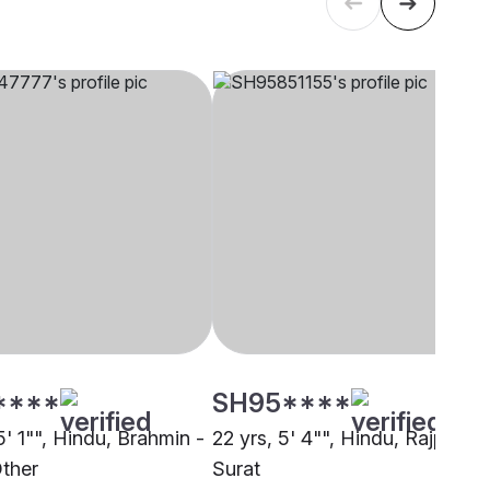
****
SH95****
5' 1"", Hindu, Brahmin -
22 yrs, 5' 4"", Hindu, Rajput,
Other
Surat