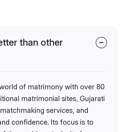
tter than other
 world of matrimony with over 80
itional matrimonial sites, Gujarati
d matchmaking services, and
nd confidence. Its focus is to