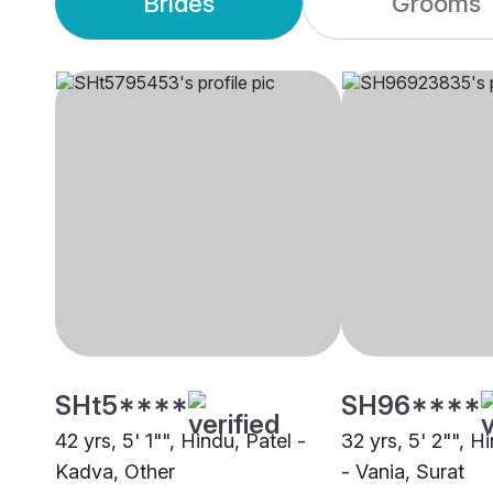
Brides
Grooms
SHt5****
SH96****
42 yrs, 5' 1"", Hindu, Patel -
32 yrs, 5' 2"", H
Kadva, Other
- Vania, Surat