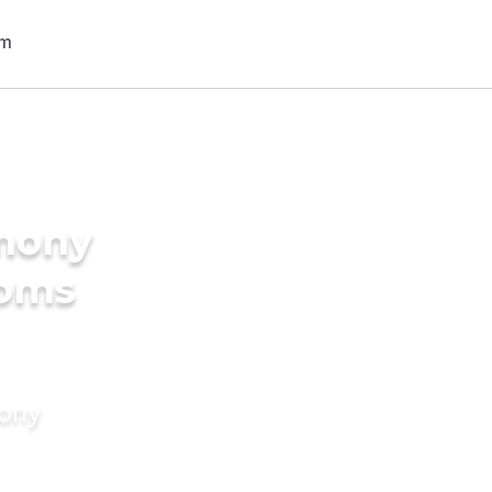
imony
ooms
mony