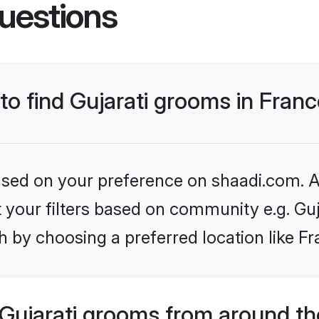
uestions
 to find Gujarati grooms in Fran
based on your preference on shaadi.com. Al
et your filters based on community e.g. Guj
 by choosing a preferred location like Fr
Gujarati grooms from around th