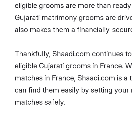
eligible grooms are more than ready t
Gujarati matrimony grooms are driven
also makes them a financially-secure 
Thankfully, Shaadi.com continues to b
eligible Gujarati grooms in France. W
matches in France, Shaadi.com is a t
can find them easily by setting your 
matches safely.