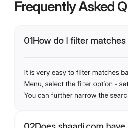
Frequently Asked Q
01
How do I filter matches
It is very easy to filter matches 
Menu, select the filter option - s
You can further narrow the search
02
Does shaadi.com have 