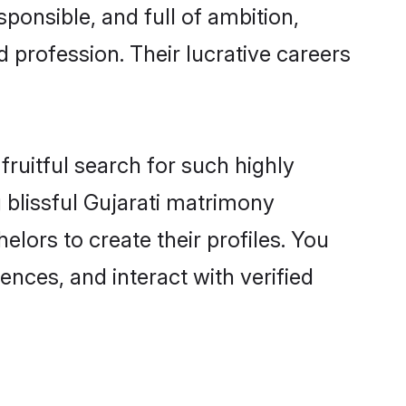
ponsible, and full of ambition,
 profession. Their lucrative careers
fruitful search for such highly
g blissful Gujarati matrimony
lors to create their profiles. You
ences, and interact with verified