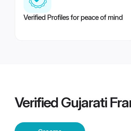
Verified Profiles for peace of mind
Verified
Gujarati Fr