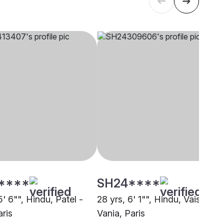
****
SH24****
5' 6"", Hindu, Patel -
28 yrs, 6' 1"", Hindu, Vaishnav 
aris
Vania, Paris