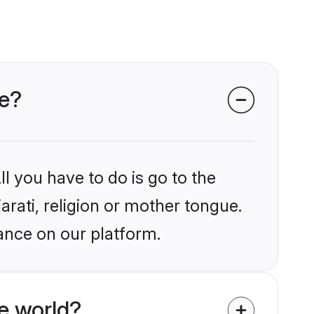
ce?
l you have to do is go to the
arati, religion or mother tongue.
ance on our platform.
e world?