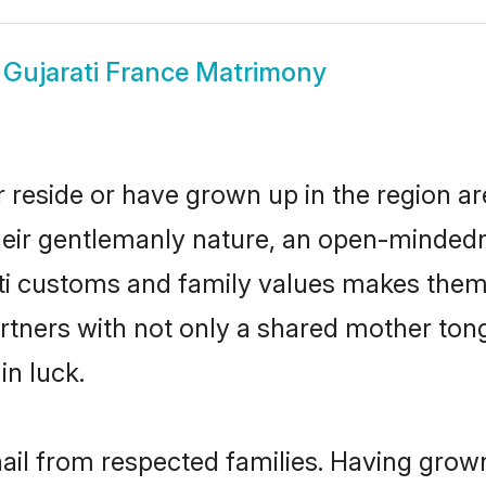
w
Gujarati France Matrimony
r reside or have grown up in the region 
eir gentlemanly nature, an open-mindedn
ati customs and family values makes them 
rtners with not only a shared mother to
in luck.
hail from respected families. Having gro