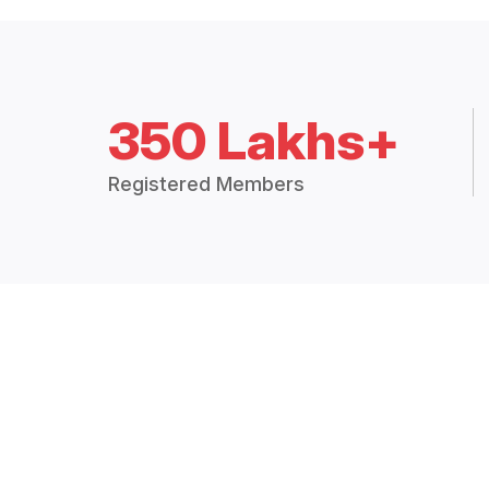
350 Lakhs+
Registered Members