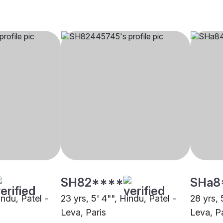
SH82****
SHa8
indu, Patel -
23 yrs, 5' 4"", Hindu, Patel -
28 yrs, 
Leva, Paris
Leva, P