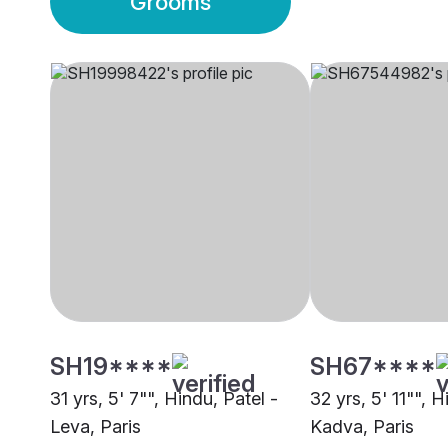
Grooms
SH19****
SH67****
31 yrs, 5' 7"", Hindu, Patel -
32 yrs, 5' 11"", H
Leva, Paris
Kadva, Paris