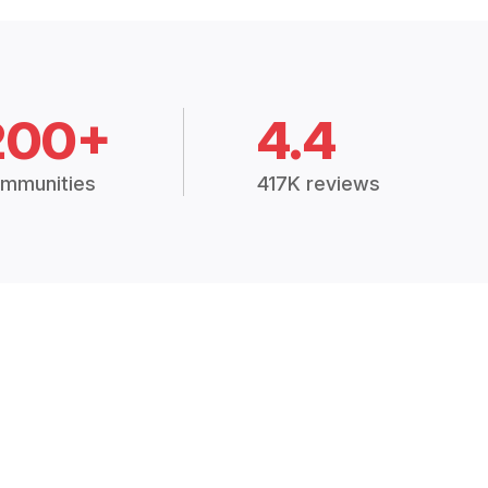
200+
4.4
mmunities
417K reviews