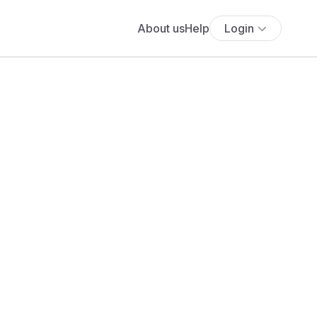
About us
Help
Login