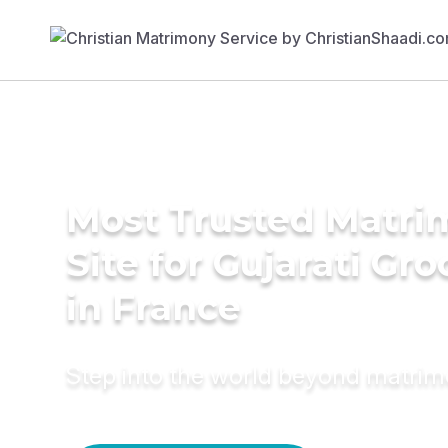
Most Trusted Matr
Site for Gujarati Gr
in France
Step into the world beyond matri