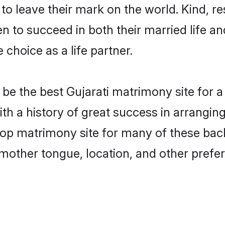
o leave their mark on the world. Kind, res
 to succeed in both their married life and
choice as a life partner.
e the best Gujarati matrimony site for a 
ith a history of great success in arrangin
op matrimony site for many of these bache
mother tongue, location, and other prefer