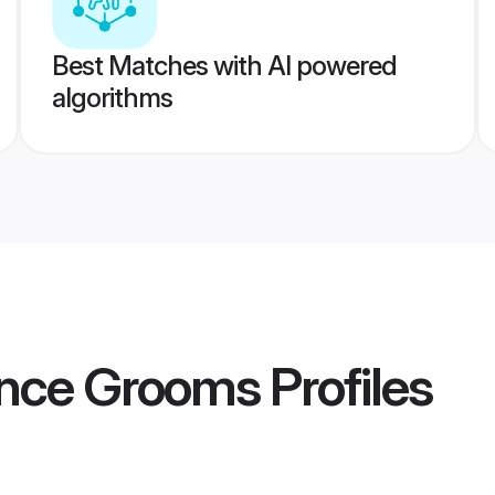
Best Matches with AI powered
algorithms
ance Grooms
Profiles