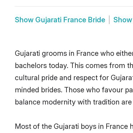
Show
Gujarati France Bride
Sho
Gujarati grooms in France who eithe
bachelors today. This comes from th
cultural pride and respect for Gujar
minded brides. Those who favour pa
balance modernity with tradition are 
Most of the Gujarati boys in France 