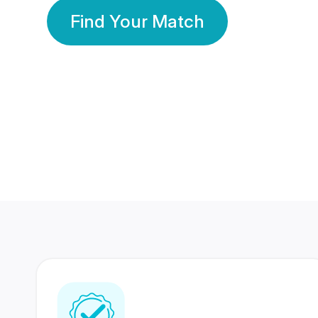
Find Your Match
350 Lakhs+
80 Lakhs
Registered Members
Success Stories