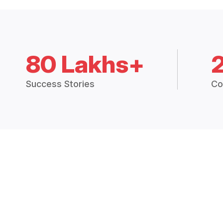
80 Lakhs+
Success Stories
Co