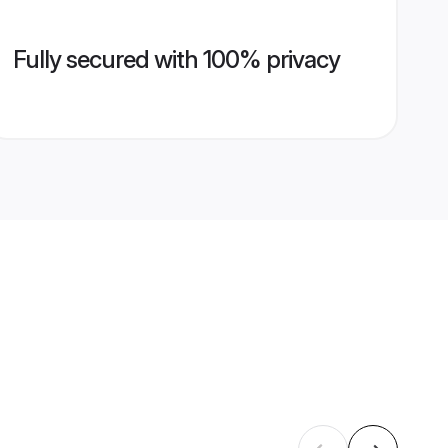
Fully secured with 100% privacy