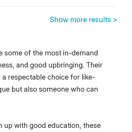
Show more results
>
are some of the most in-demand
ess, and good upbringing. Their
a respectable choice for like-
ngue but also someone who can
wn up with good education, these