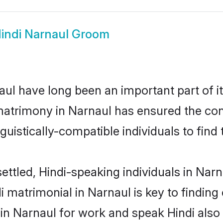
indi Narnaul Groom
ul have long been an important part of it
matrimony in Narnaul has ensured the con
uistically-compatible individuals to find t
ettled, Hindi-speaking individuals in Nar
 matrimonial in Narnaul is key to finding 
 in Narnaul for work and speak Hindi also