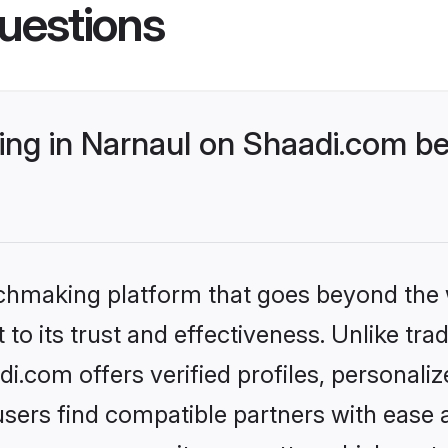
uestions
ng in Narnaul on Shaadi.com bet
tchmaking platform that goes beyond the
to its trust and effectiveness. Unlike trad
.com offers verified profiles, personal
sers find compatible partners with ease a