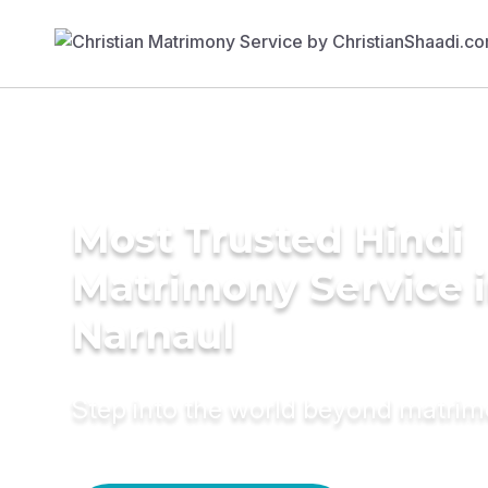
Most Trusted Hindi
Matrimony Service 
Narnaul
Step into the world beyond matri