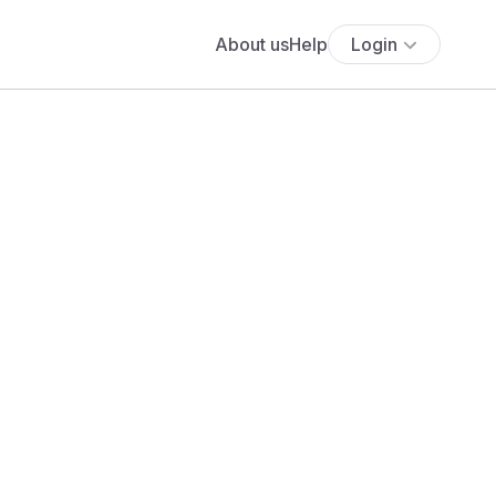
About us
Help
Login