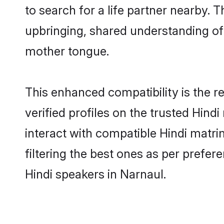
to search for a life partner nearby. T
upbringing, shared understanding o
mother tongue.
This enhanced compatibility is the
verified profiles on the trusted Hind
interact with compatible Hindi matr
filtering the best ones as per prefe
Hindi speakers in Narnaul.