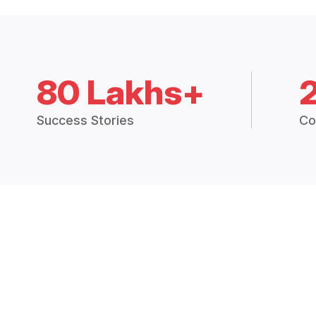
80 Lakhs+
Success Stories
Co