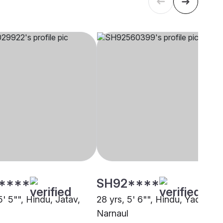
****
SH92****
5' 5"", Hindu, Jatav,
28 yrs, 5' 6"", Hindu, Yadav,
Narnaul