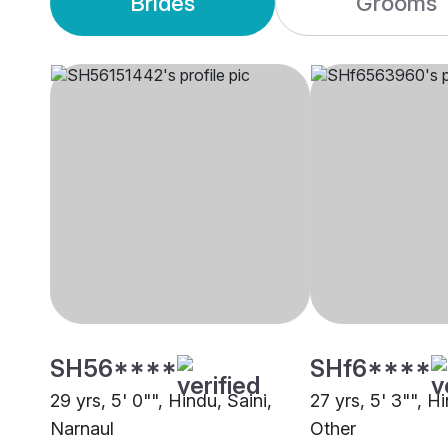
Brides
Grooms
SH56****
SHf6****
29 yrs, 5' 0"", Hindu, Saini,
27 yrs, 5' 3"", H
Narnaul
Other