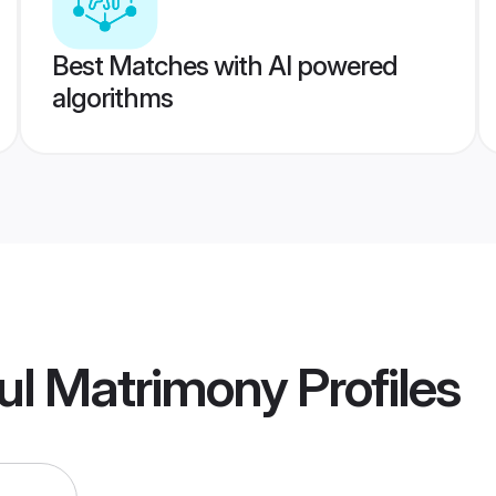
Best Matches with AI powered
algorithms
ul Matrimony
Profiles