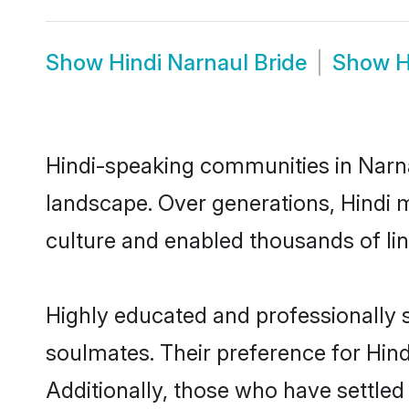
Show
Hindi Narnaul Bride
Show
H
Hindi-speaking communities in Narna
landscape. Over generations, Hindi 
culture and enabled thousands of ling
Highly educated and professionally s
soulmates. Their preference for Hindi
Additionally, those who have settled