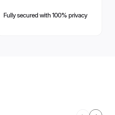
Fully secured with 100% privacy