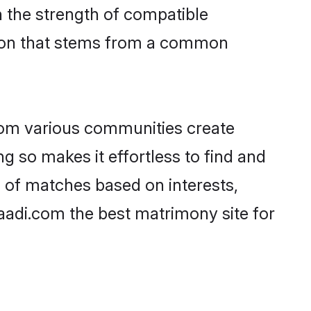
on the strength of compatible
tion that stems from a common
rom various communities create
ng so makes it effortless to find and
 of matches based on interests,
haadi.com the best matrimony site for