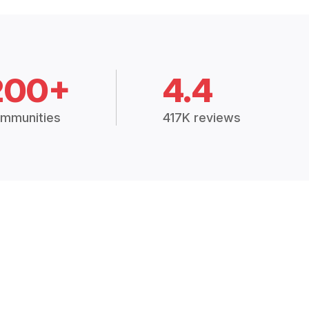
200+
4.4
mmunities
417K reviews