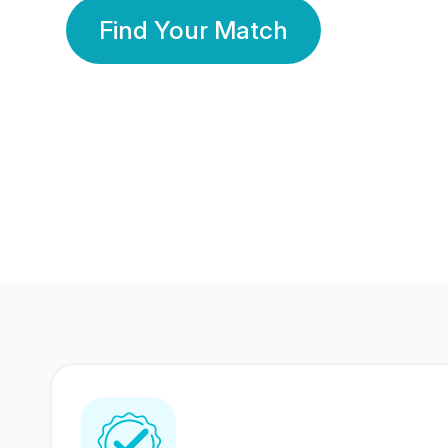
Find Your Match
350 Lakhs+
80 Lakhs
Registered Members
Success Stories