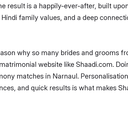
he result is a happily-ever-after, built up
f Hindi family values, and a deep connec
 reason why so many brides and grooms f
i matrimonial website like Shaadi.com. Doi
imony matches in Narnaul. Personalisation
rences, and quick results is what makes S