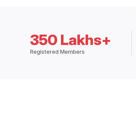
350 Lakhs+
Registered Members