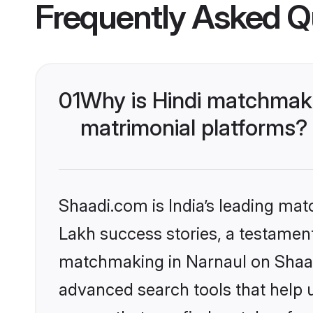
Frequently Asked Q
01
Why is Hindi matchmaki
matrimonial platforms?
Shaadi.com is India’s leading ma
Lakh success stories, a testament 
matchmaking in Narnaul on Shaadi
advanced search tools that help u