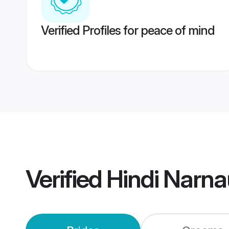
Verified Profiles for peace of mind
Verified
Hindi Narna