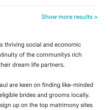
Show more results
>
s thriving social and economic
tinuity of the communitys rich
heir dream life partners.
naul are keen on finding like-minded
eligible brides and grooms locally.
 sign up on the top matrimony sites