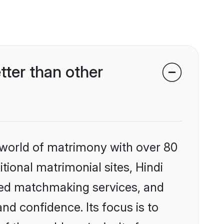
ter than other
 world of matrimony with over 80
itional matrimonial sites, Hindi
ized matchmaking services, and
nd confidence. Its focus is to