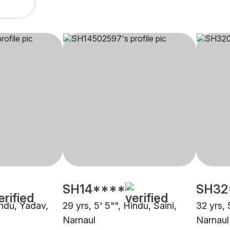
SH14****
SH32
indu, Yadav,
29 yrs, 5' 5"", Hindu, Saini,
32 yrs, 
Narnaul
Narnaul