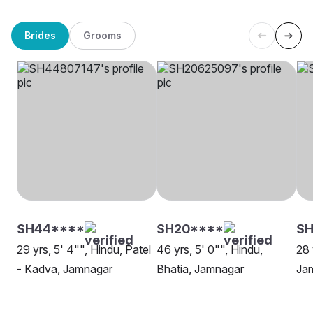
Brides
Grooms
SH44****
SH20****
SH
29 yrs, 5' 4"", Hindu, Patel
46 yrs, 5' 0"", Hindu,
28 
- Kadva, Jamnagar
Bhatia, Jamnagar
Ja