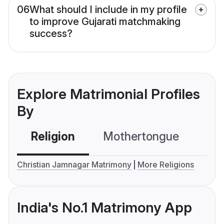
06
What should I include in my profile
to improve Gujarati matchmaking
success?
Explore Matrimonial Profiles
By
Religion
Mothertongue
Co
Christian Jamnagar Matrimony
More Religions
India's No.1 Matrimony App