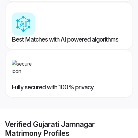
Best Matches with AI powered algorithms
Fully secured with 100% privacy
Verified
Gujarati Jamnagar
Matrimony
Profiles