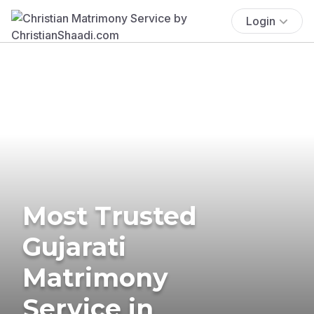
Login
Most Trusted
Gujarati
Matrimony
Service in