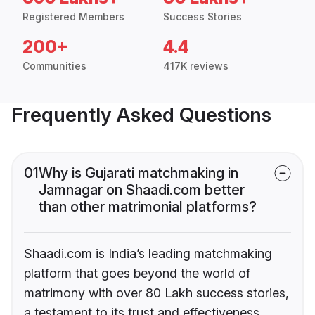
Registered Members
Success Stories
200+
4.4
Communities
417K reviews
Frequently Asked Questions
01
Why is Gujarati matchmaking in
Jamnagar on Shaadi.com better
than other matrimonial platforms?
Shaadi.com is India’s leading matchmaking
platform that goes beyond the world of
matrimony with over 80 Lakh success stories,
a testament to its trust and effectiveness.