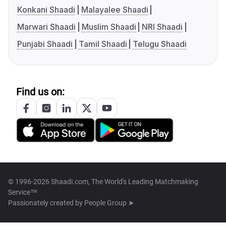
Konkani Shaadi
Malayalee Shaadi
Marwari Shaadi
Muslim Shaadi
NRI Shaadi
Punjabi Shaadi
Tamil Shaadi
Telugu Shaadi
Find us on:
© 1996-2026 Shaadi.com, The World's Leading Matchmaking
Service™
Passionately created by
People Group ➤