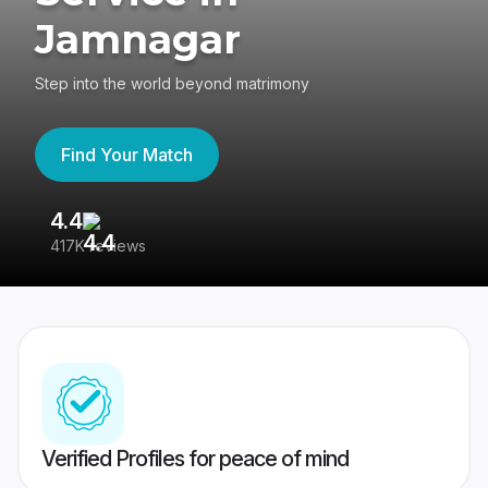
Jamnagar
Step into the world beyond matrimony
Find Your Match
4.4
3
417K reviews
Re
Verified Profiles for peace of mind