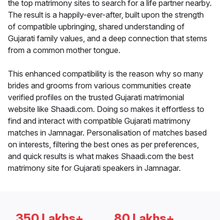
the top matrimony sites to search for a life partner nearby.
The result is a happily-ever-after, built upon the strength
of compatible upbringing, shared understanding of
Gujarati family values, and a deep connection that stems
from a common mother tongue.
This enhanced compatibility is the reason why so many
brides and grooms from various communities create
verified profiles on the trusted Gujarati matrimonial
website like Shaadi.com. Doing so makes it effortless to
find and interact with compatible Gujarati matrimony
matches in Jamnagar. Personalisation of matches based
on interests, filtering the best ones as per preferences,
and quick results is what makes Shaadi.com the best
matrimony site for Gujarati speakers in Jamnagar.
350 Lakhs+
80 Lakhs+