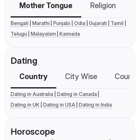
Mother Tongue
Religion
C
Bengali
Marathi
Punjabi
Odia
Gujarati
Tamil
Telugu
Malayalam
Kannada
Dating
Country
City Wise
Country
Dating in Australia
Dating in Canada
Dating in UK
Dating in USA
Dating in India
Horoscope