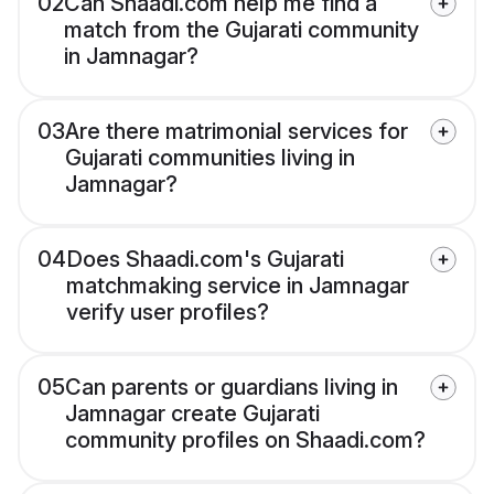
02
Can Shaadi.com help me find a
match from the Gujarati community
in Jamnagar?
03
Are there matrimonial services for
Gujarati communities living in
Jamnagar?
04
Does Shaadi.com's Gujarati
matchmaking service in Jamnagar
verify user profiles?
05
Can parents or guardians living in
Jamnagar create Gujarati
community profiles on Shaadi.com?