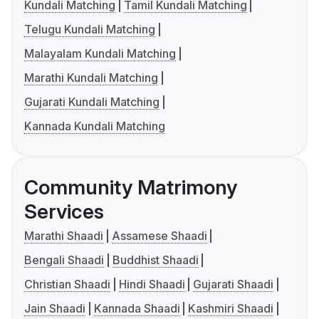
Kundali Matching
Tamil Kundali Matching
Telugu Kundali Matching
Malayalam Kundali Matching
Marathi Kundali Matching
Gujarati Kundali Matching
Kannada Kundali Matching
Community Matrimony
Services
Marathi Shaadi
Assamese Shaadi
Bengali Shaadi
Buddhist Shaadi
Christian Shaadi
Hindi Shaadi
Gujarati Shaadi
Jain Shaadi
Kannada Shaadi
Kashmiri Shaadi