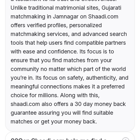
Unlike traditional matrimonial sites, Gujarati
matchmaking in Jamnagar on Shaadi.com
offers verified profiles, personalized
matchmaking services, and advanced search
tools that help users find compatible partners
with ease and confidence. Its focus is to
ensure that you find matches from your
community no matter which part of the world
you’re in. Its focus on safety, authenticity, and
meaningful connections makes it a preferred
choice for millions. Along with this,
shaadi.com also offers a 30 day money back
guarantee assuring you will find suitable
matches or get your money back.