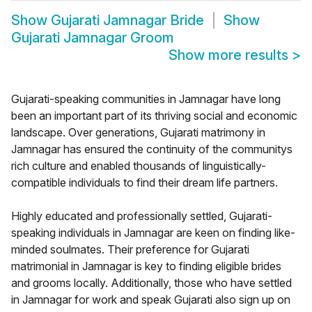
Show
Gujarati Jamnagar Bride
Show
Gujarati Jamnagar Groom
Show more results
>
Gujarati-speaking communities in Jamnagar have long
been an important part of its thriving social and economic
landscape. Over generations, Gujarati matrimony in
Jamnagar has ensured the continuity of the communitys
rich culture and enabled thousands of linguistically-
compatible individuals to find their dream life partners.
Highly educated and professionally settled, Gujarati-
speaking individuals in Jamnagar are keen on finding like-
minded soulmates. Their preference for Gujarati
matrimonial in Jamnagar is key to finding eligible brides
and grooms locally. Additionally, those who have settled
in Jamnagar for work and speak Gujarati also sign up on