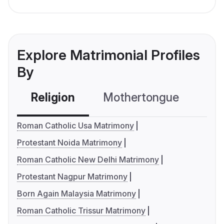
Explore Matrimonial Profiles
By
Religion
Mothertongue
Co
Roman Catholic Usa Matrimony
Protestant Noida Matrimony
Roman Catholic New Delhi Matrimony
Protestant Nagpur Matrimony
Born Again Malaysia Matrimony
Roman Catholic Trissur Matrimony