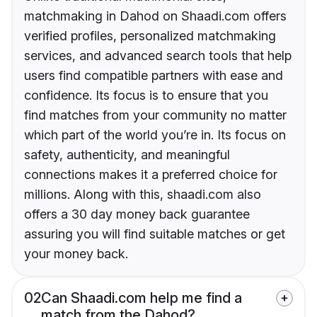
matchmaking in Dahod on Shaadi.com offers
verified profiles, personalized matchmaking
services, and advanced search tools that help
users find compatible partners with ease and
confidence. Its focus is to ensure that you
find matches from your community no matter
which part of the world you’re in. Its focus on
safety, authenticity, and meaningful
connections makes it a preferred choice for
millions. Along with this, shaadi.com also
offers a 30 day money back guarantee
assuring you will find suitable matches or get
your money back.
02
Can Shaadi.com help me find a
match from the Dahod?