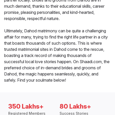
partner locally. Brides and grooms from Dahod are in
much demand, thanks to their educational skills, career
promise, pleasing personalities, and kind-hearted,
responsible, respectful nature.
Ultimately, Dahod matrimony can be quite a challenging
affair for many, trying to find the right life partner in a city
that boasts thousands of such options. This is where
trusted matrimonial sites in Dahod come to the rescue,
boasting a track record of making thousands of
successful local love stories happen. On Shaadi.com, the
preferred choice of in-demand brides and grooms of
Dahod, the magic happens seamlessly, quickly, and
safely. Find your soulmate below!
350 Lakhs+
80 Lakhs+
Registered Members
Success Stories