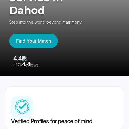
Dahod
Step into the world beyond matrimony
Find Your Match
4.4
3
417K reviews
Re
Verified Profiles for peace of mind