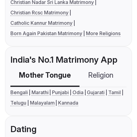
Christian Nadar Sri Lanka Matrimony
Christian Rcsc Matrimony
Catholic Kannur Matrimony
Born Again Pakistan Matrimony
More Religions
India's No.1 Matrimony App
Mother Tongue
Religion
C
Bengali
Marathi
Punjabi
Odia
Gujarati
Tamil
Telugu
Malayalam
Kannada
Dating