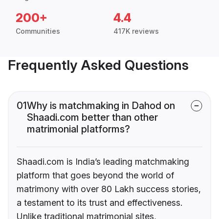
200+
4.4
Communities
417K reviews
Frequently Asked Questions
01
Why is matchmaking in Dahod on
Shaadi.com better than other
matrimonial platforms?
Shaadi.com is India’s leading matchmaking
platform that goes beyond the world of
matrimony with over 80 Lakh success stories,
a testament to its trust and effectiveness.
Unlike traditional matrimonial sites,