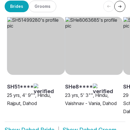
Brides
Grooms
SH51****
SHe8****
S
25 yrs, 4' 9"", Hindu,
23 yrs, 5' 3"", Hindu,
29 
Rajput, Dahod
Vaishnav - Vania, Dahod
Sch
Da