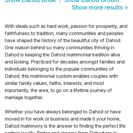
Show
Dahod Bride
Show
Dahod Groom
Show more results
>
With ideals such as hard work, passion for prosperity, and
faithfulness to tradition, many communities and peoples
have shaped the history of the beautiful city of Dahod.
One reason behind so many communities thriving in
Dahod is keeping the Dahod matrimonial tradition alive
and kicking. Practiced for decades amongst families and
individuals belonging to the popular communities of
Dahod, this matrimonial custom enables couples with
similar family values, faiths, interests, and most
importantly, the area, to go on a lifetime journey of
marriage together.
Whether you have always belonged to Dahod or have
moved in for work or business and made it your home,
Dahod matrimony is the answer to finding the perfect life