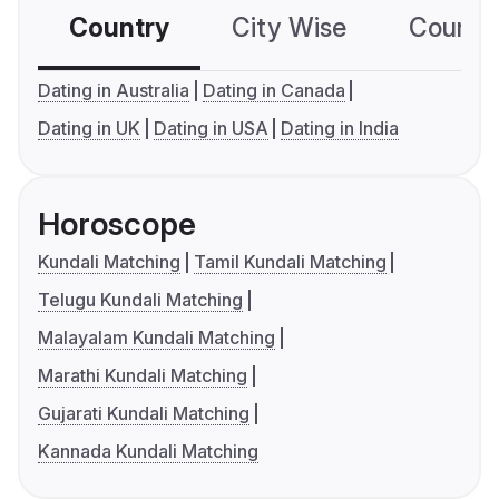
Country
City Wise
Country
Dating in Australia
Dating in Canada
Dating in UK
Dating in USA
Dating in India
Horoscope
Kundali Matching
Tamil Kundali Matching
Telugu Kundali Matching
Malayalam Kundali Matching
Marathi Kundali Matching
Gujarati Kundali Matching
Kannada Kundali Matching