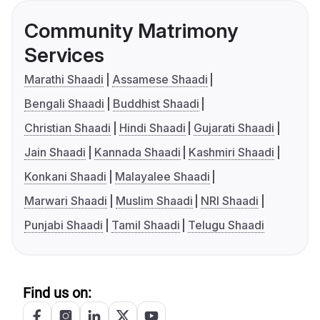
Community Matrimony
Services
Marathi Shaadi
Assamese Shaadi
Bengali Shaadi
Buddhist Shaadi
Christian Shaadi
Hindi Shaadi
Gujarati Shaadi
Jain Shaadi
Kannada Shaadi
Kashmiri Shaadi
Konkani Shaadi
Malayalee Shaadi
Marwari Shaadi
Muslim Shaadi
NRI Shaadi
Punjabi Shaadi
Tamil Shaadi
Telugu Shaadi
Find us on: