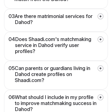
03
Are there matrimonial services for
Dahod?
04
Does Shaadi.com's matchmaking
service in Dahod verify user
profiles?
05
Can parents or guardians living in
Dahod create profiles on
Shaadi.com?
06
What should I include in my profile
to improve matchmaking success in
Dahod?