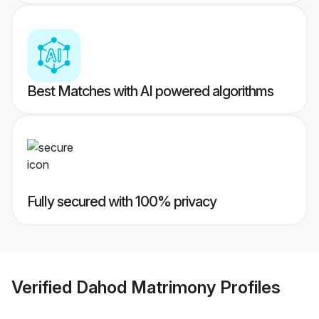
Best Matches with AI powered algorithms
Fully secured with 100% privacy
Verified
Dahod Matrimony
Profiles