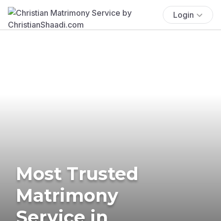
Login
Most Trusted
Matrimony
Service in